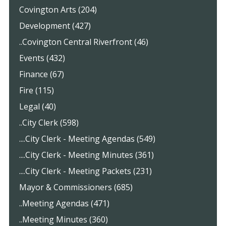
Covington Arts (204)
Development (427)
..Covington Central Riverfront (46)
Events (432)
Finance (67)
Fire (115)
Legal (40)
..City Clerk (598)
....City Clerk - Meeting Agendas (549)
....City Clerk - Meeting Minutes (361)
....City Clerk - Meeting Packets (231)
Mayor & Commissioners (685)
..Meeting Agendas (471)
..Meeting Minutes (360)