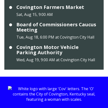
Covington Farmers Market
Sat, Aug 15, 9:00 AM
Board of Commissioners Caucus
Meeting
Tue, Aug 18, 6:00 PM at Covington City Hall
Covington Motor Vehicle
Parking Authority
Wed, Aug 19, 9:00 AM at Covington City Hall