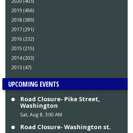
2020 (403)
2019 (456)
2018 (389)
2017 (291)
2016 (232)
2015 (215)
2014 (203)
2013 (47)
UPCOMING EVENTS
Road Closure- Pike Street,
Washington
Sat, Aug 8, 3:00 AM
Road Closure- Washington st.