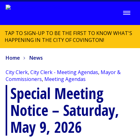
TAP TO SIGN-UP TO BE THE FIRST TO KNOW WHAT'S
HAPPENING IN THE CITY OF COVINGTON!
Home
News
City Clerk
,
City Clerk - Meeting Agendas
,
Mayor &
Commissioners
,
Meeting Agendas
Special Meeting
Notice – Saturday,
May 9, 2026