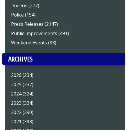
..Videos (277)
Police (154)
Press Releases (2147)
Public Improvements (491)
Weekend Events (83)
ARCHIVES
2026 (234)
2025 (337)
2024 (324)
2023 (334)
2022 (390)
2021 (393)