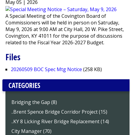
May 05 | 2026
A Special Meeting of the Covington Board of
Commissioners will be held in person on Satruday,
May 9, 2026 at 9:00 AM at City Hall, 20 W. Pike Street,
Covington, KY 41011 for the purpose of discussions
related to the Fiscal Year 2026-2027 Budget.
Files
20260509 BOC Spec Mtg Notice
(258 KB)
CATEGORIES
Bridging the Gap (8)
..Brent Spence Bridge Corridor Project (15)
..KY 8 Licking River Bridge Replacement (14)
City Manager (70)