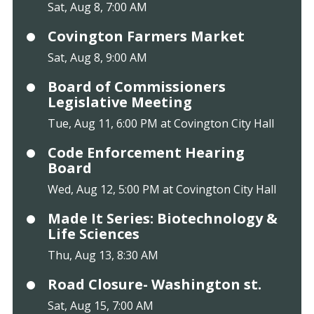
Sat, Aug 8, 7:00 AM
Covington Farmers Market
Sat, Aug 8, 9:00 AM
Board of Commissioners
Legislative Meeting
Tue, Aug 11, 6:00 PM at Covington City Hall
Code Enforcement Hearing
Board
Wed, Aug 12, 5:00 PM at Covington City Hall
Made It Series: Biotechnology &
Life Sciences
Thu, Aug 13, 8:30 AM
Road Closure- Washington st.
Sat, Aug 15, 7:00 AM