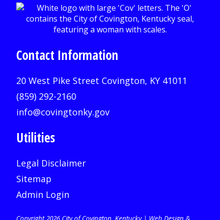
Contact Information
20 West Pike Street Covington, KY 41011
(859) 292-2160
info@covingtonky.gov
Utilities
Legal Disclaimer
Sitemap
Admin Login
Copyright 2026 City of Covington, Kentucky |
Web Design &