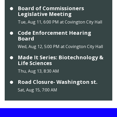
Board of Commissioners
Legislative Meeting
Tue, Aug 11, 6:00 PM at Covington City Hall
Code Enforcement Hearing
Board
Wed, Aug 12, 5:00 PM at Covington City Hall
Made It Series: Biotechnology &
Life Sciences
Thu, Aug 13, 8:30 AM
Road Closure- Washington st.
Sat, Aug 15, 7:00 AM