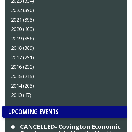
2023 (334)
2022 (390)
2021 (393)
2020 (403)
2019 (456)
2018 (389)
2017 (291)
2016 (232)
2015 (215)
2014 (203)
2013 (47)
UPCOMING EVENTS
CANCELLED- Covington Economic