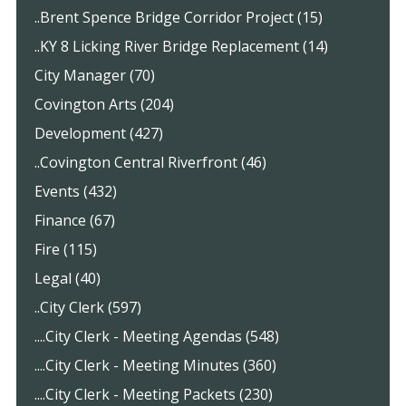
..Brent Spence Bridge Corridor Project (15)
..KY 8 Licking River Bridge Replacement (14)
City Manager (70)
Covington Arts (204)
Development (427)
..Covington Central Riverfront (46)
Events (432)
Finance (67)
Fire (115)
Legal (40)
..City Clerk (597)
....City Clerk - Meeting Agendas (548)
....City Clerk - Meeting Minutes (360)
....City Clerk - Meeting Packets (230)