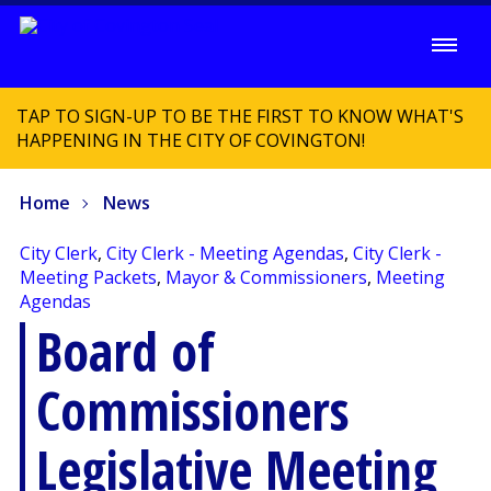
TAP TO SIGN-UP TO BE THE FIRST TO KNOW WHAT'S
HAPPENING IN THE CITY OF COVINGTON!
Home
News
City Clerk
,
City Clerk - Meeting Agendas
,
City Clerk -
Meeting Packets
,
Mayor & Commissioners
,
Meeting
Agendas
Board of
Commissioners
Legislative Meeting