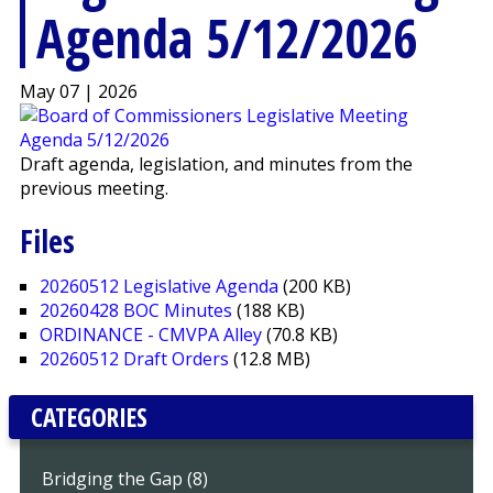
Agenda 5/12/2026
May 07 | 2026
Draft agenda, legislation, and minutes from the
previous meeting.
Files
20260512 Legislative Agenda
(200 KB)
20260428 BOC Minutes
(188 KB)
ORDINANCE - CMVPA Alley
(70.8 KB)
20260512 Draft Orders
(12.8 MB)
CATEGORIES
Bridging the Gap (8)