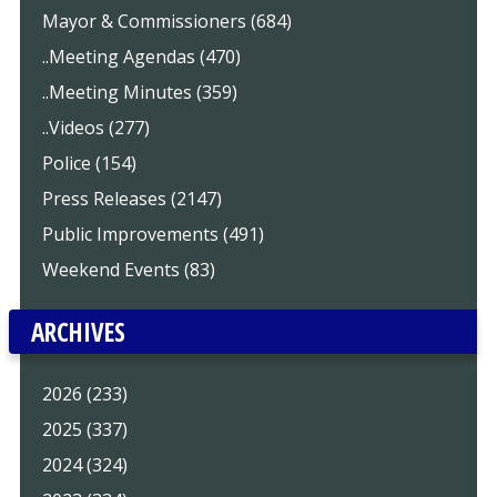
Mayor & Commissioners (684)
..Meeting Agendas (470)
..Meeting Minutes (359)
..Videos (277)
Police (154)
Press Releases (2147)
Public Improvements (491)
Weekend Events (83)
ARCHIVES
2026 (233)
2025 (337)
2024 (324)