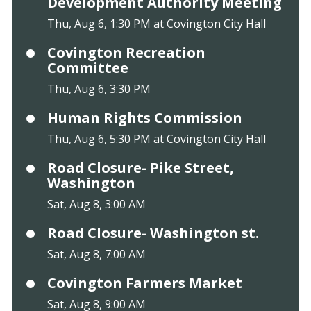
Development Authority Meeting
Thu, Aug 6, 1:30 PM at Covington City Hall
Covington Recreation
Committee
Thu, Aug 6, 3:30 PM
Human Rights Commission
Thu, Aug 6, 5:30 PM at Covington City Hall
Road Closure- Pike Street,
Washington
Sat, Aug 8, 3:00 AM
Road Closure- Washington st.
Sat, Aug 8, 7:00 AM
Covington Farmers Market
Sat, Aug 8, 9:00 AM