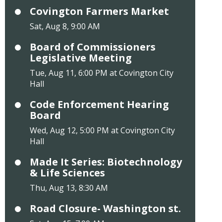
Covington Farmers Market
Sat, Aug 8, 9:00 AM
Board of Commissioners
Legislative Meeting
Tue, Aug 11, 6:00 PM at Covington City
Hall
Code Enforcement Hearing
Board
Wed, Aug 12, 5:00 PM at Covington City
Hall
Made It Series: Biotechnology
& Life Sciences
Thu, Aug 13, 8:30 AM
Road Closure- Washington st.