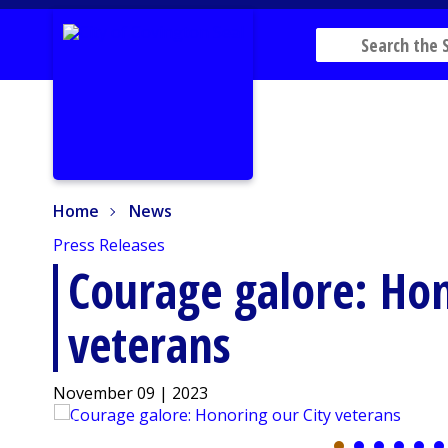
Home
News
Home
News
Press Releases
Courage galore: Hon
veterans
November 09 | 2023