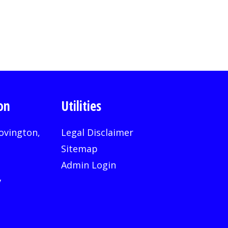
on
Utilities
ovington,
Legal Disclaimer
Sitemap
Admin Login
v