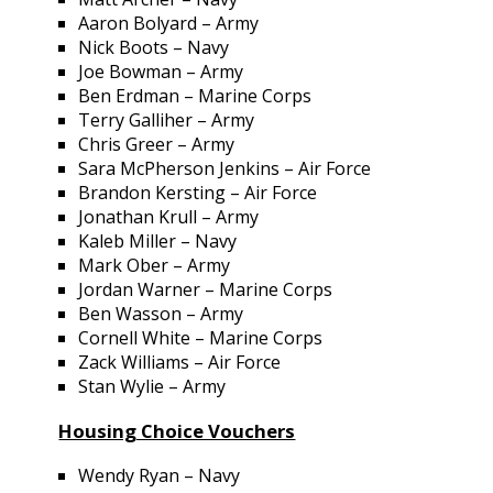
Aaron Bolyard – Army
Nick Boots – Navy
Joe Bowman – Army
Ben Erdman – Marine Corps
Terry Galliher – Army
Chris Greer – Army
Sara McPherson Jenkins – Air Force
Brandon Kersting – Air Force
Jonathan Krull – Army
Kaleb Miller – Navy
Mark Ober – Army
Jordan Warner – Marine Corps
Ben Wasson – Army
Cornell White – Marine Corps
Zack Williams – Air Force
Stan Wylie – Army
Housing Choice Vouchers
Wendy Ryan – Navy