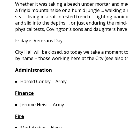
Whether it was taking a beach under mortar and mac
a frigid mountainside or a humid jungle … walking a 
sea … living in a rat-infested trench … fighting pan
and slid into the depths … or just enduring the min
physical tests, Covington’s sons and daughters hav
Friday is Veterans Day.
City Hall will be closed, so today we take a moment t
by name – those working here at the City (see also t
Administration
Harold Conley – Army
Finance
Jerome Heist – Army
Fire
Matt Archer – Navy