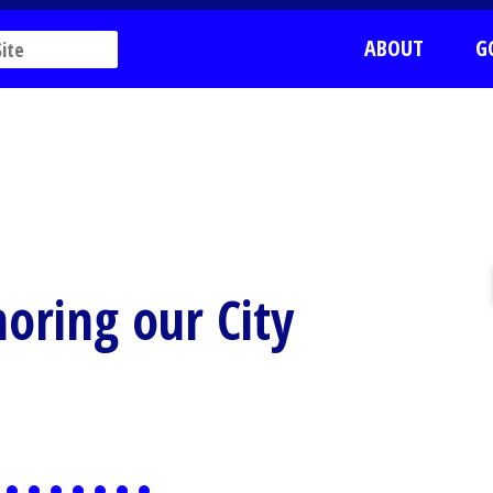
ABOUT
G
oring our City