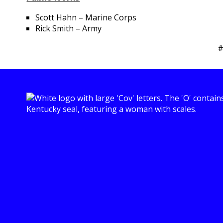
Scott Hahn – Marine Corps
Rick Smith – Army
#