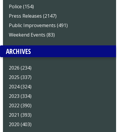
Police (154)
Press Releases (2147)
Public Improvements (491)
Weekend Events (83)
ARCHIVES
2026 (234)
2025 (337)
2024 (324)
2023 (334)
2022 (390)
2021 (393)
2020 (403)