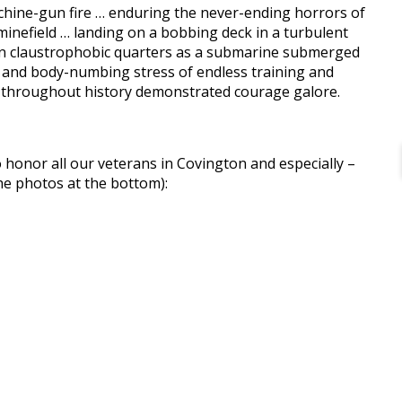
hine-gun fire … enduring the never-ending horrors of
minefield … landing on a bobbing deck in a turbulent
ic in claustrophobic quarters as a submarine submerged
d- and body-numbing stress of endless training and
e throughout history demonstrated courage galore.
o honor all our veterans in Covington and especially –
he photos at the bottom):