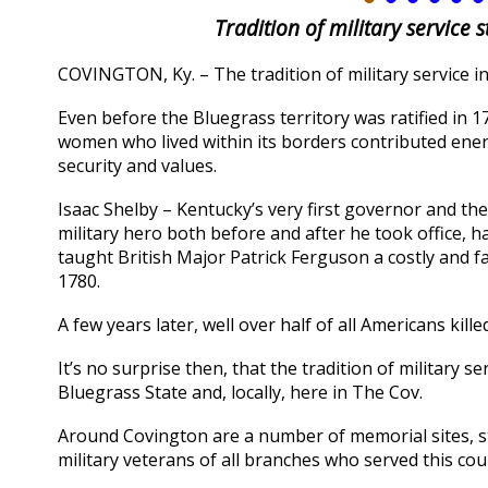
Tradition of military service 
COVINGTON, Ky. – The tradition of military service in
Even before the Bluegrass territory was ratified in 1
women who lived within its borders contributed energ
security and values.
Isaac Shelby – Kentucky’s very first governor and t
military hero both before and after he took office
taught British Major Patrick Ferguson a costly and 
1780.
A few years later, well over half of all Americans kil
It’s no surprise then, that the tradition of military 
Bluegrass State and, locally, here in The Cov.
Around Covington are a number of memorial sites, 
military veterans of all branches who served this cou