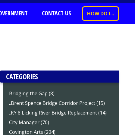
OVERNMENT
CONTACT US
HOW DO I...
CATEGORIES
Bridging the Gap (8)
..Brent Spence Bridge Corridor Project (15)
..KY 8 Licking River Bridge Replacement (14)
City Manager (70)
Covington Arts (204)