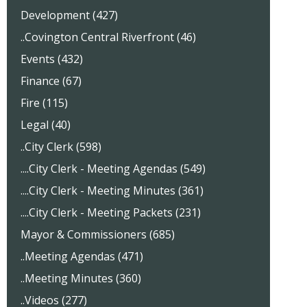
Development (427)
..Covington Central Riverfront (46)
Events (432)
Finance (67)
Fire (115)
Legal (40)
..City Clerk (598)
....City Clerk - Meeting Agendas (549)
....City Clerk - Meeting Minutes (361)
....City Clerk - Meeting Packets (231)
Mayor & Commissioners (685)
..Meeting Agendas (471)
..Meeting Minutes (360)
..Videos (277)