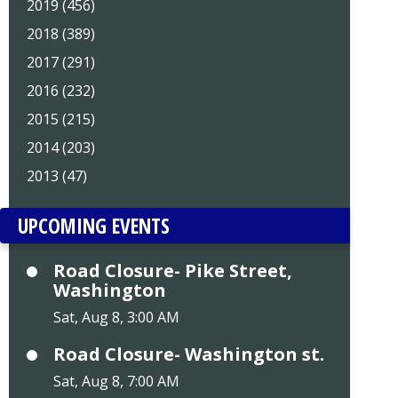
2019 (456)
2018 (389)
2017 (291)
2016 (232)
2015 (215)
2014 (203)
2013 (47)
UPCOMING EVENTS
Road Closure- Pike Street,
Washington
Sat, Aug 8, 3:00 AM
Road Closure- Washington st.
Sat, Aug 8, 7:00 AM