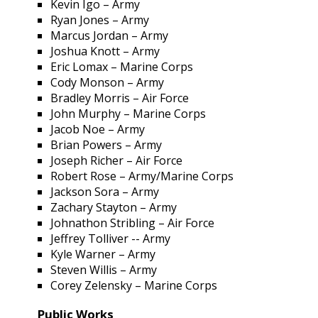
Kevin Igo – Army
Ryan Jones – Army
Marcus Jordan – Army
Joshua Knott – Army
Eric Lomax – Marine Corps
Cody Monson – Army
Bradley Morris – Air Force
John Murphy – Marine Corps
Jacob Noe – Army
Brian Powers – Army
Joseph Richer – Air Force
Robert Rose – Army/Marine Corps
Jackson Sora – Army
Zachary Stayton – Army
Johnathon Stribling – Air Force
Jeffrey Tolliver -- Army
Kyle Warner – Army
Steven Willis – Army
Corey Zelensky – Marine Corps
Public Works