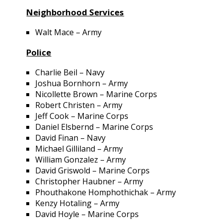
Neighborhood Services
Walt Mace – Army
Police
Charlie Beil – Navy
Joshua Bornhorn – Army
Nicollette Brown – Marine Corps
Robert Christen – Army
Jeff Cook – Marine Corps
Daniel Elsbernd – Marine Corps
David Finan – Navy
Michael Gilliland – Army
William Gonzalez – Army
David Griswold – Marine Corps
Christopher Haubner – Army
Phouthakone Homphothichak – Army
Kenzy Hotaling – Army
David Hoyle – Marine Corps