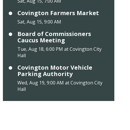
Sat, Aug 15, 7:00 AM
Covington Farmers Market
Sat, Aug 15, 9:00 AM
Board of Commissioners
Caucus Meeting
Tue, Aug 18, 6:00 PM at Covington City
Hall
Covington Motor Vehicle
Parking Authority
Wed, Aug 19, 9:00 AM at Covington City
Hall