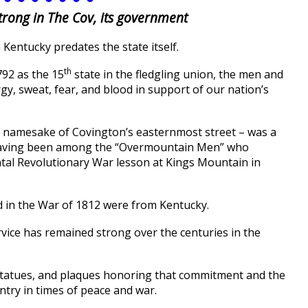
strong in The Cov, its government
 Kentucky predates the state itself.
th
792 as the 15
state in the fledgling union, the men and
y, sweat, fear, and blood in support of our nation’s
he namesake of Covington’s easternmost street – was a
, having been among the “Overmountain Men” who
fatal Revolutionary War lesson at Kings Mountain in
led in the War of 1812 were from Kentucky.
service has remained strong over the centuries in the
statues, and plaques honoring that commitment and the
ntry in times of peace and war.