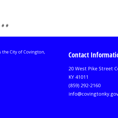
 # #
Contact Informati
20 West Pike Street C
KY 41011
(859) 292-2160
info@covingtonky.go