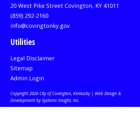
20 West Pike Street Covington, KY 41011
(859) 292-2160
info@covingtonky.gov
Utilities
Legal Disclaimer
Sitemap
Admin Login
Copyright 2026 City of Covington, Kentucky |
Web Design &
Development by Systems Insight, Inc
.