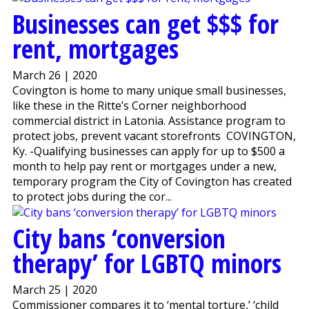
Businesses can get $$$ for
rent, mortgages
March 26 | 2020
Covington is home to many unique small businesses,
like these in the Ritte’s Corner neighborhood
commercial district in Latonia. Assistance program to
protect jobs, prevent vacant storefronts COVINGTON,
Ky. -Qualifying businesses can apply for up to $500 a
month to help pay rent or mortgages under a new,
temporary program the City of Covington has created
to protect jobs during the cor...
City bans ‘conversion
therapy’ for LGBTQ minors
March 25 | 2020
Commissioner compares it to ‘mental torture,’ ‘child