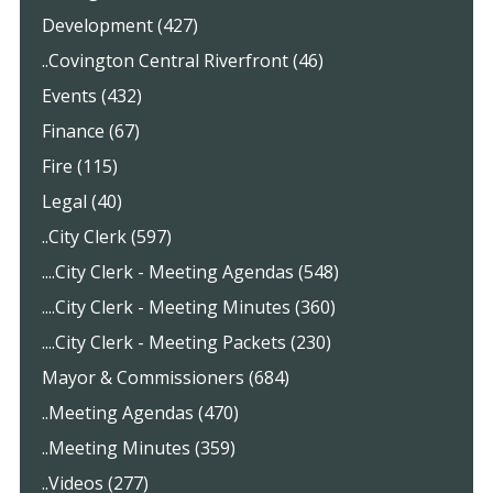
Development (427)
..Covington Central Riverfront (46)
Events (432)
Finance (67)
Fire (115)
Legal (40)
..City Clerk (597)
....City Clerk - Meeting Agendas (548)
....City Clerk - Meeting Minutes (360)
....City Clerk - Meeting Packets (230)
Mayor & Commissioners (684)
..Meeting Agendas (470)
..Meeting Minutes (359)
..Videos (277)