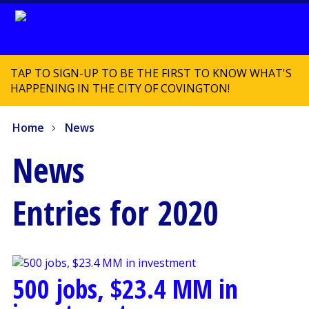
TAP TO SIGN-UP TO BE THE FIRST TO KNOW WHAT'S
HAPPENING IN THE CITY OF COVINGTON!
Home
News
News
Entries for 2020
500 jobs, $23.4 MM in