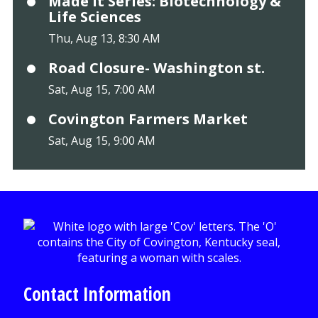
Made It Series: Biotechnology &
Life Sciences
Thu, Aug 13, 8:30 AM
Road Closure- Washington st.
Sat, Aug 15, 7:00 AM
Covington Farmers Market
Sat, Aug 15, 9:00 AM
Contact Information