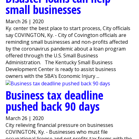
small businesses
March 26 | 2020
Ky. center the best place to start process, City officials
say COVINGTON, Ky. - City of Covington officials are
reminding small businesses and non-profits affected
by the coronavirus pandemic about a loan program
offered through the U.S. Small Business
Administration. The Kentucky Small Business
Development Center is ready to assist business
owners with the SBA’s Economic Injury ...
Business tax deadline
pushed back 90 days
March 26 | 2020
City relieving financial pressure on businesses
COVINGTON, Ky. - Businesses who must file
occupational license and net profits tax forms with the