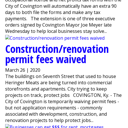
City of Covington will automatically have an extra 90
days to both file the forms and make any tax
payments. The extension is one of three executive
orders signed by Covington Mayor Joe Meyer late
Wednesday to help local businesses stay solve...
Construction/renovation
permit fees waived
March 26 | 2020
The buildings on Seventh Street that used to house
Heringer Meats are being turned into commercial
storefronts and apartments. City trying to keep
projects on track, protect jobs COVINGTON, Ky. - The
City of Covington is temporarily waiving permit fees -
but not application requirements - commonly
associated with development, construction, and
renovation projects to help protect jobs...