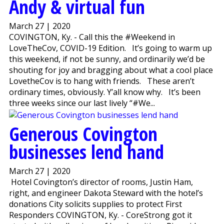
Andy & virtual fun
March 27 | 2020
COVINGTON, Ky. - Call this the #Weekend in
LoveTheCov, COVID-19 Edition. It’s going to warm up
this weekend, if not be sunny, and ordinarily we’d be
shouting for joy and bragging about what a cool place
LovetheCov is to hang with friends. These aren’t
ordinary times, obviously. Y’all know why. It’s been
three weeks since our last lively “#We...
Generous Covington
businesses lend hand
March 27 | 2020
Hotel Covington’s director of rooms, Justin Ham,
right, and engineer Dakota Steward with the hotel’s
donations City solicits supplies to protect First
Responders COVINGTON, Ky. - CoreStrong got it