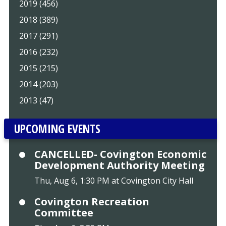
2019 (456)
2018 (389)
2017 (291)
2016 (232)
2015 (215)
2014 (203)
2013 (47)
UPCOMING EVENTS
CANCELLED- Covington Economic
Development Authority Meeting
Thu, Aug 6, 1:30 PM at Covington City Hall
Covington Recreation
Committee