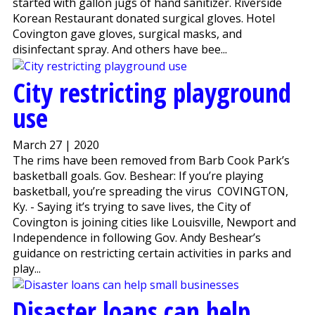
started with gallon jugs of hand sanitizer. Riverside
Korean Restaurant donated surgical gloves. Hotel
Covington gave gloves, surgical masks, and
disinfectant spray. And others have bee...
City restricting playground
use
March 27 | 2020
The rims have been removed from Barb Cook Park’s
basketball goals. Gov. Beshear: If you’re playing
basketball, you’re spreading the virus COVINGTON,
Ky. - Saying it’s trying to save lives, the City of
Covington is joining cities like Louisville, Newport and
Independence in following Gov. Andy Beshear’s
guidance on restricting certain activities in parks and
play...
Disaster loans can help