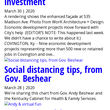
investment
March 30 | 2020
A rendering shows the enhanced façade at 535
Madison Ave. Photo from WorK Architecture + Design.
Economic development projects move forward with
City’s help (EDITOR’S NOTE: This happened last week.
We didn’t have a chance to write about it.)
COVINGTON, Ky. - Nine economic development
projects representing more than 500 new or retained
jobs in Covington and ove...
Social distancing tips, from
Gov. Beshear
March 28 | 2020
We're sharing this chart from Gov. Andy Beshear and
the Kentucky Cabinet for Health & Family Serivces.