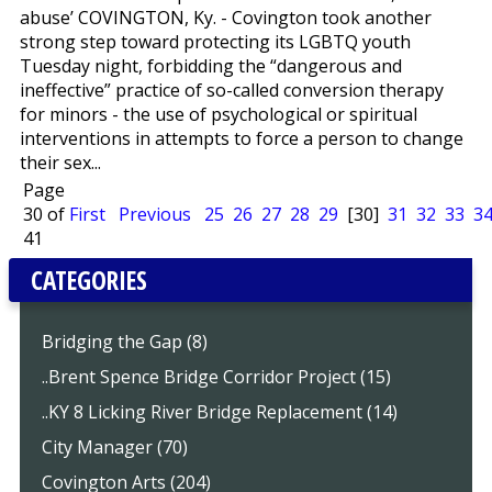
abuse’ COVINGTON, Ky. - Covington took another
strong step toward protecting its LGBTQ youth
Tuesday night, forbidding the “dangerous and
ineffective” practice of so-called conversion therapy
for minors - the use of psychological or spiritual
interventions in attempts to force a person to change
their sex...
Page
30 of
First
Previous
25
26
27
28
29
[30]
31
32
33
3
41
CATEGORIES
Bridging the Gap (8)
..Brent Spence Bridge Corridor Project (15)
..KY 8 Licking River Bridge Replacement (14)
City Manager (70)
Covington Arts (204)