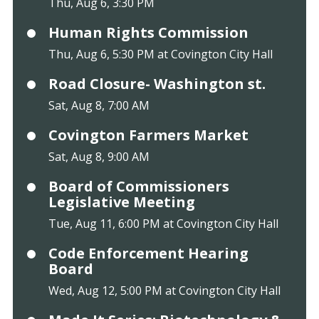
Thu, Aug 6, 3:30 PM
Human Rights Commission
Thu, Aug 6, 5:30 PM at Covington City Hall
Road Closure- Washington st.
Sat, Aug 8, 7:00 AM
Covington Farmers Market
Sat, Aug 8, 9:00 AM
Board of Commissioners
Legislative Meeting
Tue, Aug 11, 6:00 PM at Covington City Hall
Code Enforcement Hearing
Board
Wed, Aug 12, 5:00 PM at Covington City Hall