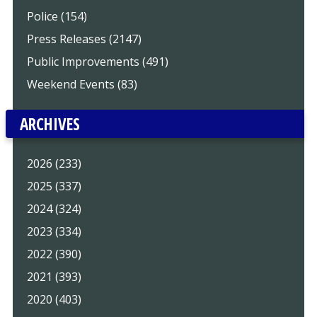
Police (154)
Press Releases (2147)
Public Improvements (491)
Weekend Events (83)
ARCHIVES
2026 (233)
2025 (337)
2024 (324)
2023 (334)
2022 (390)
2021 (393)
2020 (403)