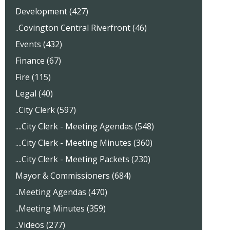
Development (427)
..Covington Central Riverfront (46)
Events (432)
Finance (67)
Fire (115)
Legal (40)
..City Clerk (597)
....City Clerk - Meeting Agendas (548)
....City Clerk - Meeting Minutes (360)
....City Clerk - Meeting Packets (230)
Mayor & Commissioners (684)
..Meeting Agendas (470)
..Meeting Minutes (359)
..Videos (277)