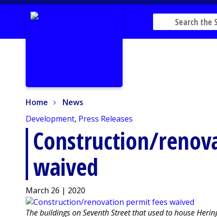
Home
News
Home
News
Development
,
Press Releases
Construction/renova
waived
March 26 | 2020
The buildings on Seventh Street that used to house Heri