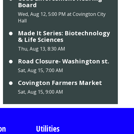
Board
Wed, Aug 12, 5:00 PM at Covington City
Hall
Made It Series: Biotechnology
& Life Sciences
Thu, Aug 13, 8:30 AM
Road Closure- Washington st.
Sat, Aug 15, 7:00 AM
Covington Farmers Market
Sat, Aug 15, 9:00 AM
on
Utilities