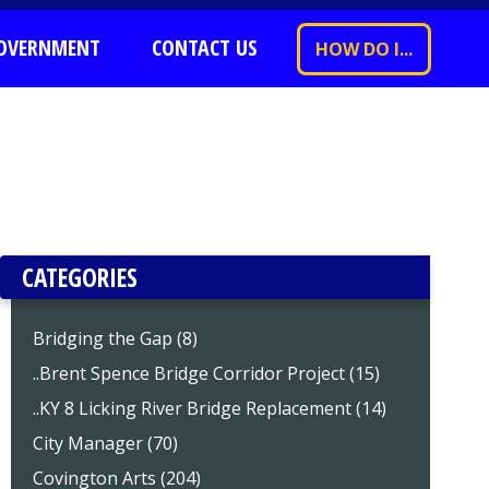
OVERNMENT
CONTACT US
HOW DO I...
CATEGORIES
Bridging the Gap (8)
..Brent Spence Bridge Corridor Project (15)
..KY 8 Licking River Bridge Replacement (14)
City Manager (70)
Covington Arts (204)