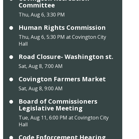
Committee
Thu, Aug 6, 3:30 PM
Human Rights Commission
Thu, Aug 6, 5:30 PM at Covington City
Hall
Road Closure- Washington st.
Sat, Aug 8, 7:00 AM
Covington Farmers Market
Sat, Aug 8, 9:00 AM
Board of Commissioners
Legislative Meeting
Tue, Aug 11, 6:00 PM at Covington City
Hall
Code Enforcement Hearing