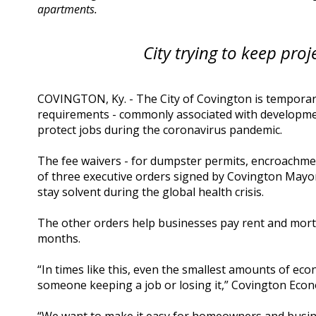
apartments.
City trying to keep proj
COVINGTON, Ky. - The City of Covington is temporaril
requirements - commonly associated with developmen
protect jobs during the coronavirus pandemic.
The fee waivers - for dumpster permits, encroachme
of three executive orders signed by Covington Mayo
stay solvent during the global health crisis.
The other orders help businesses pay rent and mortg
months.
“In times like this, even the smallest amounts of ec
someone keeping a job or losing it,” Covington Ec