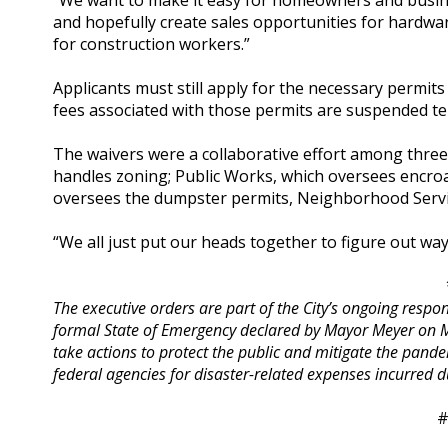
“We want to make it easy for homeowners and busine
and hopefully create sales opportunities for hardwa
for construction workers.”
Applicants must still apply for the necessary permi
fees associated with those permits are suspended te
The waivers were a collaborative effort among thre
handles zoning; Public Works, which oversees encr
oversees the dumpster permits, Neighborhood Servic
“We all just put our heads together to figure out way
The executive orders are part of the City’s ongoing resp
formal State of Emergency declared by Mayor Meyer on Ma
take actions to protect the public and mitigate the pan
federal agencies for disaster-related expenses incurred d
#