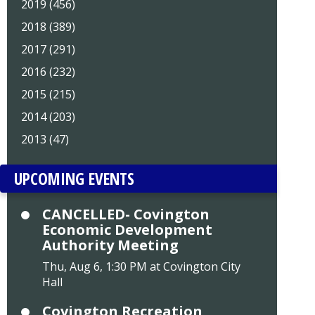
2019 (456)
2018 (389)
2017 (291)
2016 (232)
2015 (215)
2014 (203)
2013 (47)
UPCOMING EVENTS
CANCELLED- Covington
Economic Development
Authority Meeting
Thu, Aug 6, 1:30 PM at Covington City
Hall
Covington Recreation