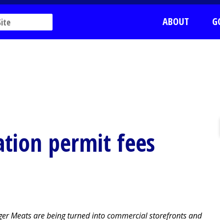
ABOUT
G
tion permit fees
nger Meats are being turned into commercial storefronts and