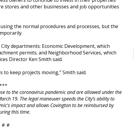
ss owners to continue to invest in their properties
re stores and other businesses and job opportunities
ts using the normal procedures and processes, but the
mporarily.
e City departments: Economic Development, which
oachment permits; and Neighborhood Services, which
es Director Ken Smith said.
s to keep projects moving,” Smith said.
***
onse to the coronavirus pandemic and are allowed under the
rch 19. The legal maneuver speeds the City’s ability to
demic’s impact and allows Covington to be reimbursed by
uring this time.
 # #