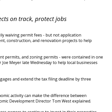
ects on track, protect jobs
y waiving permit fees - but not application
t, construction, and renovation projects to help
nt permits, and zoning permits - were contained in one
r Joe Meyer late Wednesday to help local businesses
ages and extend the tax filing deadline by three
onomic activity can make the difference between
onomic Development Director Tom West explained.