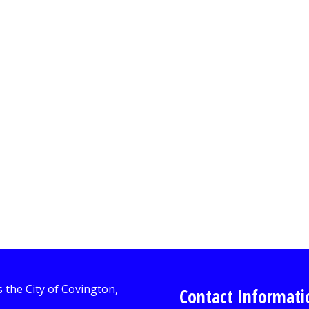
Contact Informati