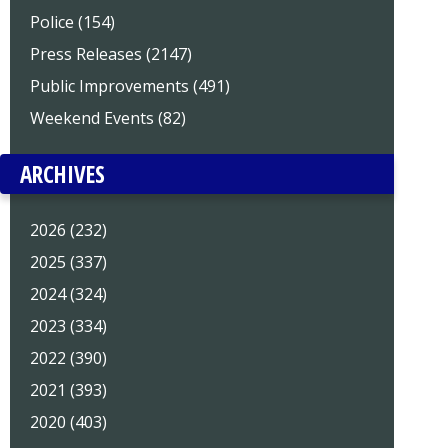
Police (154)
Press Releases (2147)
Public Improvements (491)
Weekend Events (82)
ARCHIVES
2026 (232)
2025 (337)
2024 (324)
2023 (334)
2022 (390)
2021 (393)
2020 (403)