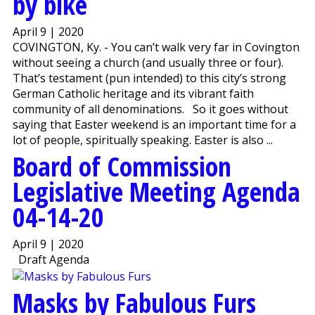
by bike
April 9 | 2020
COVINGTON, Ky. - You can’t walk very far in Covington
without seeing a church (and usually three or four).
That’s testament (pun intended) to this city’s strong
German Catholic heritage and its vibrant faith
community of all denominations. So it goes without
saying that Easter weekend is an important time for a
lot of people, spiritually speaking. Easter is also ...
Board of Commission
Legislative Meeting Agenda
04-14-20
April 9 | 2020
Draft Agenda
Masks by Fabulous Furs