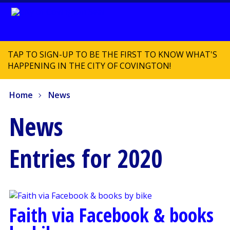
TAP TO SIGN-UP TO BE THE FIRST TO KNOW WHAT'S
HAPPENING IN THE CITY OF COVINGTON!
Home
News
News
Entries for 2020
Faith via Facebook & books