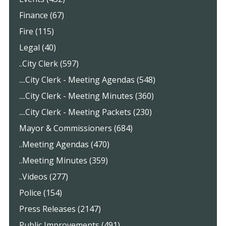
Finance (67)
Fire (115)
Legal (40)
..City Clerk (597)
....City Clerk - Meeting Agendas (548)
....City Clerk - Meeting Minutes (360)
....City Clerk - Meeting Packets (230)
Mayor & Commissioners (684)
..Meeting Agendas (470)
..Meeting Minutes (359)
..Videos (277)
Police (154)
Press Releases (2147)
Public Improvements (491)