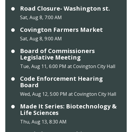
Road Closure- Washington st.
Sat, Aug 8, 7:00 AM
Covington Farmers Market
Sat, Aug 8, 9:00 AM
Board of Commissioners
Legislative Meeting
Tue, Aug 11, 6:00 PM at Covington City Hall
Code Enforcement Hearing
Board
Wed, Aug 12, 5:00 PM at Covington City Hall
Made It Series: Biotechnology &
Life Sciences
Thu, Aug 13, 8:30 AM