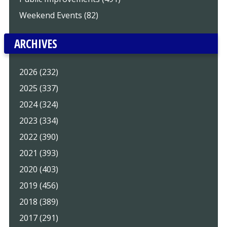
Weekend Events (82)
ARCHIVES
2026 (232)
2025 (337)
2024 (324)
2023 (334)
2022 (390)
2021 (393)
2020 (403)
2019 (456)
2018 (389)
2017 (291)