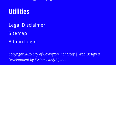
Utilities
Legal Disclaimer
Sitemap
Admin Login
Copyright 2026 City of Covington, Kentucky |
Web Design &
Development by Systems Insight, Inc
.