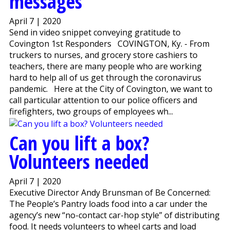
messages
April 7 | 2020
Send in video snippet conveying gratitude to
Covington 1st Responders COVINGTON, Ky. - From
truckers to nurses, and grocery store cashiers to
teachers, there are many people who are working
hard to help all of us get through the coronavirus
pandemic. Here at the City of Covington, we want to
call particular attention to our police officers and
firefighters, two groups of employees wh...
Can you lift a box?
Volunteers needed
April 7 | 2020
Executive Director Andy Brunsman of Be Concerned:
The People’s Pantry loads food into a car under the
agency’s new “no-contact car-hop style” of distributing
food. It needs volunteers to wheel carts and load