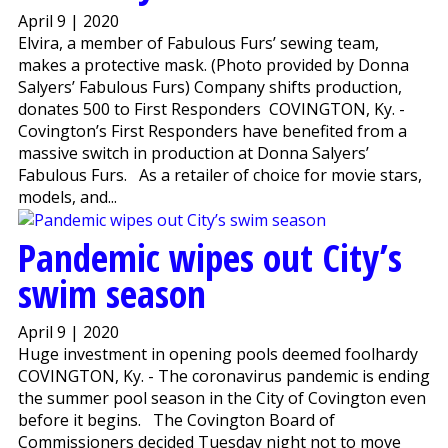
April 9 | 2020
Elvira, a member of Fabulous Furs’ sewing team,
makes a protective mask. (Photo provided by Donna
Salyers’ Fabulous Furs) Company shifts production,
donates 500 to First Responders COVINGTON, Ky. -
Covington’s First Responders have benefited from a
massive switch in production at Donna Salyers’
Fabulous Furs. As a retailer of choice for movie stars,
models, and...
Pandemic wipes out City’s
swim season
April 9 | 2020
Huge investment in opening pools deemed foolhardy
COVINGTON, Ky. - The coronavirus pandemic is ending
the summer pool season in the City of Covington even
before it begins. The Covington Board of
Commissioners decided Tuesday night not to move