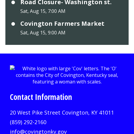
Road Closure- Washington st.
Sat, Aug 15, 7:00 AM
Covington Farmers Market
Sat, Aug 15, 9:00 AM
Contact Information
20 West Pike Street Covington, KY 41011
(859) 292-2160
info@covingtonky.gov