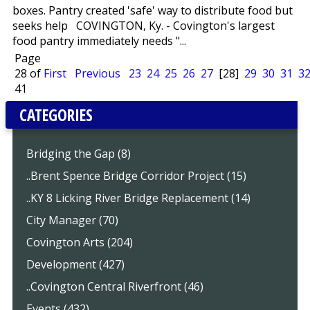
boxes. Pantry created 'safe' way to distribute food but
seeks help COVINGTON, Ky. - Covington's largest
food pantry immediately needs "...
Page
28 of
First
Previous
23
24
25
26
27
[28]
29
30
31
3
41
CATEGORIES
Bridging the Gap (8)
..Brent Spence Bridge Corridor Project (15)
..KY 8 Licking River Bridge Replacement (14)
City Manager (70)
Covington Arts (204)
Development (427)
..Covington Central Riverfront (46)
Events (432)