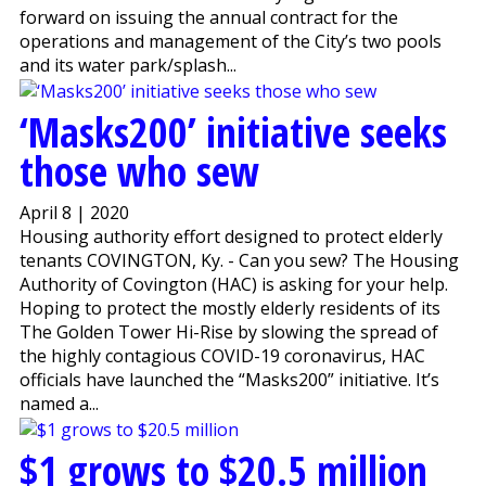
forward on issuing the annual contract for the
operations and management of the City’s two pools
and its water park/splash...
‘Masks200’ initiative seeks
those who sew
April 8 | 2020
Housing authority effort designed to protect elderly
tenants COVINGTON, Ky. - Can you sew? The Housing
Authority of Covington (HAC) is asking for your help.
Hoping to protect the mostly elderly residents of its
The Golden Tower Hi-Rise by slowing the spread of
the highly contagious COVID-19 coronavirus, HAC
officials have launched the “Masks200” initiative. It’s
named a...
$1 grows to $20.5 million