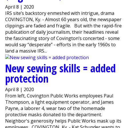
April 8 | 2020
IRS site’s backstory enmeshed with intrigue, drama
COVINGTON, Ky. - Almost 60 years old, the newspaper
clippings are faded and fragile. But with the rapid-fire
publication of daily journalism, their headlines reveal
the fascinating story of Covington’s concerted - some
would say “desperate” - efforts in the early 1960s to
land a massive IRS...
New sewing skills = added
protection
April 8 | 2020
From left, Covington Public Works employees Paul
Thompson, a light equipment operator, and James
Payne, a laborer 4, wear two of the homemade
protective masks donated to the department.
Neighbor's generosity helps Public Works mask up its
employees COVINGTON, Ky. - Kat Schunder wants to