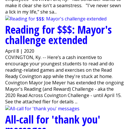
make it clear she isn't a seamstress. "I've never sewn
a lick in my life," she sa...
Reading for $$$: Mayor's
challenge extended
April 8 | 2020
COVINGTON, Ky. -- Here’s a cash incentive to
encourage your youngest students to read and do
reading-related games and exercises on the Read
Ready Covington app while they're stuck at home.
Covington Mayor Joe Meyer has extended the ongoing
Mayor's Reading (and Reward) Challenge - aka the
2020 Read Across Covington Challenge - until April 15.
See the attached flier for details ...
All-call for 'thank you'