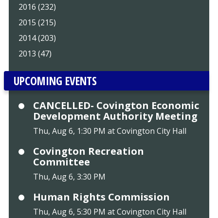
2016 (232)
2015 (215)
2014 (203)
2013 (47)
UPCOMING EVENTS
CANCELLED- Covington Economic
Development Authority Meeting
Thu, Aug 6, 1:30 PM at Covington City Hall
Covington Recreation
Committee
Thu, Aug 6, 3:30 PM
Human Rights Commission
Thu, Aug 6, 5:30 PM at Covington City Hall