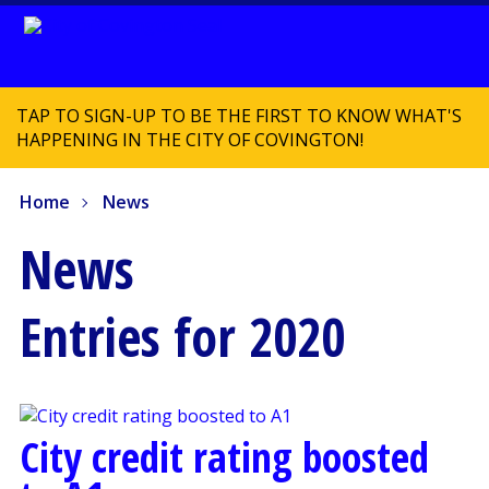
TAP TO SIGN-UP TO BE THE FIRST TO KNOW WHAT'S
HAPPENING IN THE CITY OF COVINGTON!
Home
News
News
Entries for 2020
City credit rating boosted