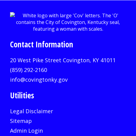
Contact Information
20 West Pike Street Covington, KY 41011
(859) 292-2160
info@covingtonky.gov
Utilities
Legal Disclaimer
Sitemap
Admin Login