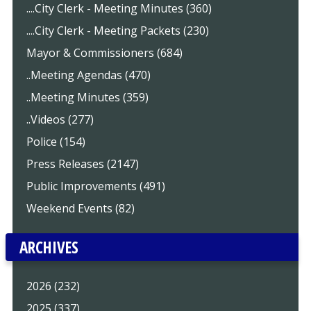
....City Clerk - Meeting Minutes (360)
....City Clerk - Meeting Packets (230)
Mayor & Commissioners (684)
..Meeting Agendas (470)
..Meeting Minutes (359)
..Videos (277)
Police (154)
Press Releases (2147)
Public Improvements (491)
Weekend Events (82)
ARCHIVES
2026 (232)
2025 (337)