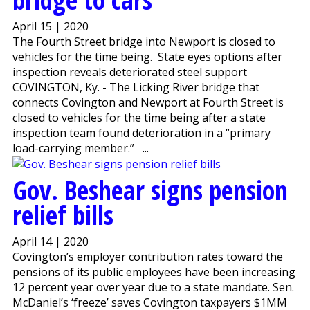
April 15 | 2020
The Fourth Street bridge into Newport is closed to
vehicles for the time being. State eyes options after
inspection reveals deteriorated steel support
COVINGTON, Ky. - The Licking River bridge that
connects Covington and Newport at Fourth Street is
closed to vehicles for the time being after a state
inspection team found deterioration in a “primary
load-carrying member.” ...
Gov. Beshear signs pension
relief bills
April 14 | 2020
Covington’s employer contribution rates toward the
pensions of its public employees have been increasing
12 percent year over year due to a state mandate. Sen.
McDaniel’s ‘freeze’ saves Covington taxpayers $1MM