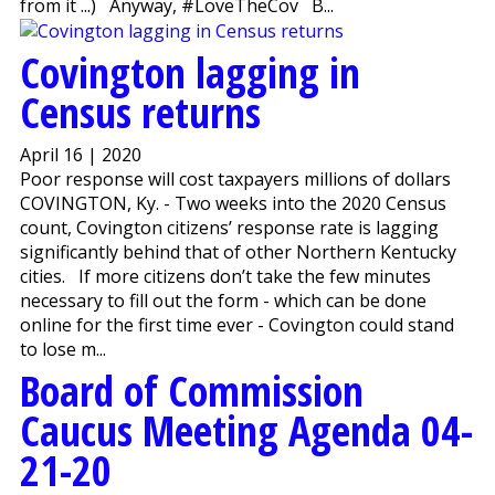
from it ...) Anyway, #LoveTheCov B...
Covington lagging in
Census returns
April 16 | 2020
Poor response will cost taxpayers millions of dollars
COVINGTON, Ky. - Two weeks into the 2020 Census
count, Covington citizens’ response rate is lagging
significantly behind that of other Northern Kentucky
cities. If more citizens don’t take the few minutes
necessary to fill out the form - which can be done
online for the first time ever - Covington could stand
to lose m...
Board of Commission
Caucus Meeting Agenda 04-
21-20