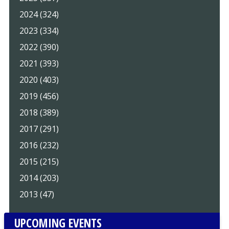
2024 (324)
2023 (334)
2022 (390)
2021 (393)
2020 (403)
2019 (456)
2018 (389)
2017 (291)
2016 (232)
2015 (215)
2014 (203)
2013 (47)
UPCOMING EVENTS