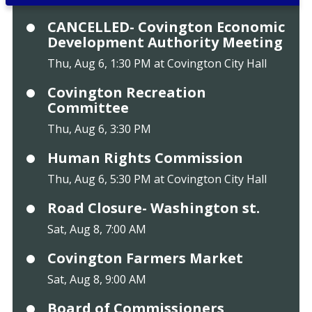
CANCELLED- Covington Economic
Development Authority Meeting
Thu, Aug 6, 1:30 PM at Covington City Hall
Covington Recreation
Committee
Thu, Aug 6, 3:30 PM
Human Rights Commission
Thu, Aug 6, 5:30 PM at Covington City Hall
Road Closure- Washington st.
Sat, Aug 8, 7:00 AM
Covington Farmers Market
Sat, Aug 8, 9:00 AM
Board of Commissioners