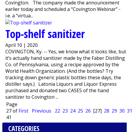
Covington. The company made the announcement
earlier today and scheduled a “Covington Webinar” -
i.e. a “virtua...
Top-shelf sanitizer
April 10 | 2020
COVINGTON, Ky. -- Yes, we know what it looks like, but
it’s actually hand sanitizer made by the Faber Distilling
Co. of Pennsylvania, using a recipe approved by the
World Health Organization. (And the bottles? Try
tracking down generic plastic bottles these days, the
distiller says.) Latonia Liquors and Liquor Express
purchased and donated two CASES of the hand
sanitizer to Covington ...
Page
27 of
First
Previous
22
23
24
25
26
[27]
28
29
30
3
41
CATEGORIES