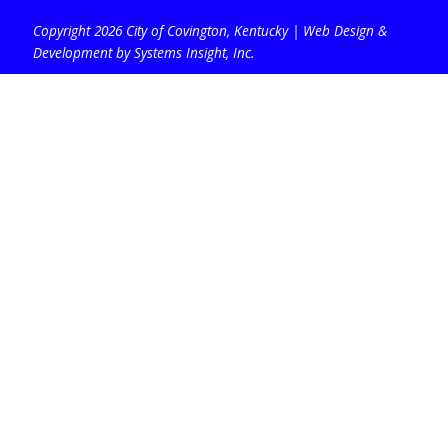
Copyright 2026 City of Covington, Kentucky |
Web Design &
Development by Systems Insight, Inc
.