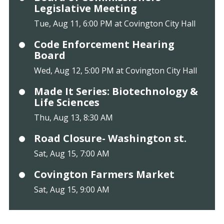
Legislative Meeting
Tue, Aug 11, 6:00 PM at Covington City Hall
Code Enforcement Hearing
Board
Wed, Aug 12, 5:00 PM at Covington City Hall
Made It Series: Biotechnology &
Life Sciences
Thu, Aug 13, 8:30 AM
Road Closure- Washington st.
Sat, Aug 15, 7:00 AM
Covington Farmers Market
Sat, Aug 15, 9:00 AM