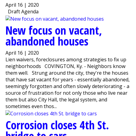
April 16 | 2020
Draft Agenda
New focus on vacant,
abandoned houses
April 16 | 2020
Lien waivers, foreclosures among strategies to fix up
neighborhoods COVINGTON, Ky. - Neighbors know
them well. Strung around the city, they're the houses
that have sat vacant for years - essentially abandoned,
seemingly forgotten and often slowly deteriorating - a
source of frustration for not only those who live near
them but also City Hall, the legal system, and
sometimes even thos...
Corrosion closes 4th St.
bridge to cars