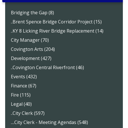
Bridging the Gap (8)
..Brent Spence Bridge Corridor Project (15)
..KY 8 Licking River Bridge Replacement (14)
City Manager (70)
Covington Arts (204)
Development (427)
..Covington Central Riverfront (46)
Events (432)
Finance (67)
Fire (115)
Legal (40)
..City Clerk (597)
....City Clerk - Meeting Agendas (548)