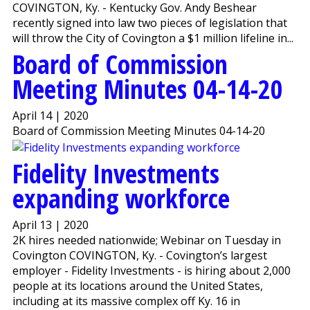
COVINGTON, Ky. - Kentucky Gov. Andy Beshear
recently signed into law two pieces of legislation that
will throw the City of Covington a $1 million lifeline in...
Board of Commission
Meeting Minutes 04-14-20
April 14 | 2020
Board of Commission Meeting Minutes 04-14-20
Fidelity Investments
expanding workforce
April 13 | 2020
2K hires needed nationwide; Webinar on Tuesday in
Covington COVINGTON, Ky. - Covington’s largest
employer - Fidelity Investments - is hiring about 2,000
people at its locations around the United States,
including at its massive complex off Ky. 16 in