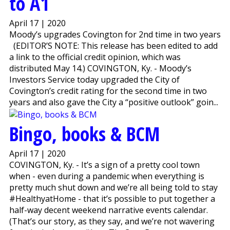
to A1
April 17 | 2020
Moody’s upgrades Covington for 2nd time in two years
(EDITOR’S NOTE: This release has been edited to add
a link to the official credit opinion, which was
distributed May 14.) COVINGTON, Ky. - Moody’s
Investors Service today upgraded the City of
Covington’s credit rating for the second time in two
years and also gave the City a “positive outlook” goin...
Bingo, books & BCM
April 17 | 2020
COVINGTON, Ky. - It’s a sign of a pretty cool town
when - even during a pandemic when everything is
pretty much shut down and we’re all being told to stay
#HealthyatHome - that it’s possible to put together a
half-way decent weekend narrative events calendar.
(That’s our story, as they say, and we’re not wavering