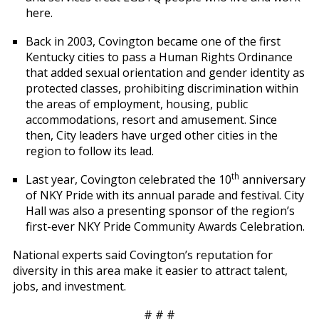
here.
Back in 2003, Covington became one of the first
Kentucky cities to pass a Human Rights Ordinance
that added sexual orientation and gender identity as
protected classes, prohibiting discrimination within
the areas of employment, housing, public
accommodations, resort and amusement. Since
then, City leaders have urged other cities in the
region to follow its lead.
th
Last year, Covington celebrated the 10
anniversary
of NKY Pride with its annual parade and festival. City
Hall was also a presenting sponsor of the region’s
first-ever NKY Pride Community Awards Celebration.
National experts said Covington’s reputation for
diversity in this area make it easier to attract talent,
jobs, and investment.
# # #