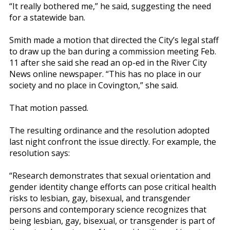
“It really bothered me,” he said, suggesting the need
for a statewide ban.
Smith made a motion that directed the City’s legal staff
to draw up the ban during a commission meeting Feb.
11 after she said she read an op-ed in the River City
News online newspaper. “This has no place in our
society and no place in Covington,” she said.
That motion passed.
The resulting ordinance and the resolution adopted
last night confront the issue directly. For example, the
resolution says:
“Research demonstrates that sexual orientation and
gender identity change efforts can pose critical health
risks to lesbian, gay, bisexual, and transgender
persons and contemporary science recognizes that
being lesbian, gay, bisexual, or transgender is part of