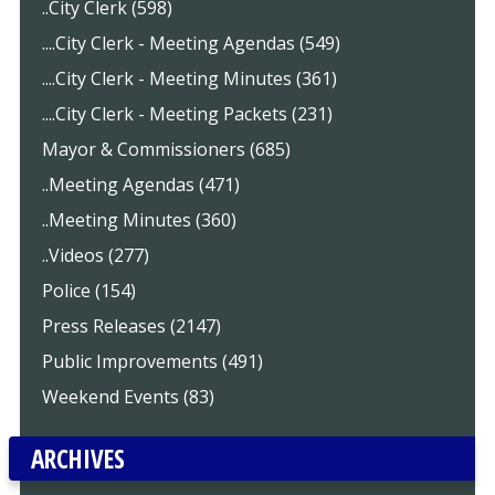
..City Clerk (598)
....City Clerk - Meeting Agendas (549)
....City Clerk - Meeting Minutes (361)
....City Clerk - Meeting Packets (231)
Mayor & Commissioners (685)
..Meeting Agendas (471)
..Meeting Minutes (360)
..Videos (277)
Police (154)
Press Releases (2147)
Public Improvements (491)
Weekend Events (83)
ARCHIVES