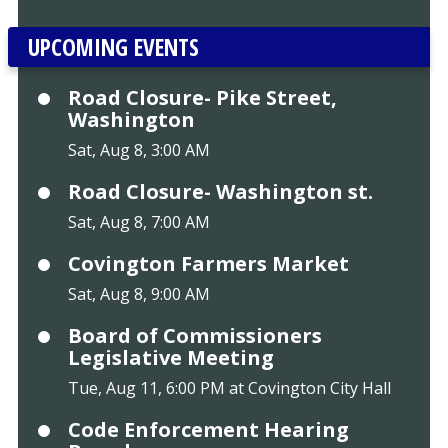
UPCOMING EVENTS
Road Closure- Pike Street,
Washington
Sat, Aug 8, 3:00 AM
Road Closure- Washington st.
Sat, Aug 8, 7:00 AM
Covington Farmers Market
Sat, Aug 8, 9:00 AM
Board of Commissioners
Legislative Meeting
Tue, Aug 11, 6:00 PM at Covington City Hall
Code Enforcement Hearing