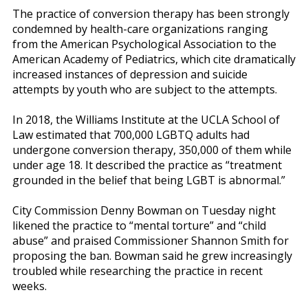
The practice of conversion therapy has been strongly
condemned by health-care organizations ranging
from the American Psychological Association to the
American Academy of Pediatrics, which cite dramatically
increased instances of depression and suicide
attempts by youth who are subject to the attempts.
In 2018, the Williams Institute at the UCLA School of
Law estimated that 700,000 LGBTQ adults had
undergone conversion therapy, 350,000 of them while
under age 18. It described the practice as “treatment
grounded in the belief that being LGBT is abnormal.”
City Commission Denny Bowman on Tuesday night
likened the practice to “mental torture” and “child
abuse” and praised Commissioner Shannon Smith for
proposing the ban. Bowman said he grew increasingly
troubled while researching the practice in recent
weeks.