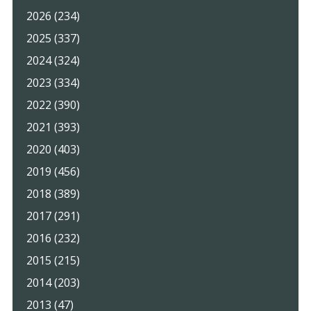
2026 (234)
2025 (337)
2024 (324)
2023 (334)
2022 (390)
2021 (393)
2020 (403)
2019 (456)
2018 (389)
2017 (291)
2016 (232)
2015 (215)
2014 (203)
2013 (47)