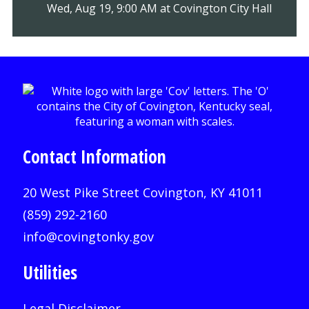
Wed, Aug 19, 9:00 AM at Covington City Hall
Contact Information
20 West Pike Street Covington, KY 41011
(859) 292-2160
info@covingtonky.gov
Utilities
Legal Disclaimer