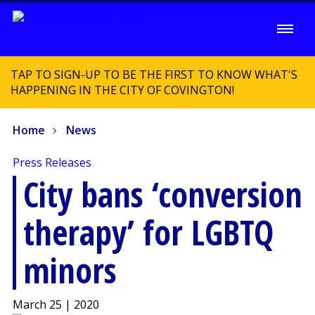
TAP TO SIGN-UP TO BE THE FIRST TO KNOW WHAT'S
HAPPENING IN THE CITY OF COVINGTON!
Home
News
Press Releases
City bans ‘conversion
therapy’ for LGBTQ
minors
March 25 | 2020