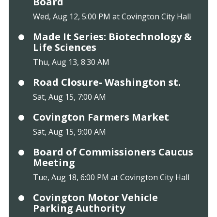
Board
Wed, Aug 12, 5:00 PM at Covington City Hall
Made It Series: Biotechnology &
Life Sciences
Thu, Aug 13, 8:30 AM
Road Closure- Washington st.
Sat, Aug 15, 7:00 AM
Covington Farmers Market
Sat, Aug 15, 9:00 AM
Board of Commissioners Caucus
Meeting
Tue, Aug 18, 6:00 PM at Covington City Hall
Covington Motor Vehicle
Parking Authority