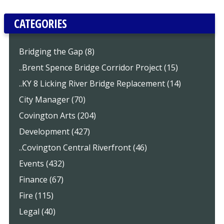
CATEGORIES
Bridging the Gap (8)
..Brent Spence Bridge Corridor Project (15)
..KY 8 Licking River Bridge Replacement (14)
City Manager (70)
Covington Arts (204)
Development (427)
..Covington Central Riverfront (46)
Events (432)
Finance (67)
Fire (115)
Legal (40)