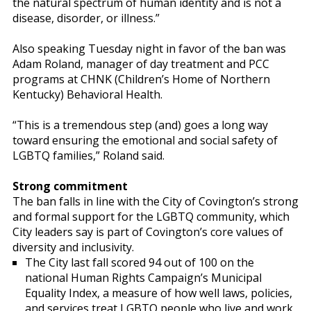
the natural spectrum of human identity and is not a
disease, disorder, or illness.”
Also speaking Tuesday night in favor of the ban was
Adam Roland, manager of day treatment and PCC
programs at CHNK (Children’s Home of Northern
Kentucky) Behavioral Health.
“This is a tremendous step (and) goes a long way
toward ensuring the emotional and social safety of
LGBTQ families,” Roland said.
Strong commitment
The ban falls in line with the City of Covington’s strong
and formal support for the LGBTQ community, which
City leaders say is part of Covington’s core values of
diversity and inclusivity.
The City last fall scored 94 out of 100 on the
national Human Rights Campaign’s Municipal
Equality Index, a measure of how well laws, policies,
and services treat LGBTQ people who live and work