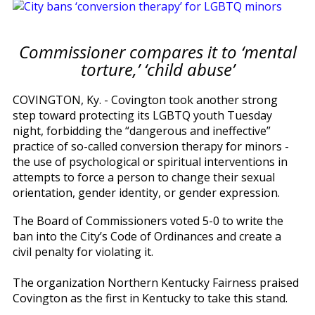
Commissioner compares it to ‘mental
torture,’ ‘child abuse’
COVINGTON, Ky. - Covington took another strong
step toward protecting its LGBTQ youth Tuesday
night, forbidding the “dangerous and ineffective”
practice of so-called conversion therapy for minors -
the use of psychological or spiritual interventions in
attempts to force a person to change their sexual
orientation, gender identity, or gender expression.
The Board of Commissioners voted 5-0 to write the
ban into the City’s Code of Ordinances and create a
civil penalty for violating it.
The organization Northern Kentucky Fairness praised
Covington as the first in Kentucky to take this stand.