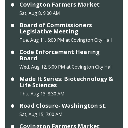
Covington Farmers Market
Sat, Aug 8, 9:00 AM
Board of Commissioners
Legislative Meeting
Tue, Aug 11, 6:00 PM at Covington City Hall
Code Enforcement Hearing
Board
Wed, Aug 12, 5:00 PM at Covington City Hall
Made It Series: Biotechnology &
Life Sciences
Thu, Aug 13, 8:30 AM
Road Closure- Washington st.
Sat, Aug 15, 7:00 AM
Covington Farmers Market