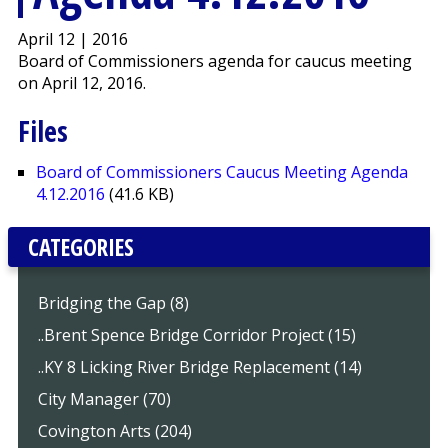
April 12 | 2016
Board of Commissioners agenda for caucus meeting
on April 12, 2016.
Files
Board of Commissioners Caucus Meeting Agenda
4.12.2016
(41.6 KB)
CATEGORIES
Bridging the Gap (8)
..Brent Spence Bridge Corridor Project (15)
..KY 8 Licking River Bridge Replacement (14)
City Manager (70)
Covington Arts (204)