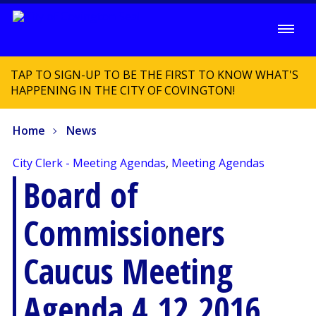
TAP TO SIGN-UP TO BE THE FIRST TO KNOW WHAT'S
HAPPENING IN THE CITY OF COVINGTON!
Home
News
City Clerk - Meeting Agendas
,
Meeting Agendas
Board of
Commissioners
Caucus Meeting
Agenda 4.12.2016