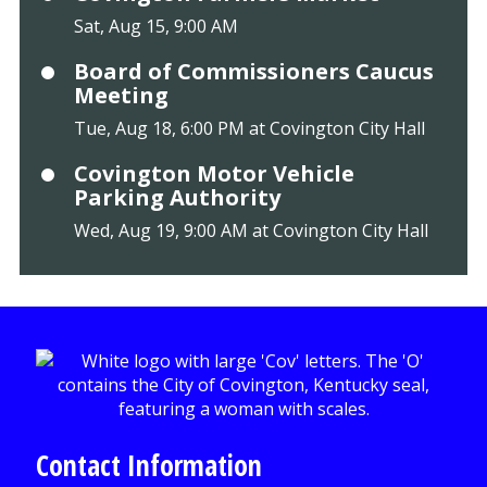
Sat, Aug 15, 9:00 AM
Board of Commissioners Caucus
Meeting
Tue, Aug 18, 6:00 PM at Covington City Hall
Covington Motor Vehicle
Parking Authority
Wed, Aug 19, 9:00 AM at Covington City Hall
Contact Information