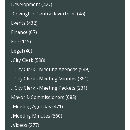
Development (427)
..Covington Central Riverfront (46)
Events (432)
Finance (67)
Fire (115)
Legal (40)
..City Clerk (598)
....City Clerk - Meeting Agendas (549)
....City Clerk - Meeting Minutes (361)
....City Clerk - Meeting Packets (231)
Mayor & Commissioners (685)
..Meeting Agendas (471)
..Meeting Minutes (360)
..Videos (277)