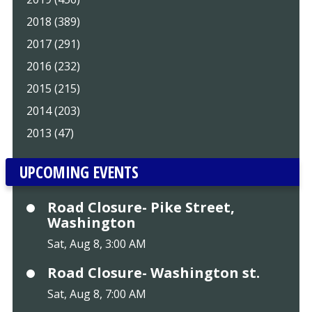
2018 (389)
2017 (291)
2016 (232)
2015 (215)
2014 (203)
2013 (47)
UPCOMING EVENTS
Road Closure- Pike Street,
Washington
Sat, Aug 8, 3:00 AM
Road Closure- Washington st.
Sat, Aug 8, 7:00 AM