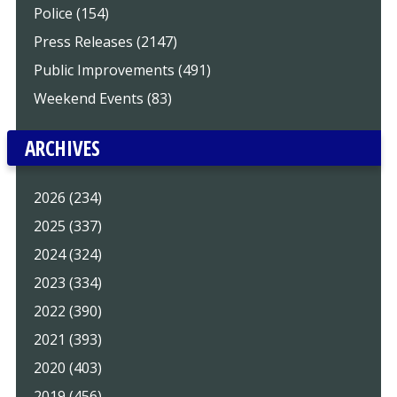
Police (154)
Press Releases (2147)
Public Improvements (491)
Weekend Events (83)
ARCHIVES
2026 (234)
2025 (337)
2024 (324)
2023 (334)
2022 (390)
2021 (393)
2020 (403)
2019 (456)