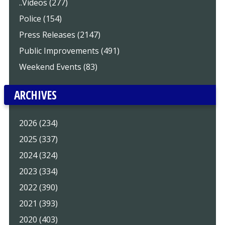
..Videos (277)
Police (154)
Press Releases (2147)
Public Improvements (491)
Weekend Events (83)
ARCHIVES
2026 (234)
2025 (337)
2024 (324)
2023 (334)
2022 (390)
2021 (393)
2020 (403)