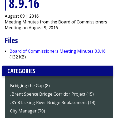
8.9.16
August 09 | 2016
Meeting Minutes from the Board of Commissioners
Meeting on August 9, 2016.
Files
Board of Commissioners Meeting Minutes 8.9.16
(132 KB)
CATEGORIES
Bridging the Gap (8)
..Brent Spence Bridge Corridor Project (15)
..KY 8 Licking River Bridge Replacement (14)
City Manager (70)