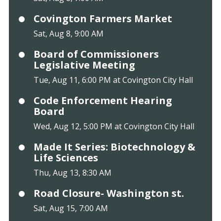
Covington Farmers Market
Sat, Aug 8, 9:00 AM
Board of Commissioners
Legislative Meeting
Tue, Aug 11, 6:00 PM at Covington City Hall
Code Enforcement Hearing
Board
Wed, Aug 12, 5:00 PM at Covington City Hall
Made It Series: Biotechnology &
Life Sciences
Thu, Aug 13, 8:30 AM
Road Closure- Washington st.
Sat, Aug 15, 7:00 AM