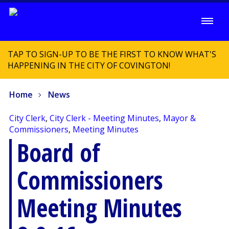
TAP TO SIGN-UP TO BE THE FIRST TO KNOW WHAT'S
HAPPENING IN THE CITY OF COVINGTON!
Home
News
City Clerk
,
City Clerk - Meeting Minutes
,
Mayor &
Commissioners
,
Meeting Minutes
Board of
Commissioners
Meeting Minutes