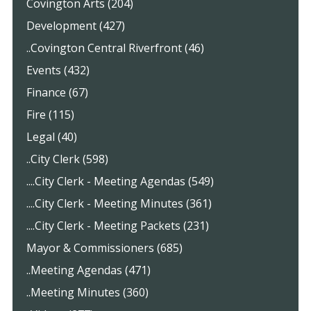
Covington Arts (204)
Development (427)
..Covington Central Riverfront (46)
Events (432)
Finance (67)
Fire (115)
Legal (40)
..City Clerk (598)
....City Clerk - Meeting Agendas (549)
....City Clerk - Meeting Minutes (361)
....City Clerk - Meeting Packets (231)
Mayor & Commissioners (685)
..Meeting Agendas (471)
..Meeting Minutes (360)