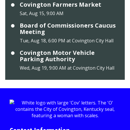
Covington Farmers Market
Sat, Aug 15, 9:00 AM
Board of Commissioners Caucus
Meeting
Tue, Aug 18, 6:00 PM at Covington City Hall
Covington Motor Vehicle
Parking Authority
Wed, Aug 19, 9:00 AM at Covington City Hall