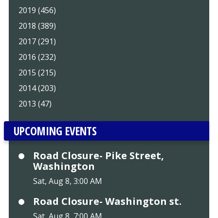
2019 (456)
2018 (389)
2017 (291)
2016 (232)
2015 (215)
2014 (203)
2013 (47)
UPCOMING EVENTS
Road Closure- Pike Street,
Washington
Sat, Aug 8, 3:00 AM
Road Closure- Washington st.
Sat, Aug 8, 7:00 AM