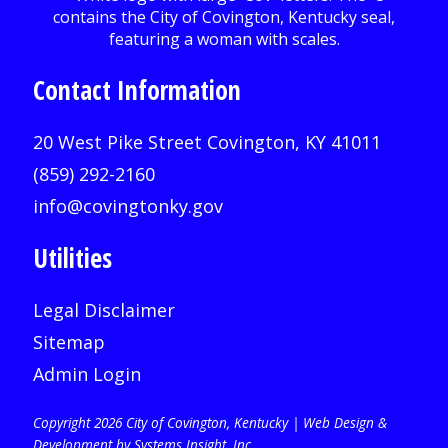
Contact Information
20 West Pike Street Covington, KY 41011
(859) 292-2160
info@covingtonky.gov
Utilities
Legal Disclaimer
Sitemap
Admin Login
Copyright 2026 City of Covington, Kentucky |
Web Design &
Development by Systems Insight, Inc
.