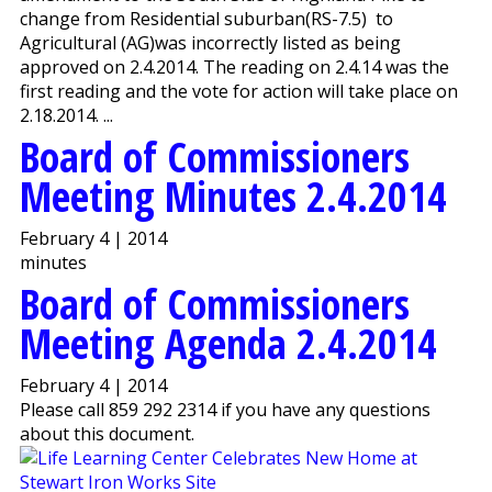
change from Residential suburban(RS-7.5) to
Agricultural (AG)was incorrectly listed as being
approved on 2.4.2014. The reading on 2.4.14 was the
first reading and the vote for action will take place on
2.18.2014. ...
Board of Commissioners
Meeting Minutes 2.4.2014
February 4 | 2014
minutes
Board of Commissioners
Meeting Agenda 2.4.2014
February 4 | 2014
Please call 859 292 2314 if you have any questions
about this document.