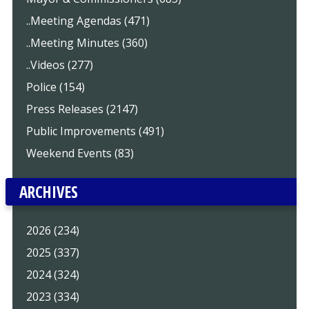
..Meeting Agendas (471)
..Meeting Minutes (360)
..Videos (277)
Police (154)
Press Releases (2147)
Public Improvements (491)
Weekend Events (83)
ARCHIVES
2026 (234)
2025 (337)
2024 (324)
2023 (334)