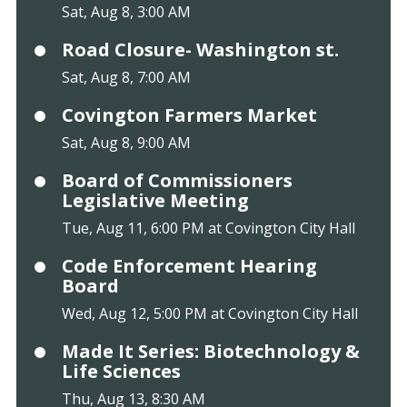
Sat, Aug 8, 3:00 AM
Road Closure- Washington st.
Sat, Aug 8, 7:00 AM
Covington Farmers Market
Sat, Aug 8, 9:00 AM
Board of Commissioners
Legislative Meeting
Tue, Aug 11, 6:00 PM at Covington City Hall
Code Enforcement Hearing
Board
Wed, Aug 12, 5:00 PM at Covington City Hall
Made It Series: Biotechnology &
Life Sciences
Thu, Aug 13, 8:30 AM