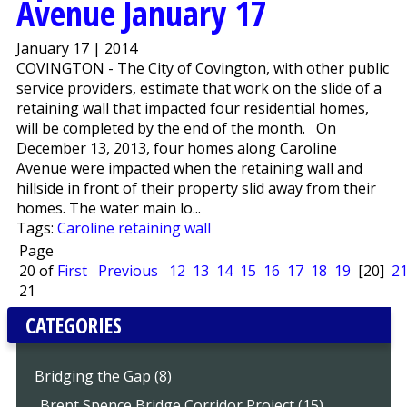
Avenue January 17
January 17 | 2014
COVINGTON - The City of Covington, with other public
service providers, estimate that work on the slide of a
retaining wall that impacted four residential homes,
will be completed by the end of the month. On
December 13, 2013, four homes along Caroline
Avenue were impacted when the retaining wall and
hillside in front of their property slid away from their
homes. The water main lo...
Tags:
Caroline retaining wall
Page
20 of
First
Previous
12
13
14
15
16
17
18
19
[20]
2
21
CATEGORIES
Bridging the Gap (8)
..Brent Spence Bridge Corridor Project (15)