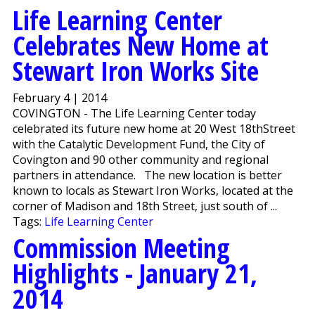
Life Learning Center
Celebrates New Home at
Stewart Iron Works Site
February 4 | 2014
COVINGTON - The Life Learning Center today
celebrated its future new home at 20 West 18thStreet
with the Catalytic Development Fund, the City of
Covington and 90 other community and regional
partners in attendance. The new location is better
known to locals as Stewart Iron Works, located at the
corner of Madison and 18th Street, just south of ...
Tags:
Life Learning Center
Commission Meeting
Highlights - January 21,
2014