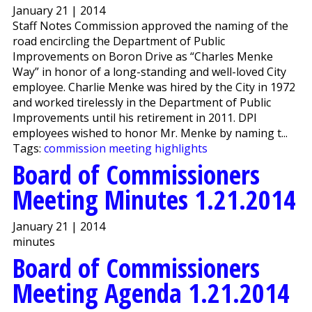
January 21 | 2014
Staff Notes Commission approved the naming of the
road encircling the Department of Public
Improvements on Boron Drive as “Charles Menke
Way” in honor of a long-standing and well-loved City
employee. Charlie Menke was hired by the City in 1972
and worked tirelessly in the Department of Public
Improvements until his retirement in 2011. DPI
employees wished to honor Mr. Menke by naming t...
Tags:
commission meeting highlights
Board of Commissioners
Meeting Minutes 1.21.2014
January 21 | 2014
minutes
Board of Commissioners
Meeting Agenda 1.21.2014