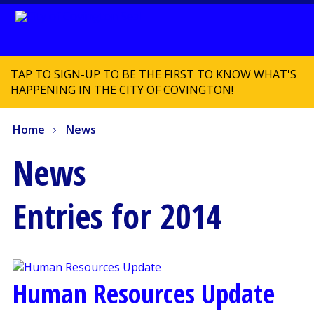
TAP TO SIGN-UP TO BE THE FIRST TO KNOW WHAT'S
HAPPENING IN THE CITY OF COVINGTON!
Home
News
News
Entries for 2014
Human Resources Update