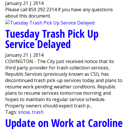
January 21 | 2014
Please call 859 292 2314 if you have any questions
about this document.
Tuesday Trash Pick Up
Service Delayed
January 21 | 2014
COVINGTON - The City just received notice that its
third party provider for trash collection services,
Republic Services (previously known as CSI), has
discontinued trash pick-up services today and plans to
resume work pending weather conditions. Republic
plans to resume services tomorrow morning and
hopes to maintain its regular service schedule.
Property owners should expect trash p...
Tags:
snow
,
trash
Update on Work at Caroline