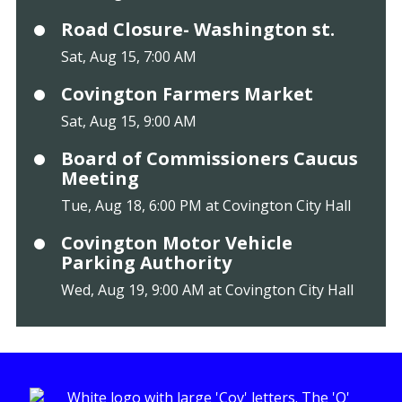
Road Closure- Washington st.
Sat, Aug 15, 7:00 AM
Covington Farmers Market
Sat, Aug 15, 9:00 AM
Board of Commissioners Caucus
Meeting
Tue, Aug 18, 6:00 PM at Covington City Hall
Covington Motor Vehicle
Parking Authority
Wed, Aug 19, 9:00 AM at Covington City Hall