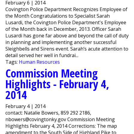
February 6 | 2014
Covington Police Department Recognizes Employee of
the Month Congratulations to Specialist Sarah
Lusardi, the Covington Police Department's Employee
of the Month back in December, 2013. Officer Sarah
Lusardi has gone far above and beyond the call of duty
in planning and implementing another successful
Sleighbells and Sirens event. Sarah’s acute attention to
detail served her well in fundrai...
Tags:
Human Resources
Commission Meeting
Highlights - February 4,
2014
February 4 | 2014
contact: Natalie Bowers, 859 292 2186,
nbowers@covingtonky.gov Commission Meeting
Highlights February 4, 2014 Corrections: The map
amendment to the South Side of Highland Pike to