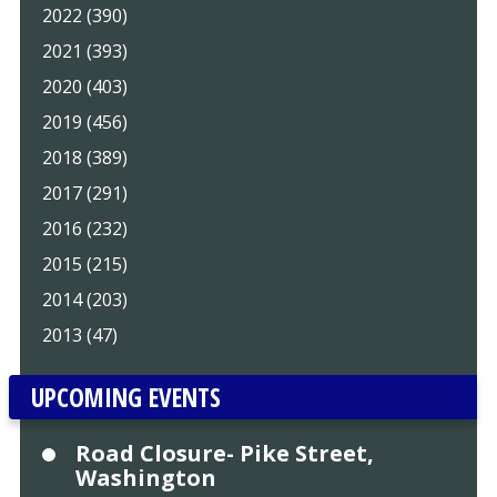
2022 (390)
2021 (393)
2020 (403)
2019 (456)
2018 (389)
2017 (291)
2016 (232)
2015 (215)
2014 (203)
2013 (47)
UPCOMING EVENTS
Road Closure- Pike Street,
Washington