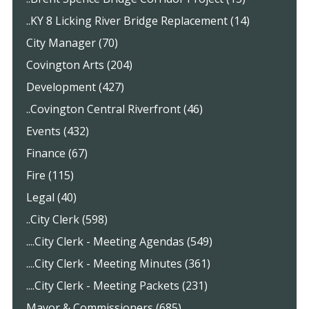
..KY 8 Licking River Bridge Replacement (14)
City Manager (70)
Covington Arts (204)
Development (427)
..Covington Central Riverfront (46)
Events (432)
Finance (67)
Fire (115)
Legal (40)
..City Clerk (598)
....City Clerk - Meeting Agendas (549)
....City Clerk - Meeting Minutes (361)
....City Clerk - Meeting Packets (231)
Mayor & Commissioners (685)