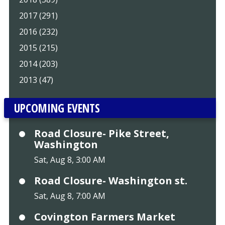
2017 (291)
2016 (232)
2015 (215)
2014 (203)
2013 (47)
UPCOMING EVENTS
Road Closure- Pike Street,
Washington
Sat, Aug 8, 3:00 AM
Road Closure- Washington st.
Sat, Aug 8, 7:00 AM
Covington Farmers Market