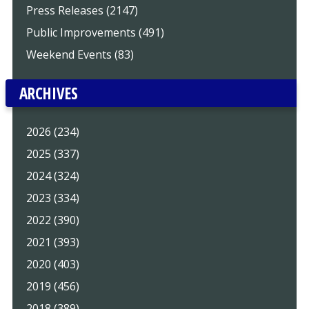
Press Releases (2147)
Public Improvements (491)
Weekend Events (83)
ARCHIVES
2026 (234)
2025 (337)
2024 (324)
2023 (334)
2022 (390)
2021 (393)
2020 (403)
2019 (456)
2018 (389)