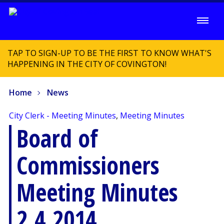
TAP TO SIGN-UP TO BE THE FIRST TO KNOW WHAT'S
HAPPENING IN THE CITY OF COVINGTON!
Home
News
City Clerk - Meeting Minutes
,
Meeting Minutes
Board of
Commissioners
Meeting Minutes
2.4.2014