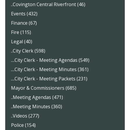
..Covington Central Riverfront (46)
Events (432)
Finance (67)
Fire (115)
Legal (40)
..City Clerk (598)
....City Clerk - Meeting Agendas (549)
....City Clerk - Meeting Minutes (361)
....City Clerk - Meeting Packets (231)
Mayor & Commissioners (685)
..Meeting Agendas (471)
..Meeting Minutes (360)
..Videos (277)
Police (154)