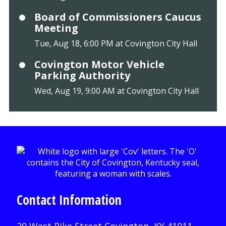
Board of Commissioners Caucus
Meeting
Tue, Aug 18, 6:00 PM at Covington City Hall
Covington Motor Vehicle
Parking Authority
Wed, Aug 19, 9:00 AM at Covington City Hall
Contact Information
20 West Pike Street Covington, KY 41011