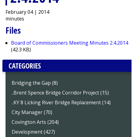
February 04 | 2014
minutes
Files
Board of Commissioners Meeting Minutes 2.4.2014
(42.3 KB)
CATEGORIES
Bridging the Gap (8)
..Brent Spence Bridge Corridor Project (15)
..KY 8 Licking River Bridge Replacement (14)
City Manager (70)
Covington Arts (204)
Development (427)