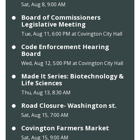
Sat, Aug 8, 9:00 AM
Board of Commissioners
Legislative Meeting
Tue, Aug 11, 6:00 PM at Covington City Hall
Code Enforcement Hearing
Board
Wed, Aug 12, 5:00 PM at Covington City Hall
Made It Series: Biotechnology &
Life Sciences
Thu, Aug 13, 8:30 AM
Road Closure- Washington st.
Sat, Aug 15, 7:00 AM
Covington Farmers Market
Sat, Aug 15, 9:00 AM