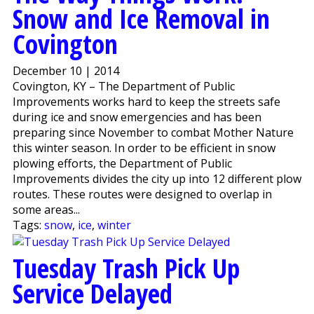
Snow and Ice Removal in
Covington
December 10 | 2014
Covington, KY – The Department of Public
Improvements works hard to keep the streets safe
during ice and snow emergencies and has been
preparing since November to combat Mother Nature
this winter season. In order to be efficient in snow
plowing efforts, the Department of Public
Improvements divides the city up into 12 different plow
routes. These routes were designed to overlap in
some areas...
Tags:
snow
,
ice
,
winter
Tuesday Trash Pick Up
Service Delayed