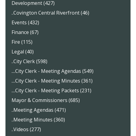
Development (427)
..Covington Central Riverfront (46)
Events (432)
Finance (67)
Fire (115)
Legal (40)
..City Clerk (598)
....City Clerk - Meeting Agendas (549)
....City Clerk - Meeting Minutes (361)
....City Clerk - Meeting Packets (231)
Mayor & Commissioners (685)
..Meeting Agendas (471)
..Meeting Minutes (360)
..Videos (277)