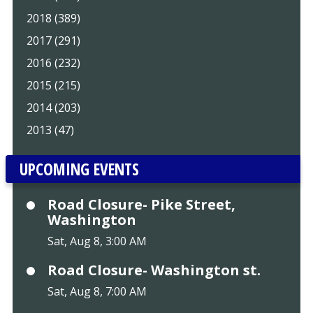
2018 (389)
2017 (291)
2016 (232)
2015 (215)
2014 (203)
2013 (47)
UPCOMING EVENTS
Road Closure- Pike Street,
Washington
Sat, Aug 8, 3:00 AM
Road Closure- Washington st.
Sat, Aug 8, 7:00 AM