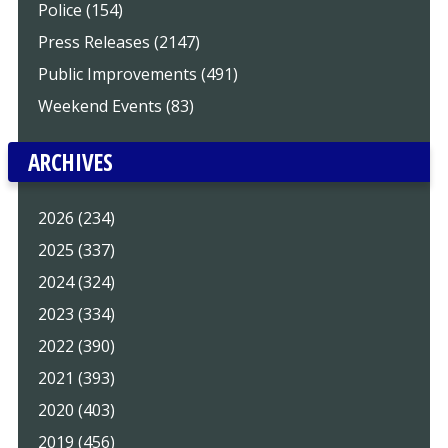
Police (154)
Press Releases (2147)
Public Improvements (491)
Weekend Events (83)
ARCHIVES
2026 (234)
2025 (337)
2024 (324)
2023 (334)
2022 (390)
2021 (393)
2020 (403)
2019 (456)