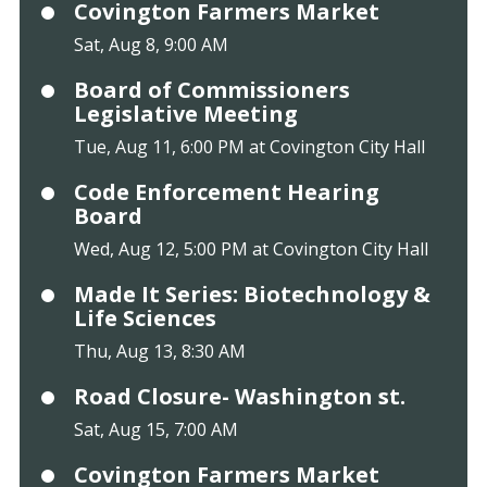
Covington Farmers Market
Sat, Aug 8, 9:00 AM
Board of Commissioners
Legislative Meeting
Tue, Aug 11, 6:00 PM at Covington City Hall
Code Enforcement Hearing
Board
Wed, Aug 12, 5:00 PM at Covington City Hall
Made It Series: Biotechnology &
Life Sciences
Thu, Aug 13, 8:30 AM
Road Closure- Washington st.
Sat, Aug 15, 7:00 AM
Covington Farmers Market