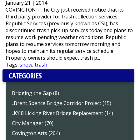
January 21 | 2014
COVINGTON - The City just received notice that its
third party provider for trash collection services,
Republic Services (previously known as CSI), has
discontinued trash pick-up services today and plans to
resume work pending weather conditions. Republic
plans to resume services tomorrow morning and
hopes to maintain its regular service schedule.
Property owners should expect trash p...
Tags:
snow
,
trash
CATEGORIES
Bridging the Gap (8)
..Brent Spence Bridge Corridor Project (15)
..KY 8 Licking River Bridge Replacement (14)
City Manager (70)
Covington Arts (204)