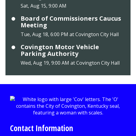
Sat, Aug 15, 9:00 AM
Board of Commissioners Caucus
Meeting
Tue, Aug 18, 6:00 PM at Covington City Hall
Covington Motor Vehicle
Parking Authority
Wed, Aug 19, 9:00 AM at Covington City Hall
Contact Information