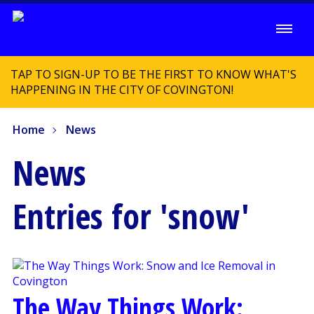
TAP TO SIGN-UP TO BE THE FIRST TO KNOW WHAT'S
HAPPENING IN THE CITY OF COVINGTON!
Home
News
News
Entries for 'snow'
The Way Things Work: