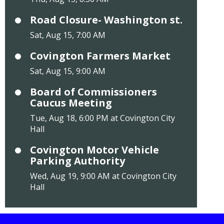
Road Closure- Washington st.
Sat, Aug 15, 7:00 AM
Covington Farmers Market
Sat, Aug 15, 9:00 AM
Board of Commissioners
Caucus Meeting
Tue, Aug 18, 6:00 PM at Covington City
Hall
Covington Motor Vehicle
Parking Authority
Wed, Aug 19, 9:00 AM at Covington City
Hall