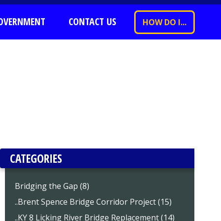
OVERNMENT
CONTACT US
HOW DO I...
CATEGORIES
Bridging the Gap (8)
..Brent Spence Bridge Corridor Project (15)
..KY 8 Licking River Bridge Replacement (14)