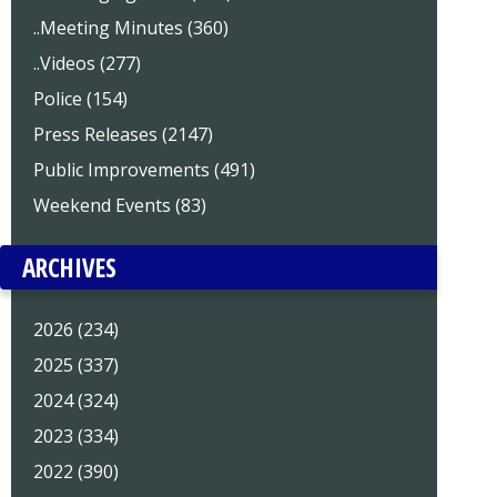
..Meeting Minutes (360)
..Videos (277)
Police (154)
Press Releases (2147)
Public Improvements (491)
Weekend Events (83)
ARCHIVES
2026 (234)
2025 (337)
2024 (324)
2023 (334)
2022 (390)