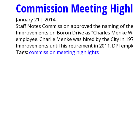
Commission Meeting Highli
January 21 | 2014
Staff Notes Commission approved the naming of the 
Improvements on Boron Drive as “Charles Menke Way”
employee. Charlie Menke was hired by the City in 197
Improvements until his retirement in 2011. DPI empl
Tags:
commission meeting highlights