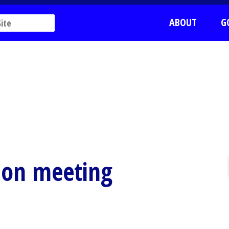
ABOUT
G
sion meeting