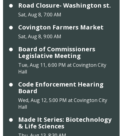
Road Closure- Washington st.
Sat, Aug 8, 7:00 AM
Covington Farmers Market
Sat, Aug 8, 9:00 AM
Board of Commissioners
Legislative Meeting
Tue, Aug 11, 6:00 PM at Covington City
Hall
Code Enforcement Hearing
Board
Wed, Aug 12, 5:00 PM at Covington City
Hall
Made It Series: Biotechnology
& Life Sciences
Thu, Aug 13, 8:30 AM