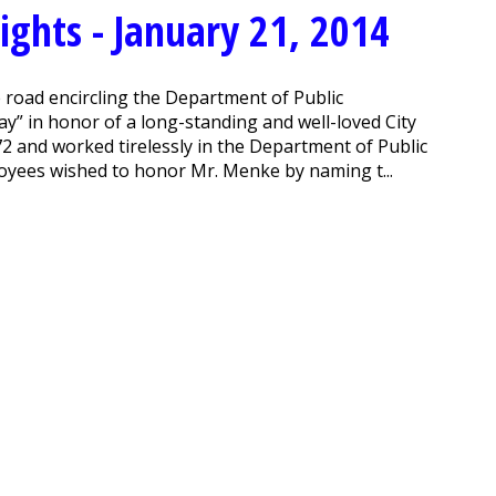
ghts - January 21, 2014
road encircling the Department of Public
 in honor of a long-standing and well-loved City
2 and worked tirelessly in the Department of Public
oyees wished to honor Mr. Menke by naming t...