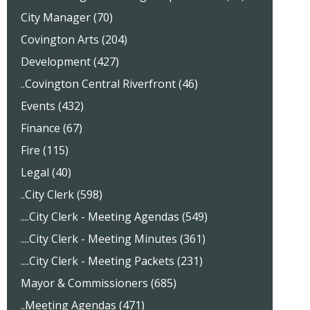
City Manager (70)
Covington Arts (204)
Development (427)
..Covington Central Riverfront (46)
Events (432)
Finance (67)
Fire (115)
Legal (40)
..City Clerk (598)
....City Clerk - Meeting Agendas (549)
....City Clerk - Meeting Minutes (361)
....City Clerk - Meeting Packets (231)
Mayor & Commissioners (685)
..Meeting Agendas (471)