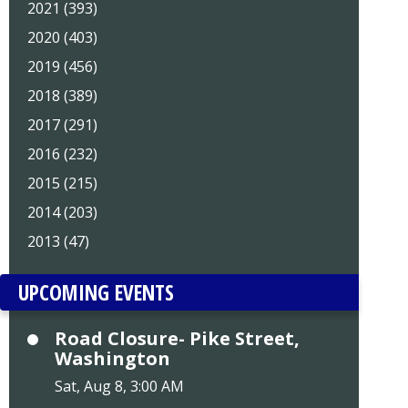
2021 (393)
2020 (403)
2019 (456)
2018 (389)
2017 (291)
2016 (232)
2015 (215)
2014 (203)
2013 (47)
UPCOMING EVENTS
Road Closure- Pike Street,
Washington
Sat, Aug 8, 3:00 AM