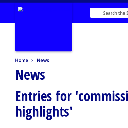
Home
News
Home
News
News
Entries for 'commis
highlights'