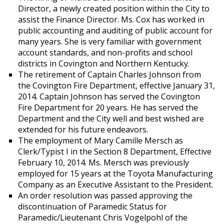
Director, a newly created position within the City to
assist the Finance Director. Ms. Cox has worked in
public accounting and auditing of public account for
many years. She is very familiar with government
account standards, and non-profits and school
districts in Covington and Northern Kentucky.
The retirement of Captain Charles Johnson from
the Covington Fire Department, effective January 31,
2014. Captain Johnson has served the Covington
Fire Department for 20 years. He has served the
Department and the City well and best wished are
extended for his future endeavors.
The employment of Mary Camille Mersch as
Clerk/Typist I in the Section 8 Department, Effective
February 10, 2014. Ms. Mersch was previously
employed for 15 years at the Toyota Manufacturing
Company as an Executive Assistant to the President.
An order resolution was passed approving the
discontinuation of Paramedic Status for
Paramedic/Lieutenant Chris Vogelpohl of the