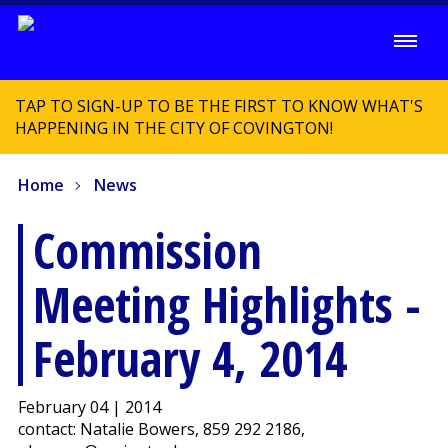
TAP TO SIGN-UP TO BE THE FIRST TO KNOW WHAT'S
HAPPENING IN THE CITY OF COVINGTON!
Home
News
Commission
Meeting Highlights -
February 4, 2014
February 04 | 2014
contact: Natalie Bowers, 859 292 2186,