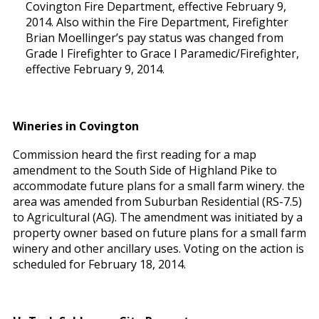
Covington Fire Department, effective February 9,
2014. Also within the Fire Department, Firefighter
Brian Moellinger’s pay status was changed from
Grade I Firefighter to Grace I Paramedic/Firefighter,
effective February 9, 2014.
Wineries in Covington
Commission heard the first reading for a map
amendment to the South Side of Highland Pike to
accommodate future plans for a small farm winery. the
area was amended from Suburban Residential (RS-7.5)
to Agricultural (AG). The amendment was initiated by a
property owner based on future plans for a small farm
winery and other ancillary uses. Voting on the action is
scheduled for February 18, 2014.