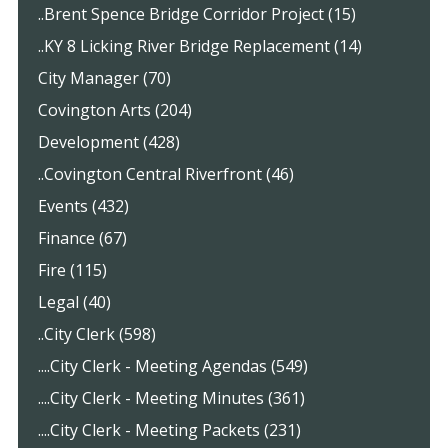
..Brent Spence Bridge Corridor Project (15)
..KY 8 Licking River Bridge Replacement (14)
City Manager (70)
Covington Arts (204)
Development (428)
..Covington Central Riverfront (46)
Events (432)
Finance (67)
Fire (115)
Legal (40)
..City Clerk (598)
....City Clerk - Meeting Agendas (549)
....City Clerk - Meeting Minutes (361)
....City Clerk - Meeting Packets (231)