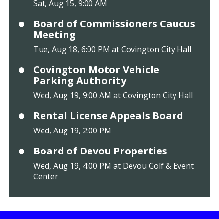
Sat, Aug 15, 9:00 AM
Board of Commissioners Caucus
Meeting
Tue, Aug 18, 6:00 PM at Covington City Hall
Covington Motor Vehicle
Parking Authority
Wed, Aug 19, 9:00 AM at Covington City Hall
Rental License Appeals Board
Wed, Aug 19, 2:00 PM
Board of Devou Properties
Wed, Aug 19, 4:00 PM at Devou Golf & Event
Center