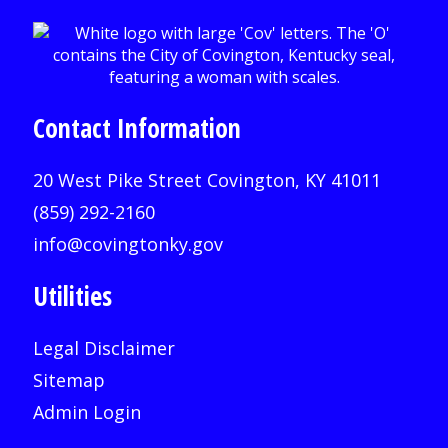
Contact Information
20 West Pike Street Covington, KY 41011
(859) 292-2160
info@covingtonky.gov
Utilities
Legal Disclaimer
Sitemap
Admin Login