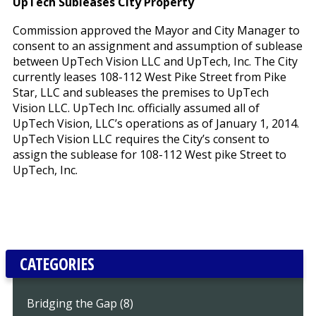
UpTech Subleases City Property
Commission approved the Mayor and City Manager to
consent to an assignment and assumption of sublease
between UpTech Vision LLC and UpTech, Inc. The City
currently leases 108-112 West Pike Street from Pike
Star, LLC and subleases the premises to UpTech
Vision LLC. UpTech Inc. officially assumed all of
UpTech Vision, LLC’s operations as of January 1, 2014.
UpTech Vision LLC requires the City’s consent to
assign the sublease for 108-112 West pike Street to
UpTech, Inc.
CATEGORIES
Bridging the Gap (8)