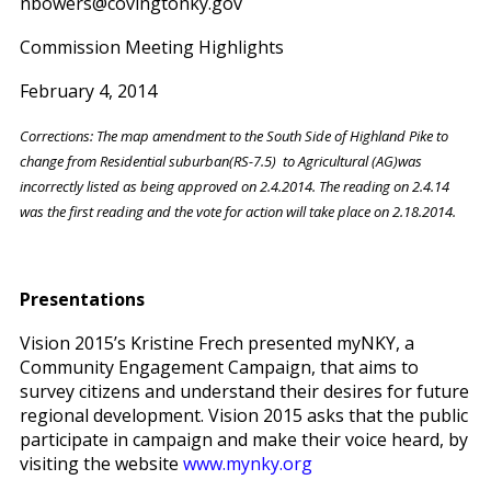
nbowers@covingtonky.gov
Commission Meeting Highlights
February 4, 2014
Corrections: The map amendment to the South Side of Highland Pike to
change from Residential suburban(RS-7.5) to Agricultural (AG)was
incorrectly listed as being approved on 2.4.2014. The reading on 2.4.14
was the first reading and the vote for action will take place on 2.18.2014.
Presentations
Vision 2015’s Kristine Frech presented myNKY, a
Community Engagement Campaign, that aims to
survey citizens and understand their desires for future
regional development. Vision 2015 asks that the public
participate in campaign and make their voice heard, by
visiting the website
www.mynky.org