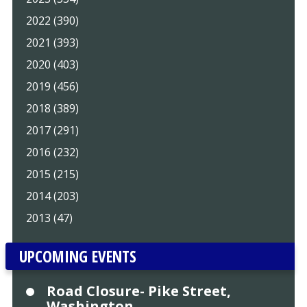
2022 (390)
2021 (393)
2020 (403)
2019 (456)
2018 (389)
2017 (291)
2016 (232)
2015 (215)
2014 (203)
2013 (47)
UPCOMING EVENTS
Road Closure- Pike Street,
Washington