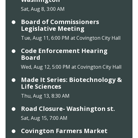
Sat, Aug 8, 3:00 AM
Board of Commissioners
Legislative Meeting
Tue, Aug 11, 6:00 PM at Covington City Hall
Code Enforcement Hearing
Board
Wed, Aug 12, 5:00 PM at Covington City Hall
Made It Series: Biotechnology &
Life Sciences
Thu, Aug 13, 8:30 AM
Road Closure- Washington st.
Sat, Aug 15, 7:00 AM
Covington Farmers Market