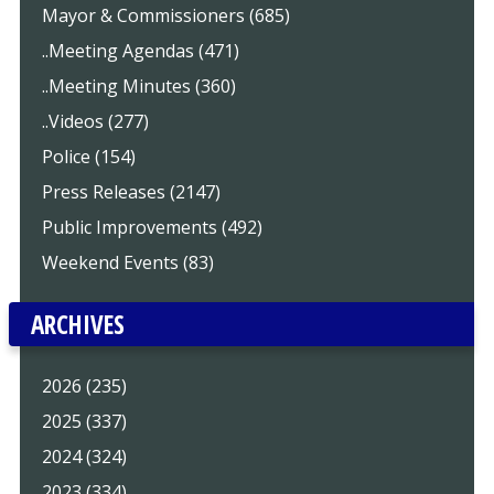
Mayor & Commissioners (685)
..Meeting Agendas (471)
..Meeting Minutes (360)
..Videos (277)
Police (154)
Press Releases (2147)
Public Improvements (492)
Weekend Events (83)
ARCHIVES
2026 (235)
2025 (337)
2024 (324)
2023 (334)