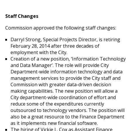
Staff Changes
Commission approved the following staff changes:
Darryl Strong, Special Projects Director, is retiring
February 28, 2014 after three decades of
employment with the City.
Creation of a new position, ‘Information Technology
and Data Manager’. The role will provide City
Department-wide information technology and data
management services to provide the City staff and
Commission with greater data-driven decision
making capabilities. The new position will allow a
City department-wide coordination of effort and
reduce some of the expenditures currently
outsourced to technology vendors. The position will
also be a great resource to the Finance Department
as it implements new financial software.
The hiring of Vickie L. Cox as Assistant Finance