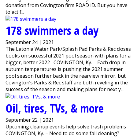
donation from Covington firm ROAD iD. But you have
to act f...
178 swimmers a day
September 24 | 2021
The Latonia Water Park/Splash Pad Parks & Rec closes
books on successful 2021 pool season with plans for a
bigger, better 2022 COVINGTON, Ky. – Each drop in
autumn temperatures is pushing the 2021 summer
pool season further back in the rearview mirror, but
Covington’s Parks & Rec staff are both reveling in the
success of the season and making plans for next y...
Oil, tires, TVs, & more
September 22 | 2021
Upcoming cleanup events help solve trash problems
COVINGTON, Ky. – Need to do some fall cleaning?