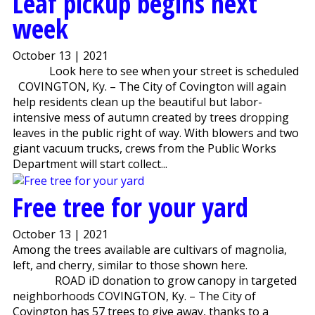
Leaf pickup begins next
week
October 13 | 2021
Look here to see when your street is scheduled
COVINGTON, Ky. – The City of Covington will again
help residents clean up the beautiful but labor-
intensive mess of autumn created by trees dropping
leaves in the public right of way. With blowers and two
giant vacuum trucks, crews from the Public Works
Department will start collect...
Free tree for your yard
October 13 | 2021
Among the trees available are cultivars of magnolia,
left, and cherry, similar to those shown here.
ROAD iD donation to grow canopy in targeted
neighborhoods COVINGTON, Ky. – The City of
Covington has 57 trees to give away, thanks to a