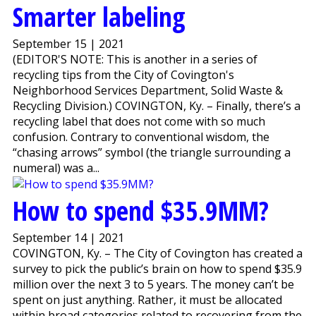
Smarter labeling
September 15 | 2021
(EDITOR'S NOTE: This is another in a series of
recycling tips from the City of Covington's
Neighborhood Services Department, Solid Waste &
Recycling Division.) COVINGTON, Ky. – Finally, there’s a
recycling label that does not come with so much
confusion. Contrary to conventional wisdom, the
“chasing arrows” symbol (the triangle surrounding a
numeral) was a...
How to spend $35.9MM?
September 14 | 2021
COVINGTON, Ky. – The City of Covington has created a
survey to pick the public’s brain on how to spend $35.9
million over the next 3 to 5 years. The money can’t be
spent on just anything. Rather, it must be allocated
within broad categories related to recovering from the