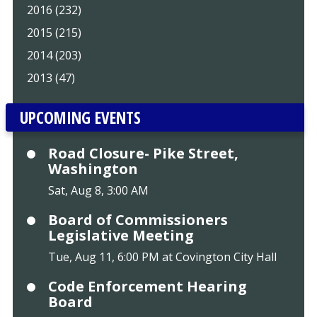
2016 (232)
2015 (215)
2014 (203)
2013 (47)
UPCOMING EVENTS
Road Closure- Pike Street,
Washington
Sat, Aug 8, 3:00 AM
Board of Commissioners
Legislative Meeting
Tue, Aug 11, 6:00 PM at Covington City Hall
Code Enforcement Hearing
Board