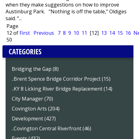
when they make suggestions on how to improve
Austinburg Park. “Nothing is off the table,” Oldiges
said. “...
Page
12 of
First
Previous
7
8
9
10
11
[12]
13
14
15
16
Ne
50
CATEGORIES
Bridging the Gap (8)
..Brent Spence Bridge Corridor Project (15)
..KY 8 Licking River Bridge Replacement (14)
City Manager (70)
Covington Arts (204)
Development (427)
..Covington Central Riverfront (46)
Events (432)