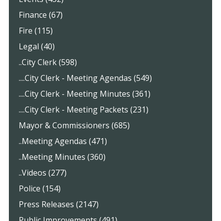
Finance (67)
Fire (115)
Legal (40)
..City Clerk (598)
....City Clerk - Meeting Agendas (549)
....City Clerk - Meeting Minutes (361)
....City Clerk - Meeting Packets (231)
Mayor & Commissioners (685)
..Meeting Agendas (471)
..Meeting Minutes (360)
..Videos (277)
Police (154)
Press Releases (2147)
Public Improvements (491)