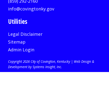
(859) 292-2160
info@covingtonky.gov
Utilities
Legal Disclaimer
Sitemap
Admin Login
Copyright 2026 City of Covington, Kentucky |
Web Design &
Development by Systems Insight, Inc
.