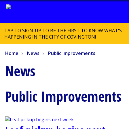
TAP TO SIGN-UP TO BE THE FIRST TO KNOW WHAT'S
HAPPENING IN THE CITY OF COVINGTON!
Home
News
Public Improvements
News
Public Improvements