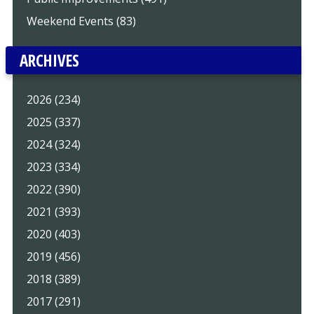
Weekend Events (83)
ARCHIVES
2026 (234)
2025 (337)
2024 (324)
2023 (334)
2022 (390)
2021 (393)
2020 (403)
2019 (456)
2018 (389)
2017 (291)