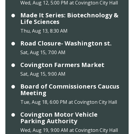
Wed, Aug 12, 5:00 PM at Covington City Hall
Made It Series: Biotechnology &
Life Sciences
Thu, Aug 13, 8:30 AM
Road Closure- Washington st.
Sat, Aug 15, 7:00 AM
Covington Farmers Market
Sat, Aug 15, 9:00 AM
Board of Commissioners Caucus
Meeting
Tue, Aug 18, 6:00 PM at Covington City Hall
Covington Motor Vehicle
Parking Authority
Wed, Aug 19, 9:00 AM at Covington City Hall