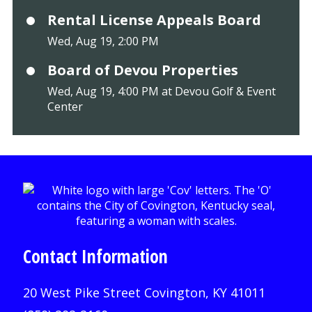
Rental License Appeals Board
Wed, Aug 19, 2:00 PM
Board of Devou Properties
Wed, Aug 19, 4:00 PM at Devou Golf & Event
Center
Contact Information
20 West Pike Street Covington, KY 41011