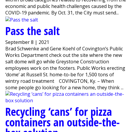
economic and public health challenges caused by the
COVID-19 pandemic. By Oct. 31, the City must send...
Pass the salt
September 8 | 2021
Brad Schwenke and Gene Koehl of Covington’s Public
Works Department check out the site where the new
salt dome will go while Greystone Construction
employees work on the footers. Public Works erecting
‘dome’ at Russell St. home-to-be for 1,500 tons of
wintry road treatment COVINGTON, Ky. – When
some people go looking for a new home, they think ...
Recycling ‘cans’ for pizza
containers an outside-the-