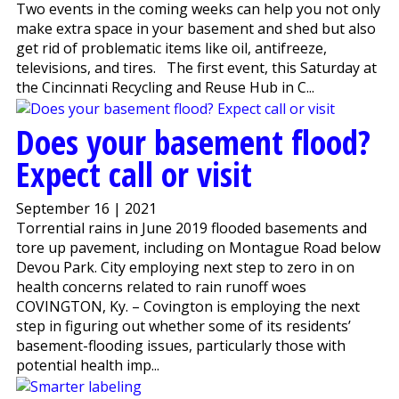
Two events in the coming weeks can help you not only
make extra space in your basement and shed but also
get rid of problematic items like oil, antifreeze,
televisions, and tires. The first event, this Saturday at
the Cincinnati Recycling and Reuse Hub in C...
Does your basement flood?
Expect call or visit
September 16 | 2021
Torrential rains in June 2019 flooded basements and
tore up pavement, including on Montague Road below
Devou Park. City employing next step to zero in on
health concerns related to rain runoff woes
COVINGTON, Ky. – Covington is employing the next
step in figuring out whether some of its residents’
basement-flooding issues, particularly those with
potential health imp...