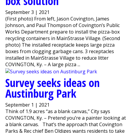
box solution
September 3 | 2021
(First photo) From left, Jason Covington, James
Johnson, and Paul Thompson of Covington’s Public
Works Department prepare to install the pizza-box
recycling containers in MainStrasse Village. (Second
photo) The installed receptacle keeps large pizza
boxes from clogging garbage cans. 3 receptacles
installed in MainStrasse Village to reduce litter
COVINGTON, Ky. – A large pizza ...
Survey seeks ideas on
Austinburg Park
September 1 | 2021
Think of 1.9 acres “as a blank canvas,” City says
COVINGTON, Ky. – Pretend you’re a painter looking at
a blank canvas. That’s the approach that Covington
Parks & Rec chief Ben Oldiges wants residents to take