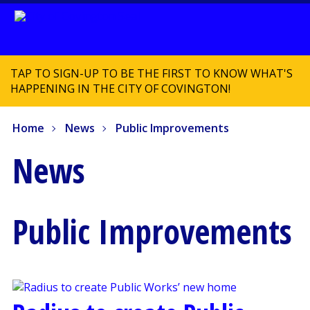
TAP TO SIGN-UP TO BE THE FIRST TO KNOW WHAT'S
HAPPENING IN THE CITY OF COVINGTON!
Home
News
Public Improvements
News
Public Improvements