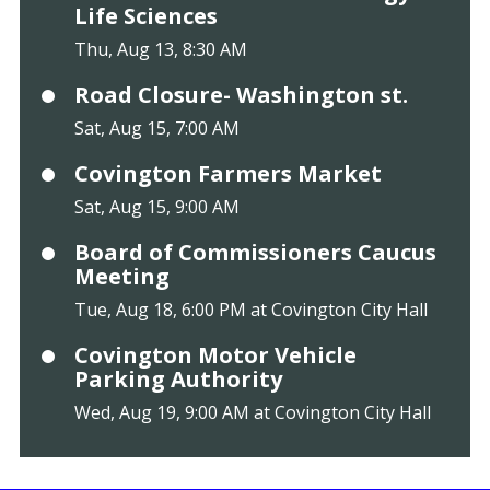
Life Sciences
Thu, Aug 13, 8:30 AM
Road Closure- Washington st.
Sat, Aug 15, 7:00 AM
Covington Farmers Market
Sat, Aug 15, 9:00 AM
Board of Commissioners Caucus
Meeting
Tue, Aug 18, 6:00 PM at Covington City Hall
Covington Motor Vehicle
Parking Authority
Wed, Aug 19, 9:00 AM at Covington City Hall