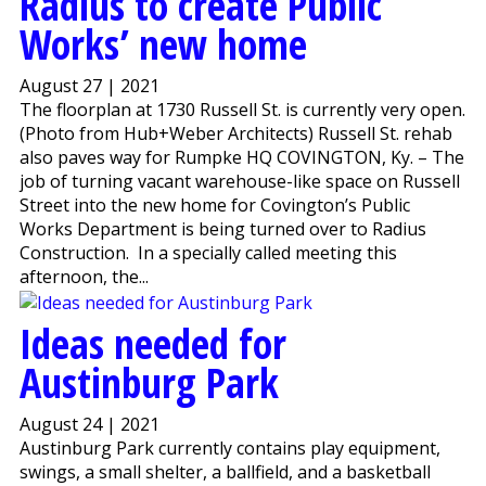
Radius to create Public
Works’ new home
August 27 | 2021
The floorplan at 1730 Russell St. is currently very open.
(Photo from Hub+Weber Architects) Russell St. rehab
also paves way for Rumpke HQ COVINGTON, Ky. – The
job of turning vacant warehouse-like space on Russell
Street into the new home for Covington’s Public
Works Department is being turned over to Radius
Construction. In a specially called meeting this
afternoon, the...
Ideas needed for
Austinburg Park
August 24 | 2021
Austinburg Park currently contains play equipment,
swings, a small shelter, a ballfield, and a basketball