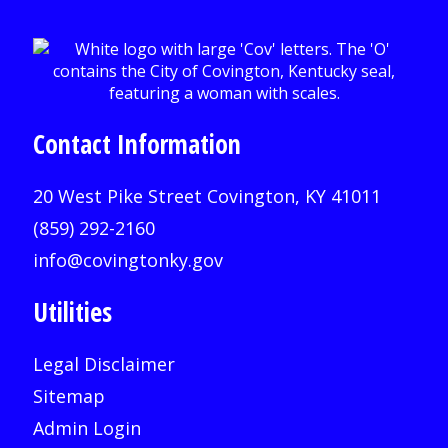
Contact Information
20 West Pike Street Covington, KY 41011
(859) 292-2160
info@covingtonky.gov
Utilities
Legal Disclaimer
Sitemap
Admin Login