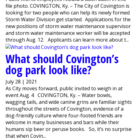
file photo. COVINGTON, Ky. – The City of Covington is
looking for two people who can help its newly formed
Storm Water Division get started. Applications for the
new positions of storm water maintenance supervisor
and storm water maintenance worker will be accepted
through Aug. 12. Applicants can learn more about t...
What should Covington’s
dog park look like?
July 28 | 2021
As City moves forward, public invited to weigh in at
event Aug. 4 COVINGTON, Ky. – Water bowls,
wagging tails, and wide canine grins are familiar sights
throughout the streets of Covington, evidence of a
dog-friendly culture where four-footed friends are
welcome in many businesses and bars while their
humans sip beer or peruse books. So, it’s no surprise
that when Covin...