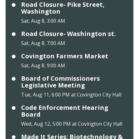
Road Closure- Pike Street,
Washington
Sat, Aug 8, 3:00 AM
Road Closure- Washington st.
Sat, Aug 8, 7:00 AM
Covington Farmers Market
Sat, Aug 8, 9:00 AM
Board of Commissioners
Legislative Meeting
Tue, Aug 11, 6:00 PM at Covington City Hall
Code Enforcement Hearing
Board
Wed, Aug 12, 5:00 PM at Covington City Hall
Made It Series: Biotechnology &