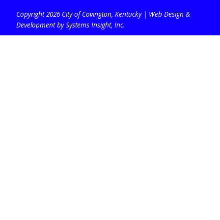
Copyright 2026 City of Covington, Kentucky |
Web Design &
Development by Systems Insight, Inc
.