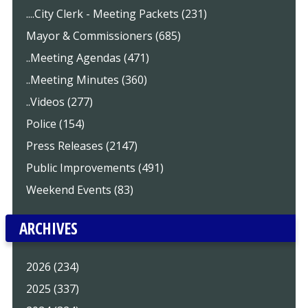
....City Clerk - Meeting Packets (231)
Mayor & Commissioners (685)
..Meeting Agendas (471)
..Meeting Minutes (360)
..Videos (277)
Police (154)
Press Releases (2147)
Public Improvements (491)
Weekend Events (83)
ARCHIVES
2026 (234)
2025 (337)