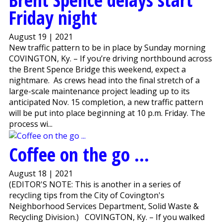
Friday night
August 19 | 2021
New traffic pattern to be in place by Sunday morning
COVINGTON, Ky. – If you’re driving northbound across
the Brent Spence Bridge this weekend, expect a
nightmare. As crews head into the final stretch of a
large-scale maintenance project leading up to its
anticipated Nov. 15 completion, a new traffic pattern
will be put into place beginning at 10 p.m. Friday. The
process wi...
Coffee on the go ...
August 18 | 2021
(EDITOR'S NOTE: This is another in a series of
recycling tips from the City of Covington's
Neighborhood Services Department, Solid Waste &
Recycling Division.) COVINGTON, Ky. – If you walked