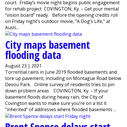
court. Friday’s movie night begins public engagement
for rehab project COVINGTON, Ky. – Get your mental
“vision board” ready. Before the opening credits roll
on Friday night’s outdoor movie, “A Dog’s Life,” at
Austi...
City maps basement
flooding data
August 23 | 2021
Torrential rains in June 2019 flooded basements and
tore up pavement, including on Montague Road below
Devou Park. Online survey of residents tries to pin
down problem areas COVINGTON, Ky. – If your
basement floods during heavy rain, the City of
Covington wants to make sure you’re on a list it
“inherited” of addresses where flooded basements ...
Brent Spence delays start