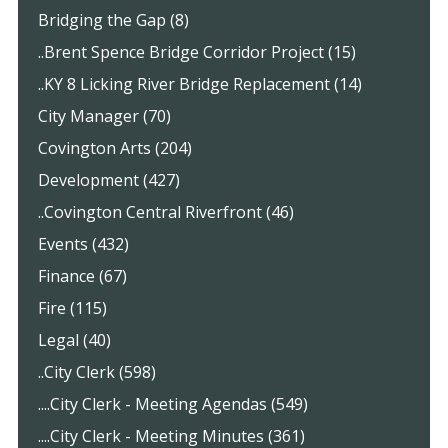
Bridging the Gap (8)
..Brent Spence Bridge Corridor Project (15)
..KY 8 Licking River Bridge Replacement (14)
City Manager (70)
Covington Arts (204)
Development (427)
..Covington Central Riverfront (46)
Events (432)
Finance (67)
Fire (115)
Legal (40)
..City Clerk (598)
....City Clerk - Meeting Agendas (549)
....City Clerk - Meeting Minutes (361)