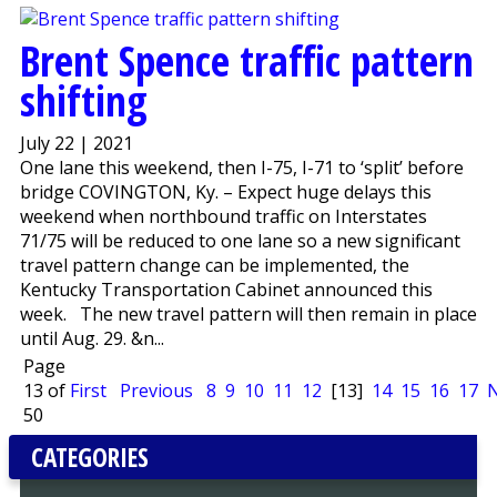
Brent Spence traffic pattern
shifting
July 22 | 2021
One lane this weekend, then I-75, I-71 to ‘split’ before
bridge COVINGTON, Ky. – Expect huge delays this
weekend when northbound traffic on Interstates
71/75 will be reduced to one lane so a new significant
travel pattern change can be implemented, the
Kentucky Transportation Cabinet announced this
week. The new travel pattern will then remain in place
until Aug. 29. &n...
Page
13 of
First
Previous
8
9
10
11
12
[13]
14
15
16
17
N
50
CATEGORIES