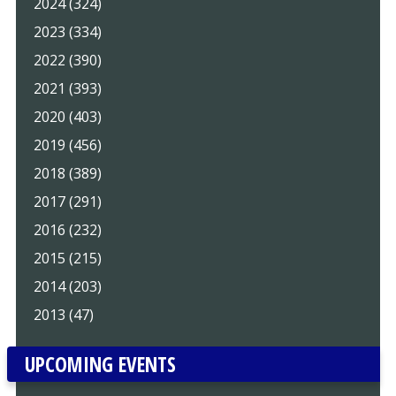
2024 (324)
2023 (334)
2022 (390)
2021 (393)
2020 (403)
2019 (456)
2018 (389)
2017 (291)
2016 (232)
2015 (215)
2014 (203)
2013 (47)
UPCOMING EVENTS