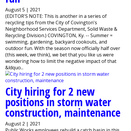
August 5 | 2021
(EDITOR'S NOTE: This is another in a series of
recycling tips from the City of Covington's
Neighborhood Services Department, Solid Waste &
Recycling Division.) COVINGTON, Ky. -- Summer =
swimming, gardening, backyard cookouts, and
outdoor fun. With the season now officially half over
(this week, we think), we bet that you like us were
wondering how to limit the negative impact of that
&ldquo...
City hiring for 2 new
positions in storm water
construction, maintenance
August 2 | 2021
Public Works employees rebuild a catch basin in this