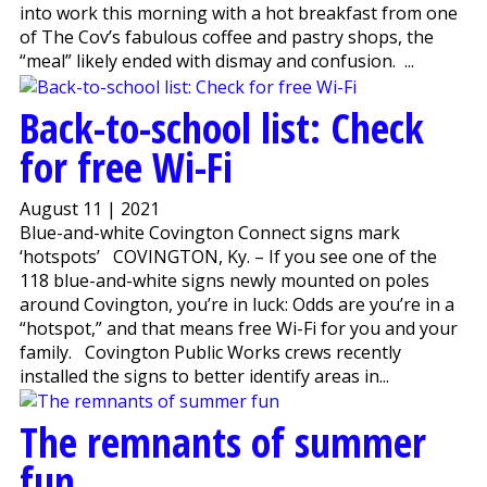
into work this morning with a hot breakfast from one
of The Cov’s fabulous coffee and pastry shops, the
“meal” likely ended with dismay and confusion. ...
Back-to-school list: Check
for free Wi-Fi
August 11 | 2021
Blue-and-white Covington Connect signs mark
‘hotspots’ COVINGTON, Ky. – If you see one of the
118 blue-and-white signs newly mounted on poles
around Covington, you’re in luck: Odds are you’re in a
“hotspot,” and that means free Wi-Fi for you and your
family. Covington Public Works crews recently
installed the signs to better identify areas in...
The remnants of summer
fun