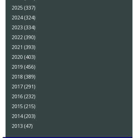
2025 (337)
2024 (324)
2023 (334)
2022 (390)
2021 (393)
2020 (403)
2019 (456)
2018 (389)
2017 (291)
2016 (232)
2015 (215)
2014 (203)
2013 (47)