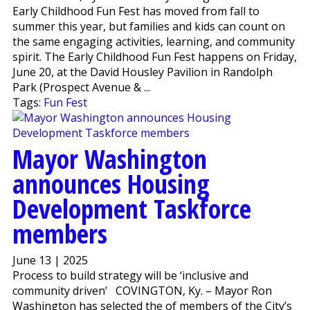
Early Childhood Fun Fest has moved from fall to
summer this year, but families and kids can count on
the same engaging activities, learning, and community
spirit. The Early Childhood Fun Fest happens on Friday,
June 20, at the David Housley Pavilion in Randolph
Park (Prospect Avenue & ...
Tags:
Fun Fest
Mayor Washington
announces Housing
Development Taskforce
members
June 13 | 2025
Process to build strategy will be ‘inclusive and
community driven’ COVINGTON, Ky. – Mayor Ron
Washington has selected the of members of the City’s