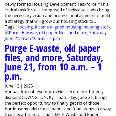
newly formed Housing Development Taskforce. “This
critical taskforce is comprised of individuals who bring
the necessary vision and professional acumen to build
a strategy that will grow our housing stock to...
Tags:
Housing
,
income aligned housing
,
housing stock
Purge E-waste, old paper
files, and more, Saturday,
June 21, from 10 a.m. – 1
p.m.
June 12 | 2025
Annual drop-off event provides secure eco-friendly
disposal COVINGTON, Ky. – Saturday, June 21, brings
the perfect opportunity to finally get rid of those
burdensome electronic, paper and foam items in a way
that’s eco-friendly. The 2025 E-Waste and Paper