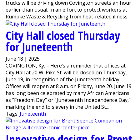
trucks will be driving down Covington streets an hour
earlier than usual. In an effort to protect workers at
Rumpke Waste & Recycling from heat-related illness...
City Hall closed Thursday
for Juneteenth
June 18 | 2025
COVINGTON, Ky. – Here’s a reminder that offices at
City Hall at 20 W. Pike St. will be closed on Thursday,
June 19, in recognition of the Juneteenth holiday.
Offices will reopen at 8 a.m. on Friday, June 20. June 19
has long been celebrated by many African Americans
as “Freedom Day” or “Juneteenth Independence Day,”
marking the end to slavery in the United St...
Tags:
Juneteenth
Innovative design for Brent