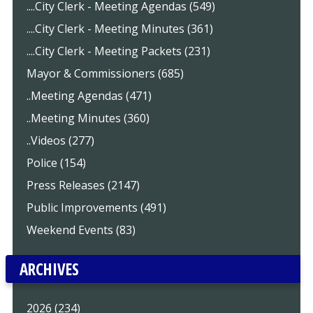
....City Clerk - Meeting Agendas (549)
....City Clerk - Meeting Minutes (361)
....City Clerk - Meeting Packets (231)
Mayor & Commissioners (685)
..Meeting Agendas (471)
..Meeting Minutes (360)
..Videos (277)
Police (154)
Press Releases (2147)
Public Improvements (491)
Weekend Events (83)
ARCHIVES
2026 (234)