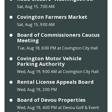
Sat, Aug 15, 7:00 AM
Covington Farmers Market
Sat, Aug 15, 9:00 AM
Board of Commissioners Caucus
Meeting
Tue, Aug 18, 6:00 PM at Covington City Hall
Covington Motor Vehicle
Parking Authority
Wed, Aug 19, 9:00 AM at Covington City Hall
Rental License Appeals Board
Wed, Aug 19, 2:00 PM
Board of Devou Properties
Wed, Aug 19, 4:00 PM at Devou Golf & Event