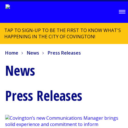
TAP TO SIGN-UP TO BE THE FIRST TO KNOW WHAT'S
HAPPENING IN THE CITY OF COVINGTON!
Home
News
Press Releases
News
Press Releases