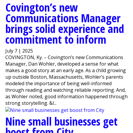
Covington’s new
Communications Manager
brings solid experience and
commitment to inform
July 7 | 2025
COVINGTON, Ky. – Covington’s new Communications
Manager, Dan Wohler, developed a sense for what
makes a good story at an early age. As a child growing
up outside Boston, Massachusetts, Wohler’s parents
modeled the importance of being well-informed
through reading and watching reliable reporting. And,
as Wohler noted, good information happened through
strong storytelling. &l...
Nine small businesses get
boost from City