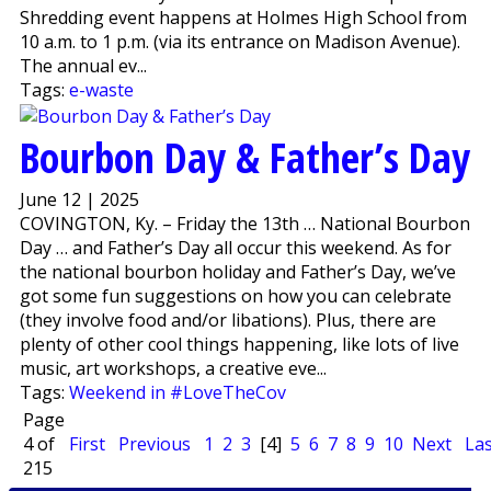
Shredding event happens at Holmes High School from
10 a.m. to 1 p.m. (via its entrance on Madison Avenue).
The annual ev...
Tags:
e-waste
Bourbon Day & Father’s Day
June 12 | 2025
COVINGTON, Ky. – Friday the 13th … National Bourbon
Day … and Father’s Day all occur this weekend. As for
the national bourbon holiday and Father’s Day, we’ve
got some fun suggestions on how you can celebrate
(they involve food and/or libations). Plus, there are
plenty of other cool things happening, like lots of live
music, art workshops, a creative eve...
Tags:
Weekend in #LoveTheCov
Page
4 of
First
Previous
1
2
3
[4]
5
6
7
8
9
10
Next
Las
215