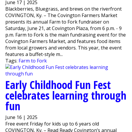
June 17 | 2025
Blackberries, Bluegrass, and brews on the riverfront
COVINGTON, Ky. – The Covington Farmers Market
presents its annual Farm to Fork fundraiser on
Saturday, June 21, at Covington Plaza, from 6 p.m. - 9
p.m. Farm to Fork is the main fundraising event for the
Covington Farmers Market, and features food items
from local growers and vendors. This year, the event
features a buffet-style m...
Tags:
Farm to Fork
Early Childhood Fun Fest
celebrates learning through
fun
June 16 | 2025
Free event Friday for kids up to 6 years old
COVINGTON, Ky. – Read Ready Covington’s annual