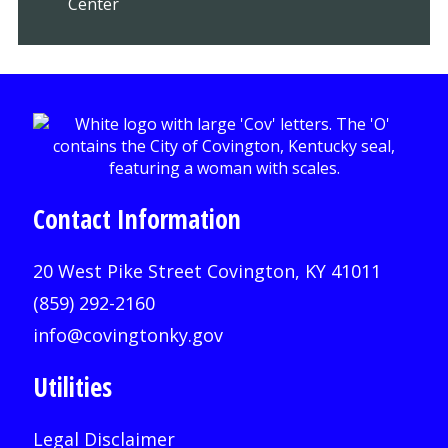
Center
Contact Information
20 West Pike Street Covington, KY 41011
(859) 292-2160
info@covingtonky.gov
Utilities
Legal Disclaimer