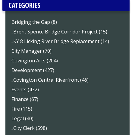
CATEGORIES
Bridging the Gap (8)
..Brent Spence Bridge Corridor Project (15)
..KY 8 Licking River Bridge Replacement (14)
City Manager (70)
Covington Arts (204)
Development (427)
..Covington Central Riverfront (46)
Events (432)
Finance (67)
Fire (115)
Legal (40)
..City Clerk (598)