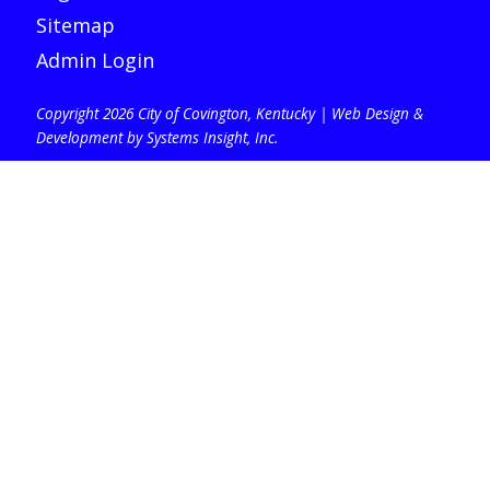
Sitemap
Admin Login
Copyright 2026 City of Covington, Kentucky |
Web Design &
Development by Systems Insight, Inc
.