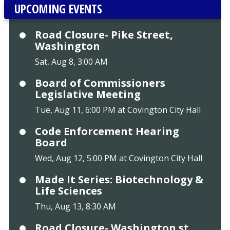
UPCOMING EVENTS
Road Closure- Pike Street,
Washington
Sat, Aug 8, 3:00 AM
Board of Commissioners
Legislative Meeting
Tue, Aug 11, 6:00 PM at Covington City Hall
Code Enforcement Hearing
Board
Wed, Aug 12, 5:00 PM at Covington City Hall
Made It Series: Biotechnology &
Life Sciences
Thu, Aug 13, 8:30 AM
Road Closure- Washington st.