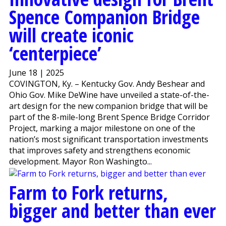
Spence Companion Bridge
will create iconic
‘centerpiece’
June 18 | 2025
COVINGTON, Ky. – Kentucky Gov. Andy Beshear and
Ohio Gov. Mike DeWine have unveiled a state-of-the-
art design for the new companion bridge that will be
part of the 8-mile-long Brent Spence Bridge Corridor
Project, marking a major milestone on one of the
nation’s most significant transportation investments
that improves safety and strengthens economic
development. Mayor Ron Washingto...
Farm to Fork returns,
bigger and better than ever