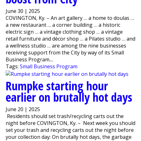
June 30 | 2025
COVINGTON, Ky. – An art gallery … a home to doulas …
a new restaurant … a corner building … a historic
electric sign … a vintage clothing shop … a vintage
retail furniture and décor shop … a Pilates studio … and
a wellness studio … are among the nine businesses
receiving support from the City by way of its Small
Business Program....
Tags:
Small Business Program
Rumpke starting hour
earlier on brutally hot days
June 20 | 2025
Residents should set trash/recycling carts out the
night before COVINGTON, Ky. – Next week you should
set your trash and recycling carts out the night before
your collection day: On brutally hot days, the garbage