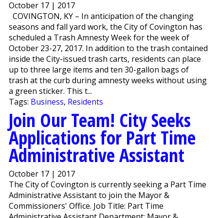
October 17 | 2017
COVINGTON, KY – In anticipation of the changing
seasons and fall yard work, the City of Covington has
scheduled a Trash Amnesty Week for the week of
October 23-27, 2017. In addition to the trash contained
inside the City-issued trash carts, residents can place
up to three large items and ten 30-gallon bags of
trash at the curb during amnesty weeks without using
a green sticker. This t...
Tags:
Business
,
Residents
Join Our Team! City Seeks
Applications for Part Time
Administrative Assistant
October 17 | 2017
The City of Covington is currently seeking a Part Time
Administrative Assistant to join the Mayor &
Commissioners' Office. Job Title: Part Time
Administrative Assistant Department: Mayor &