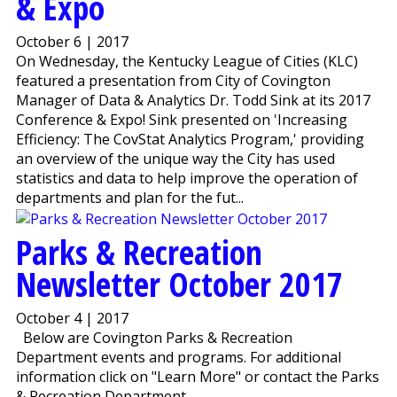
& Expo
October 6 | 2017
On Wednesday, the Kentucky League of Cities (KLC)
featured a presentation from City of Covington
Manager of Data & Analytics Dr. Todd Sink at its 2017
Conference & Expo! Sink presented on 'Increasing
Efficiency: The CovStat Analytics Program,' providing
an overview of the unique way the City has used
statistics and data to help improve the operation of
departments and plan for the fut...
Parks & Recreation
Newsletter October 2017
October 4 | 2017
Below are Covington Parks & Recreation
Department events and programs. For additional
information click on "Learn More" or contact the Parks
& Recreation Department