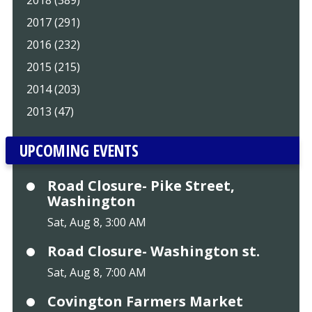
2018 (389)
2017 (291)
2016 (232)
2015 (215)
2014 (203)
2013 (47)
UPCOMING EVENTS
Road Closure- Pike Street,
Washington
Sat, Aug 8, 3:00 AM
Road Closure- Washington st.
Sat, Aug 8, 7:00 AM
Covington Farmers Market