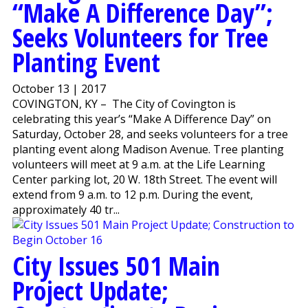
“Make A Difference Day”;
Seeks Volunteers for Tree
Planting Event
October 13 | 2017
COVINGTON, KY – The City of Covington is
celebrating this year’s “Make A Difference Day” on
Saturday, October 28, and seeks volunteers for a tree
planting event along Madison Avenue. Tree planting
volunteers will meet at 9 a.m. at the Life Learning
Center parking lot, 20 W. 18th Street. The event will
extend from 9 a.m. to 12 p.m. During the event,
approximately 40 tr...
City Issues 501 Main
Project Update;