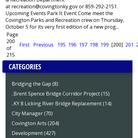
at recreation@covingtonky.gov or 859-292-2151.
Upcoming Events Park It Event Come meet the
Covington Parks and Recreation crew on Thursday,
October 5 for its very first edition of a new prog...
Page
200
First
Previous
195
196
197
198
199
[200]
201
of
215
CATEGORIES
Bridging the Gap (8)
..Brent Spence Bridge Corridor Project (15)
..KY 8 Licking River Bridge Replacement (14)
City Manager (70)
Covington Arts (204)
Development (427)