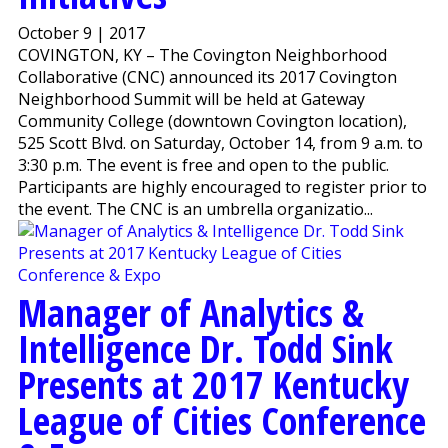
October 9 | 2017
COVINGTON, KY – The Covington Neighborhood
Collaborative (CNC) announced its 2017 Covington
Neighborhood Summit will be held at Gateway
Community College (downtown Covington location),
525 Scott Blvd. on Saturday, October 14, from 9 a.m. to
3:30 p.m. The event is free and open to the public.
Participants are highly encouraged to register prior to
the event. The CNC is an umbrella organizatio...
Manager of Analytics &
Intelligence Dr. Todd Sink
Presents at 2017 Kentucky
League of Cities Conference