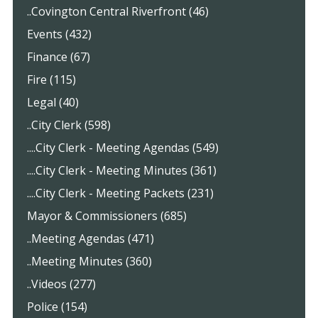
..Covington Central Riverfront (46)
Events (432)
Finance (67)
Fire (115)
Legal (40)
..City Clerk (598)
....City Clerk - Meeting Agendas (549)
....City Clerk - Meeting Minutes (361)
....City Clerk - Meeting Packets (231)
Mayor & Commissioners (685)
..Meeting Agendas (471)
..Meeting Minutes (360)
..Videos (277)
Police (154)