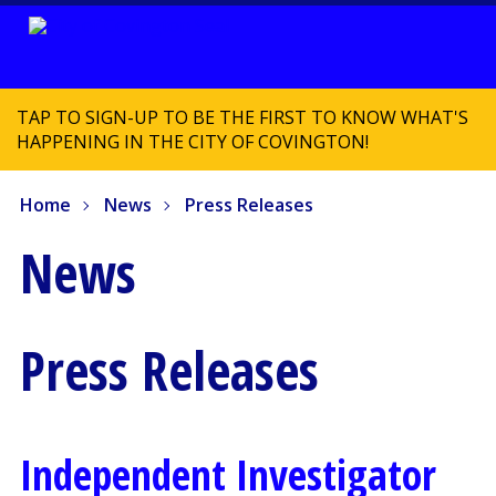
TAP TO SIGN-UP TO BE THE FIRST TO KNOW WHAT'S
HAPPENING IN THE CITY OF COVINGTON!
Home
News
Press Releases
News
Press Releases
Independent Investigator