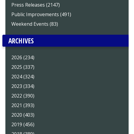
Press Releases (2147)
Public Improvements (491)
Weekend Events (83)
ARCHIVES
2026 (234)
2025 (337)
2024 (324)
2023 (334)
2022 (390)
2021 (393)
2020 (403)
2019 (456)