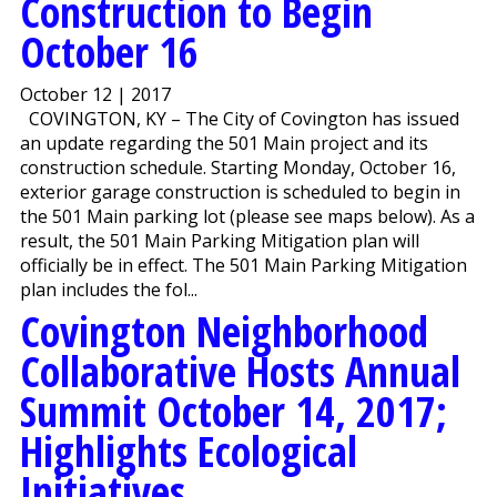
Construction to Begin
October 16
October 12 | 2017
COVINGTON, KY – The City of Covington has issued
an update regarding the 501 Main project and its
construction schedule. Starting Monday, October 16,
exterior garage construction is scheduled to begin in
the 501 Main parking lot (please see maps below). As a
result, the 501 Main Parking Mitigation plan will
officially be in effect. The 501 Main Parking Mitigation
plan includes the fol...
Covington Neighborhood
Collaborative Hosts Annual
Summit October 14, 2017;
Highlights Ecological
Initiatives