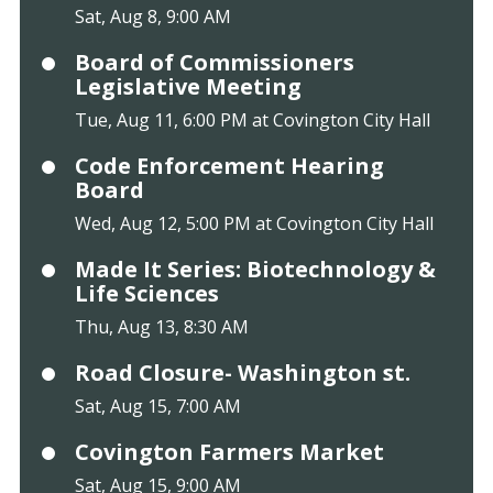
Sat, Aug 8, 9:00 AM
Board of Commissioners
Legislative Meeting
Tue, Aug 11, 6:00 PM at Covington City Hall
Code Enforcement Hearing
Board
Wed, Aug 12, 5:00 PM at Covington City Hall
Made It Series: Biotechnology &
Life Sciences
Thu, Aug 13, 8:30 AM
Road Closure- Washington st.
Sat, Aug 15, 7:00 AM
Covington Farmers Market
Sat, Aug 15, 9:00 AM