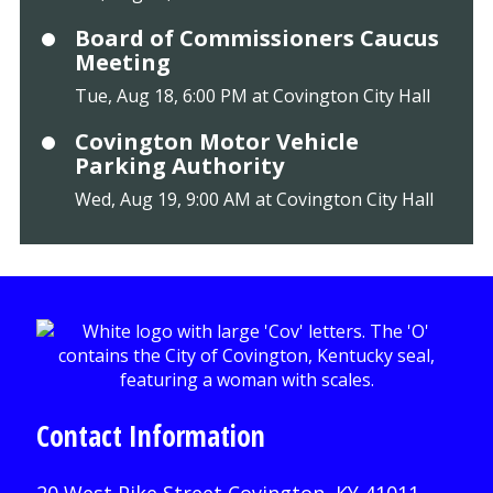
Board of Commissioners Caucus
Meeting
Tue, Aug 18, 6:00 PM at Covington City Hall
Covington Motor Vehicle
Parking Authority
Wed, Aug 19, 9:00 AM at Covington City Hall
Contact Information