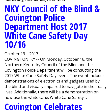
NKY Council of the Blind &
Covington Police
Department Host 2017
White Cane Safety Day
10/16
October 13 | 2017
COVINGTON, KY -- On Monday, October 16, the
Northern Kentucky Council of the Blind and the
Covington Police Department will be conducting the
2017 White Cane Safety Day event. The event includes
demonstrations of electronics and gadgets used by
the blind and visually impaired to navigate in their daily
lives. Additionally, there will be a demonstration on
how use the white cane. White Cane Safety ...
Covington Celebrates