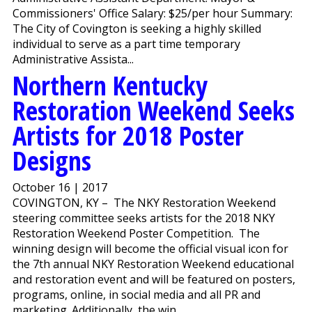
Commissioners' Office Salary: $25/per hour Summary:
The City of Covington is seeking a highly skilled
individual to serve as a part time temporary
Administrative Assista...
Northern Kentucky
Restoration Weekend Seeks
Artists for 2018 Poster
Designs
October 16 | 2017
COVINGTON, KY – The NKY Restoration Weekend
steering committee seeks artists for the 2018 NKY
Restoration Weekend Poster Competition. The
winning design will become the official visual icon for
the 7th annual NKY Restoration Weekend educational
and restoration event and will be featured on posters,
programs, online, in social media and all PR and
marketing. Additionally, the win...