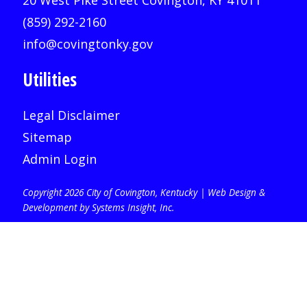
20 West Pike Street Covington, KY 41011
(859) 292-2160
info@covingtonky.gov
Utilities
Legal Disclaimer
Sitemap
Admin Login
Copyright 2026 City of Covington, Kentucky |
Web Design &
Development by Systems Insight, Inc
.