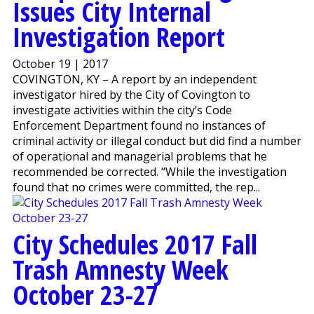
Issues City Internal
Investigation Report
October 19 | 2017
COVINGTON, KY – A report by an independent
investigator hired by the City of Covington to
investigate activities within the city’s Code
Enforcement Department found no instances of
criminal activity or illegal conduct but did find a number
of operational and managerial problems that he
recommended be corrected. “While the investigation
found that no crimes were committed, the rep...
City Schedules 2017 Fall
Trash Amnesty Week
October 23-27