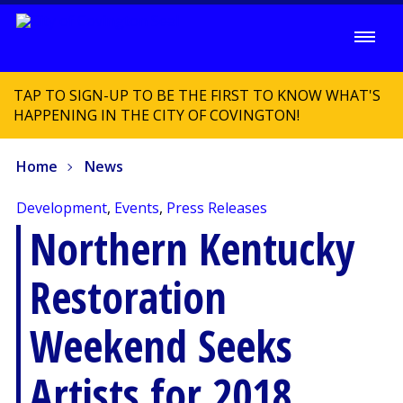
TAP TO SIGN-UP TO BE THE FIRST TO KNOW WHAT'S
HAPPENING IN THE CITY OF COVINGTON!
Home
News
Development
,
Events
,
Press Releases
Northern Kentucky
Restoration
Weekend Seeks
Artists for 2018