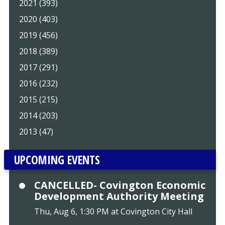
2021 (393)
2020 (403)
2019 (456)
2018 (389)
2017 (291)
2016 (232)
2015 (215)
2014 (203)
2013 (47)
UPCOMING EVENTS
CANCELLED- Covington Economic
Development Authority Meeting
Thu, Aug 6, 1:30 PM at Covington City Hall