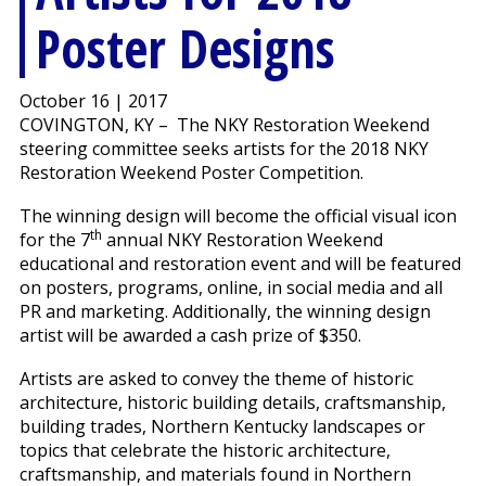
Poster Designs
October 16 | 2017
COVINGTON, KY – The NKY Restoration Weekend
steering committee seeks artists for the 2018 NKY
Restoration Weekend Poster Competition.
The winning design will become the official visual icon
th
for the 7
annual NKY Restoration Weekend
educational and restoration event and will be featured
on posters, programs, online, in social media and all
PR and marketing. Additionally, the winning design
artist will be awarded a cash prize of $350.
Artists are asked to convey the theme of historic
architecture, historic building details, craftsmanship,
building trades, Northern Kentucky landscapes or
topics that celebrate the historic architecture,
craftsmanship, and materials found in Northern