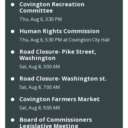
Covington Recreation
Committee
Thu, Aug 6, 3:30 PM
Human Rights Commission
Thu, Aug 6, 5:30 PM at Covington City Hall
Road Closure- Pike Street,
Washington
Sat, Aug 8, 3:00 AM
Road Closure- Washington st.
Sat, Aug 8, 7:00 AM
Covington Farmers Market
Sat, Aug 8, 9:00 AM
Board of Commissioners
Legislative Meeting