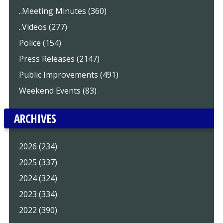
..Meeting Minutes (360)
..Videos (277)
Police (154)
Press Releases (2147)
Public Improvements (491)
Weekend Events (83)
ARCHIVES
2026 (234)
2025 (337)
2024 (324)
2023 (334)
2022 (390)