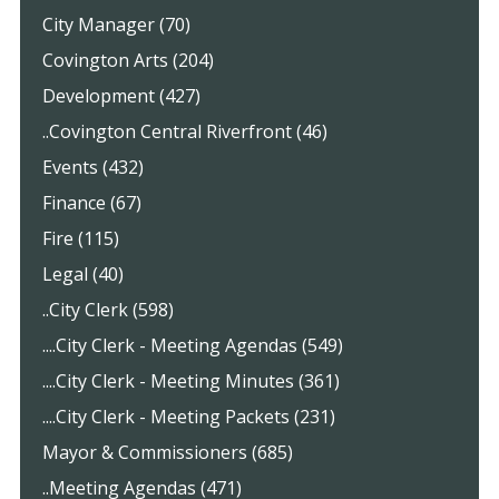
City Manager (70)
Covington Arts (204)
Development (427)
..Covington Central Riverfront (46)
Events (432)
Finance (67)
Fire (115)
Legal (40)
..City Clerk (598)
....City Clerk - Meeting Agendas (549)
....City Clerk - Meeting Minutes (361)
....City Clerk - Meeting Packets (231)
Mayor & Commissioners (685)
..Meeting Agendas (471)