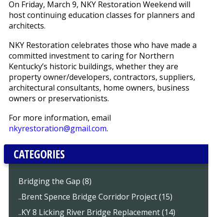
On Friday, March 9, NKY Restoration Weekend will
host continuing education classes for planners and
architects.
NKY Restoration celebrates those who have made a
committed investment to caring for Northern
Kentucky’s historic buildings, whether they are
property owner/developers, contractors, suppliers,
architectural consultants, home owners, business
owners or preservationists.
For more information, email
nkyrestoration@gmail.com
.
CATEGORIES
Bridging the Gap (8)
..Brent Spence Bridge Corridor Project (15)
..KY 8 Licking River Bridge Replacement (14)