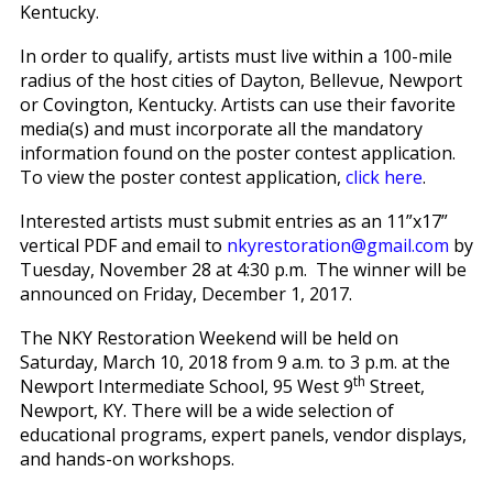
Kentucky.
In order to qualify, artists must live within a 100-mile
radius of the host cities of Dayton, Bellevue, Newport
or Covington, Kentucky. Artists can use their favorite
media(s) and must incorporate all the mandatory
information found on the poster contest application.
To view the poster contest application,
click here
.
Interested artists must submit entries as an 11”x17”
vertical PDF and email to
nkyrestoration@gmail.com
by
Tuesday, November 28 at 4:30 p.m. The winner will be
announced on Friday, December 1, 2017.
The NKY Restoration Weekend will be held on
Saturday, March 10, 2018 from 9 a.m. to 3 p.m. at the
th
Newport Intermediate School, 95 West 9
Street,
Newport, KY. There will be a wide selection of
educational programs, expert panels, vendor displays,
and hands-on workshops.