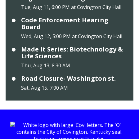
Tue, Aug 11, 6:00 PM at Covington City Hall
Code Enforcement Hearing
Board
Wed, Aug 12, 5:00 PM at Covington City Hall
Made It Series: Biotechnology &
Life Sciences
Thu, Aug 13, 8:30 AM
Road Closure- Washington st.
Sat, Aug 15, 7:00 AM