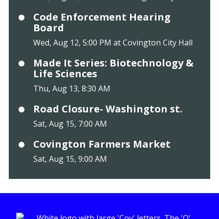
Code Enforcement Hearing
Board
Wed, Aug 12, 5:00 PM at Covington City Hall
Made It Series: Biotechnology &
Life Sciences
Thu, Aug 13, 8:30 AM
Road Closure- Washington st.
Sat, Aug 15, 7:00 AM
Covington Farmers Market
Sat, Aug 15, 9:00 AM