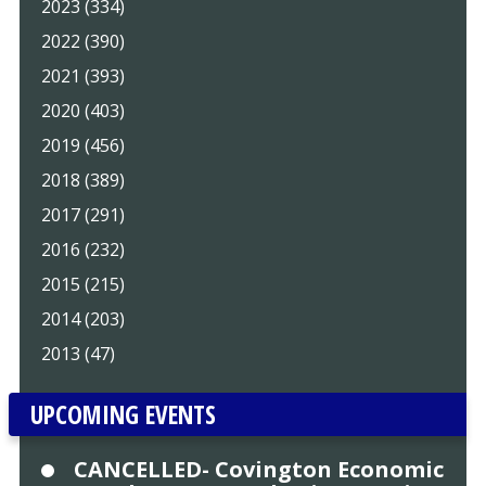
2023 (334)
2022 (390)
2021 (393)
2020 (403)
2019 (456)
2018 (389)
2017 (291)
2016 (232)
2015 (215)
2014 (203)
2013 (47)
UPCOMING EVENTS
CANCELLED- Covington Economic