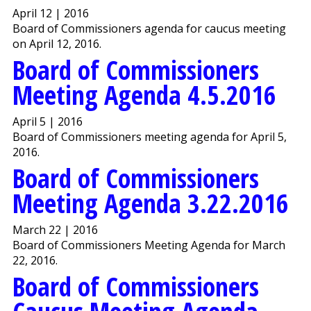
April 12 | 2016
Board of Commissioners agenda for caucus meeting
on April 12, 2016.
Board of Commissioners
Meeting Agenda 4.5.2016
April 5 | 2016
Board of Commissioners meeting agenda for April 5,
2016.
Board of Commissioners
Meeting Agenda 3.22.2016
March 22 | 2016
Board of Commissioners Meeting Agenda for March
22, 2016.
Board of Commissioners