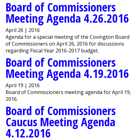
Board of Commissioners
Meeting Agenda 4.26.2016
April 26 | 2016
Agenda for a special meeting of the Covington Board
of Commissioners on April 26, 2016 for discussions
regarding Fiscal Year 2016-2017 budget.
Board of Commissioners
Meeting Agenda 4.19.2016
April 19 | 2016
Board of Commissioners meeting agenda for April 19,
2016.
Board of Commissioners
Caucus Meeting Agenda
4.12.2016