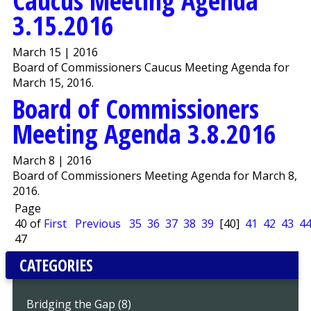
Caucus Meeting Agenda
3.15.2016
March 15 | 2016
Board of Commissioners Caucus Meeting Agenda for
March 15, 2016.
Board of Commissioners
Meeting Agenda 3.8.2016
March 8 | 2016
Board of Commissioners Meeting Agenda for March 8,
2016.
Page
40 of
First
Previous
35
36
37
38
39
[40]
41
42
43
4
47
CATEGORIES
Bridging the Gap (8)