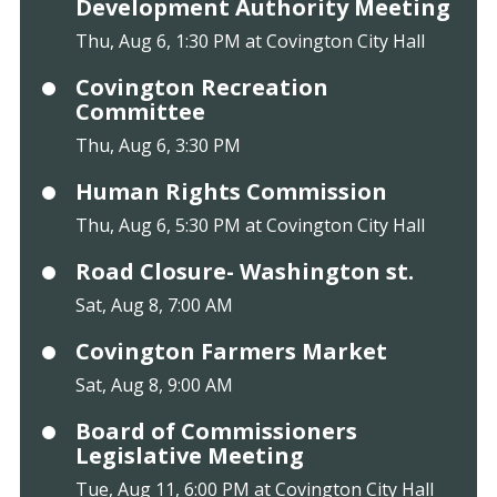
Development Authority Meeting
Thu, Aug 6, 1:30 PM at Covington City Hall
Covington Recreation
Committee
Thu, Aug 6, 3:30 PM
Human Rights Commission
Thu, Aug 6, 5:30 PM at Covington City Hall
Road Closure- Washington st.
Sat, Aug 8, 7:00 AM
Covington Farmers Market
Sat, Aug 8, 9:00 AM
Board of Commissioners
Legislative Meeting
Tue, Aug 11, 6:00 PM at Covington City Hall