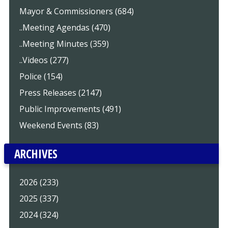
Mayor & Commissioners (684)
..Meeting Agendas (470)
..Meeting Minutes (359)
..Videos (277)
Police (154)
Press Releases (2147)
Public Improvements (491)
Weekend Events (83)
ARCHIVES
2026 (233)
2025 (337)
2024 (324)