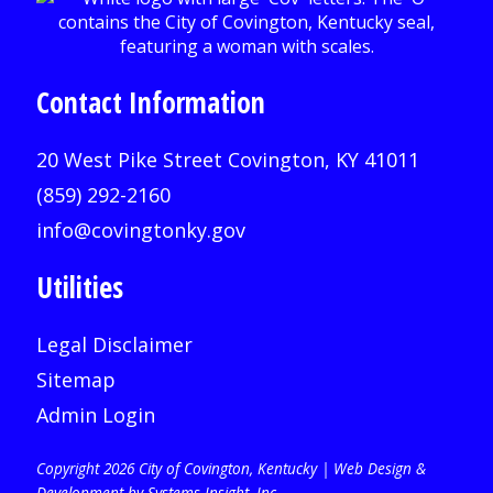
Contact Information
20 West Pike Street Covington, KY 41011
(859) 292-2160
info@covingtonky.gov
Utilities
Legal Disclaimer
Sitemap
Admin Login
Copyright 2026 City of Covington, Kentucky |
Web Design &
Development by Systems Insight, Inc
.