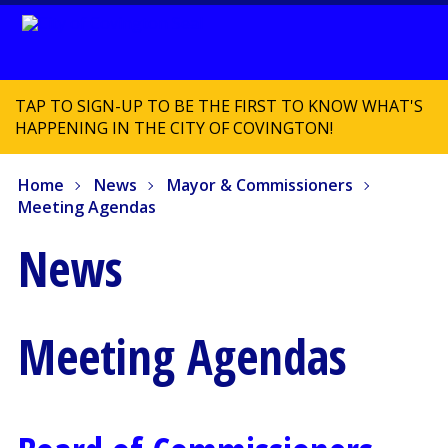
TAP TO SIGN-UP TO BE THE FIRST TO KNOW WHAT'S
HAPPENING IN THE CITY OF COVINGTON!
Home
News
Mayor & Commissioners
Meeting Agendas
News
Meeting Agendas