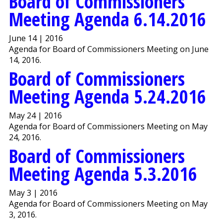
Board of Commissioners
Meeting Agenda 6.14.2016
June 14 | 2016
Agenda for Board of Commissioners Meeting on June
14, 2016.
Board of Commissioners
Meeting Agenda 5.24.2016
May 24 | 2016
Agenda for Board of Commissioners Meeting on May
24, 2016.
Board of Commissioners
Meeting Agenda 5.3.2016
May 3 | 2016
Agenda for Board of Commissioners Meeting on May
3, 2016.