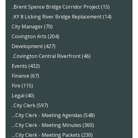
..Brent Spence Bridge Corridor Project (15)
..KY 8 Licking River Bridge Replacement (14)
City Manager (70)
Covington Arts (204)
Development (427)
..Covington Central Riverfront (46)
Events (432)
Finance (67)
Fire (115)
Legal (40)
..City Clerk (597)
....City Clerk - Meeting Agendas (548)
....City Clerk - Meeting Minutes (360)
....City Clerk - Meeting Packets (230)