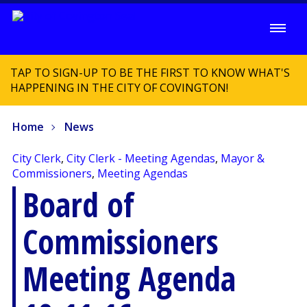
TAP TO SIGN-UP TO BE THE FIRST TO KNOW WHAT'S
HAPPENING IN THE CITY OF COVINGTON!
Home
News
City Clerk
,
City Clerk - Meeting Agendas
,
Mayor &
Commissioners
,
Meeting Agendas
Board of
Commissioners
Meeting Agenda