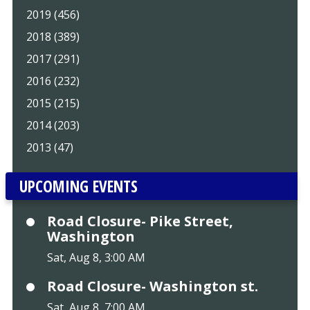
2019 (456)
2018 (389)
2017 (291)
2016 (232)
2015 (215)
2014 (203)
2013 (47)
UPCOMING EVENTS
Road Closure- Pike Street,
Washington
Sat, Aug 8, 3:00 AM
Road Closure- Washington st.
Sat, Aug 8, 7:00 AM