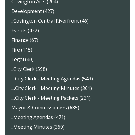
Covington Arts (204)
Development (427)
..Covington Central Riverfront (46)
Events (432)
Finance (67)
Fire (115)
Legal (40)
..City Clerk (598)
....City Clerk - Meeting Agendas (549)
....City Clerk - Meeting Minutes (361)
....City Clerk - Meeting Packets (231)
Mayor & Commissioners (685)
..Meeting Agendas (471)
..Meeting Minutes (360)