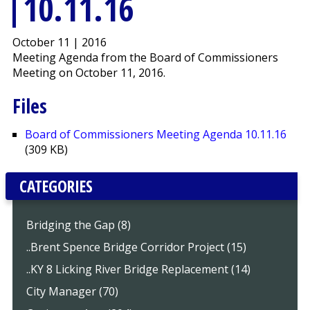
10.11.16
October 11 | 2016
Meeting Agenda from the Board of Commissioners
Meeting on October 11, 2016.
Files
Board of Commissioners Meeting Agenda 10.11.16
(309 KB)
CATEGORIES
Bridging the Gap (8)
..Brent Spence Bridge Corridor Project (15)
..KY 8 Licking River Bridge Replacement (14)
City Manager (70)