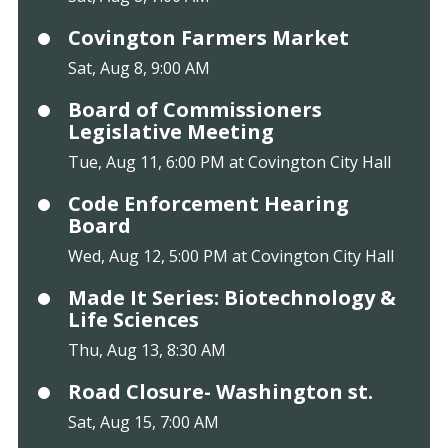
Covington Farmers Market
Sat, Aug 8, 9:00 AM
Board of Commissioners
Legislative Meeting
Tue, Aug 11, 6:00 PM at Covington City Hall
Code Enforcement Hearing
Board
Wed, Aug 12, 5:00 PM at Covington City Hall
Made It Series: Biotechnology &
Life Sciences
Thu, Aug 13, 8:30 AM
Road Closure- Washington st.
Sat, Aug 15, 7:00 AM