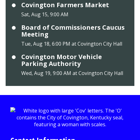
Covington Farmers Market
Sat, Aug 15, 9:00 AM
Board of Commissioners Caucus
Meeting
Tue, Aug 18, 6:00 PM at Covington City Hall
Covington Motor Vehicle
Parking Authority
Wed, Aug 19, 9:00 AM at Covington City Hall