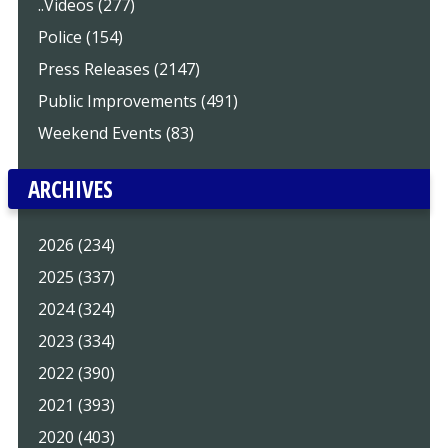
..Videos (277)
Police (154)
Press Releases (2147)
Public Improvements (491)
Weekend Events (83)
ARCHIVES
2026 (234)
2025 (337)
2024 (324)
2023 (334)
2022 (390)
2021 (393)
2020 (403)