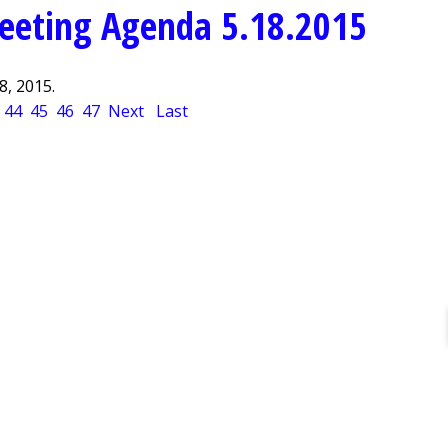
eeting Agenda 5.18.2015
, 2015.
44
45
46
47
Next
Last