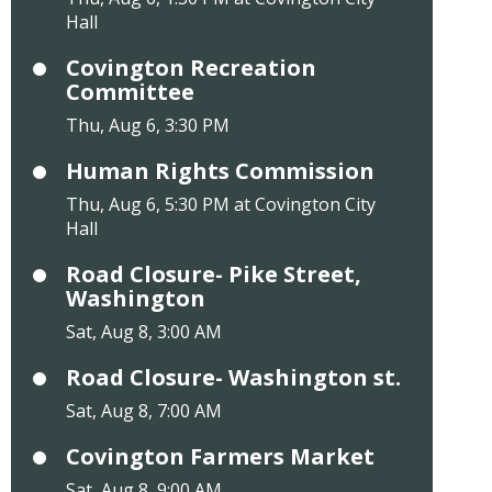
Hall
Covington Recreation
Committee
Thu, Aug 6, 3:30 PM
Human Rights Commission
Thu, Aug 6, 5:30 PM at Covington City
Hall
Road Closure- Pike Street,
Washington
Sat, Aug 8, 3:00 AM
Road Closure- Washington st.
Sat, Aug 8, 7:00 AM
Covington Farmers Market
Sat, Aug 8, 9:00 AM