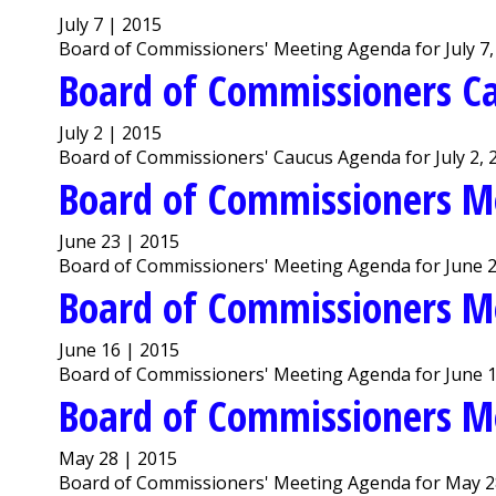
July 7 | 2015
Board of Commissioners' Meeting Agenda for July 7,
Board of Commissioners C
July 2 | 2015
Board of Commissioners' Caucus Agenda for July 2, 
Board of Commissioners M
June 23 | 2015
Board of Commissioners' Meeting Agenda for June 2
Board of Commissioners M
June 16 | 2015
Board of Commissioners' Meeting Agenda for June 1
Board of Commissioners M
May 28 | 2015
Board of Commissioners' Meeting Agenda for May 2