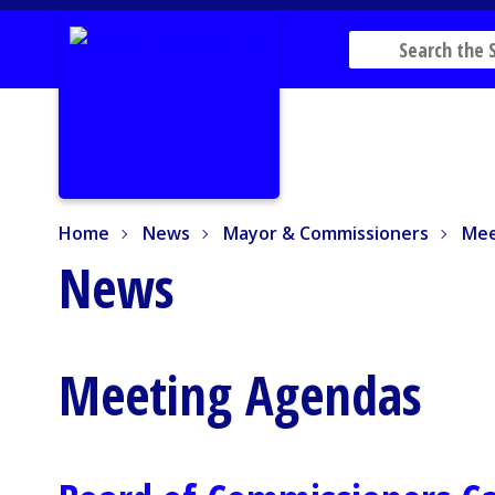
Home
News
Mayor & Commissioners
Mee
Home
News
Mayor & Commissioners
Mee
News
Meeting Agendas