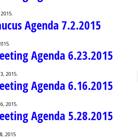
 2015.
aucus Agenda 7.2.2015
2015.
eeting Agenda 6.23.2015
3, 2015.
eeting Agenda 6.16.2015
6, 2015.
eeting Agenda 5.28.2015
8, 2015