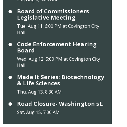
Board of Commissioners
Legislative Meeting
Tue, Aug 11, 6:00 PM at Covington City
Hall
Code Enforcement Hearing
Board
Wed, Aug 12, 5:00 PM at Covington City
Hall
Made It Series: Biotechnology
& Life Sciences
Thu, Aug 13, 8:30 AM
Road Closure- Washington st.
Sat, Aug 15, 7:00 AM