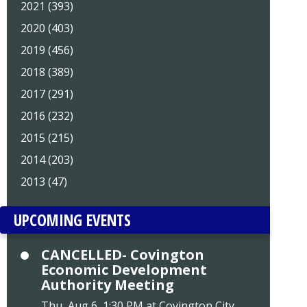
2021 (393)
2020 (403)
2019 (456)
2018 (389)
2017 (291)
2016 (232)
2015 (215)
2014 (203)
2013 (47)
UPCOMING EVENTS
CANCELLED- Covington
Economic Development
Authority Meeting
Thu, Aug 6, 1:30 PM at Covington City