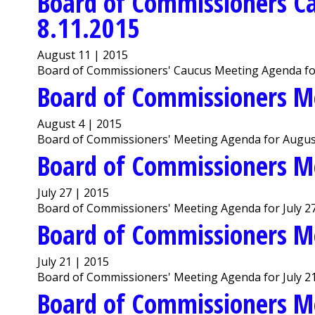
Board of Commissioners C
8.11.2015
August 11 | 2015
Board of Commissioners' Caucus Meeting Agenda fo
Board of Commissioners M
August 4 | 2015
Board of Commissioners' Meeting Agenda for August
Board of Commissioners M
July 27 | 2015
Board of Commissioners' Meeting Agenda for July 27
Board of Commissioners M
July 21 | 2015
Board of Commissioners' Meeting Agenda for July 21
Board of Commissioners M