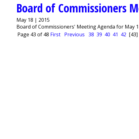
Board of Commissioners M
May 18 | 2015
Board of Commissioners' Meeting Agenda for May 18
Page 43 of 48
First
Previous
38
39
40
41
42
[43]