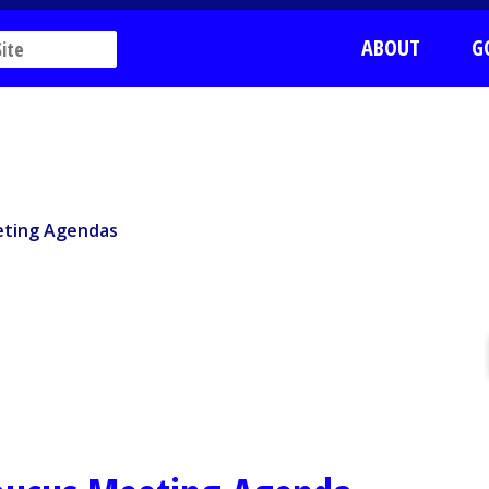
ABOUT
G
ting Agendas
ting Agendas