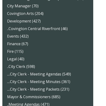
City Manager (70)
Covington Arts (204)
Development (427)
..Covington Central Riverfront (46)
Events (432)
Finance (67)
Fire (115)
Legal (40)
..City Clerk (598)
....City Clerk - Meeting Agendas (549)
....City Clerk - Meeting Minutes (361)
....City Clerk - Meeting Packets (231)
Mayor & Commissioners (685)
..Meeting Agendas (471)