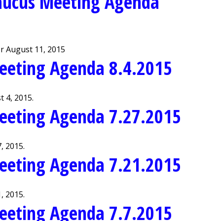
aucus Meeting Agenda
r August 11, 2015
eeting Agenda 8.4.2015
 4, 2015.
eeting Agenda 7.27.2015
, 2015.
eeting Agenda 7.21.2015
, 2015.
eeting Agenda 7.7.2015