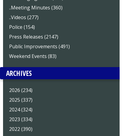
..Meeting Minutes (360)
..Videos (277)
Police (154)
Press Releases (2147)
Public Improvements (491)
Weekend Events (83)
ARCHIVES
2026 (234)
2025 (337)
2024 (324)
2023 (334)
2022 (390)