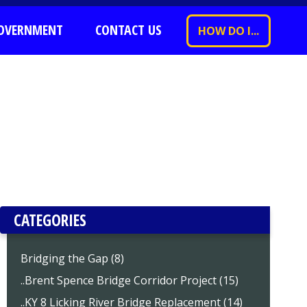
OVERNMENT
CONTACT US
HOW DO I...
CATEGORIES
Bridging the Gap (8)
..Brent Spence Bridge Corridor Project (15)
..KY 8 Licking River Bridge Replacement (14)