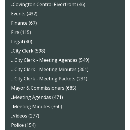
..Covington Central Riverfront (46)
Events (432)
Finance (67)
Fire (115)
Legal (40)
..City Clerk (598)
....City Clerk - Meeting Agendas (549)
....City Clerk - Meeting Minutes (361)
....City Clerk - Meeting Packets (231)
Mayor & Commissioners (685)
..Meeting Agendas (471)
..Meeting Minutes (360)
..Videos (277)
Police (154)