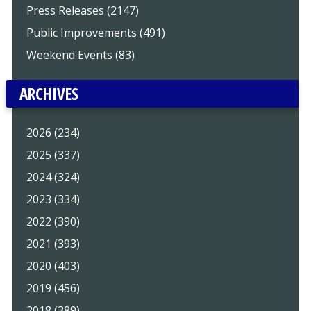
Press Releases (2147)
Public Improvements (491)
Weekend Events (83)
ARCHIVES
2026 (234)
2025 (337)
2024 (324)
2023 (334)
2022 (390)
2021 (393)
2020 (403)
2019 (456)
2018 (389)