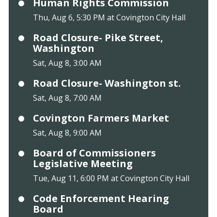
Human Rights Commission
Thu, Aug 6, 5:30 PM at Covington City Hall
Road Closure- Pike Street,
Washington
Sat, Aug 8, 3:00 AM
Road Closure- Washington st.
Sat, Aug 8, 7:00 AM
Covington Farmers Market
Sat, Aug 8, 9:00 AM
Board of Commissioners
Legislative Meeting
Tue, Aug 11, 6:00 PM at Covington City Hall
Code Enforcement Hearing
Board