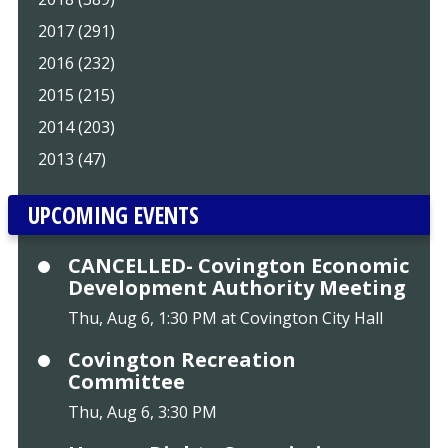
2017 (291)
2016 (232)
2015 (215)
2014 (203)
2013 (47)
UPCOMING EVENTS
CANCELLED- Covington Economic
Development Authority Meeting
Thu, Aug 6, 1:30 PM at Covington City Hall
Covington Recreation
Committee
Thu, Aug 6, 3:30 PM