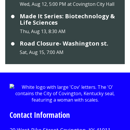
Wed, Aug 12, 5:00 PM at Covington City Hall
Made It Series: Biotechnology &
Life Sciences
Thu, Aug 13, 8:30 AM
Road Closure- Washington st.
Sat, Aug 15, 7:00 AM
Contact Information
20 West Pike Street Covington, KY 41011