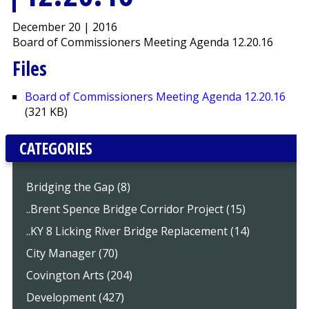
December 20 | 2016
Board of Commissioners Meeting Agenda 12.20.16
Files
Board of Commissioners Meeting Agenda 12.20.16
(321 KB)
CATEGORIES
Bridging the Gap (8)
..Brent Spence Bridge Corridor Project (15)
..KY 8 Licking River Bridge Replacement (14)
City Manager (70)
Covington Arts (204)
Development (427)