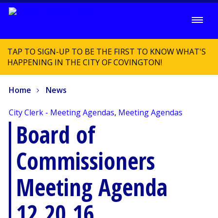
TAP TO SIGN-UP TO BE THE FIRST TO KNOW WHAT'S
HAPPENING IN THE CITY OF COVINGTON!
Home
News
City Clerk - Meeting Agendas
,
Meeting Agendas
Board of
Commissioners
Meeting Agenda
12.20.16