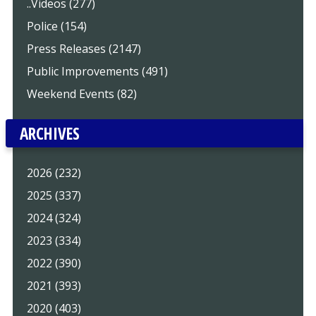
..Videos (277)
Police (154)
Press Releases (2147)
Public Improvements (491)
Weekend Events (82)
ARCHIVES
2026 (232)
2025 (337)
2024 (324)
2023 (334)
2022 (390)
2021 (393)
2020 (403)