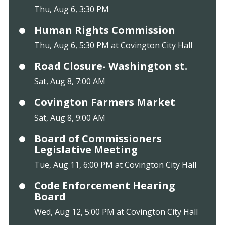
Thu, Aug 6, 3:30 PM
Human Rights Commission
Thu, Aug 6, 5:30 PM at Covington City Hall
Road Closure- Washington st.
Sat, Aug 8, 7:00 AM
Covington Farmers Market
Sat, Aug 8, 9:00 AM
Board of Commissioners
Legislative Meeting
Tue, Aug 11, 6:00 PM at Covington City Hall
Code Enforcement Hearing
Board
Wed, Aug 12, 5:00 PM at Covington City Hall