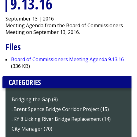
9.13.16
September 13 | 2016
Meeting Agenda from the Board of Commissioners
Meeting on September 13, 2016.
Files
Board of Commissioners Meeting Agenda 9.13.16
(336 KB)
CATEGORIES
Bridging the Gap (8)
..Brent Spence Bridge Corridor Project (15)
..KY 8 Licking River Bridge Replacement (14)
City Manager (70)