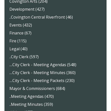
Covington Arts (204)
Development (427)
..Covington Central Riverfront (46)
Events (432)
Finance (67)
Fire (115)
Legal (40)
..City Clerk (597)
....City Clerk - Meeting Agendas (548)
....City Clerk - Meeting Minutes (360)
....City Clerk - Meeting Packets (230)
Mayor & Commissioners (684)
..Meeting Agendas (470)
..Meeting Minutes (359)