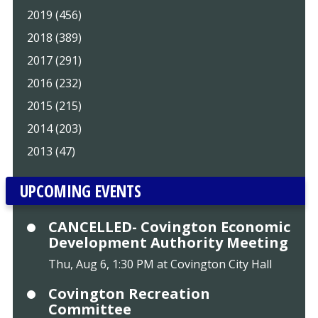
2019 (456)
2018 (389)
2017 (291)
2016 (232)
2015 (215)
2014 (203)
2013 (47)
UPCOMING EVENTS
CANCELLED- Covington Economic
Development Authority Meeting
Thu, Aug 6, 1:30 PM at Covington City Hall
Covington Recreation
Committee