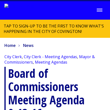
TAP TO SIGN-UP TO BE THE FIRST TO KNOW WHAT'S
HAPPENING IN THE CITY OF COVINGTON!
Home
News
City Clerk
,
City Clerk - Meeting Agendas
,
Mayor &
Commissioners
,
Meeting Agendas
Board of
Commissioners
Meeting Agenda