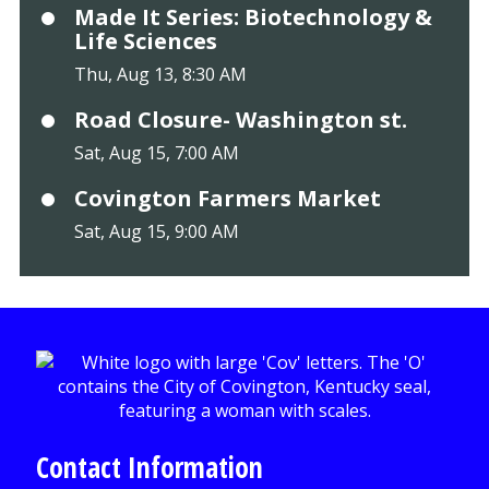
Made It Series: Biotechnology &
Life Sciences
Thu, Aug 13, 8:30 AM
Road Closure- Washington st.
Sat, Aug 15, 7:00 AM
Covington Farmers Market
Sat, Aug 15, 9:00 AM
Contact Information