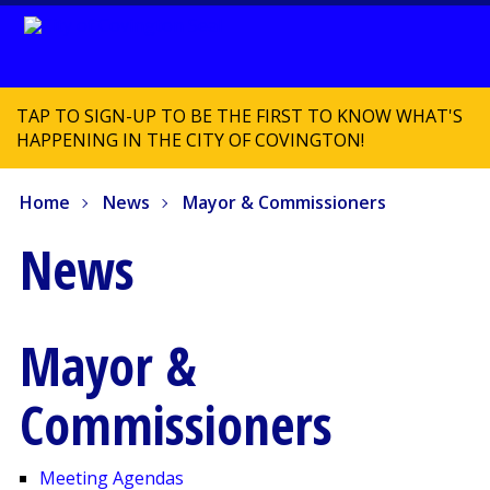
TAP TO SIGN-UP TO BE THE FIRST TO KNOW WHAT'S
HAPPENING IN THE CITY OF COVINGTON!
Home
News
Mayor & Commissioners
News
Mayor &
Commissioners
Meeting Agendas