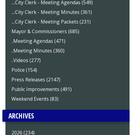
....City Clerk - Meeting Agendas (549)
....City Clerk - Meeting Minutes (361)
....City Clerk - Meeting Packets (231)
Mayor & Commissioners (685)
..Meeting Agendas (471)
..Meeting Minutes (360)
..Videos (277)
Police (154)
Press Releases (2147)
Public Improvements (491)
Weekend Events (83)
ARCHIVES
2026 (234)