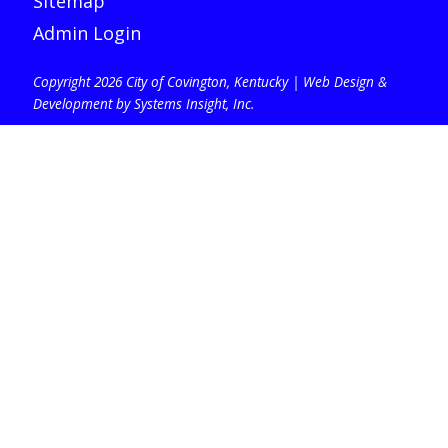
Sitemap
Admin Login
Copyright 2026 City of Covington, Kentucky |
Web Design &
Development by Systems Insight, Inc
.