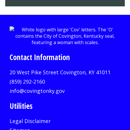
Contact Information
20 West Pike Street Covington, KY 41011
(859) 292-2160
info@covingtonky.gov
Utilities
Legal Disclaimer