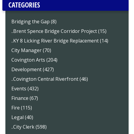
CATEGORIES
Bridging the Gap (8)
..Brent Spence Bridge Corridor Project (15)
..KY 8 Licking River Bridge Replacement (14)
City Manager (70)
Covington Arts (204)
Development (427)
..Covington Central Riverfront (46)
Events (432)
Finance (67)
Fire (115)
Legal (40)
..City Clerk (598)