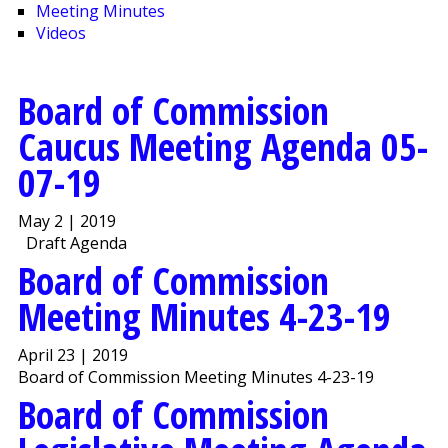
Meeting Minutes
Videos
Board of Commission
Caucus Meeting Agenda 05-
07-19
May 2 | 2019
Draft Agenda
Board of Commission
Meeting Minutes 4-23-19
April 23 | 2019
Board of Commission Meeting Minutes 4-23-19
Board of Commission