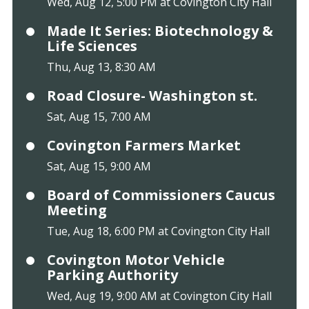
Wed, Aug 12, 5:00 PM at Covington City Hall
Made It Series: Biotechnology &
Life Sciences
Thu, Aug 13, 8:30 AM
Road Closure- Washington st.
Sat, Aug 15, 7:00 AM
Covington Farmers Market
Sat, Aug 15, 9:00 AM
Board of Commissioners Caucus
Meeting
Tue, Aug 18, 6:00 PM at Covington City Hall
Covington Motor Vehicle
Parking Authority
Wed, Aug 19, 9:00 AM at Covington City Hall