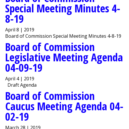
Special Meeting Minutes 4-
8-19
April 8 | 2019
Board of Commission Special Meeting Minutes 4-8-19
Board of Commission
Legislative Meeting Agenda
04-09-19
April 4 | 2019
Draft Agenda
Board of Commission
Caucus Meeting Agenda 04-
02-19
March 28 | 2019