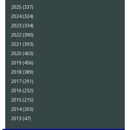
2025 (337)
2024 (324)
2023 (334)
2022 (390)
2021 (393)
2020 (403)
2019 (456)
2018 (389)
2017 (291)
2016 (232)
2015 (215)
2014 (203)
2013 (47)