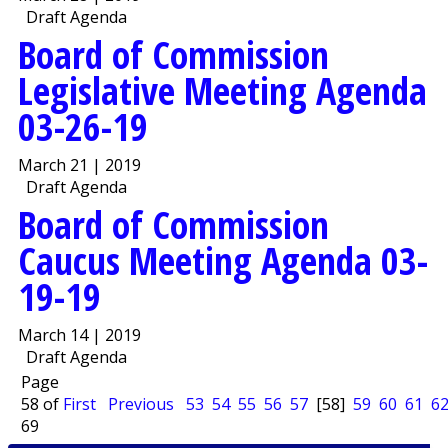
Draft Agenda
Board of Commission
Legislative Meeting Agenda
03-26-19
March 21 | 2019
Draft Agenda
Board of Commission
Caucus Meeting Agenda 03-
19-19
March 14 | 2019
Draft Agenda
Page
58 of
First
Previous
53
54
55
56
57
[58]
59
60
61
6
69