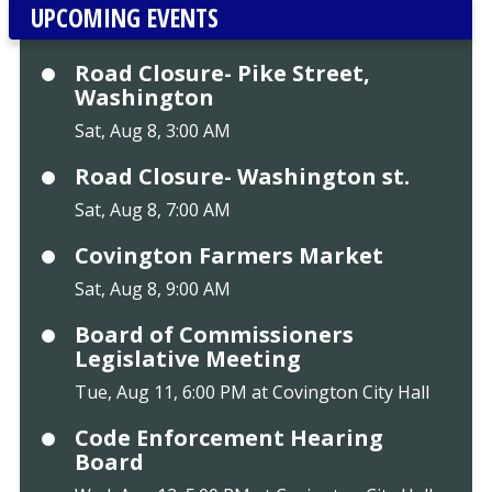
UPCOMING EVENTS
Road Closure- Pike Street,
Washington
Sat, Aug 8, 3:00 AM
Road Closure- Washington st.
Sat, Aug 8, 7:00 AM
Covington Farmers Market
Sat, Aug 8, 9:00 AM
Board of Commissioners
Legislative Meeting
Tue, Aug 11, 6:00 PM at Covington City Hall
Code Enforcement Hearing
Board