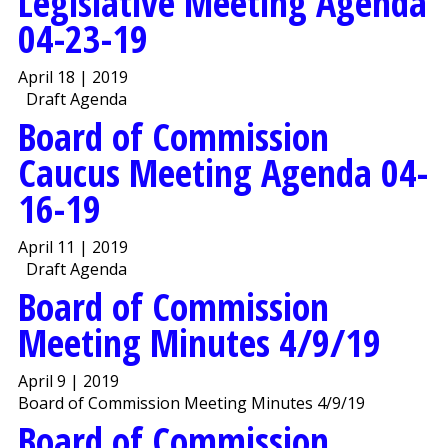
Legislative Meeting Agenda
04-23-19
April 18 | 2019
Draft Agenda
Board of Commission
Caucus Meeting Agenda 04-
16-19
April 11 | 2019
Draft Agenda
Board of Commission
Meeting Minutes 4/9/19
April 9 | 2019
Board of Commission Meeting Minutes 4/9/19
Board of Commission