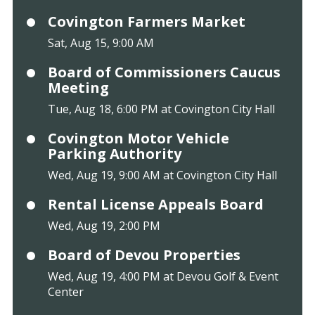
Covington Farmers Market
Sat, Aug 15, 9:00 AM
Board of Commissioners Caucus
Meeting
Tue, Aug 18, 6:00 PM at Covington City Hall
Covington Motor Vehicle
Parking Authority
Wed, Aug 19, 9:00 AM at Covington City Hall
Rental License Appeals Board
Wed, Aug 19, 2:00 PM
Board of Devou Properties
Wed, Aug 19, 4:00 PM at Devou Golf & Event
Center