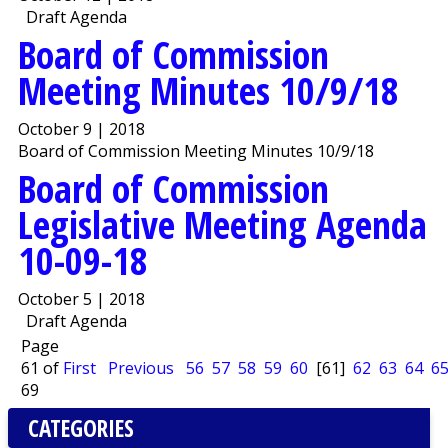
Draft Agenda
Board of Commission
Meeting Minutes 10/9/18
October 9 | 2018
Board of Commission Meeting Minutes 10/9/18
Board of Commission
Legislative Meeting Agenda
10-09-18
October 5 | 2018
Draft Agenda
Page
61 of
First
Previous
56
57
58
59
60
[61]
62
63
64
6
69
CATEGORIES