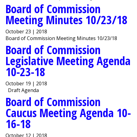
Board of Commission
Meeting Minutes 10/23/18
October 23 | 2018
Board of Commission Meeting Minutes 10/23/18
Board of Commission
Legislative Meeting Agenda
10-23-18
October 19 | 2018
Draft Agenda
Board of Commission
Caucus Meeting Agenda 10-
16-18
October 12 | 2018