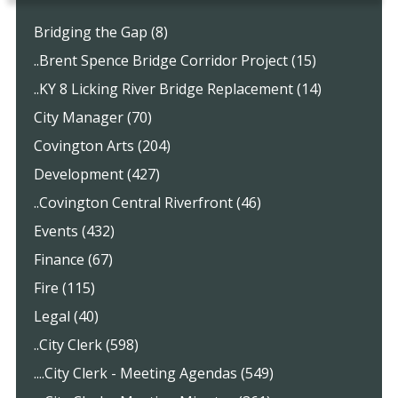
Bridging the Gap (8)
..Brent Spence Bridge Corridor Project (15)
..KY 8 Licking River Bridge Replacement (14)
City Manager (70)
Covington Arts (204)
Development (427)
..Covington Central Riverfront (46)
Events (432)
Finance (67)
Fire (115)
Legal (40)
..City Clerk (598)
....City Clerk - Meeting Agendas (549)