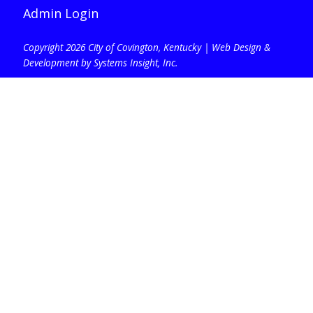
Admin Login
Copyright 2026 City of Covington, Kentucky |
Web Design &
Development by Systems Insight, Inc
.