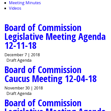
Meeting Minutes
Videos
Board of Commission
Legislative Meeting Agenda
12-11-18
December 7 | 2018
Draft Agenda
Board of Commission
Caucus Meeting 12-04-18
November 30 | 2018
Draft Agenda
Board of Commission