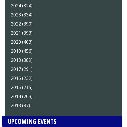
2024 (324)
2023 (334)
2022 (390)
2021 (393)
2020 (403)
2019 (456)
2018 (389)
2017 (291)
2016 (232)
2015 (215)
2014 (203)
2013 (47)
UPCOMING EVENTS