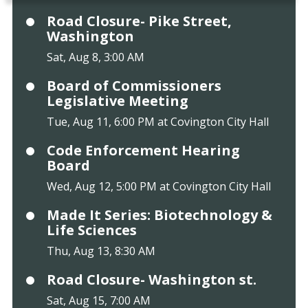
Road Closure- Pike Street,
Washington
Sat, Aug 8, 3:00 AM
Board of Commissioners
Legislative Meeting
Tue, Aug 11, 6:00 PM at Covington City Hall
Code Enforcement Hearing
Board
Wed, Aug 12, 5:00 PM at Covington City Hall
Made It Series: Biotechnology &
Life Sciences
Thu, Aug 13, 8:30 AM
Road Closure- Washington st.
Sat, Aug 15, 7:00 AM