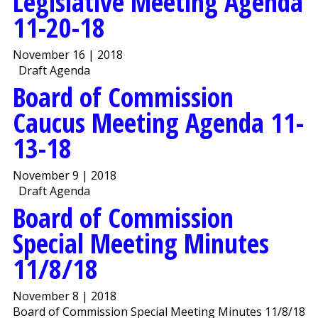
Legislative Meeting Agenda
11-20-18
November 16 | 2018
Draft Agenda
Board of Commission
Caucus Meeting Agenda 11-
13-18
November 9 | 2018
Draft Agenda
Board of Commission
Special Meeting Minutes
11/8/18
November 8 | 2018
Board of Commission Special Meeting Minutes 11/8/18