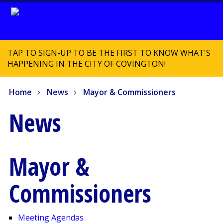
TAP TO SIGN-UP TO BE THE FIRST TO KNOW WHAT'S
HAPPENING IN THE CITY OF COVINGTON!
Home
News
Mayor & Commissioners
News
Mayor &
Commissioners
Meeting Agendas