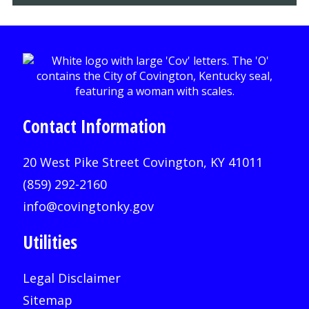
Contact Information
20 West Pike Street Covington, KY 41011
(859) 292-2160
info@covingtonky.gov
Utilities
Legal Disclaimer
Sitemap