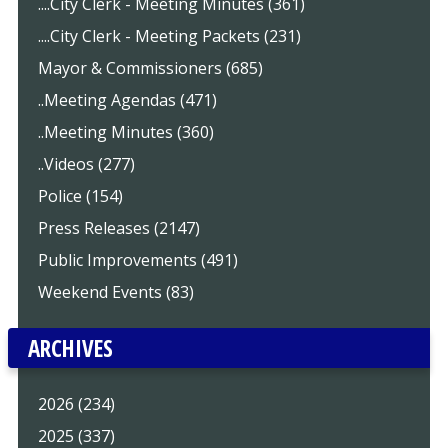
....City Clerk - Meeting Minutes (361)
....City Clerk - Meeting Packets (231)
Mayor & Commissioners (685)
..Meeting Agendas (471)
..Meeting Minutes (360)
..Videos (277)
Police (154)
Press Releases (2147)
Public Improvements (491)
Weekend Events (83)
ARCHIVES
2026 (234)
2025 (337)