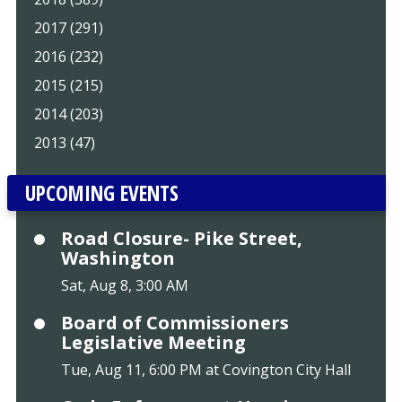
2017 (291)
2016 (232)
2015 (215)
2014 (203)
2013 (47)
UPCOMING EVENTS
Road Closure- Pike Street,
Washington
Sat, Aug 8, 3:00 AM
Board of Commissioners
Legislative Meeting
Tue, Aug 11, 6:00 PM at Covington City Hall