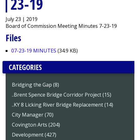
23-19
July 23 | 2019
Board of Commission Meeting Minutes 7-23-19
Files
07-23-19 MINUTES
(34.9 KB)
CATEGORIES
Bridging the Gap (8)
..Brent Spence Bridge Corridor Project (15)
..KY 8 Licking River Bridge Replacement (14)
City Manager (70)
Covington Arts (204)
Development (427)