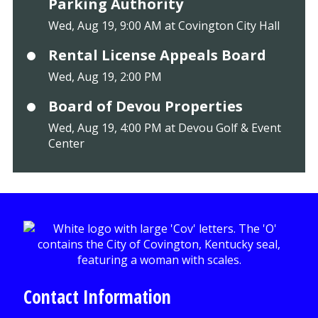
Parking Authority
Wed, Aug 19, 9:00 AM at Covington City Hall
Rental License Appeals Board
Wed, Aug 19, 2:00 PM
Board of Devou Properties
Wed, Aug 19, 4:00 PM at Devou Golf & Event
Center
Contact Information