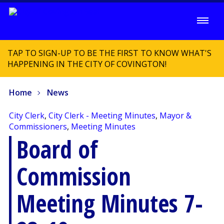
TAP TO SIGN-UP TO BE THE FIRST TO KNOW WHAT'S
HAPPENING IN THE CITY OF COVINGTON!
Home
News
City Clerk
,
City Clerk - Meeting Minutes
,
Mayor &
Commissioners
,
Meeting Minutes
Board of
Commission
Meeting Minutes 7-