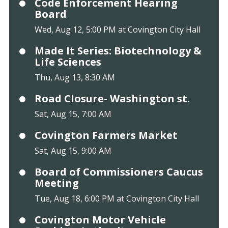
Code Enforcement Hearing
Board
Wed, Aug 12, 5:00 PM at Covington City Hall
Made It Series: Biotechnology &
Life Sciences
Thu, Aug 13, 8:30 AM
Road Closure- Washington st.
Sat, Aug 15, 7:00 AM
Covington Farmers Market
Sat, Aug 15, 9:00 AM
Board of Commissioners Caucus
Meeting
Tue, Aug 18, 6:00 PM at Covington City Hall
Covington Motor Vehicle