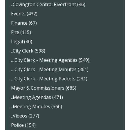
..Covington Central Riverfront (46)
Events (432)
Finance (67)
Fire (115)
Legal (40)
..City Clerk (598)
....City Clerk - Meeting Agendas (549)
....City Clerk - Meeting Minutes (361)
....City Clerk - Meeting Packets (231)
Mayor & Commissioners (685)
..Meeting Agendas (471)
..Meeting Minutes (360)
..Videos (277)
Police (154)