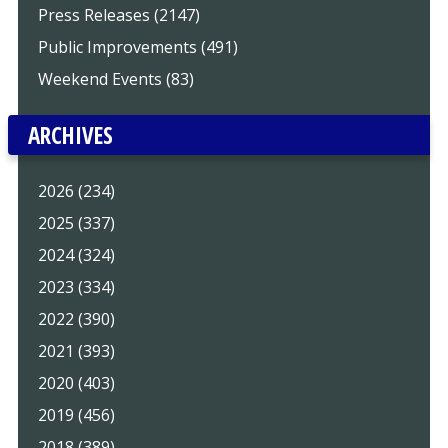
Press Releases (2147)
Public Improvements (491)
Weekend Events (83)
ARCHIVES
2026 (234)
2025 (337)
2024 (324)
2023 (334)
2022 (390)
2021 (393)
2020 (403)
2019 (456)
2018 (389)