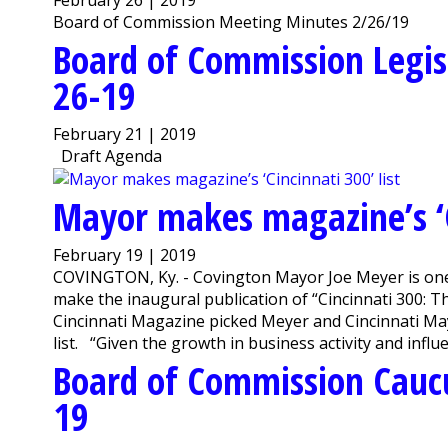
Board of Commission Meeting Minutes 2/26/19
Board of Commission Legis
26-19
February 21 | 2019
Draft Agenda
Mayor makes magazine’s ‘Ci
February 19 | 2019
COVINGTON, Ky. - Covington Mayor Joe Meyer is one of
make the inaugural publication of “Cincinnati 300: 
Cincinnati Magazine picked Meyer and Cincinnati Mayo
list. “Given the growth in business activity and influen
Board of Commission Cauc
19