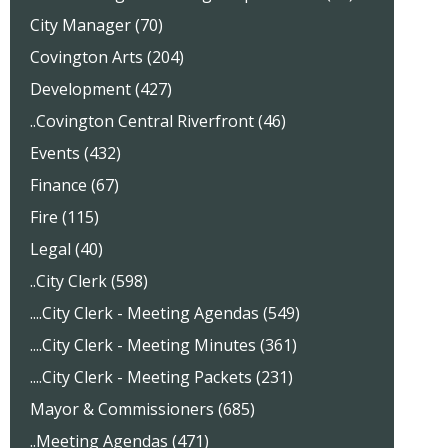
City Manager (70)
Covington Arts (204)
Development (427)
..Covington Central Riverfront (46)
Events (432)
Finance (67)
Fire (115)
Legal (40)
..City Clerk (598)
....City Clerk - Meeting Agendas (549)
....City Clerk - Meeting Minutes (361)
....City Clerk - Meeting Packets (231)
Mayor & Commissioners (685)
..Meeting Agendas (471)