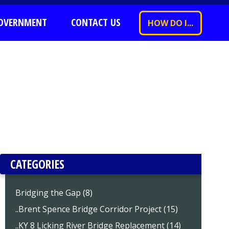
OVERNMENT
CONTACT US
HOW DO I...
CATEGORIES
Bridging the Gap (8)
..Brent Spence Bridge Corridor Project (15)
..KY 8 Licking River Bridge Replacement (14)