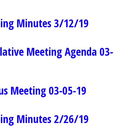
ing Minutes 3/12/19
lative Meeting Agenda 03-
us Meeting 03-05-19
ing Minutes 2/26/19