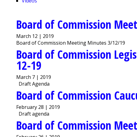
Videos
Board of Commission Meet
March 12 | 2019
Board of Commission Meeting Minutes 3/12/19
Board of Commission Legis
12-19
March 7 | 2019
Draft Agenda
Board of Commission Cauc
February 28 | 2019
Draft agenda
Board of Commission Meet
February 26 | 2019