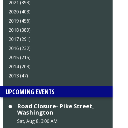
2021 (393)
2020 (403)
2019 (456)
2018 (389)
2017 (291)
2016 (232)
2015 (215)
2014 (203)
2013 (47)
UPCOMING EVENTS
Road Closure- Pike Street,
Washington
Sat, Aug 8, 3:00 AM