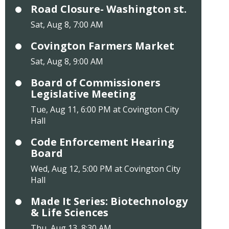
Road Closure- Washington st.
Sat, Aug 8, 7:00 AM
Covington Farmers Market
Sat, Aug 8, 9:00 AM
Board of Commissioners
Legislative Meeting
Tue, Aug 11, 6:00 PM at Covington City
Hall
Code Enforcement Hearing
Board
Wed, Aug 12, 5:00 PM at Covington City
Hall
Made It Series: Biotechnology
& Life Sciences
Thu, Aug 13, 8:30 AM