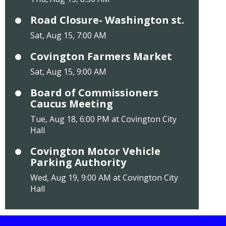
Road Closure- Washington st.
Sat, Aug 15, 7:00 AM
Covington Farmers Market
Sat, Aug 15, 9:00 AM
Board of Commissioners
Caucus Meeting
Tue, Aug 18, 6:00 PM at Covington City
Hall
Covington Motor Vehicle
Parking Authority
Wed, Aug 19, 9:00 AM at Covington City
Hall