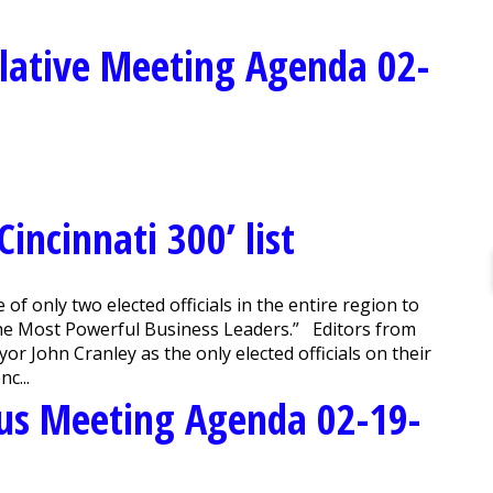
lative Meeting Agenda 02-
ncinnati 300’ list
 only two elected officials in the entire region to
The Most Powerful Business Leaders.” Editors from
r John Cranley as the only elected officials on their
c...
us Meeting Agenda 02-19-