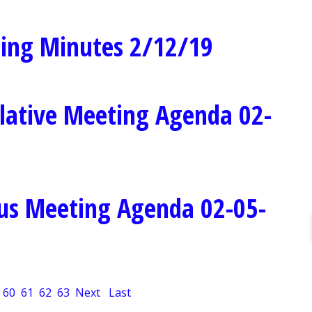
ing Minutes 2/12/19
lative Meeting Agenda 02-
us Meeting Agenda 02-05-
60
61
62
63
Next
Last