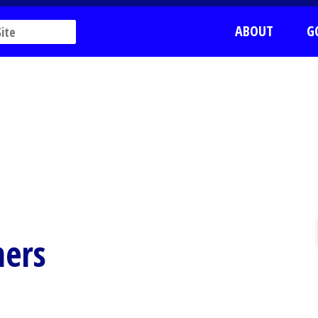
ABOUT
G
ers