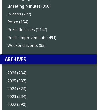
..Meeting Minutes (360)
..Videos (277)
Police (154)
Press Releases (2147)
Public Improvements (491)
Weekend Events (83)
ARCHIVES
2026 (234)
2025 (337)
2024 (324)
2023 (334)
2022 (390)