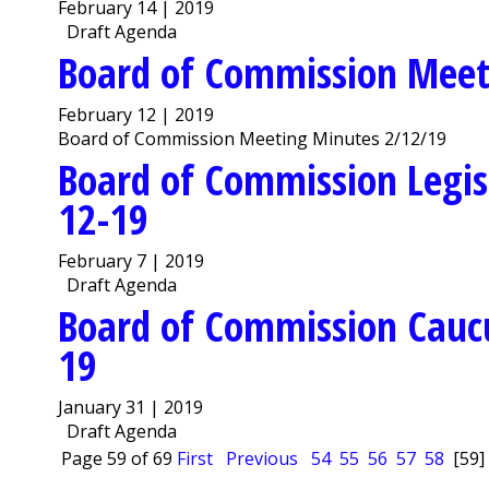
February 14 | 2019
Draft Agenda
Board of Commission Meet
February 12 | 2019
Board of Commission Meeting Minutes 2/12/19
Board of Commission Legis
12-19
February 7 | 2019
Draft Agenda
Board of Commission Cauc
19
January 31 | 2019
Draft Agenda
Page 59 of 69
First
Previous
54
55
56
57
58
[59]