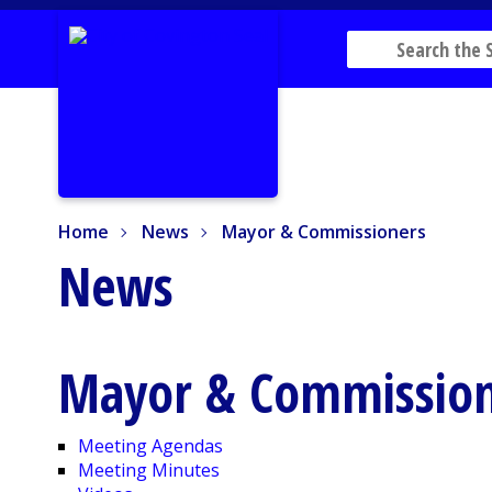
Home
News
Mayor & Commissioners
Home
News
Mayor & Commissioners
News
Mayor & Commission
Meeting Agendas
Meeting Minutes