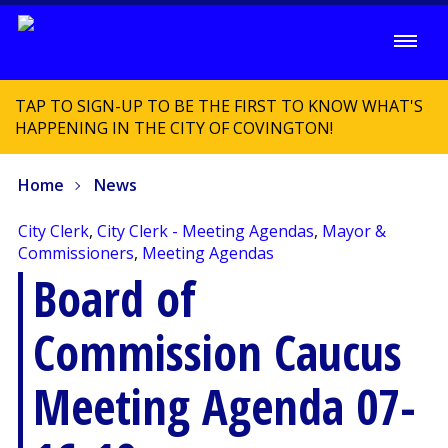
TAP TO SIGN-UP TO BE THE FIRST TO KNOW WHAT'S
HAPPENING IN THE CITY OF COVINGTON!
Home
News
City Clerk
,
City Clerk - Meeting Agendas
,
Mayor &
Commissioners
,
Meeting Agendas
Board of
Commission Caucus
Meeting Agenda 07-