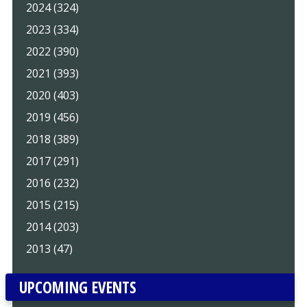
2024 (324)
2023 (334)
2022 (390)
2021 (393)
2020 (403)
2019 (456)
2018 (389)
2017 (291)
2016 (232)
2015 (215)
2014 (203)
2013 (47)
UPCOMING EVENTS