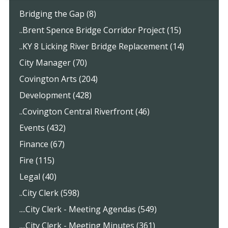
Bridging the Gap (8)
..Brent Spence Bridge Corridor Project (15)
..KY 8 Licking River Bridge Replacement (14)
City Manager (70)
Covington Arts (204)
Development (428)
..Covington Central Riverfront (46)
Events (432)
Finance (67)
Fire (115)
Legal (40)
..City Clerk (598)
....City Clerk - Meeting Agendas (549)
....City Clerk - Meeting Minutes (361)