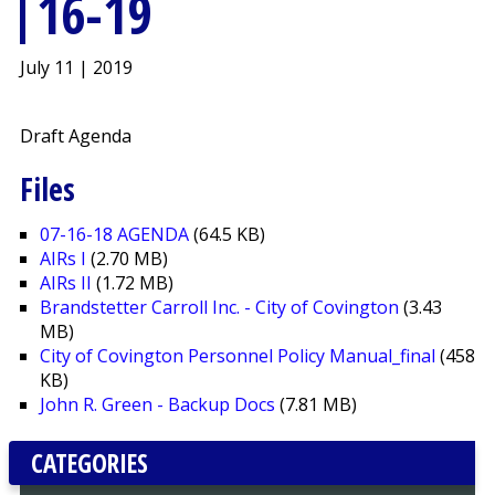
16-19
July 11 | 2019
Draft Agenda
Files
07-16-18 AGENDA
(64.5 KB)
AIRs I
(2.70 MB)
AIRs II
(1.72 MB)
Brandstetter Carroll Inc. - City of Covington
(3.43
MB)
City of Covington Personnel Policy Manual_final
(458
KB)
John R. Green - Backup Docs
(7.81 MB)
CATEGORIES