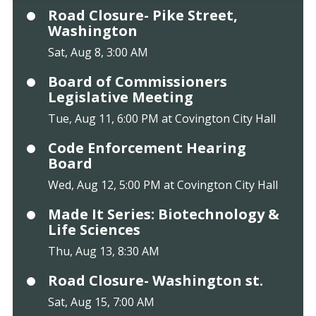
Road Closure- Pike Street,
Washington
Sat, Aug 8, 3:00 AM
Board of Commissioners
Legislative Meeting
Tue, Aug 11, 6:00 PM at Covington City Hall
Code Enforcement Hearing
Board
Wed, Aug 12, 5:00 PM at Covington City Hall
Made It Series: Biotechnology &
Life Sciences
Thu, Aug 13, 8:30 AM
Road Closure- Washington st.
Sat, Aug 15, 7:00 AM