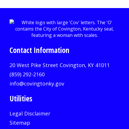
Contact Information
20 West Pike Street Covington, KY 41011
(859) 292-2160
info@covingtonky.gov
Utilities
Legal Disclaimer
Sitemap