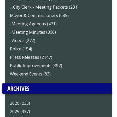
....City Clerk - Meeting Packets (231)
Mayor & Commissioners (685)
..Meeting Agendas (471)
..Meeting Minutes (360)
..Videos (277)
Police (154)
Press Releases (2147)
Public Improvements (492)
Weekend Events (83)
ARCHIVES
2026 (235)
2025 (337)