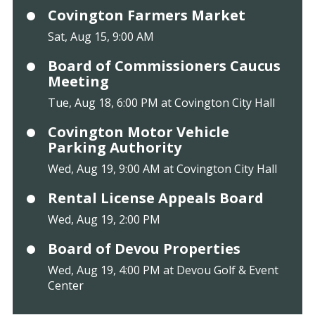
Covington Farmers Market
Sat, Aug 15, 9:00 AM
Board of Commissioners Caucus
Meeting
Tue, Aug 18, 6:00 PM at Covington City Hall
Covington Motor Vehicle
Parking Authority
Wed, Aug 19, 9:00 AM at Covington City Hall
Rental License Appeals Board
Wed, Aug 19, 2:00 PM
Board of Devou Properties
Wed, Aug 19, 4:00 PM at Devou Golf & Event
Center