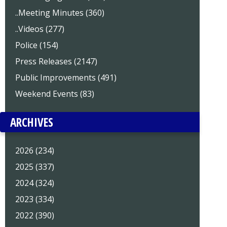
..Meeting Minutes (360)
..Videos (277)
Police (154)
Press Releases (2147)
Public Improvements (491)
Weekend Events (83)
ARCHIVES
2026 (234)
2025 (337)
2024 (324)
2023 (334)
2022 (390)