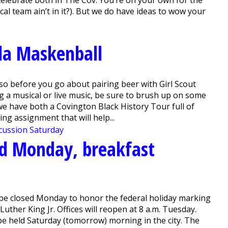
cal team ain’t in it?). But we do have ideas to wow your
la Maskenball
o before you go about pairing beer with Girl Scout
g a musical or live music, be sure to brush up on some
e have both a Covington Black History Tour full of
ng assignment that will help...
sed Monday, breakfast
l be closed Monday to honor the federal holiday marking
 Luther King Jr. Offices will reopen at 8 a.m. Tuesday.
be held Saturday (tomorrow) morning in the city. The