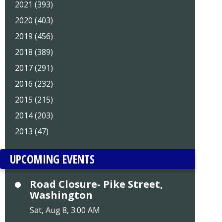
2021 (393)
2020 (403)
2019 (456)
2018 (389)
2017 (291)
2016 (232)
2015 (215)
2014 (203)
2013 (47)
UPCOMING EVENTS
Road Closure- Pike Street,
Washington
Sat, Aug 8, 3:00 AM