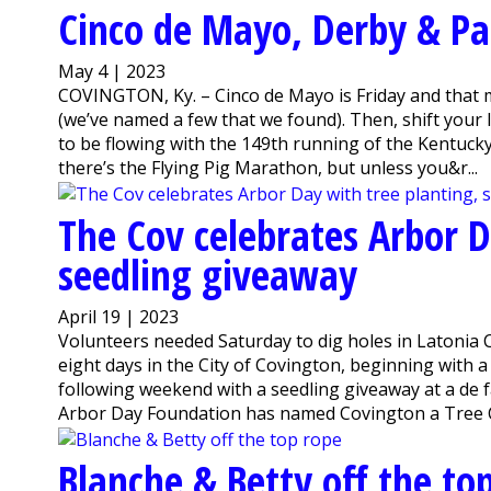
Cinco de Mayo, Derby & Pa
May 4 | 2023
COVINGTON, Ky. – Cinco de Mayo is Friday and that m
(we’ve named a few that we found). Then, shift your 
to be flowing with the 149th running of the Kentuck
there’s the Flying Pig Marathon, but unless you&r...
The Cov celebrates Arbor D
seedling giveaway
April 19 | 2023
Volunteers needed Saturday to dig holes in Latonia 
eight days in the City of Covington, beginning with
following weekend with a seedling giveaway at a de f
Arbor Day Foundation has named Covington a Tree Cit
Blanche & Betty off the to