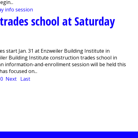
gin...
 trades school at Saturday
s start Jan. 31 at Enzweiler Building Institute in
er Building Institute construction trades school in
 an information-and-enrollment session will be held this
has focused on...
10
Next
Last