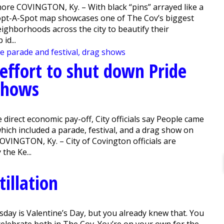
ore COVINGTON, Ky. – With black “pins” arrayed like a
dopt-A-Spot map showcases one of The Cov’s biggest
eighborhoods across the city to beautify their
id...
 effort to shut down Pride
 shows
e direct economic pay-off, City officials say People came
which included a parade, festival, and a drag show on
OVINGTON, Ky. – City of Covington officials are
the Ke...
illation
ay is Valentine’s Day, but you already knew that. You
 celebrate both in The Cov. You’re on your own for the