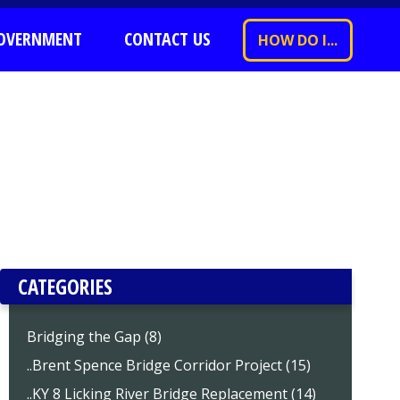
OVERNMENT
CONTACT US
HOW DO I...
CATEGORIES
Bridging the Gap (8)
..Brent Spence Bridge Corridor Project (15)
..KY 8 Licking River Bridge Replacement (14)