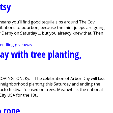
tsy
eans you’ll find good tequila sips around The Cov
libations to bourbon, because the mint juleps are going
y Derby on Saturday … but you already knew that. Then
ay with tree planting,
COVINGTON, Ky. – The celebration of Arbor Day will last
 a neighborhood planting this Saturday and ending the
acto festival focused on trees. Meanwhile, the national
y USA for the 19t...
p rope