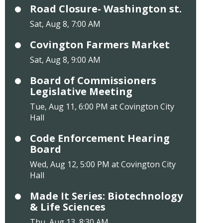
Road Closure- Washington st.
Sat, Aug 8, 7:00 AM
Covington Farmers Market
Sat, Aug 8, 9:00 AM
Board of Commissioners
Legislative Meeting
Tue, Aug 11, 6:00 PM at Covington City
Hall
Code Enforcement Hearing
Board
Wed, Aug 12, 5:00 PM at Covington City
Hall
Made It Series: Biotechnology
& Life Sciences
Thu, Aug 13, 8:30 AM