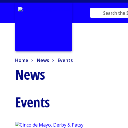
Home
News
Events
Home
News
Events
News
Events