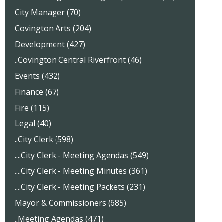
City Manager (70)
Covington Arts (204)
Development (427)
..Covington Central Riverfront (46)
Events (432)
Finance (67)
Fire (115)
Legal (40)
..City Clerk (598)
....City Clerk - Meeting Agendas (549)
....City Clerk - Meeting Minutes (361)
....City Clerk - Meeting Packets (231)
Mayor & Commissioners (685)
..Meeting Agendas (471)