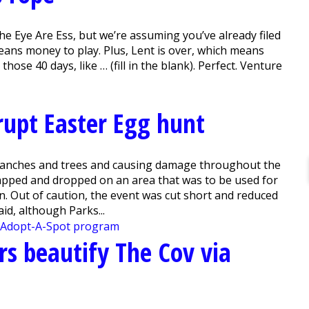
e Eye Are Ess, but we’re assuming you’ve already filed
ans money to play. Plus, Lent is over, which means
hose 40 days, like … (fill in the blank). Perfect. Venture
srupt Easter Egg hunt
anches and trees and causing damage throughout the
napped and dropped on an area that was to be used for
on. Out of caution, the event was cut short and reduced
id, although Parks...
rs beautify The Cov via