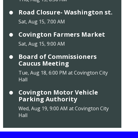
Road Closure- Washington st.
Sat, Aug 15, 7:00 AM
Covington Farmers Market
Sat, Aug 15, 9:00 AM
Board of Commissioners
Caucus Meeting
Tue, Aug 18, 6:00 PM at Covington City
Hall
Covington Motor Vehicle
Parking Authority
Wed, Aug 19, 9:00 AM at Covington City
Hall