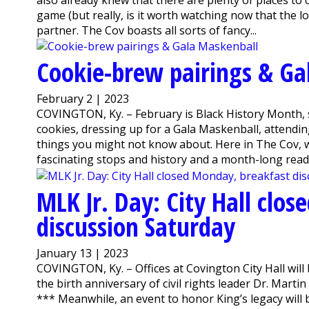
game (but really, is it worth watching now that the lo
partner. The Cov boasts all sorts of fancy...
Cookie-brew pairings & Ga
February 2 | 2023
COVINGTON, Ky. – February is Black History Month, s
cookies, dressing up for a Gala Maskenball, attendin
things you might not know about. Here in The Cov, w
fascinating stops and history and a month-long readi
MLK Jr. Day: City Hall clo
discussion Saturday
January 13 | 2023
COVINGTON, Ky. – Offices at Covington City Hall wil
the birth anniversary of civil rights leader Dr. Martin
*** Meanwhile, an event to honor King’s legacy will 