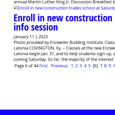
annual Martin Luther King Jr. Discussion Breakfast be
Enroll in new construction
info session
January 11 | 2023
Photo provided by Enzweiler Building Institute. Classe
Latonia COVINGTON, Ky. – Classes at the new Enzweil
Latonia begin Jan. 31, and to help students sign up,
coming Saturday. So far, the majority of the interest 
Page 6 of 44
First
Previous
1
2
3
4
5
[6]
7
8
9