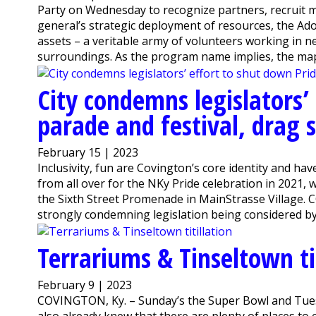
Party on Wednesday to recognize partners, recruit m
general’s strategic deployment of resources, the A
assets – a veritable army of volunteers working in n
surroundings. As the program name implies, the map 
City condemns legislators’
parade and festival, drag
February 15 | 2023
Inclusivity, fun are Covington’s core identity and hav
from all over for the NKy Pride celebration in 2021, 
the Sixth Street Promenade in MainStrasse Village. C
strongly condemning legislation being considered by 
Terrariums & Tinseltown tit
February 9 | 2023
COVINGTON, Ky. – Sunday’s the Super Bowl and Tuesd
also already knew that there are plenty of places to