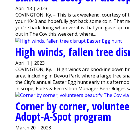
April 13 | 2023
COVINGTON, Ky. – This is tax weekend, courtesy of th
your 1040 and hopefully got back some coin. That me
you’re back doing whatever it is that you gave up for t
out in The Cov this weekend, where...
High winds, fallen tree di
April 1 | 2023
COVINGTON, Ky. – High winds are knocking down br
area, including in Devou Park, where a large tree s
the City’s annual Easter Egg hunt early this afterno
in scope, Parks & Recreation Manager Ben Oldiges sa
Corner by corner, voluntee
Adopt-A-Spot program
March 20 | 2023