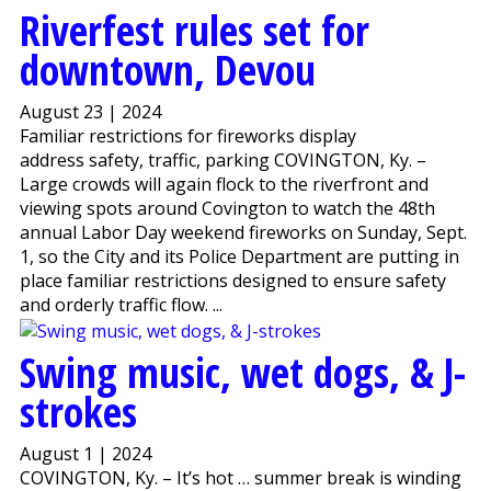
Riverfest rules set for
downtown, Devou
August 23 | 2024
Familiar restrictions for fireworks display
address safety, traffic, parking COVINGTON, Ky. –
Large crowds will again flock to the riverfront and
viewing spots around Covington to watch the 48th
annual Labor Day weekend fireworks on Sunday, Sept.
1, so the City and its Police Department are putting in
place familiar restrictions designed to ensure safety
and orderly traffic flow. ...
Swing music, wet dogs, & J-
strokes
August 1 | 2024
COVINGTON, Ky. – It’s hot … summer break is winding