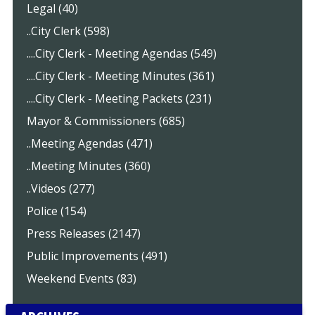
Legal (40)
..City Clerk (598)
....City Clerk - Meeting Agendas (549)
....City Clerk - Meeting Minutes (361)
....City Clerk - Meeting Packets (231)
Mayor & Commissioners (685)
..Meeting Agendas (471)
..Meeting Minutes (360)
..Videos (277)
Police (154)
Press Releases (2147)
Public Improvements (491)
Weekend Events (83)