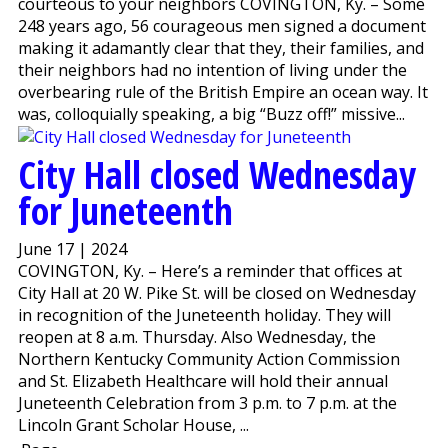
courteous to your neighbors COVINGTON, Ky. – Some
248 years ago, 56 courageous men signed a document
making it adamantly clear that they, their families, and
their neighbors had no intention of living under the
overbearing rule of the British Empire an ocean way. It
was, colloquially speaking, a big “Buzz off!” missive...
City Hall closed Wednesday
for Juneteenth
June 17 | 2024
COVINGTON, Ky. – Here’s a reminder that offices at
City Hall at 20 W. Pike St. will be closed on Wednesday
in recognition of the Juneteenth holiday. They will
reopen at 8 a.m. Thursday. Also Wednesday, the
Northern Kentucky Community Action Commission
and St. Elizabeth Healthcare will hold their annual
Juneteenth Celebration from 3 p.m. to 7 p.m. at the
Lincoln Grant Scholar House, ...