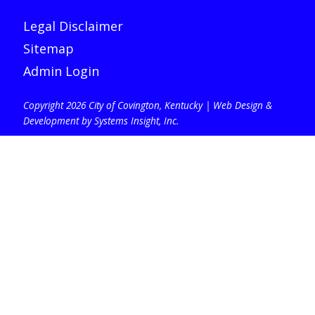
Legal Disclaimer
Sitemap
Admin Login
Copyright 2026 City of Covington, Kentucky |
Web Design &
Development by Systems Insight, Inc
.