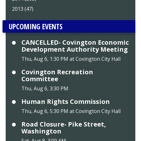
2013 (47)
UPCOMING EVENTS
CANCELLED- Covington Economic
Development Authority Meeting
Thu, Aug 6, 1:30 PM at Covington City Hall
Covington Recreation
Committee
Thu, Aug 6, 3:30 PM
Human Rights Commission
Thu, Aug 6, 5:30 PM at Covington City Hall
Road Closure- Pike Street,
Washington
Sat, Aug 8, 3:00 AM