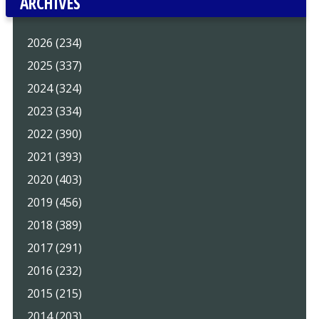
ARCHIVES
2026 (234)
2025 (337)
2024 (324)
2023 (334)
2022 (390)
2021 (393)
2020 (403)
2019 (456)
2018 (389)
2017 (291)
2016 (232)
2015 (215)
2014 (203)