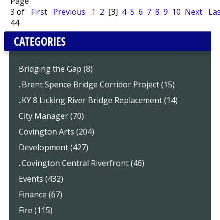
Page
3 of
First
Previous
1
2
[3]
4
5
6
7
8
9
10
Next
Las
44
CATEGORIES
Bridging the Gap (8)
..Brent Spence Bridge Corridor Project (15)
..KY 8 Licking River Bridge Replacement (14)
City Manager (70)
Covington Arts (204)
Development (427)
..Covington Central Riverfront (46)
Events (432)
Finance (67)
Fire (115)