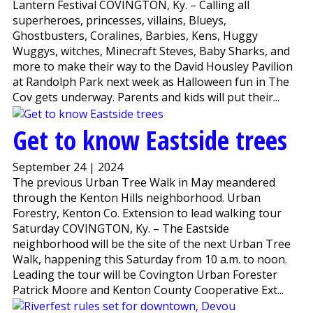
Lantern Festival COVINGTON, Ky. – Calling all
superheroes, princesses, villains, Blueys,
Ghostbusters, Coralines, Barbies, Kens, Huggy
Wuggys, witches, Minecraft Steves, Baby Sharks, and
more to make their way to the David Housley Pavilion
at Randolph Park next week as Halloween fun in The
Cov gets underway. Parents and kids will put their...
Get to know Eastside trees
September 24 | 2024
The previous Urban Tree Walk in May meandered
through the Kenton Hills neighborhood. Urban
Forestry, Kenton Co. Extension to lead walking tour
Saturday COVINGTON, Ky. – The Eastside
neighborhood will be the site of the next Urban Tree
Walk, happening this Saturday from 10 a.m. to noon.
Leading the tour will be Covington Urban Forester
Patrick Moore and Kenton County Cooperative Ext...