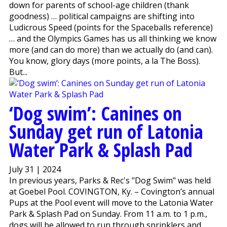
down for parents of school-age children (thank
goodness) … political campaigns are shifting into
Ludicrous Speed (points for the Spaceballs reference)
… and the Olympics Games has us all thinking we know
more (and can do more) than we actually do (and can).
You know, glory days (more points, a la The Boss).
But...
‘Dog swim’: Canines on
Sunday get run of Latonia
Water Park & Splash Pad
July 31 | 2024
In previous years, Parks & Rec's "Dog Swim" was held
at Goebel Pool. COVINGTON, Ky. – Covington’s annual
Pups at the Pool event will move to the Latonia Water
Park & Splash Pad on Sunday. From 11 a.m. to 1 p.m.,
dogs will be allowed to run through sprinklers and