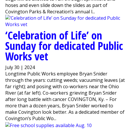
hoses and even slide down the slides as part of
Covington Parks & Recreation’s annual l...
‘Celebration of Life’ on
Sunday for dedicated Public
Works vet
July 30 | 2024
Longtime Public Works employee Bryan Snider
through the years: cutting weeds; vacuuming leaves (at
far right); and posing with co-workers near the Ohio
River (at far left). Co-workers grieving Bryan Snider
after long battle with cancer COVINGTON, Ky. – For
more than a dozen years, Bryan Snider worked to
make Covington look better. As a dedicated member of
Covington’s Public Wo...