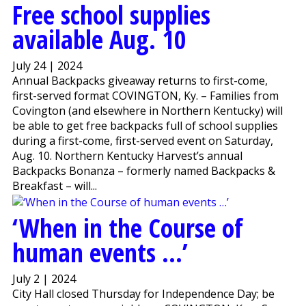
Free school supplies
available Aug. 10
July 24 | 2024
Annual Backpacks giveaway returns to first-come,
first-served format COVINGTON, Ky. – Families from
Covington (and elsewhere in Northern Kentucky) will
be able to get free backpacks full of school supplies
during a first-come, first-served event on Saturday,
Aug. 10. Northern Kentucky Harvest’s annual
Backpacks Bonanza – formerly named Backpacks &
Breakfast – will...
‘When in the Course of
human events …’
July 2 | 2024
City Hall closed Thursday for Independence Day; be