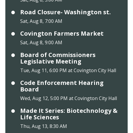
Road Closure- Washington st.
Sat, Aug 8, 7:00 AM
Covington Farmers Market
Sat, Aug 8, 9:00 AM
Board of Commissioners
Legislative Meeting
Tue, Aug 11, 6:00 PM at Covington City Hall
Code Enforcement Hearing
Board
Wed, Aug 12, 5:00 PM at Covington City Hall
Made It Series: Biotechnology &
Life Sciences
Thu, Aug 13, 8:30 AM