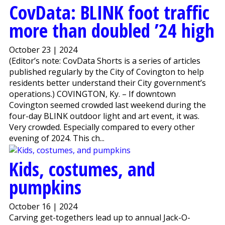
CovData: BLINK foot traffic
more than doubled ’24 high
October 23 | 2024
(Editor’s note: CovData Shorts is a series of articles
published regularly by the City of Covington to help
residents better understand their City government’s
operations.) COVINGTON, Ky. – If downtown
Covington seemed crowded last weekend during the
four-day BLINK outdoor light and art event, it was.
Very crowded. Especially compared to every other
evening of 2024. This ch...
Kids, costumes, and
pumpkins
October 16 | 2024
Carving get-togethers lead up to annual Jack-O-