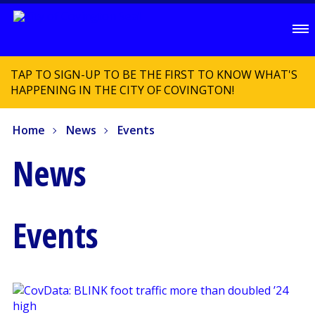
TAP TO SIGN-UP TO BE THE FIRST TO KNOW WHAT'S
HAPPENING IN THE CITY OF COVINGTON!
Home
News
Events
News
Events