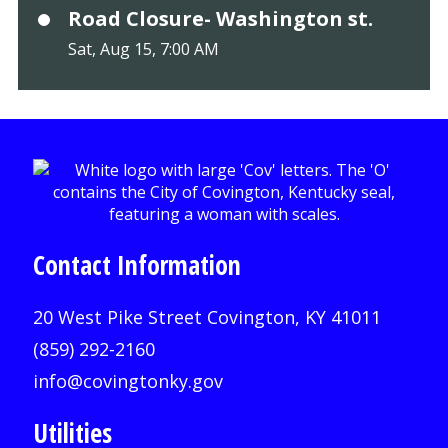
Road Closure- Washington st.
Sat, Aug 15, 7:00 AM
Contact Information
20 West Pike Street Covington, KY 41011
(859) 292-2160
info@covingtonky.gov
Utilities