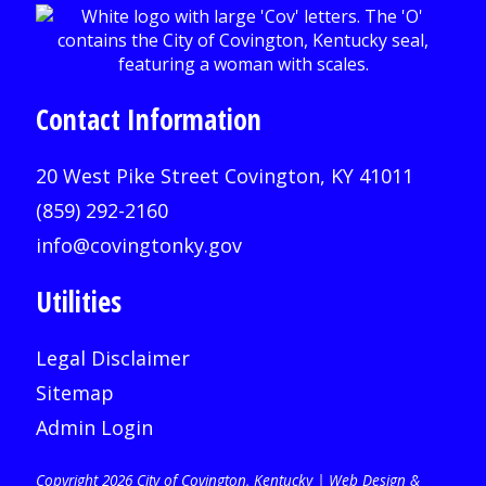
Contact Information
20 West Pike Street Covington, KY 41011
(859) 292-2160
info@covingtonky.gov
Utilities
Legal Disclaimer
Sitemap
Admin Login
Copyright 2026 City of Covington, Kentucky |
Web Design &