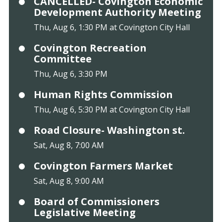
CANCELLED- Covington Economic
Development Authority Meeting
Thu, Aug 6, 1:30 PM at Covington City Hall
Covington Recreation
Committee
Thu, Aug 6, 3:30 PM
Human Rights Commission
Thu, Aug 6, 5:30 PM at Covington City Hall
Road Closure- Washington st.
Sat, Aug 8, 7:00 AM
Covington Farmers Market
Sat, Aug 8, 9:00 AM
Board of Commissioners
Legislative Meeting