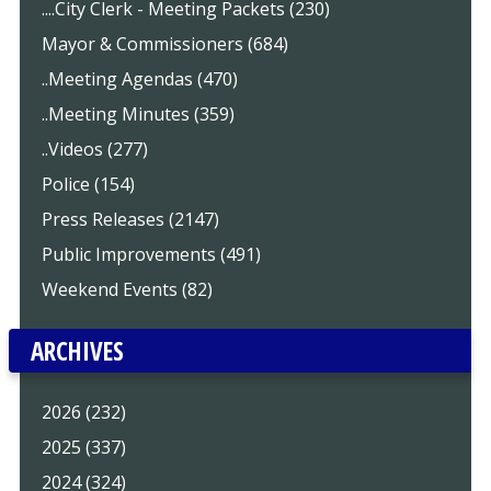
....City Clerk - Meeting Packets (230)
Mayor & Commissioners (684)
..Meeting Agendas (470)
..Meeting Minutes (359)
..Videos (277)
Police (154)
Press Releases (2147)
Public Improvements (491)
Weekend Events (82)
ARCHIVES
2026 (232)
2025 (337)
2024 (324)