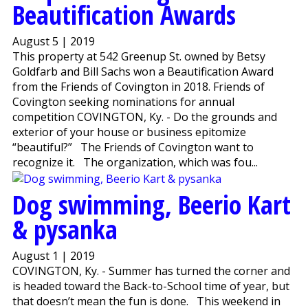
Beautification Awards
August 5 | 2019
This property at 542 Greenup St. owned by Betsy
Goldfarb and Bill Sachs won a Beautification Award
from the Friends of Covington in 2018. Friends of
Covington seeking nominations for annual
competition COVINGTON, Ky. - Do the grounds and
exterior of your house or business epitomize
“beautiful?” The Friends of Covington want to
recognize it. The organization, which was fou...
Dog swimming, Beerio Kart
& pysanka
August 1 | 2019
COVINGTON, Ky. - Summer has turned the corner and
is headed toward the Back-to-School time of year, but
that doesn’t mean the fun is done. This weekend in