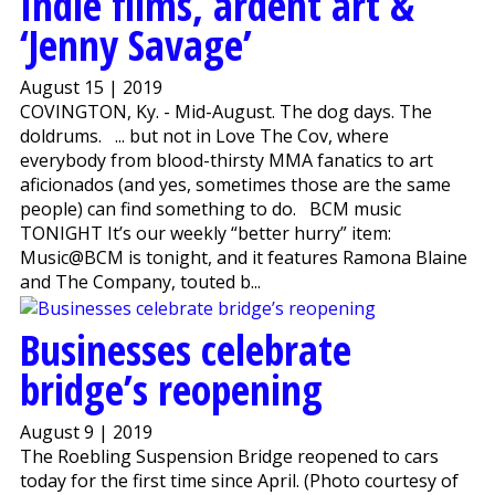
Indie films, ardent art &
‘Jenny Savage’
August 15 | 2019
COVINGTON, Ky. - Mid-August. The dog days. The
doldrums. ... but not in Love The Cov, where
everybody from blood-thirsty MMA fanatics to art
aficionados (and yes, sometimes those are the same
people) can find something to do. BCM music
TONIGHT It’s our weekly “better hurry” item:
Music@BCM is tonight, and it features Ramona Blaine
and The Company, touted b...
Businesses celebrate
bridge’s reopening
August 9 | 2019
The Roebling Suspension Bridge reopened to cars
today for the first time since April. (Photo courtesy of