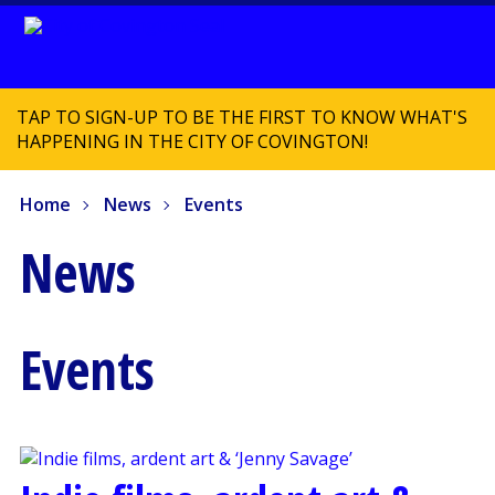
TAP TO SIGN-UP TO BE THE FIRST TO KNOW WHAT'S
HAPPENING IN THE CITY OF COVINGTON!
Home
News
Events
News
Events