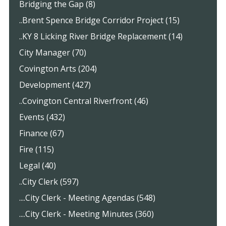
Bridging the Gap (8)
..Brent Spence Bridge Corridor Project (15)
..KY 8 Licking River Bridge Replacement (14)
City Manager (70)
Covington Arts (204)
Development (427)
..Covington Central Riverfront (46)
Events (432)
Finance (67)
Fire (115)
Legal (40)
..City Clerk (597)
....City Clerk - Meeting Agendas (548)
....City Clerk - Meeting Minutes (360)