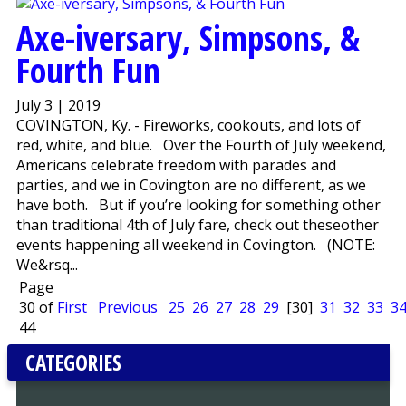
Axe-iversary, Simpsons, &
Fourth Fun
July 3 | 2019
COVINGTON, Ky. - Fireworks, cookouts, and lots of
red, white, and blue. Over the Fourth of July weekend,
Americans celebrate freedom with parades and
parties, and we in Covington are no different, as we
have both. But if you’re looking for something other
than traditional 4th of July fare, check out theseother
events happening all weekend in Covington. (NOTE:
We&rsq...
Page
30 of
First
Previous
25
26
27
28
29
[30]
31
32
33
3
44
CATEGORIES