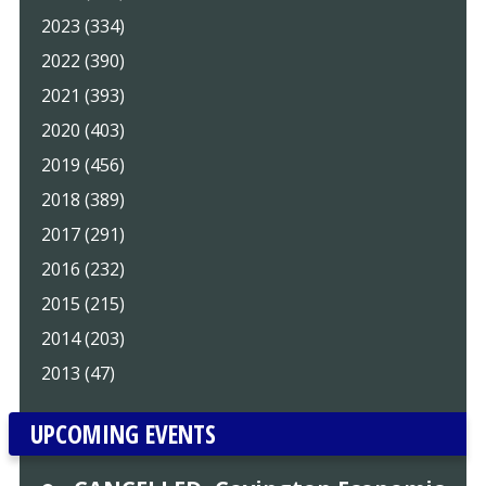
2023 (334)
2022 (390)
2021 (393)
2020 (403)
2019 (456)
2018 (389)
2017 (291)
2016 (232)
2015 (215)
2014 (203)
2013 (47)
UPCOMING EVENTS