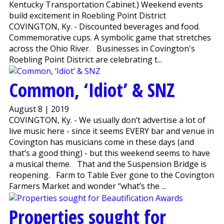
Kentucky Transportation Cabinet.) Weekend events
build excitement in Roebling Point District
COVINGTON, Ky. - Discounted beverages and food.
Commemorative cups. A symbolic game that stretches
across the Ohio River. Businesses in Covington's
Roebling Point District are celebrating t...
Common, ‘Idiot’ & SNZ
August 8 | 2019
COVINGTON, Ky. - We usually don’t advertise a lot of
live music here - since it seems EVERY bar and venue in
Covington has musicians come in these days (and
that’s a good thing) - but this weekend seems to have
a musical theme. That and the Suspension Bridge is
reopening. Farm to Table Ever gone to the Covington
Farmers Market and wonder “what’s the ...
Properties sought for