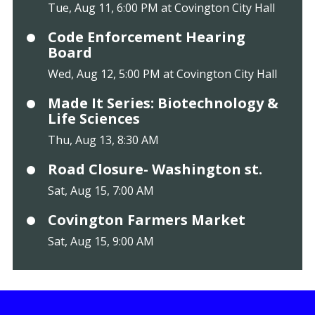
Tue, Aug 11, 6:00 PM at Covington City Hall
Code Enforcement Hearing
Board
Wed, Aug 12, 5:00 PM at Covington City Hall
Made It Series: Biotechnology &
Life Sciences
Thu, Aug 13, 8:30 AM
Road Closure- Washington st.
Sat, Aug 15, 7:00 AM
Covington Farmers Market
Sat, Aug 15, 9:00 AM