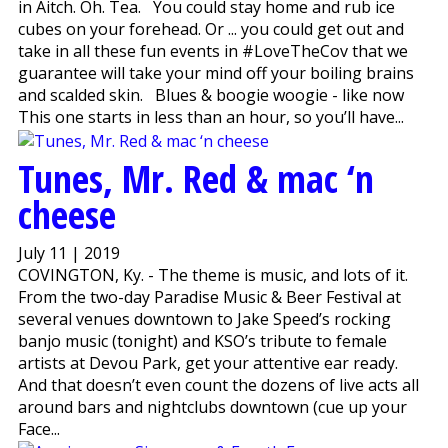
in Aitch. Oh. Tea. You could stay home and rub ice
cubes on your forehead. Or ... you could get out and
take in all these fun events in #LoveTheCov that we
guarantee will take your mind off your boiling brains
and scalded skin. Blues & boogie woogie - like now
This one starts in less than an hour, so you’ll have...
Tunes, Mr. Red & mac ‘n
cheese
July 11 | 2019
COVINGTON, Ky. - The theme is music, and lots of it.
From the two-day Paradise Music & Beer Festival at
several venues downtown to Jake Speed’s rocking
banjo music (tonight) and KSO’s tribute to female
artists at Devou Park, get your attentive ear ready.
And that doesn’t even count the dozens of live acts all
around bars and nightclubs downtown (cue up your
Face...