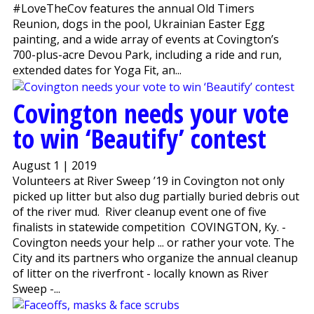
#LoveTheCov features the annual Old Timers
Reunion, dogs in the pool, Ukrainian Easter Egg
painting, and a wide array of events at Covington’s
700-plus-acre Devou Park, including a ride and run,
extended dates for Yoga Fit, an...
Covington needs your vote
to win ‘Beautify’ contest
August 1 | 2019
Volunteers at River Sweep ’19 in Covington not only
picked up litter but also dug partially buried debris out
of the river mud. River cleanup event one of five
finalists in statewide competition COVINGTON, Ky. -
Covington needs your help ... or rather your vote. The
City and its partners who organize the annual cleanup
of litter on the riverfront - locally known as River
Sweep -...