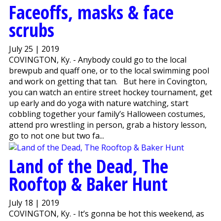
Faceoffs, masks & face
scrubs
July 25 | 2019
COVINGTON, Ky. - Anybody could go to the local
brewpub and quaff one, or to the local swimming pool
and work on getting that tan. But here in Covington,
you can watch an entire street hockey tournament, get
up early and do yoga with nature watching, start
cobbling together your family’s Halloween costumes,
attend pro wrestling in person, grab a history lesson,
go to not one but two fa...
Land of the Dead, The
Rooftop & Baker Hunt
July 18 | 2019
COVINGTON, Ky. - It’s gonna be hot this weekend, as