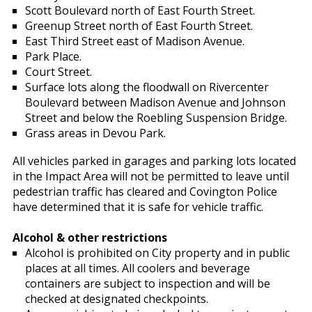
Scott Boulevard north of East Fourth Street.
Greenup Street north of East Fourth Street.
East Third Street east of Madison Avenue.
Park Place.
Court Street.
Surface lots along the floodwall on Rivercenter
Boulevard between Madison Avenue and Johnson
Street and below the Roebling Suspension Bridge.
Grass areas in Devou Park.
All vehicles parked in garages and parking lots located
in the Impact Area will not be permitted to leave until
pedestrian traffic has cleared and Covington Police
have determined that it is safe for vehicle traffic.
Alcohol & other restrictions
Alcohol is prohibited on City property and in public
places at all times. All coolers and beverage
containers are subject to inspection and will be
checked at designated checkpoints.