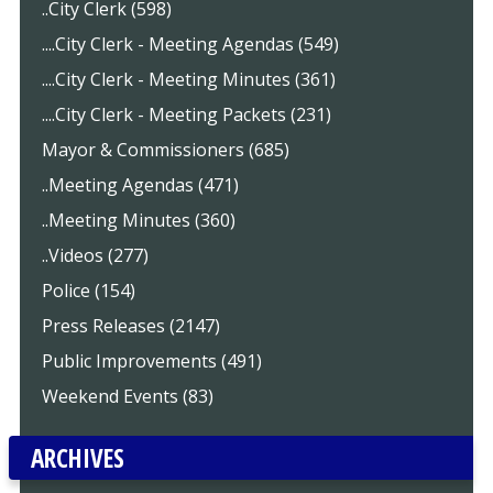
..City Clerk (598)
....City Clerk - Meeting Agendas (549)
....City Clerk - Meeting Minutes (361)
....City Clerk - Meeting Packets (231)
Mayor & Commissioners (685)
..Meeting Agendas (471)
..Meeting Minutes (360)
..Videos (277)
Police (154)
Press Releases (2147)
Public Improvements (491)
Weekend Events (83)
ARCHIVES