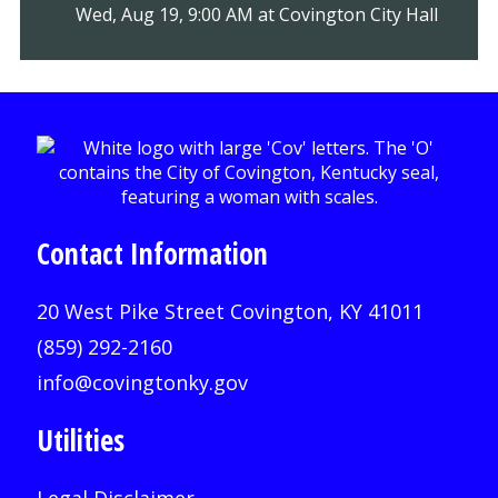
Wed, Aug 19, 9:00 AM at Covington City Hall
Contact Information
20 West Pike Street Covington, KY 41011
(859) 292-2160
info@covingtonky.gov
Utilities