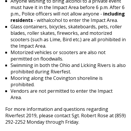
Anyone wishing to bring alcohol to a private event
must have it in the Impact Area before 6 p.m. After 6
p.m., Police officers will not allow anyone -
including
residents
- withalcohol to enter the Impact Area.
Glass containers, bicycles, skateboards, pets, roller
blades, roller skates, fireworks, and motorized
scooters (such as Lime, Bird etc.) are all prohibited in
the Impact Area.
Motorized vehicles or scooters are also not
permitted on floodwalls.
Swimming in both the Ohio and Licking Rivers is also
prohibited during Riverfest.
Mooring along the Covington shoreline is
prohibited.
Vendors are not permitted to enter the Impact
Area.
For more information and questions regarding
Riverfest 2019, please contact Sgt. Robert Rose at (859)
292-2252 Monday through Friday.