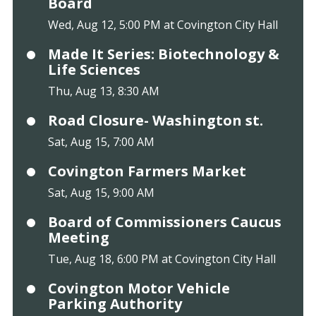
Board
Wed, Aug 12, 5:00 PM at Covington City Hall
Made It Series: Biotechnology &
Life Sciences
Thu, Aug 13, 8:30 AM
Road Closure- Washington st.
Sat, Aug 15, 7:00 AM
Covington Farmers Market
Sat, Aug 15, 9:00 AM
Board of Commissioners Caucus
Meeting
Tue, Aug 18, 6:00 PM at Covington City Hall
Covington Motor Vehicle
Parking Authority