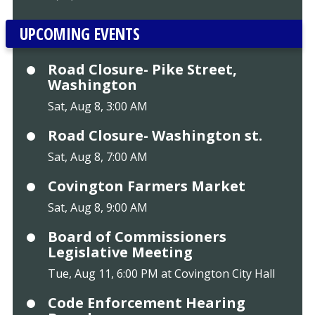
UPCOMING EVENTS
Road Closure- Pike Street,
Washington
Sat, Aug 8, 3:00 AM
Road Closure- Washington st.
Sat, Aug 8, 7:00 AM
Covington Farmers Market
Sat, Aug 8, 9:00 AM
Board of Commissioners
Legislative Meeting
Tue, Aug 11, 6:00 PM at Covington City Hall
Code Enforcement Hearing