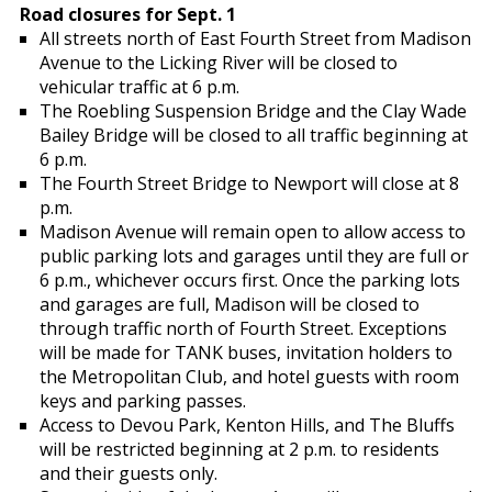
Road closures for Sept. 1
All streets north of East Fourth Street from Madison
Avenue to the Licking River will be closed to
vehicular traffic at 6 p.m.
The Roebling Suspension Bridge and the Clay Wade
Bailey Bridge will be closed to all traffic beginning at
6 p.m.
The Fourth Street Bridge to Newport will close at 8
p.m.
Madison Avenue will remain open to allow access to
public parking lots and garages until they are full or
6 p.m., whichever occurs first. Once the parking lots
and garages are full, Madison will be closed to
through traffic north of Fourth Street. Exceptions
will be made for TANK buses, invitation holders to
the Metropolitan Club, and hotel guests with room
keys and parking passes.
Access to Devou Park, Kenton Hills, and The Bluffs
will be restricted beginning at 2 p.m. to residents
and their guests only.