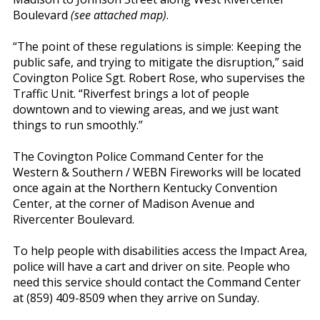
Boulevard
(see attached map)
.
“The point of these regulations is simple: Keeping the
public safe, and trying to mitigate the disruption,” said
Covington Police Sgt. Robert Rose, who supervises the
Traffic Unit. “Riverfest brings a lot of people
downtown and to viewing areas, and we just want
things to run smoothly.”
The Covington Police Command Center for the
Western & Southern / WEBN Fireworks will be located
once again at the Northern Kentucky Convention
Center, at the corner of Madison Avenue and
Rivercenter Boulevard.
To help people with disabilities access the Impact Area,
police will have a cart and driver on site. People who
need this service should contact the Command Center
at (859) 409-8509 when they arrive on Sunday.