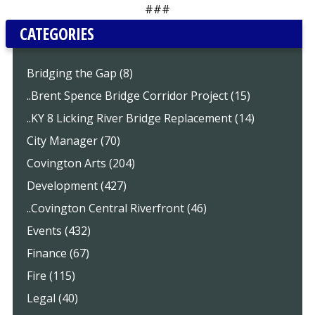
###
CATEGORIES
Bridging the Gap (8)
..Brent Spence Bridge Corridor Project (15)
..KY 8 Licking River Bridge Replacement (14)
City Manager (70)
Covington Arts (204)
Development (427)
..Covington Central Riverfront (46)
Events (432)
Finance (67)
Fire (115)
Legal (40)