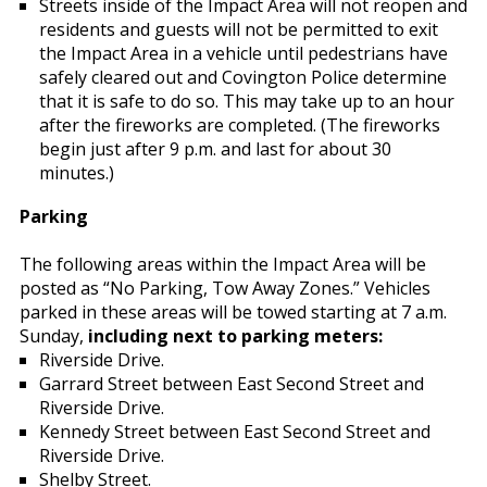
Streets inside of the Impact Area will not reopen and
residents and guests will not be permitted to exit
the Impact Area in a vehicle until pedestrians have
safely cleared out and Covington Police determine
that it is safe to do so. This may take up to an hour
after the fireworks are completed. (The fireworks
begin just after 9 p.m. and last for about 30
minutes.)
Parking
The following areas within the Impact Area will be
posted as “No Parking, Tow Away Zones.” Vehicles
parked in these areas will be towed starting at 7 a.m.
Sunday,
including next to parking meters:
Riverside Drive.
Garrard Street between East Second Street and
Riverside Drive.
Kennedy Street between East Second Street and
Riverside Drive.
Shelby Street.