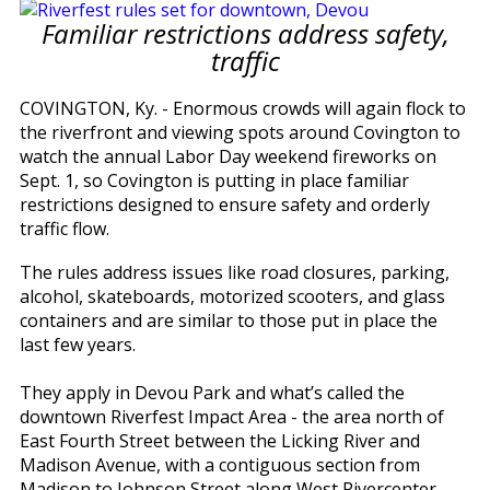
Familiar restrictions address safety,
traffic
COVINGTON, Ky. - Enormous crowds will again flock to
the riverfront and viewing spots around Covington to
watch the annual Labor Day weekend fireworks on
Sept. 1, so Covington is putting in place familiar
restrictions designed to ensure safety and orderly
traffic flow.
The rules address issues like road closures, parking,
alcohol, skateboards, motorized scooters, and glass
containers and are similar to those put in place the
last few years.
They apply in Devou Park and what’s called the
downtown Riverfest Impact Area - the area north of
East Fourth Street between the Licking River and
Madison Avenue, with a contiguous section from
Madison to Johnson Street along West Rivercenter