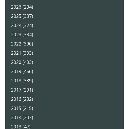
2026 (234)
2025 (337)
2024 (324)
2023 (334)
2022 (390)
2021 (393)
2020 (403)
2019 (456)
2018 (389)
2017 (291)
2016 (232)
2015 (215)
2014 (203)
2013 (47)