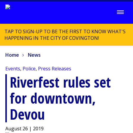
TAP TO SIGN-UP TO BE THE FIRST TO KNOW WHAT'S
HAPPENING IN THE CITY OF COVINGTON!
Home
News
Events
,
Police
,
Press Releases
Riverfest rules set
for downtown,
Devou
August 26 | 2019