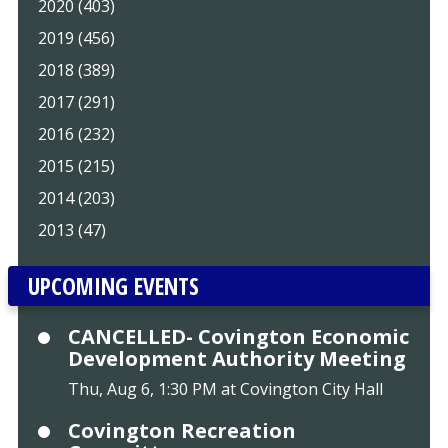
2020 (403)
2019 (456)
2018 (389)
2017 (291)
2016 (232)
2015 (215)
2014 (203)
2013 (47)
UPCOMING EVENTS
CANCELLED- Covington Economic
Development Authority Meeting
Thu, Aug 6, 1:30 PM at Covington City Hall
Covington Recreation