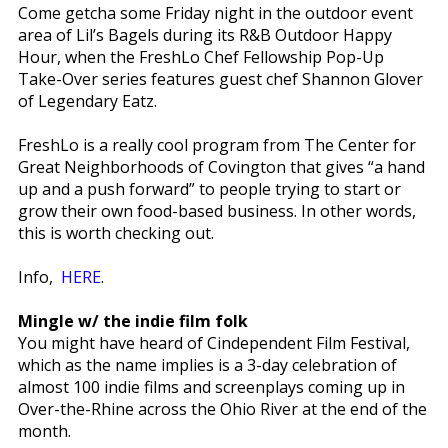
Come getcha some Friday night in the outdoor event
area of Lil’s Bagels during its R&B Outdoor Happy
Hour, when the FreshLo Chef Fellowship Pop-Up
Take-Over series features guest chef Shannon Glover
of Legendary Eatz.
FreshLo is a really cool program from The Center for
Great Neighborhoods of Covington that gives “a hand
up and a push forward” to people trying to start or
grow their own food-based business. In other words,
this is worth checking out.
Info,
HERE
.
Mingle w/ the indie film folk
You might have heard of Cindependent Film Festival,
which as the name implies is a 3-day celebration of
almost 100 indie films and screenplays coming up in
Over-the-Rhine across the Ohio River at the end of the
month.