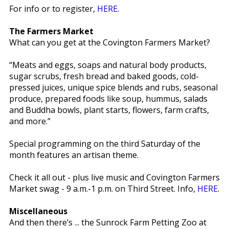
For info or to register,
HERE
.
The Farmers Market
What can you get at the Covington Farmers Market?
“Meats and eggs, soaps and natural body products,
sugar scrubs, fresh bread and baked goods, cold-
pressed juices, unique spice blends and rubs, seasonal
produce, prepared foods like soup, hummus, salads
and Buddha bowls, plant starts, flowers, farm crafts,
and more.”
Special programming on the third Saturday of the
month features an artisan theme.
Check it all out - plus live music and Covington Farmers
Market swag - 9 a.m.-1 p.m. on Third Street. Info,
HERE
.
Miscellaneous
And then there’s ... the Sunrock Farm Petting Zoo at