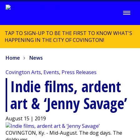
TAP TO SIGN-UP TO BE THE FIRST TO KNOW WHAT'S
HAPPENING IN THE CITY OF COVINGTON!
Home
News
Covington Arts
,
Events
,
Press Releases
Indie films, ardent
art & ‘Jenny Savage’
August 15 | 2019
COVINGTON, Ky. - Mid-August. The dog days. The
doldrums.