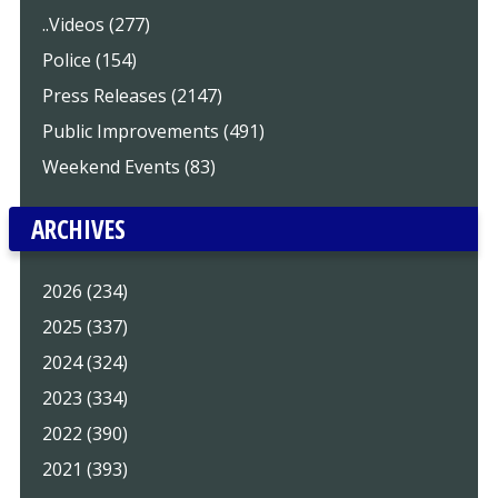
..Videos (277)
Police (154)
Press Releases (2147)
Public Improvements (491)
Weekend Events (83)
ARCHIVES
2026 (234)
2025 (337)
2024 (324)
2023 (334)
2022 (390)
2021 (393)