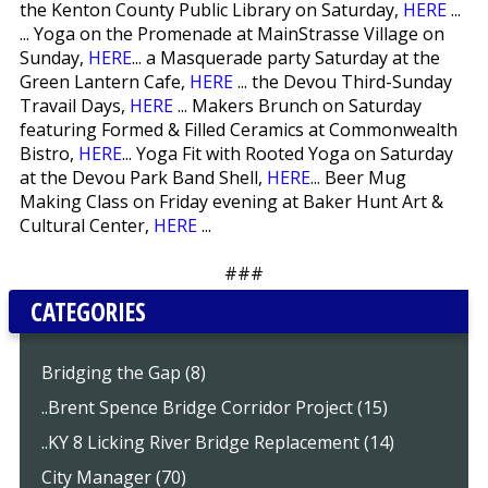
the Kenton County Public Library on Saturday,
HERE
...
... Yoga on the Promenade at MainStrasse Village on
Sunday,
HERE
... a Masquerade party Saturday at the
Green Lantern Cafe,
HERE
... the Devou Third-Sunday
Travail Days,
HERE
... Makers Brunch on Saturday
featuring Formed & Filled Ceramics at Commonwealth
Bistro,
HERE
... Yoga Fit with Rooted Yoga on Saturday
at the Devou Park Band Shell,
HERE
... Beer Mug
Making Class on Friday evening at Baker Hunt Art &
Cultural Center,
HERE
...
###
CATEGORIES
Bridging the Gap (8)
..Brent Spence Bridge Corridor Project (15)
..KY 8 Licking River Bridge Replacement (14)
City Manager (70)