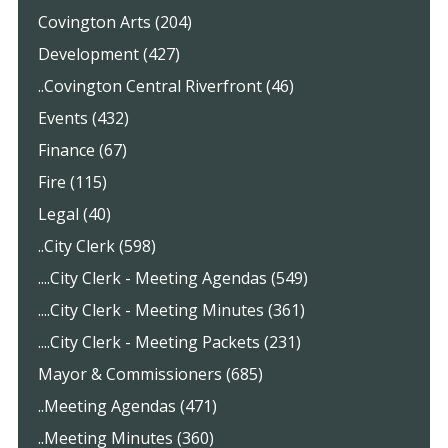
Covington Arts (204)
Development (427)
..Covington Central Riverfront (46)
Events (432)
Finance (67)
Fire (115)
Legal (40)
..City Clerk (598)
....City Clerk - Meeting Agendas (549)
....City Clerk - Meeting Minutes (361)
....City Clerk - Meeting Packets (231)
Mayor & Commissioners (685)
..Meeting Agendas (471)
..Meeting Minutes (360)