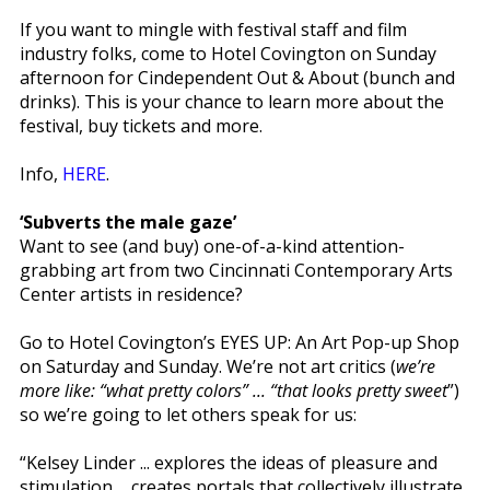
If you want to mingle with festival staff and film
industry folks, come to Hotel Covington on Sunday
afternoon for Cindependent Out & About (bunch and
drinks). This is your chance to learn more about the
festival, buy tickets and more.
Info,
HERE
.
‘Subverts the male gaze’
Want to see (and buy) one-of-a-kind attention-
grabbing art from two Cincinnati Contemporary Arts
Center artists in residence?
Go to Hotel Covington’s EYES UP: An Art Pop-up Shop
on Saturday and Sunday. We’re not art critics (
we’re
more like: “what pretty colors” ... “that looks pretty sweet
”)
so we’re going to let others speak for us:
“Kelsey Linder ... explores the ideas of pleasure and
stimulation ... creates portals that collectively illustrate