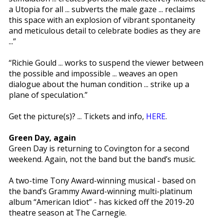
a Utopia for all ... subverts the male gaze ... reclaims
this space with an explosion of vibrant spontaneity
and meticulous detail to celebrate bodies as they are
...”
“Richie Gould ... works to suspend the viewer between
the possible and impossible ... weaves an open
dialogue about the human condition ... strike up a
plane of speculation.”
Get the picture(s)? ... Tickets and info,
HERE
.
Green Day, again
Green Day is returning to Covington for a second
weekend. Again, not the band but the band’s music.
A two-time Tony Award-winning musical - based on
the band’s Grammy Award-winning multi-platinum
album “American Idiot” - has kicked off the 2019-20
theatre season at The Carnegie.