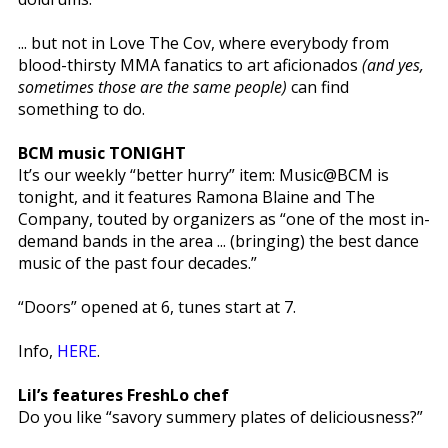
... but not in Love The Cov, where everybody from
blood-thirsty MMA fanatics to art aficionados
(and yes,
sometimes those are the same people)
can find
something to do.
BCM music TONIGHT
It’s our weekly “better hurry” item: Music@BCM is
tonight, and it features Ramona Blaine and The
Company, touted by organizers as “one of the most in-
demand bands in the area ... (bringing) the best dance
music of the past four decades.”
“Doors” opened at 6, tunes start at 7.
Info,
HERE
.
Lil’s features FreshLo chef
Do you like “savory summery plates of deliciousness?”