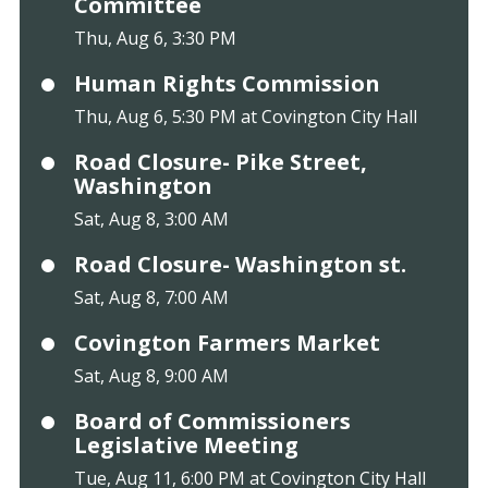
Committee
Thu, Aug 6, 3:30 PM
Human Rights Commission
Thu, Aug 6, 5:30 PM at Covington City Hall
Road Closure- Pike Street,
Washington
Sat, Aug 8, 3:00 AM
Road Closure- Washington st.
Sat, Aug 8, 7:00 AM
Covington Farmers Market
Sat, Aug 8, 9:00 AM
Board of Commissioners
Legislative Meeting
Tue, Aug 11, 6:00 PM at Covington City Hall