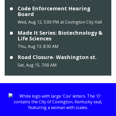
Code Enforcement Hearing
Board
Wed, Aug 12, 5:00 PM at Covington City Hall
Made It Series: Biotechnology &
Life Sciences
Thu, Aug 13, 8:30 AM
Road Closure- Washington st.
Sat, Aug 15, 7:00 AM