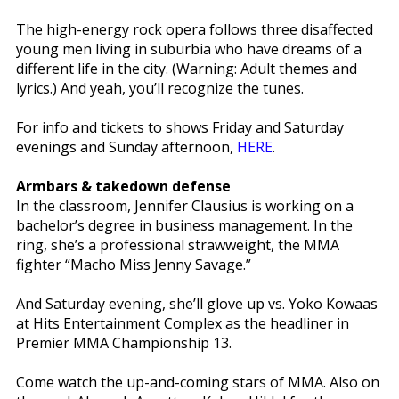
The high-energy rock opera follows three disaffected
young men living in suburbia who have dreams of a
different life in the city. (Warning: Adult themes and
lyrics.) And yeah, you’ll recognize the tunes.
For info and tickets to shows Friday and Saturday
evenings and Sunday afternoon,
HERE
.
Armbars & takedown defense
In the classroom, Jennifer Clausius is working on a
bachelor’s degree in business management. In the
ring, she’s a professional strawweight, the MMA
fighter “Macho Miss Jenny Savage.”
And Saturday evening, she’ll glove up vs. Yoko Kowaas
at Hits Entertainment Complex as the headliner in
Premier MMA Championship 13.
Come watch the up-and-coming stars of MMA. Also on