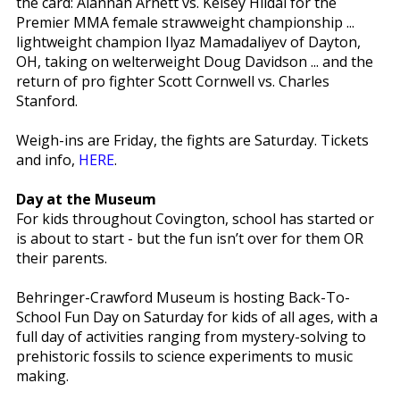
the card: Alannah Arnett vs. Kelsey Hildal for the
Premier MMA female strawweight championship ...
lightweight champion Ilyaz Mamadaliyev of Dayton,
OH, taking on welterweight Doug Davidson ... and the
return of pro fighter Scott Cornwell vs. Charles
Stanford.
Weigh-ins are Friday, the fights are Saturday. Tickets
and info,
HERE
.
Day at the Museum
For kids throughout Covington, school has started or
is about to start - but the fun isn’t over for them OR
their parents.
Behringer-Crawford Museum is hosting Back-To-
School Fun Day on Saturday for kids of all ages, with a
full day of activities ranging from mystery-solving to
prehistoric fossils to science experiments to music
making.