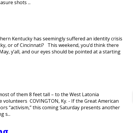
sure shots ...
thern Kentucky has seemingly suffered an identity crisis
ky, or of Cincinnati? This weekend, you’d think there
n May, y’all, and our eyes should be pointed at a starting
ost of them 8 feet tall – to the West Latonia
se volunteers COVINGTON, Ky. - If the Great American
ors “activism,” this coming Saturday presents another
 s...
ng