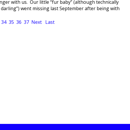
ger with us. Our little “fur baby” (although technically
 darling”) went missing last September after being with
34
35
36
37
Next
Last