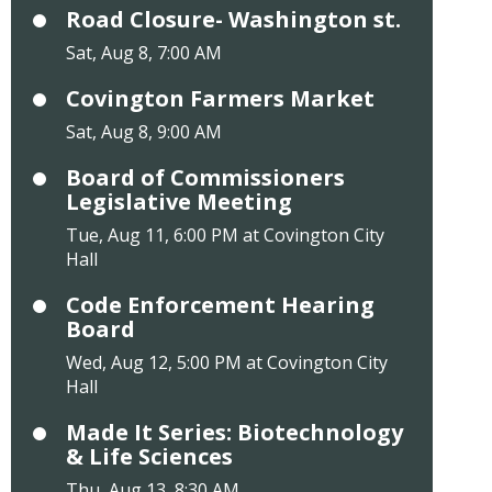
Road Closure- Washington st.
Sat, Aug 8, 7:00 AM
Covington Farmers Market
Sat, Aug 8, 9:00 AM
Board of Commissioners
Legislative Meeting
Tue, Aug 11, 6:00 PM at Covington City
Hall
Code Enforcement Hearing
Board
Wed, Aug 12, 5:00 PM at Covington City
Hall
Made It Series: Biotechnology
& Life Sciences
Thu, Aug 13, 8:30 AM