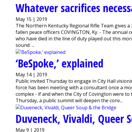
Whatever sacrifices necessa
May 15 | 2019
The Northern Kentucky Regional Rifle Team gives a 
fallen peace officers COVINGTON, Ky. - The annual 
who have died in the line of duty played out this mo
sound: ...
‘BeSpoke,’ explained
May 14 | 2019
Public invited Thursday to engage in City Hall visi
force has been meeting with a consultant once a mon
complex - if and when the City of Covington were to b
Thursday, a public summit will deepen the conv...
Duveneck, Vivaldi, Queer 
May 9 | 2019