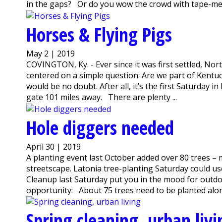
in the gaps? Or do you wow the crowd with tape-mea
Horses & Flying Pigs
May 2 | 2019
COVINGTON, Ky. - Ever since it was first settled, Nor
centered on a simple question: Are we part of Kentuc
would be no doubt. After all, it’s the first Saturday i
gate 101 miles away. There are plenty ...
Hole diggers needed
April 30 | 2019
A planting event last October added over 80 trees – m
streetscape. Latonia tree-planting Saturday could u
Cleanup last Saturday put you in the mood for outdo
opportunity: About 75 trees need to be planted along
Spring cleaning, urban livi