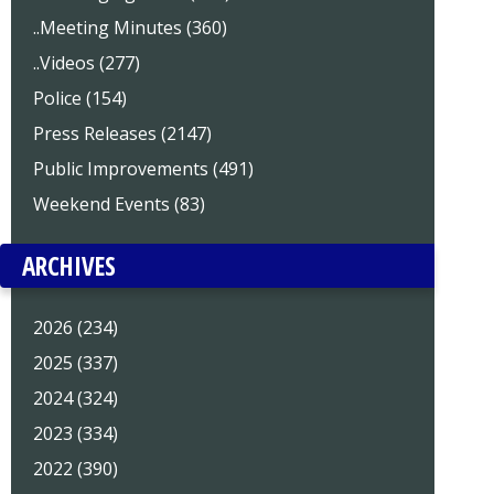
..Meeting Minutes (360)
..Videos (277)
Police (154)
Press Releases (2147)
Public Improvements (491)
Weekend Events (83)
ARCHIVES
2026 (234)
2025 (337)
2024 (324)
2023 (334)
2022 (390)