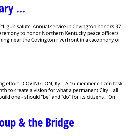
ry ...
21-gun salute. Annual service in Covington honors 37
ceremony to honor Northern Kentucky peace officers
rning near the Covington riverfront in a cacophony of
oning effort COVINGTON, Ky. - A 16-member citizen task
th to create a vision for what a permanent City Hall
uild one - should “be” and “do” for its citizens. On
Soup & the Bridge