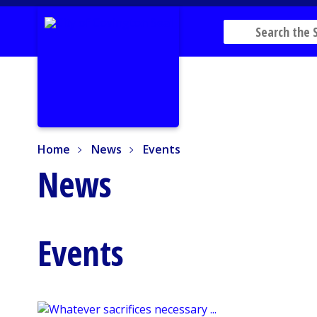
Home
News
Events
Home
News
Events
News
Events