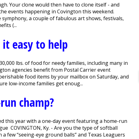
h. Your clone would then have to clone itself - and
l the events happening in Covington this weekend.
he symphony, a couple of fabulous art shows, festivals,
its (...
it easy to help
0,000 lbs. of food for needy families, including many in
gton agencies benefit from Postal Carrier event
erishable food items by your mailbox on Saturday, and
ure low-income families get enoug...
-run champ?
ed this year with a one-day event featuring a home-run
eague COVINGTON, Ky. - Are you the type of softball
h a few “seeing-eye ground balls” and Texas Leaguers