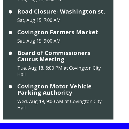
Road Closure- Washington st.
Sat, Aug 15, 7:00 AM
Covington Farmers Market
Sat, Aug 15, 9:00 AM
Board of Commissioners
Caucus Meeting
Tue, Aug 18, 6:00 PM at Covington City
Hall
Covington Motor Vehicle
Parking Authority
Wed, Aug 19, 9:00 AM at Covington City
Hall