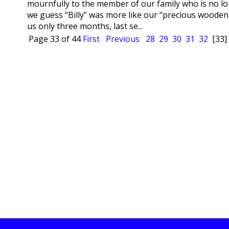
mournfully to the member of our family who is no lon
we guess “Billy” was more like our “precious wooden
us only three months, last se...
Page 33 of 44
First
Previous
28
29
30
31
32
[33]