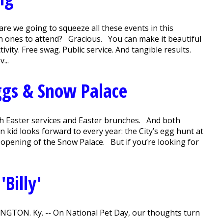
e we going to squeeze all these events in this
ch ones to attend? Gracious. You can make it beautiful
ivity. Free swag. Public service. And tangible results.
...
gs & Snow Palace
ith Easter services and Easter brunches. And both
 kid looks forward to every year: the City’s egg hunt at
 opening of the Snow Palace. But if you’re looking for
Billy'
VINGTON. Ky. -- On National Pet Day, our thoughts turn