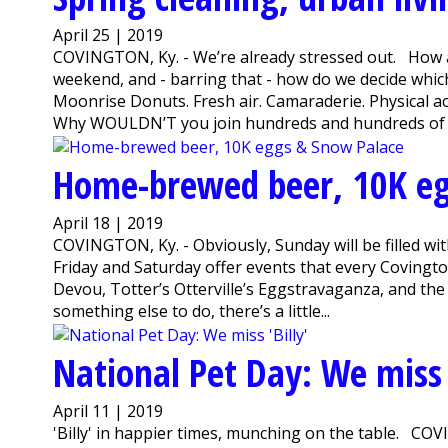
April 25 | 2019
COVINGTON, Ky. - We’re already stressed out. How ar
weekend, and - barring that - how do we decide whi
Moonrise Donuts. Fresh air. Camaraderie. Physical act
Why WOULDN’T you join hundreds and hundreds of v
Home-brewed beer, 10K eg
April 18 | 2019
COVINGTON, Ky. - Obviously, Sunday will be filled w
Friday and Saturday offer events that every Covington
Devou, Totter’s Otterville’s Eggstravaganza, and the
something else to do, there’s a little...
National Pet Day: We miss '
April 11 | 2019
'Billy' in happier times, munching on the table. CO