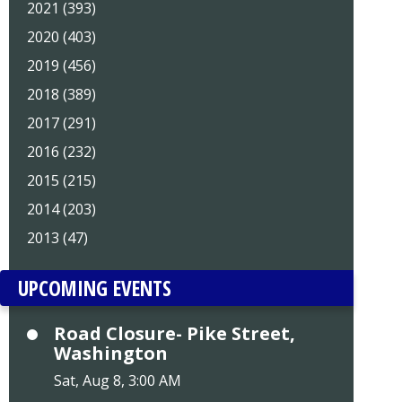
2021 (393)
2020 (403)
2019 (456)
2018 (389)
2017 (291)
2016 (232)
2015 (215)
2014 (203)
2013 (47)
UPCOMING EVENTS
Road Closure- Pike Street,
Washington
Sat, Aug 8, 3:00 AM