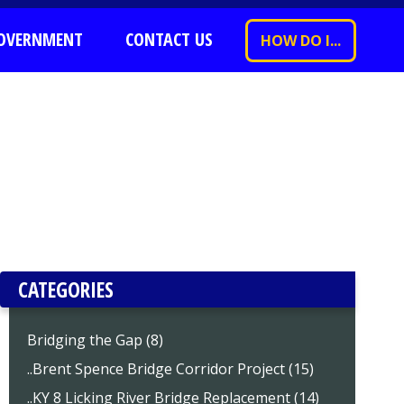
OVERNMENT
CONTACT US
HOW DO I...
CATEGORIES
Bridging the Gap (8)
..Brent Spence Bridge Corridor Project (15)
..KY 8 Licking River Bridge Replacement (14)