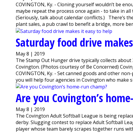
COVINGTON, Ky. - Cloning yourself wouldn’t be enoug
maybe repeat the process once again - to take in al
(Seriously, talk about calendar conflicts.) There’s t
plant sales, a pub crawl to benefit a bridge, more benef
Saturday food drive makes 
May 8 | 2019
The Stamp Out Hunger drive typically collects about 3
Covington. (Photos courtesy of Be Concerned) Covin
COVINGTON, Ky. - Set canned goods and other non-p
you will help four agencies in Covington who make s
Are you Covington’s home
May 8 | 2019
The Covington Adult Softball League is being replac
derby. Slugging contest to replace Adult Softball L
player whose team barely scrapes together runs wit