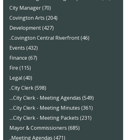
City Manager (70)
Covington Arts (204)
Development (427)
..Covington Central Riverfront (46)
Events (432)
Finance (67)
Fire (115)
Legal (40)
..City Clerk (598)
....City Clerk - Meeting Agendas (549)
....City Clerk - Meeting Minutes (361)
....City Clerk - Meeting Packets (231)
Mayor & Commissioners (685)
..Meeting Agendas (471)