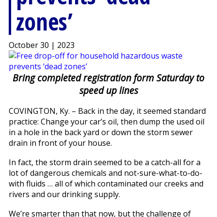
zones’
October 30 | 2023
Bring completed registration form Saturday to
speed up lines
COVINGTON, Ky. – Back in the day, it seemed standard
practice: Change your car’s oil, then dump the used oil
in a hole in the back yard or down the storm sewer
drain in front of your house.
In fact, the storm drain seemed to be a catch-all for a
lot of dangerous chemicals and not-sure-what-to-do-
with fluids … all of which contaminated our creeks and
rivers and our drinking supply.
We’re smarter than that now, but the challenge of