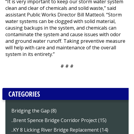
“It is very important to keep our storm water system
clean and clear of chemicals and solid waste,” said
assistant Public Works Director Bill Matteoli. “Storm
water systems can be clogged with solid material,
causing backups in the system, and chemicals can
contaminate the system and cause issues with odor
and ground water runoff. Taking preventive measure
will help with care and maintenance of the overall
system in its entirety.”
# # #
CATEGORIES
Bridging the Gap (8)
..Brent Spence Bridge Corridor Project (15)
..KY 8 Licking River Bridge Replacement (14)