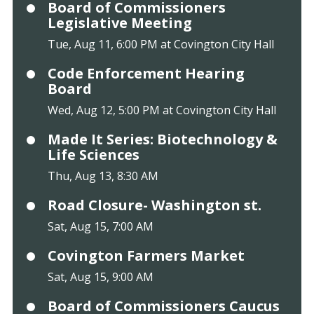
Board of Commissioners
Legislative Meeting
Tue, Aug 11, 6:00 PM at Covington City Hall
Code Enforcement Hearing
Board
Wed, Aug 12, 5:00 PM at Covington City Hall
Made It Series: Biotechnology &
Life Sciences
Thu, Aug 13, 8:30 AM
Road Closure- Washington st.
Sat, Aug 15, 7:00 AM
Covington Farmers Market
Sat, Aug 15, 9:00 AM
Board of Commissioners Caucus