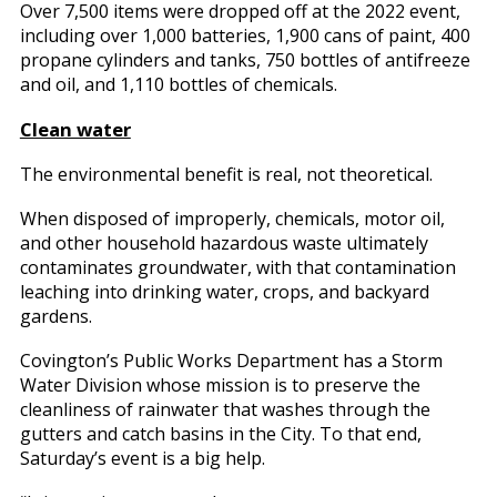
Over 7,500 items were dropped off at the 2022 event,
including over 1,000 batteries, 1,900 cans of paint, 400
propane cylinders and tanks, 750 bottles of antifreeze
and oil, and 1,110 bottles of chemicals.
Clean water
The environmental benefit is real, not theoretical.
When disposed of improperly, chemicals, motor oil,
and other household hazardous waste ultimately
contaminates groundwater, with that contamination
leaching into drinking water, crops, and backyard
gardens.
Covington’s Public Works Department has a Storm
Water Division whose mission is to preserve the
cleanliness of rainwater that washes through the
gutters and catch basins in the City. To that end,
Saturday’s event is a big help.