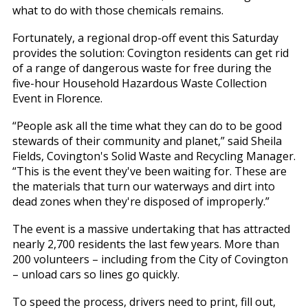
what to do with those chemicals remains.
Fortunately, a regional drop-off event this Saturday
provides the solution: Covington residents can get rid
of a range of dangerous waste for free during the
five-hour Household Hazardous Waste Collection
Event in Florence.
“People ask all the time what they can do to be good
stewards of their community and planet,” said Sheila
Fields, Covington's Solid Waste and Recycling Manager.
“This is the event they've been waiting for. These are
the materials that turn our waterways and dirt into
dead zones when they're disposed of improperly.”
The event is a massive undertaking that has attracted
nearly 2,700 residents the last few years. More than
200 volunteers – including from the City of Covington
– unload cars so lines go quickly.
To speed the process, drivers need to print, fill out,