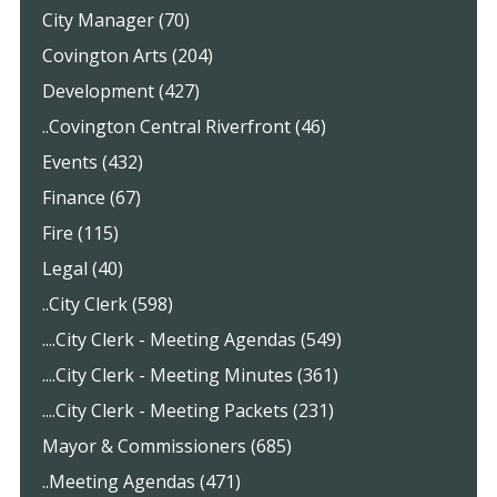
City Manager (70)
Covington Arts (204)
Development (427)
..Covington Central Riverfront (46)
Events (432)
Finance (67)
Fire (115)
Legal (40)
..City Clerk (598)
....City Clerk - Meeting Agendas (549)
....City Clerk - Meeting Minutes (361)
....City Clerk - Meeting Packets (231)
Mayor & Commissioners (685)
..Meeting Agendas (471)