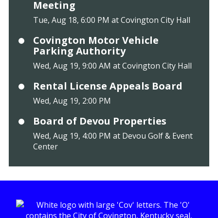
Meeting
Tue, Aug 18, 6:00 PM at Covington City Hall
Covington Motor Vehicle
Parking Authority
Wed, Aug 19, 9:00 AM at Covington City Hall
Rental License Appeals Board
Wed, Aug 19, 2:00 PM
Board of Devou Properties
Wed, Aug 19, 4:00 PM at Devou Golf & Event
Center