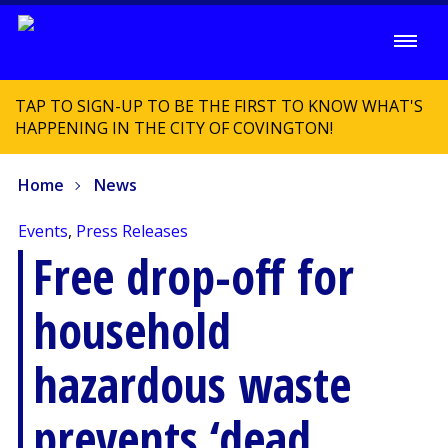
TAP TO SIGN-UP TO BE THE FIRST TO KNOW WHAT'S
HAPPENING IN THE CITY OF COVINGTON!
Home
News
Events
,
Press Releases
Free drop-off for
household
hazardous waste
prevents ‘dead