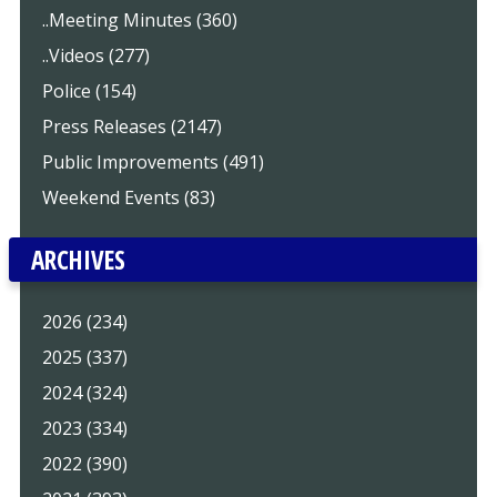
..Meeting Minutes (360)
..Videos (277)
Police (154)
Press Releases (2147)
Public Improvements (491)
Weekend Events (83)
ARCHIVES
2026 (234)
2025 (337)
2024 (324)
2023 (334)
2022 (390)