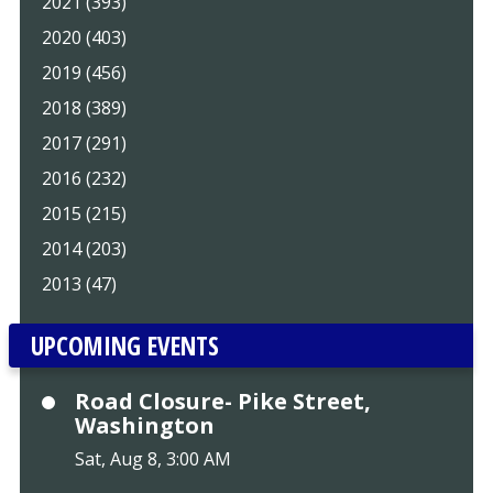
2021 (393)
2020 (403)
2019 (456)
2018 (389)
2017 (291)
2016 (232)
2015 (215)
2014 (203)
2013 (47)
UPCOMING EVENTS
Road Closure- Pike Street,
Washington
Sat, Aug 8, 3:00 AM