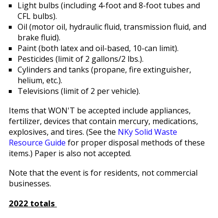
Light bulbs (including 4-foot and 8-foot tubes and
CFL bulbs).
Oil (motor oil, hydraulic fluid, transmission fluid, and
brake fluid).
Paint (both latex and oil-based, 10-can limit).
Pesticides (limit of 2 gallons/2 lbs.).
Cylinders and tanks (propane, fire extinguisher,
helium, etc.).
Televisions (limit of 2 per vehicle).
Items that WON'T be accepted include appliances,
fertilizer, devices that contain mercury, medications,
explosives, and tires. (See the
NKy Solid Waste
Resource Guide
for proper disposal methods of these
items.) Paper is also not accepted.
Note that the event is for residents, not commercial
businesses.
2022 totals