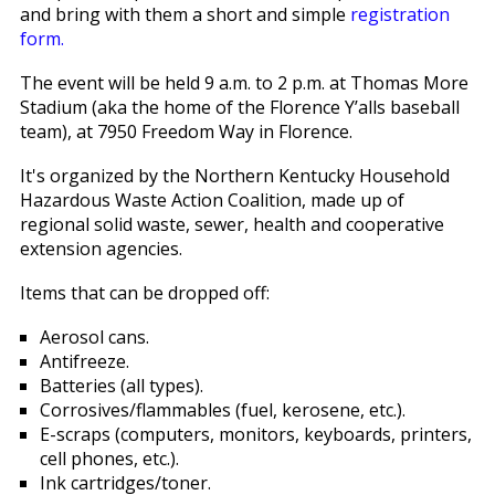
and bring with them a short and simple
registration
form.
The event will be held 9 a.m. to 2 p.m. at Thomas More
Stadium (aka the home of the Florence Y’alls baseball
team), at 7950 Freedom Way in Florence.
It's organized by the Northern Kentucky Household
Hazardous Waste Action Coalition, made up of
regional solid waste, sewer, health and cooperative
extension agencies.
Items that can be dropped off:
Aerosol cans.
Antifreeze.
Batteries (all types).
Corrosives/flammables (fuel, kerosene, etc.).
E-scraps (computers, monitors, keyboards, printers,
cell phones, etc.).
Ink cartridges/toner.