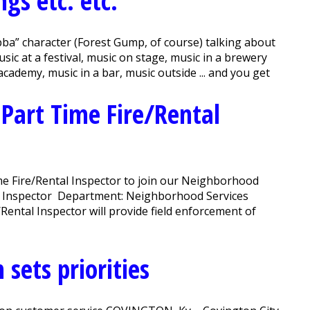
gs etc. etc.
ba” character (Forest Gump, of course) talking about
ic at a festival, music on stage, music in a brewery
 academy, music in a bar, music outside ... and you get
 Part Time Fire/Rental
e Fire/Rental Inspector to join our Neighborhood
tal Inspector Department: Neighborhood Services
ntal Inspector will provide field enforcement of
sets priorities