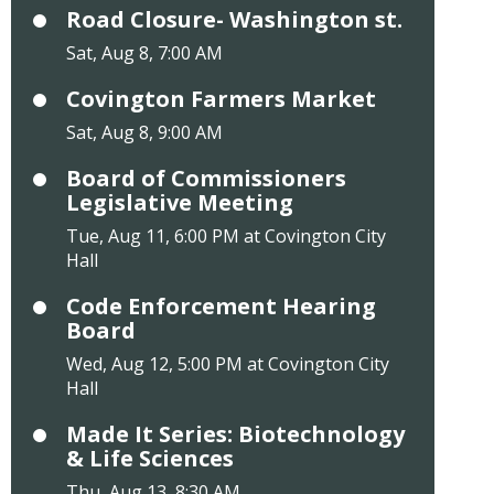
Road Closure- Washington st.
Sat, Aug 8, 7:00 AM
Covington Farmers Market
Sat, Aug 8, 9:00 AM
Board of Commissioners
Legislative Meeting
Tue, Aug 11, 6:00 PM at Covington City
Hall
Code Enforcement Hearing
Board
Wed, Aug 12, 5:00 PM at Covington City
Hall
Made It Series: Biotechnology
& Life Sciences
Thu, Aug 13, 8:30 AM