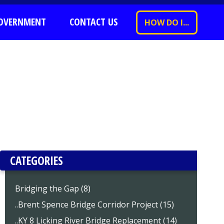
OVERNMENT
CONTACT US
HOW DO I...
CATEGORIES
Bridging the Gap (8)
..Brent Spence Bridge Corridor Project (15)
..KY 8 Licking River Bridge Replacement (14)