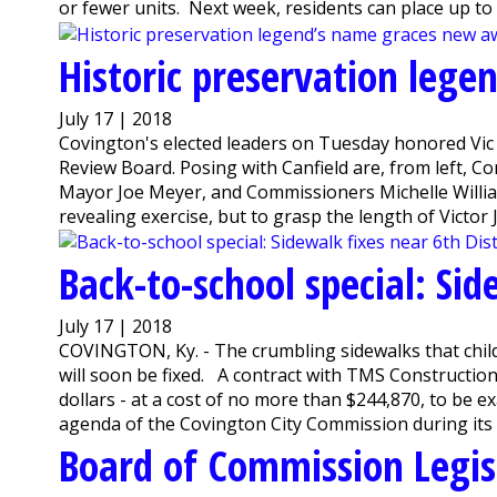
or fewer units. Next week, residents can place up to t
Historic preservation leg
July 17 | 2018
Covington's elected leaders on Tuesday honored Vic 
Review Board. Posing with Canfield are, from left,
Mayor Joe Meyer, and Commissioners Michelle William
revealing exercise, but to grasp the length of Victor J. 
Back-to-school special: Sid
July 17 | 2018
COVINGTON, Ky. - The crumbling sidewalks that childr
will soon be fixed. A contract with TMS Construction
dollars - at a cost of no more than $244,870, to be e
agenda of the Covington City Commission during its l
Board of Commission Legis