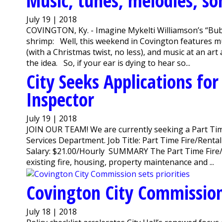
Music, tunes, melodies, son
July 19 | 2018
COVINGTON, Ky. - Imagine Mykelti Williamson’s “Bub
shrimp: Well, this weekend in Covington features mus
(with a Christmas twist, no less), and music at an art
the idea. So, if your ear is dying to hear so...
City Seeks Applications for
Inspector
July 19 | 2018
JOIN OUR TEAM! We are currently seeking a Part Tim
Services Department. Job Title: Part Time Fire/Ren
Salary: $21.00/Hourly SUMMARY The Part Time Fire/Re
existing fire, housing, property maintenance and ...
Covington City Commission 
July 18 | 2018