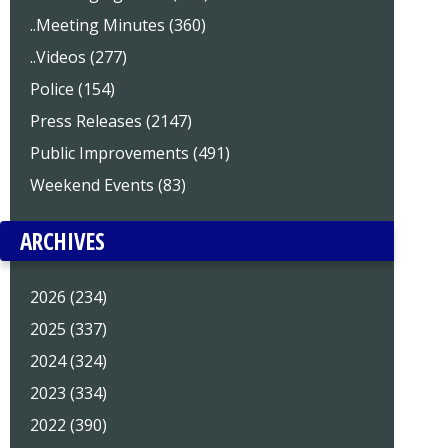
..Meeting Minutes (360)
..Videos (277)
Police (154)
Press Releases (2147)
Public Improvements (491)
Weekend Events (83)
ARCHIVES
2026 (234)
2025 (337)
2024 (324)
2023 (334)
2022 (390)