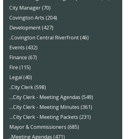
City Manager (70)
Covington Arts (204)
Development (427)
..Covington Central Riverfront (46)
Events (432)
Finance (67)
Fire (115)
Legal (40)
..City Clerk (598)
....City Clerk - Meeting Agendas (549)
....City Clerk - Meeting Minutes (361)
....City Clerk - Meeting Packets (231)
Mayor & Commissioners (685)
..Meeting Agendas (471)