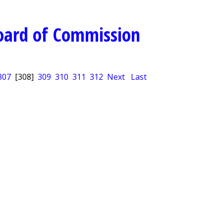
oard of Commission
307
[308]
309
310
311
312
Next
Last