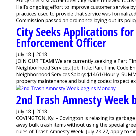
Policy checklist accelerates City Hall’s renewed foc
Hall’s ongoing effort to improve customer service by
practices used to provide that service was formaliz
Commission passed an ordinance laying out its policy 
City Seeks Applications fo
Enforcement Officer
July 18 | 2018
JOIN OUR TEAM! We are currently seeking a Part Tim
Neighborhood Services. Job Title: Part Time Code E
Neighborhood Services Salary: $14.61/Hourly SUMMA
property maintenance and building codes; inspect exis
2nd Trash Amnesty Week 
July 18 | 2018
COVINGTON, Ky. – Covington is relaxing its garbage 
away bulk trash items without using the special gree
rules of Trash Amnesty Week, July 23-27, apply to si