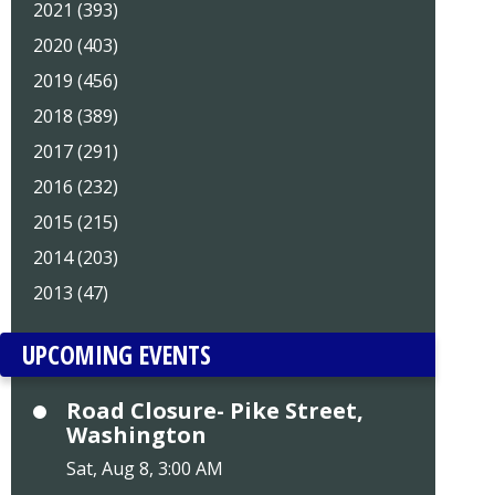
2021 (393)
2020 (403)
2019 (456)
2018 (389)
2017 (291)
2016 (232)
2015 (215)
2014 (203)
2013 (47)
UPCOMING EVENTS
Road Closure- Pike Street,
Washington
Sat, Aug 8, 3:00 AM