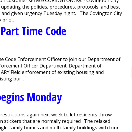
us on customer service COVINGTON, Ky. - Covington City
 updating the policies, procedures, protocols, and best
ed and given urgency Tuesday night. The Covington City
prio...
r Part Time Code
e Code Enforcement Officer to join our Department of
nforcement Officer Department: Department of
RY Field enforcement of existing housing and
ting buil...
begins Monday
restrictions again next week to let residents throw
n stickers that are normally required. The relaxed
ngle-family homes and multi-family buildings with four