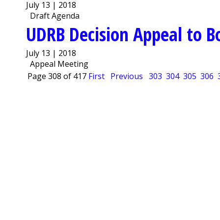
July 13 | 2018
Draft Agenda
UDRB Decision Appeal to B
July 13 | 2018
Appeal Meeting
Page 308 of 417
First
Previous
303
304
305
306