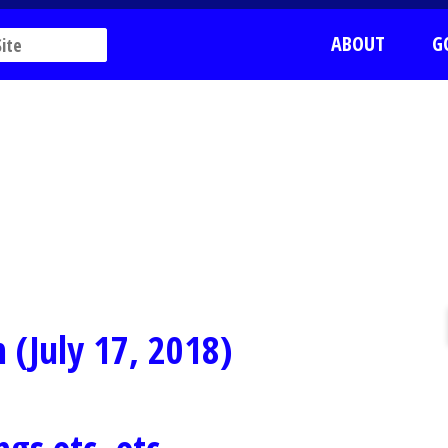
ABOUT
G
 (July 17, 2018)