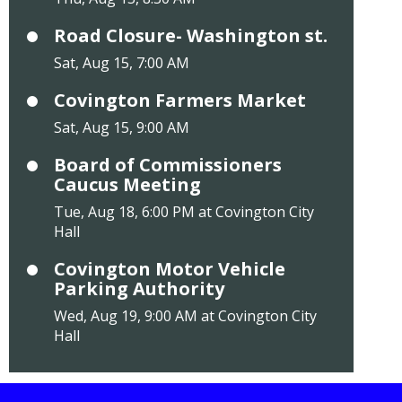
Road Closure- Washington st.
Sat, Aug 15, 7:00 AM
Covington Farmers Market
Sat, Aug 15, 9:00 AM
Board of Commissioners
Caucus Meeting
Tue, Aug 18, 6:00 PM at Covington City
Hall
Covington Motor Vehicle
Parking Authority
Wed, Aug 19, 9:00 AM at Covington City
Hall