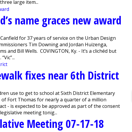
hree large item...
end’s name graces new award
Canfield for 37 years of service on the Urban Design
 Commissioners Tim Downing and Jordan Huizenga,
s and Bill Wells. COVINGTON, Ky. - It’s a clichéd but
“Vic”...
ewalk fixes near 6th District
en use to get to school at Sixth District Elementary
 of Fort Thomas for nearly a quarter of a million
xact - is expected to be approved as part of the consent
egislative meeting tonig...
lative Meeting 07-17-18