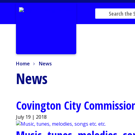
Home
News
Home
News
News
Covington City Commission
July 19 | 2018