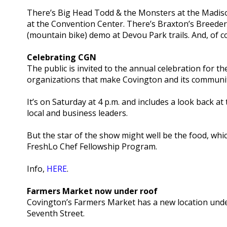
There’s Big Head Todd & the Monsters at the Madiso
at the Convention Center. There’s Braxton’s Breeder
(mountain bike) demo at Devou Park trails. And, of cou
Celebrating CGN
The public is invited to the annual celebration for 
organizations that make Covington and its communit
It’s on Saturday at 4 p.m. and includes a look back 
local and business leaders.
But the star of the show might well be the food, whic
FreshLo Chef Fellowship Program.
Info,
HERE
.
Farmers Market now under roof
Covington’s Farmers Market has a new location unde
Seventh Street.