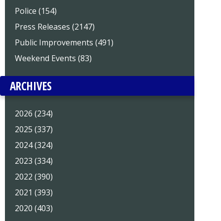
Police (154)
Press Releases (2147)
Public Improvements (491)
Weekend Events (83)
ARCHIVES
2026 (234)
2025 (337)
2024 (324)
2023 (334)
2022 (390)
2021 (393)
2020 (403)