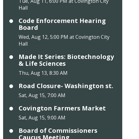
Tue, Aug 11, 6:00 PM at Covington City
Hall
Code Enforcement Hearing
Board
Wed, Aug 12, 5:00 PM at Covington City
Hall
Made It Series: Biotechnology
& Life Sciences
Thu, Aug 13, 8:30 AM
Road Closure- Washington st.
Sat, Aug 15, 7:00 AM
Covington Farmers Market
Sat, Aug 15, 9:00 AM
Board of Commissioners
Caucus Meeting