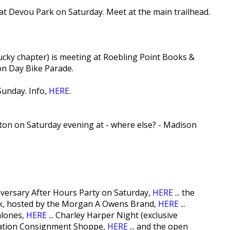
t Devou Park on Saturday. Meet at the main trailhead.
ky chapter) is meeting at Roebling Point Books &
on Day Bike Parade.
Sunday. Info,
HERE
.
ton on Saturday evening at - where else? - Madison
versary After Hours Party on Saturday,
HERE
... the
k, hosted by the Morgan A Owens Brand,
HERE
...
alones,
HERE
... Charley Harper Night (exclusive
piration Consignment Shoppe,
HERE
... and the open