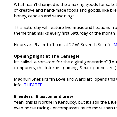
What hasn’t changed is the amazing goods for sale: 
of creative and hand-made foods and goods, like bre
honey, candles and seasonings.
This Saturday will feature live music and libations fr
theme that marks every first Saturday of the month.
Hours are 9 a.m. to 1 p.m. at 27 W. Seventh St. Info,
M
Opening night at The Carnegie
It’s called “a rom-com for the digital generation” (i
computers, the Internet, gaming, Smart phones etc.)
Madhuri Shekar’s “In Love and Warcraft” opens this 
info,
THEATER
.
Breeders’, Braxton and brew
Yeah, this is Northern Kentucky, but it’s still the B
even horse racing - encompasses much more than the