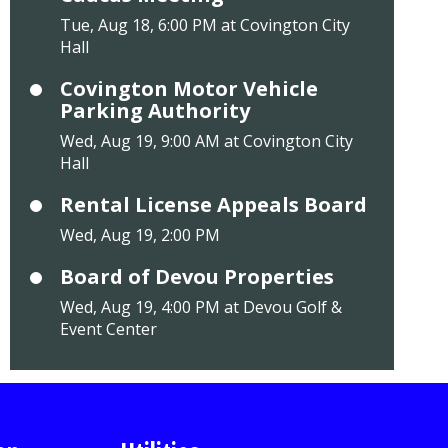
Tue, Aug 18, 6:00 PM at Covington City
Hall
Covington Motor Vehicle
Parking Authority
Wed, Aug 19, 9:00 AM at Covington City
Hall
Rental License Appeals Board
Wed, Aug 19, 2:00 PM
Board of Devou Properties
Wed, Aug 19, 4:00 PM at Devou Golf &
Event Center