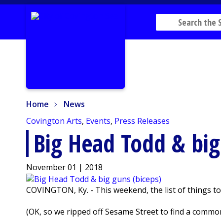
Home
News
Home
News
Covington Arts
,
Events
,
Press Releases
Big Head Todd & big
November 01 | 2018
COVINGTON, Ky. - This weekend, the list of things to
(OK, so we ripped off Sesame Street to find a common