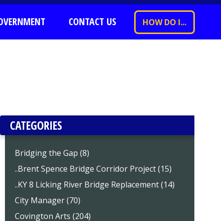
OVERNMENT
CONTACT US
HOW DO I...
CATEGORIES
Bridging the Gap (8)
..Brent Spence Bridge Corridor Project (15)
..KY 8 Licking River Bridge Replacement (14)
City Manager (70)
Covington Arts (204)