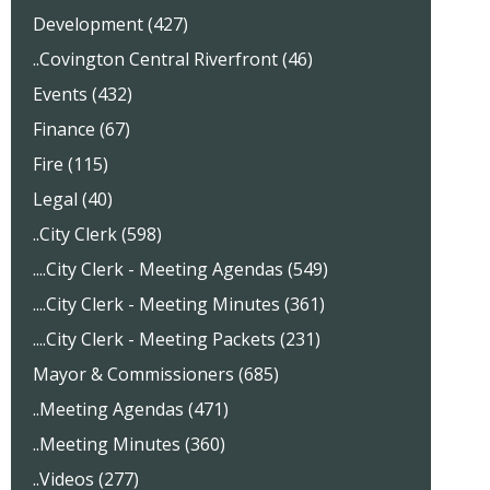
Development (427)
..Covington Central Riverfront (46)
Events (432)
Finance (67)
Fire (115)
Legal (40)
..City Clerk (598)
....City Clerk - Meeting Agendas (549)
....City Clerk - Meeting Minutes (361)
....City Clerk - Meeting Packets (231)
Mayor & Commissioners (685)
..Meeting Agendas (471)
..Meeting Minutes (360)
..Videos (277)