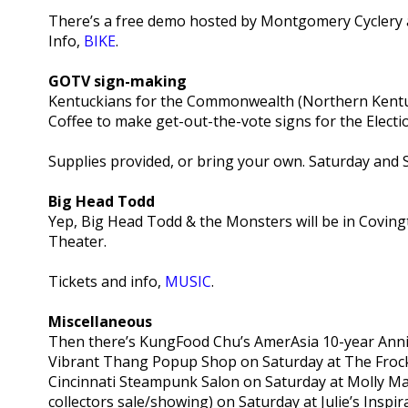
There’s a free demo hosted by Montgomery Cyclery a
Info,
BIKE
.
GOTV sign-making
Kentuckians for the Commonwealth (Northern Kentuc
Coffee to make get-out-the-vote signs for the Electi
Supplies provided, or bring your own. Saturday and 
Big Head Todd
Yep, Big Head Todd & the Monsters will be in Coving
Theater.
Tickets and info,
MUSIC
.
Miscellaneous
Then there’s KungFood Chu’s AmerAsia 10-year Anni
Vibrant Thang Popup Shop on Saturday at The Froc
Cincinnati Steampunk Salon on Saturday at Molly M
collectors sale/showing) on Saturday at Julie’s Ins