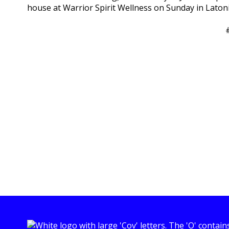
house at Warrior Spirit Wellness on Sunday in Laton