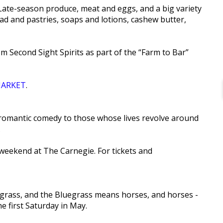
Late-season produce, meat and eggs, and a big variety
ad and pastries, soaps and lotions, cashew butter,
om Second Sight Spirits as part of the “Farm to Bar”
ARKET
.
.e. romantic comedy to those whose lives revolve around
.
weekend at The Carnegie. For tickets and
luegrass, and the Bluegrass means horses, and horses -
 first Saturday in May.