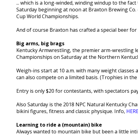
... which is a long-winded, winding windup to the fact
Saturday beginning at noon at Braxton Brewing Co. - w
Cup World Championships.
And of course Braxton has crafted a special beer for 
Big arms, big brags
Kentucky Armwrestling, the premier arm-wrestling le
Championships on Saturday at the Northern Kentuc
Weigh-ins start at 10 a.m. with many weight classes
can also compete on a limited basis. (Trophies in the
Entry is only $20 for contestants, with spectators pay
Also Saturday is the 2018 NPC Natural Kentucky Cham
bikini figures, fitness and classic physique. Info,
HER
Learning to ride a (mountain) bike
Always wanted to mountain bike but been a little int