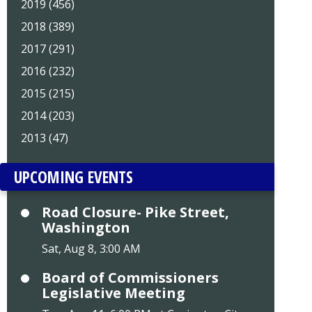
2019 (456)
2018 (389)
2017 (291)
2016 (232)
2015 (215)
2014 (203)
2013 (47)
UPCOMING EVENTS
Road Closure- Pike Street,
Washington
Sat, Aug 8, 3:00 AM
Board of Commissioners
Legislative Meeting