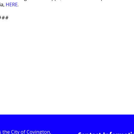
ia,
HERE
.
###