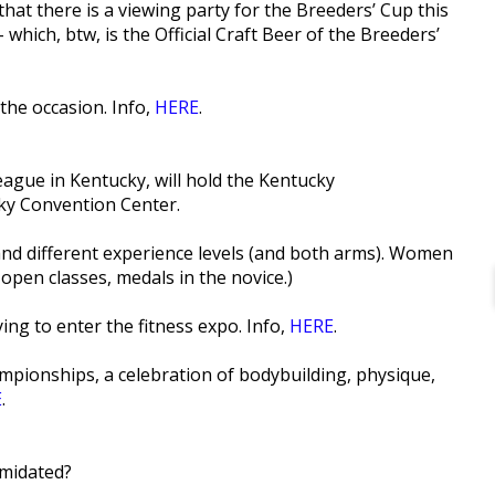
 that there is a viewing party for the Breeders’ Cup this
hich, btw, is the Official Craft Beer of the Breeders’
the occasion. Info,
HERE
.
ague in Kentucky, will hold the Kentucky
ky Convention Center.
 and different experience levels (and both arms). Women
 open classes, medals in the novice.)
ing to enter the fitness expo. Info,
HERE
.
pionships, a celebration of bodybuilding, physique,
E
.
imidated?