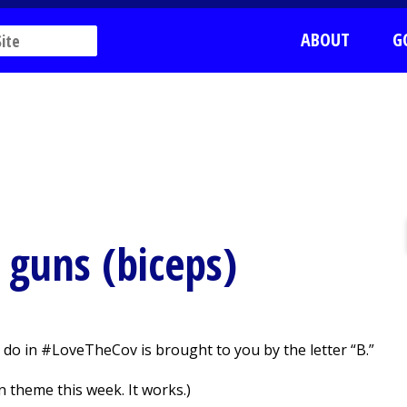
ABOUT
G
 guns (biceps)
 do in #LoveTheCov is brought to you by the letter “B.”
 theme this week. It works.)