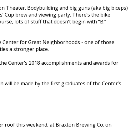
n Theater. Bodybuilding and big guns (aka big biceps)
s’ Cup brew and viewing party. There’s the bike
rse, lots of stuff that doesn’t begin with “B.”
the Center for Great Neighborhoods - one of those
ies a stronger place.
at the Center’s 2018 accomplishments and awards for
h will be made by the first graduates of the Center’s
r roof this weekend, at Braxton Brewing Co. on