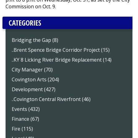
Commission on Oct. 9.
CATEGORIES
Bridging the Gap (8)
..Brent Spence Bridge Corridor Project (15)
..KY 8 Licking River Bridge Replacement (14)
City Manager (70)
Covington Arts (204)
Development (427)
..Covington Central Riverfront (46)
Events (432)
Finance (67)
Fire (115)