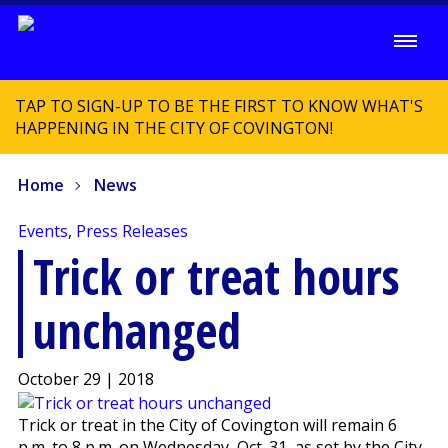
TAP TO SIGN-UP TO BE THE FIRST TO KNOW WHAT'S
HAPPENING IN THE CITY OF COVINGTON!
Home
News
Events
,
Press Releases
Trick or treat hours
unchanged
October 29 | 2018
Trick or treat in the City of Covington will remain 6
p.m. to 8 p.m. on Wednesday, Oct. 31, as set by the City