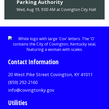
Parking Authority
Wed, Aug 19, 9:00 AM at Covington City Hall
Contact Information
20 West Pike Street Covington, KY 41011
(859) 292-2160
info@covingtonky.gov
Utilities