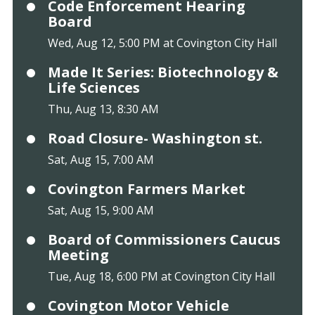
Code Enforcement Hearing
Board
Wed, Aug 12, 5:00 PM at Covington City Hall
Made It Series: Biotechnology &
Life Sciences
Thu, Aug 13, 8:30 AM
Road Closure- Washington st.
Sat, Aug 15, 7:00 AM
Covington Farmers Market
Sat, Aug 15, 9:00 AM
Board of Commissioners Caucus
Meeting
Tue, Aug 18, 6:00 PM at Covington City Hall
Covington Motor Vehicle