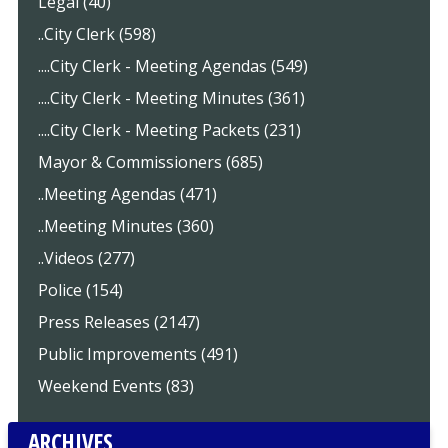
Legal (40)
..City Clerk (598)
....City Clerk - Meeting Agendas (549)
....City Clerk - Meeting Minutes (361)
....City Clerk - Meeting Packets (231)
Mayor & Commissioners (685)
..Meeting Agendas (471)
..Meeting Minutes (360)
..Videos (277)
Police (154)
Press Releases (2147)
Public Improvements (491)
Weekend Events (83)
ARCHIVES