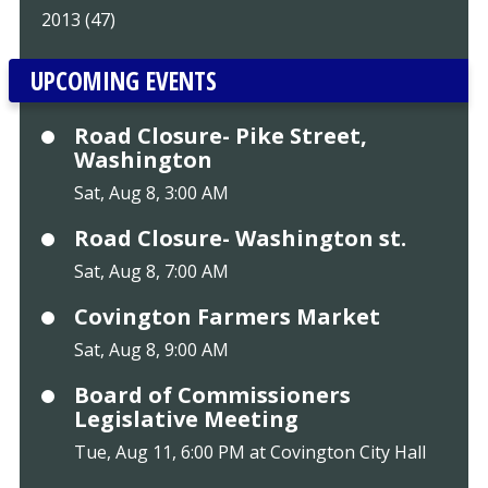
2013 (47)
UPCOMING EVENTS
Road Closure- Pike Street,
Washington
Sat, Aug 8, 3:00 AM
Road Closure- Washington st.
Sat, Aug 8, 7:00 AM
Covington Farmers Market
Sat, Aug 8, 9:00 AM
Board of Commissioners
Legislative Meeting
Tue, Aug 11, 6:00 PM at Covington City Hall