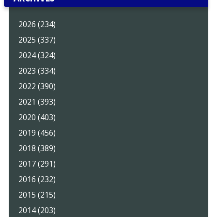
2026 (234)
2025 (337)
2024 (324)
2023 (334)
2022 (390)
2021 (393)
2020 (403)
2019 (456)
2018 (389)
2017 (291)
2016 (232)
2015 (215)
2014 (203)