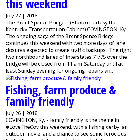
this weekend
July 27 | 2018
The Brent Spence Bridge ... (Photo courtesy the
Kentucky Transportation Cabinet) COVINGTON, Ky. -
The ongoing saga of the Brent Spence Bridge
continues this weekend with two more days of lane
closures expected to create traffic backups. The right
two northbound lanes of Interstates 71/75 over the
bridge will be closed from 11 a.m. Saturday until at
least Sunday evening for ongoing repairs an...
Fishing, farm produce &
family friendly
July 26 | 2018
COVINGTON, Ky. - Family friendly is the theme in
#LoveTheCov this weekend, with a fishing derby, an
outdoor movie, and a chance to see some ferocious