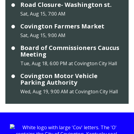
Road Closure- Washington st.
Sat, Aug 15, 7:00 AM
Covington Farmers Market
Sat, Aug 15, 9:00 AM
Board of Commissioners Caucus
Meeting
Tue, Aug 18, 6:00 PM at Covington City Hall
Covington Motor Vehicle
Parking Authority
Wed, Aug 19, 9:00 AM at Covington City Hall