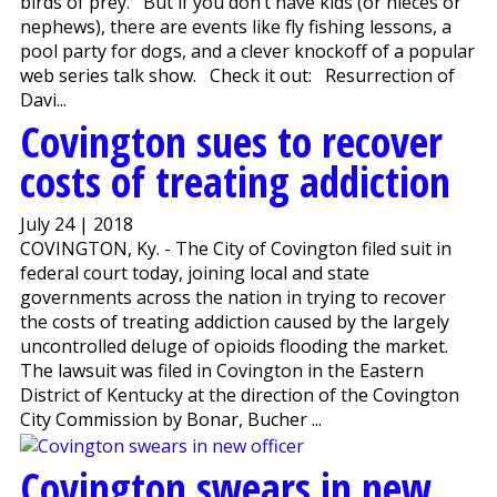
birds of prey. But if you don’t have kids (or nieces or
nephews), there are events like fly fishing lessons, a
pool party for dogs, and a clever knockoff of a popular
web series talk show. Check it out: Resurrection of
Davi...
Covington sues to recover
costs of treating addiction
July 24 | 2018
COVINGTON, Ky. - The City of Covington filed suit in
federal court today, joining local and state
governments across the nation in trying to recover
the costs of treating addiction caused by the largely
uncontrolled deluge of opioids flooding the market.
The lawsuit was filed in Covington in the Eastern
District of Kentucky at the direction of the Covington
City Commission by Bonar, Bucher ...
Covington swears in new