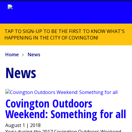
TAP TO SIGN-UP TO BE THE FIRST TO KNOW WHAT'S
HAPPENING IN THE CITY OF COVINGTON!
Home
News
News
Covington Outdoors
Weekend: Something for all
August 1 | 2018
Yoga during the 2017 Covington Outdoors Weekend.