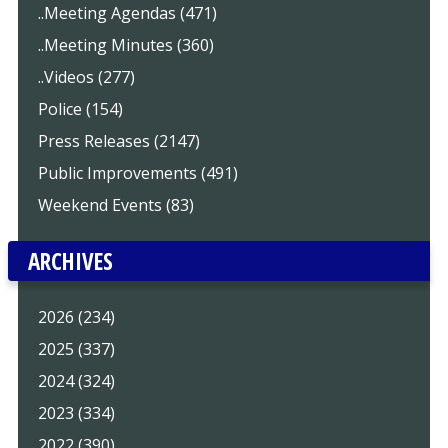
..Meeting Agendas (471)
..Meeting Minutes (360)
..Videos (277)
Police (154)
Press Releases (2147)
Public Improvements (491)
Weekend Events (83)
ARCHIVES
2026 (234)
2025 (337)
2024 (324)
2023 (334)
2022 (390)