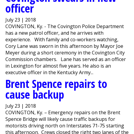
officer
July 23 | 2018
COVINGTON, Ky. - The Covington Police Department
has a new patrol officer, and he arrives with
experience. With family and co-workers watching,
Cory Lane was sworn in this afternoon by Mayor Joe
Meyer during a short ceremony in the Covington City
Commission chambers. Lane has served as an officer
in Lexington for almost five years. He also is an
executive officer in the Kentucky Army...
Brent Spence repairs to
cause backup
July 23 | 2018
COVINGTON, Ky. – Emergency repairs on the Brent
Spence Bridge will likely cause traffic backups for
motorists driving north on Interstates 71-75 starting
this afternoon. Crews closed the right two lanes of the