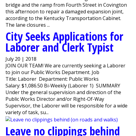
bridge and the ramp from Fourth Street in Covington
this afternoon to repair a damaged expansion joint,
according to the Kentucky Transportation Cabinet.
The lane closures ...
City Seeks Applications for
Laborer and Clerk Typist
July 20 | 2018
JOIN OUR TEAM! We are currently seeking a Laborer
to join our Public Works Department. Job
Title: Laborer Department: Public Works
Salary: $1,086.50 Bi-Weekly (Laborer 1) SUMMARY
Under the general supervision and direction of the
Public Works Director and/or Right-Of-Way
Supervisor, the Laborer will be responsible for a wide
variety of task, su...
Leave no clippings behind