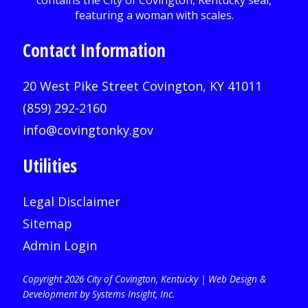
Contact Information
20 West Pike Street Covington, KY 41011
(859) 292-2160
info@covingtonky.gov
Utilities
Legal Disclaimer
Sitemap
Admin Login
Copyright 2026 City of Covington, Kentucky |
Web Design &
Development by Systems Insight, Inc
.