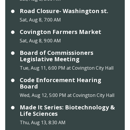
Road Closure- Washington st.
Sat, Aug 8, 7:00 AM
Covington Farmers Market
Sat, Aug 8, 9:00 AM
Board of Commissioners
Legislative Meeting
Tue, Aug 11, 6:00 PM at Covington City Hall
Code Enforcement Hearing
Board
Wed, Aug 12, 5:00 PM at Covington City Hall
Made It Series: Biotechnology &
Life Sciences
Thu, Aug 13, 8:30 AM