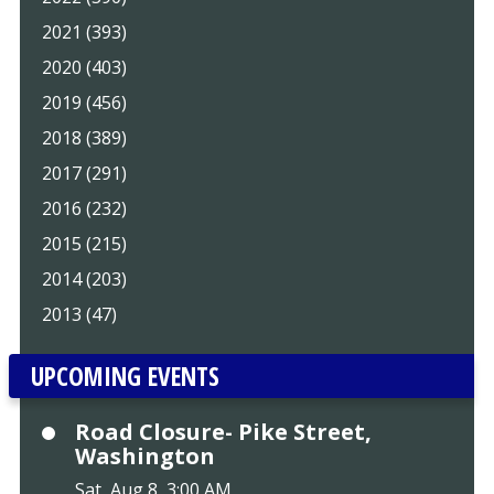
2021 (393)
2020 (403)
2019 (456)
2018 (389)
2017 (291)
2016 (232)
2015 (215)
2014 (203)
2013 (47)
UPCOMING EVENTS
Road Closure- Pike Street,
Washington
Sat, Aug 8, 3:00 AM