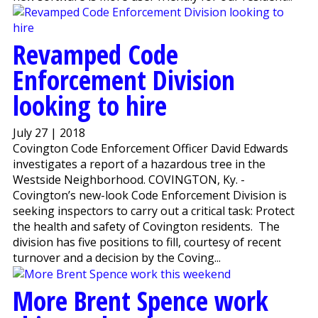
Revamped Code
Enforcement Division
looking to hire
July 27 | 2018
Covington Code Enforcement Officer David Edwards
investigates a report of a hazardous tree in the
Westside Neighborhood. COVINGTON, Ky. -
Covington’s new-look Code Enforcement Division is
seeking inspectors to carry out a critical task: Protect
the health and safety of Covington residents. The
division has five positions to fill, courtesy of recent
turnover and a decision by the Coving...
More Brent Spence work