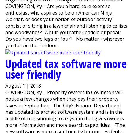
COVINGTON, Ky. - Are you a hard-core exercise
enthusiast who aspires to be on American Ninja
Warrior, or does your notion of outdoor activity
consist of sitting in a lawn chair and listening to cellists
and woodwinds? Would you rather paddle or pedal?
Do you have two legs or four? No matter - wherever
you fall on the outdoor...
Updated tax software more
user friendly
August 1 | 2018
COVINGTON, Ky. - Property owners in Covington will
notice a few changes when they pay their property
taxes in September. The City’s Finance Department
has updated its archaic software system and is in the
middle of transitioning to a system that gives owners
more information and more search capabilities. “The
new software is more user friendly for our resident...