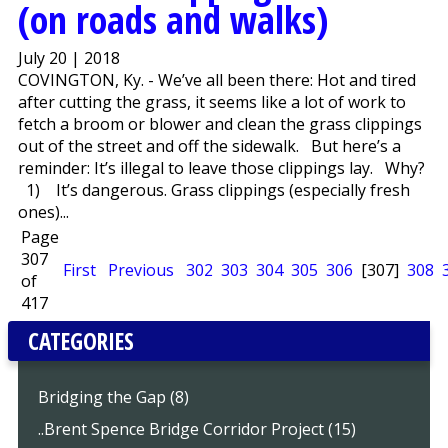
(on roads and walks)
July 20 | 2018
COVINGTON, Ky. - We’ve all been there: Hot and tired
after cutting the grass, it seems like a lot of work to
fetch a broom or blower and clean the grass clippings
out of the street and off the sidewalk. But here’s a
reminder: It’s illegal to leave those clippings lay. Why?
1) It’s dangerous. Grass clippings (especially fresh
ones)...
Page
307
First
Previous
302
303
304
305
306
[307]
308
of
417
CATEGORIES
Bridging the Gap (8)
..Brent Spence Bridge Corridor Project (15)