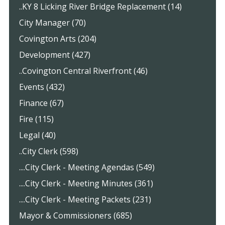
..KY 8 Licking River Bridge Replacement (14)
City Manager (70)
Covington Arts (204)
Development (427)
..Covington Central Riverfront (46)
Events (432)
Finance (67)
Fire (115)
Legal (40)
..City Clerk (598)
....City Clerk - Meeting Agendas (549)
....City Clerk - Meeting Minutes (361)
....City Clerk - Meeting Packets (231)
Mayor & Commissioners (685)