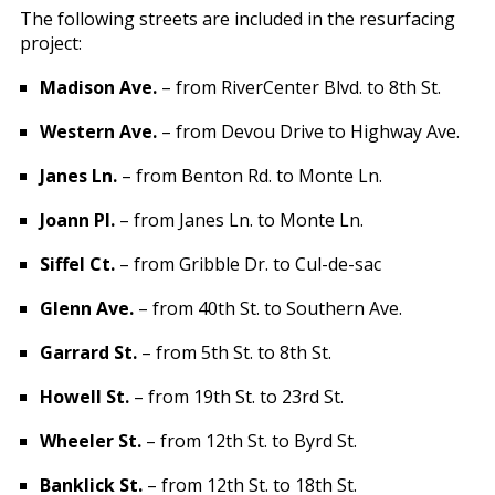
The following streets are included in the resurfacing
project:
Madison Ave.
– from RiverCenter Blvd. to 8th St.
Western Ave.
– from Devou Drive to Highway Ave.
Janes Ln.
– from Benton Rd. to Monte Ln.
Joann Pl.
– from Janes Ln. to Monte Ln.
Siffel Ct.
– from Gribble Dr. to Cul-de-sac
Glenn Ave.
– from 40th St. to Southern Ave.
Garrard St.
– from 5th St. to 8th St.
Howell St.
– from 19th St. to 23rd St.
Wheeler St.
– from 12th St. to Byrd St.
Banklick St.
– from 12th St. to 18th St.