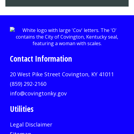
Contact Information
20 West Pike Street Covington, KY 41011
(859) 292-2160
info@covingtonky.gov
Utilities
Legal Disclaimer