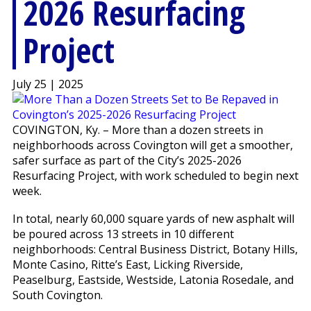
2026 Resurfacing
Project
July 25 | 2025
COVINGTON, Ky. – More than a dozen streets in
neighborhoods across Covington will get a smoother,
safer surface as part of the City’s 2025-2026
Resurfacing Project, with work scheduled to begin next
week.
In total, nearly 60,000 square yards of new asphalt will
be poured across 13 streets in 10 different
neighborhoods: Central Business District, Botany Hills,
Monte Casino, Ritte’s East, Licking Riverside,
Peaselburg, Eastside, Westside, Latonia Rosedale, and
South Covington.