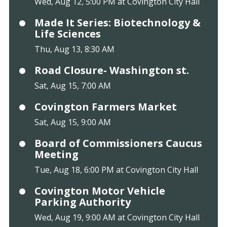
Wed, Aug 12, 5:00 PM at Covington City Hall
Made It Series: Biotechnology &
Life Sciences
Thu, Aug 13, 8:30 AM
Road Closure- Washington st.
Sat, Aug 15, 7:00 AM
Covington Farmers Market
Sat, Aug 15, 9:00 AM
Board of Commissioners Caucus
Meeting
Tue, Aug 18, 6:00 PM at Covington City Hall
Covington Motor Vehicle
Parking Authority
Wed, Aug 19, 9:00 AM at Covington City Hall