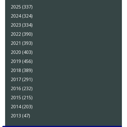
2025 (337)
2024 (324)
2023 (334)
2022 (390)
2021 (393)
2020 (403)
2019 (456)
2018 (389)
2017 (291)
2016 (232)
2015 (215)
2014 (203)
2013 (47)