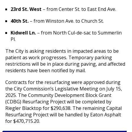
23rd St. West
– from Center St. to East End Ave.
40th St.
– from Winston Ave. to Church St.
Kidwell Ln.
– from North Cul-de-sac to Summerlin
Pl.
The City is asking residents in impacted areas to be
patient as work progresses. Temporary parking
restrictions will be in place during paving, and affected
residents have been notified by mail.
Contracts for the resurfacing were approved during
the City Commission’s Legislative Meeting on July 15,
2025. The Community Development Block Grant
(CDBG) Resurfacing Project will be completed by
Riegler Blacktop for $290,638. The remaining Capital
Resurfacing Project will be handled by Eaton Asphalt
for $470,715.20.