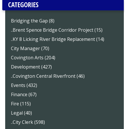
CATEGORIES
Bridging the Gap (8)
..Brent Spence Bridge Corridor Project (15)
..KY 8 Licking River Bridge Replacement (14)
City Manager (70)
Covington Arts (204)
Development (427)
..Covington Central Riverfront (46)
Events (432)
Finance (67)
Fire (115)
Legal (40)
..City Clerk (598)