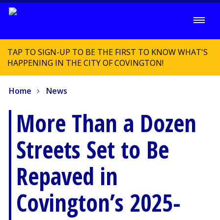
TAP TO SIGN-UP TO BE THE FIRST TO KNOW WHAT'S
HAPPENING IN THE CITY OF COVINGTON!
Home
News
More Than a Dozen
Streets Set to Be
Repaved in
Covington’s 2025-