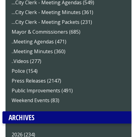
....City Clerk - Meeting Agendas (549)
....City Clerk - Meeting Minutes (361)
....City Clerk - Meeting Packets (231)
Mayor & Commissioners (685)
..Meeting Agendas (471)
..Meeting Minutes (360)
..Videos (277)
Police (154)
Press Releases (2147)
Public Improvements (491)
Weekend Events (83)
ARCHIVES
2026 (234)