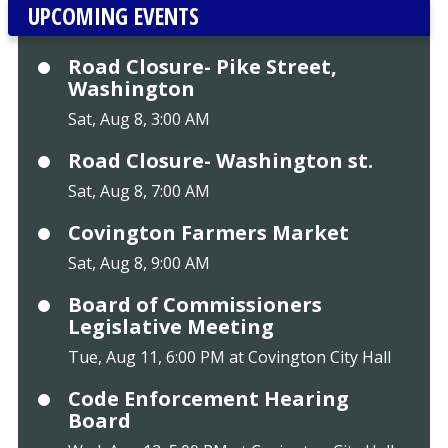
UPCOMING EVENTS
Road Closure- Pike Street,
Washington
Sat, Aug 8, 3:00 AM
Road Closure- Washington st.
Sat, Aug 8, 7:00 AM
Covington Farmers Market
Sat, Aug 8, 9:00 AM
Board of Commissioners
Legislative Meeting
Tue, Aug 11, 6:00 PM at Covington City Hall
Code Enforcement Hearing
Board