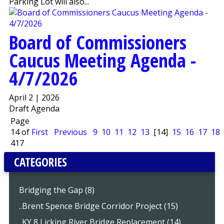
Parking Lot will also...
Board of Commissioners
Caucus Meeting Agenda -
4/7/2026
April 2 | 2026
Draft Agenda
Page
14 of
First
Previous
9
10
11
12
13
[14]
15
16
17
18
417
CATEGORIES
Bridging the Gap (8)
..Brent Spence Bridge Corridor Project (15)
..KY 8 Licking River Bridge Replacement (14)