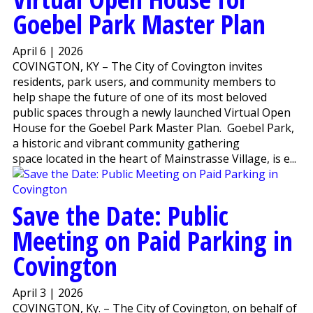
Goebel Park Master Plan
April 6 | 2026
COVINGTON, KY – The City of Covington invites
residents, park users, and community members to
help shape the future of one of its most beloved
public spaces through a newly launched Virtual Open
House for the Goebel Park Master Plan. Goebel Park,
a historic and vibrant community gathering
space located in the heart of Mainstrasse Village, is e...
Save the Date: Public
Meeting on Paid Parking in
Covington
April 3 | 2026
COVINGTON, Ky. – The City of Covington, on behalf of