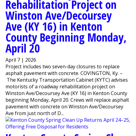
Rehabilitation Project on
Winston Ave/Decoursey
Ave (KY 16) in Kenton
County Beginning Monday,
April 20
April 7 | 2026
Project includes two seven-day closures to replace
asphalt pavement with concrete. COVINGTON, Ky. –
The Kentucky Transportation Cabinet (KYTC) advises
motorists of a roadway rehabilitation project on
Winston Ave/Decoursey Ave (KY 16) in Kenton County
beginning Monday, April 20. Crews will replace asphalt
pavement with concrete on Winston Ave/Decoursey
Ave from just north of D...