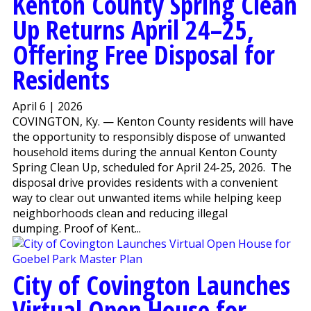
Kenton County Spring Clean
Up Returns April 24–25,
Offering Free Disposal for
Residents
April 6 | 2026
COVINGTON, Ky. — Kenton County residents will have
the opportunity to responsibly dispose of unwanted
household items during the annual Kenton County
Spring Clean Up, scheduled for April 24-25, 2026. The
disposal drive provides residents with a convenient
way to clear out unwanted items while helping keep
neighborhoods clean and reducing illegal
dumping. Proof of Kent...
City of Covington Launches
Virtual Open House for