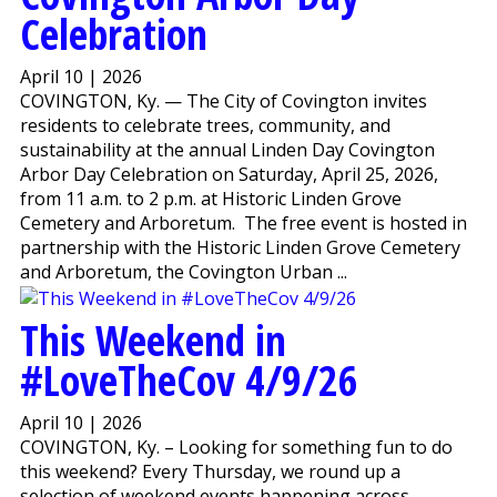
Celebration
April 10 | 2026
COVINGTON, Ky. — The City of Covington invites
residents to celebrate trees, community, and
sustainability at the annual Linden Day Covington
Arbor Day Celebration on Saturday, April 25, 2026,
from 11 a.m. to 2 p.m. at Historic Linden Grove
Cemetery and Arboretum. The free event is hosted in
partnership with the Historic Linden Grove Cemetery
and Arboretum, the Covington Urban ...
This Weekend in
#LoveTheCov 4/9/26
April 10 | 2026
COVINGTON, Ky. – Looking for something fun to do
this weekend? Every Thursday, we round up a
selection of weekend events happening across