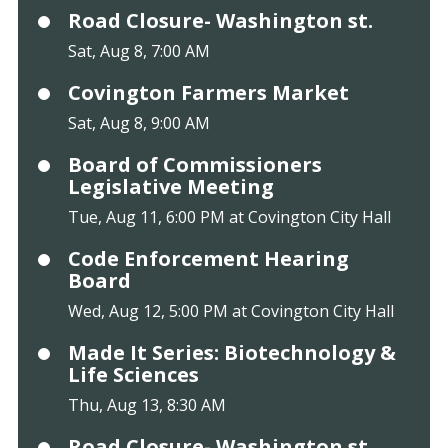
Road Closure- Washington st.
Sat, Aug 8, 7:00 AM
Covington Farmers Market
Sat, Aug 8, 9:00 AM
Board of Commissioners
Legislative Meeting
Tue, Aug 11, 6:00 PM at Covington City Hall
Code Enforcement Hearing
Board
Wed, Aug 12, 5:00 PM at Covington City Hall
Made It Series: Biotechnology &
Life Sciences
Thu, Aug 13, 8:30 AM
Road Closure- Washington st.