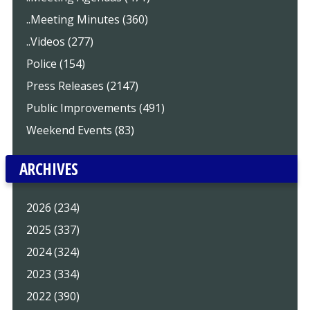
..Meeting Minutes (360)
..Videos (277)
Police (154)
Press Releases (2147)
Public Improvements (491)
Weekend Events (83)
ARCHIVES
2026 (234)
2025 (337)
2024 (324)
2023 (334)
2022 (390)