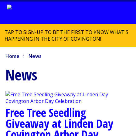
TAP TO SIGN-UP TO BE THE FIRST TO KNOW WHAT'S
HAPPENING IN THE CITY OF COVINGTON!
Home
News
News
Free Tree Seedling
Giveaway at Linden Day
Covington Arbor Day