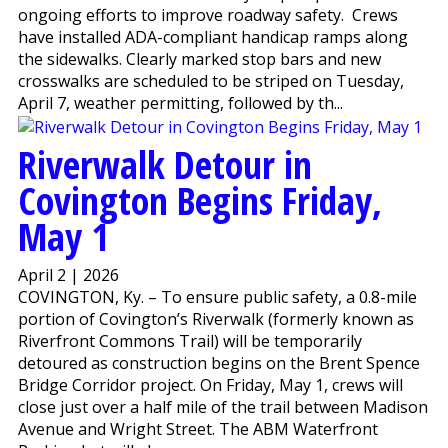
ongoing efforts to improve roadway safety. Crews
have installed ADA-compliant handicap ramps along
the sidewalks. Clearly marked stop bars and new
crosswalks are scheduled to be striped on Tuesday,
April 7, weather permitting, followed by th...
Riverwalk Detour in
Covington Begins Friday,
May 1
April 2 | 2026
COVINGTON, Ky. – To ensure public safety, a 0.8-mile
portion of Covington’s Riverwalk (formerly known as
Riverfront Commons Trail) will be temporarily
detoured as construction begins on the Brent Spence
Bridge Corridor project. On Friday, May 1, crews will
close just over a half mile of the trail between Madison
Avenue and Wright Street. The ABM Waterfront