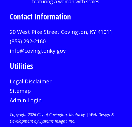
Contact Information
20 West Pike Street Covington, KY 41011
(859) 292-2160
info@covingtonky.gov
Utilities
Legal Disclaimer
Sitemap
Admin Login
Copyright 2026 City of Covington, Kentucky |
Web Design &
Development by Systems Insight, Inc
.