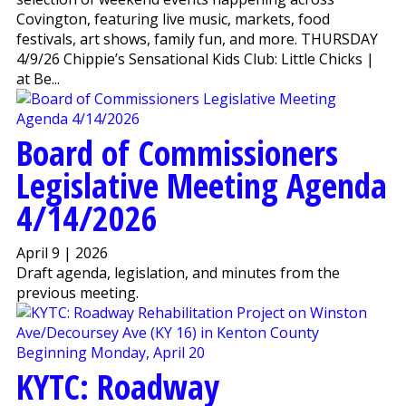
Covington, featuring live music, markets, food
festivals, art shows, family fun, and more. THURSDAY
4/9/26 Chippie’s Sensational Kids Club: Little Chicks |
at Be...
Board of Commissioners
Legislative Meeting Agenda
4/14/2026
April 9 | 2026
Draft agenda, legislation, and minutes from the
previous meeting.
KYTC: Roadway