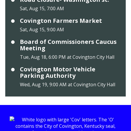
Sat, Aug 15, 7:00 AM
Covington Farmers Market
Sat, Aug 15, 9:00 AM
Board of Commissioners Caucus
Meeting
Tue, Aug 18, 6:00 PM at Covington City Hall
Covington Motor Vehicle
Parking Authority
Wed, Aug 19, 9:00 AM at Covington City Hall