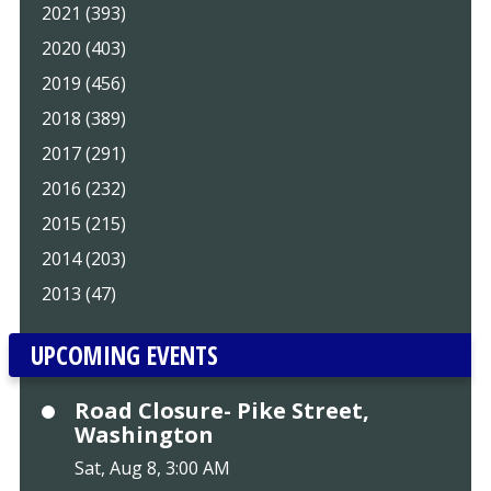
2021 (393)
2020 (403)
2019 (456)
2018 (389)
2017 (291)
2016 (232)
2015 (215)
2014 (203)
2013 (47)
UPCOMING EVENTS
Road Closure- Pike Street,
Washington
Sat, Aug 8, 3:00 AM