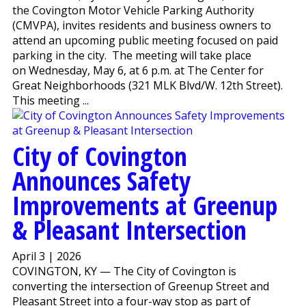
the Covington Motor Vehicle Parking Authority
(CMVPA), invites residents and business owners to
attend an upcoming public meeting focused on paid
parking in the city. The meeting will take place
on Wednesday, May 6, at 6 p.m. at The Center for
Great Neighborhoods (321 MLK Blvd/W. 12th Street).
This meeting ...
City of Covington
Announces Safety
Improvements at Greenup
& Pleasant Intersection
April 3 | 2026
COVINGTON, KY — The City of Covington is
converting the intersection of Greenup Street and
Pleasant Street into a four-way stop as part of