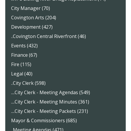
City Manager (70)
Covington Arts (204)
Development (427)
..Covington Central Riverfront (46)
Events (432)
Finance (67)
Fire (115)
Legal (40)
..City Clerk (598)
....City Clerk - Meeting Agendas (549)
....City Clerk - Meeting Minutes (361)
....City Clerk - Meeting Packets (231)
Mayor & Commissioners (685)
..Meeting Agendas (471)