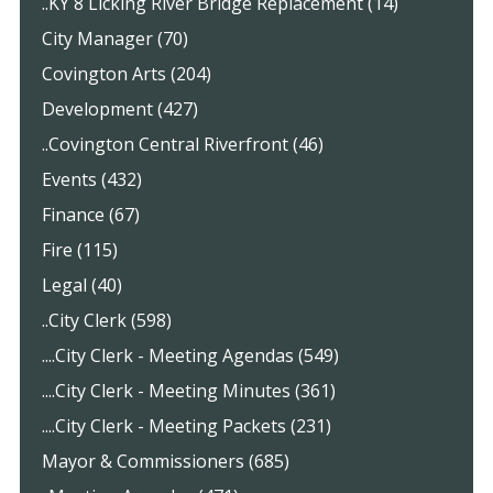
..KY 8 Licking River Bridge Replacement (14)
City Manager (70)
Covington Arts (204)
Development (427)
..Covington Central Riverfront (46)
Events (432)
Finance (67)
Fire (115)
Legal (40)
..City Clerk (598)
....City Clerk - Meeting Agendas (549)
....City Clerk - Meeting Minutes (361)
....City Clerk - Meeting Packets (231)
Mayor & Commissioners (685)