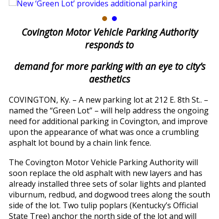
Covington Motor Vehicle Parking Authority
responds to
demand for more parking with an eye to city’s
aesthetics
COVINGTON, Ky. – A new parking lot at 212 E. 8th St.. –
named the “Green Lot” – will help address the ongoing
need for additional parking in Covington, and improve
upon the appearance of what was once a crumbling
asphalt lot bound by a chain link fence.
The Covington Motor Vehicle Parking Authority will
soon replace the old asphalt with new layers and has
already installed three sets of solar lights and planted
viburnum, redbud, and dogwood trees along the south
side of the lot. Two tulip poplars (Kentucky’s Official
State Tree) anchor the north side of the lot and will