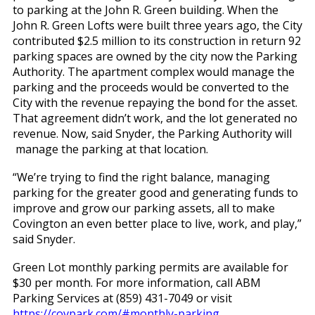
to parking at the John R. Green building. When the
John R. Green Lofts were built three years ago, the City
contributed $2.5 million to its construction in return 92
parking spaces are owned by the city now the Parking
Authority. The apartment complex would manage the
parking and the proceeds would be converted to the
City with the revenue repaying the bond for the asset.
That agreement didn’t work, and the lot generated no
revenue. Now, said Snyder, the Parking Authority will
manage the parking at that location.
“We’re trying to find the right balance, managing
parking for the greater good and generating funds to
improve and grow our parking assets, all to make
Covington an even better place to live, work, and play,”
said Snyder.
Green Lot monthly parking permits are available for
$30 per month. For more information, call ABM
Parking Services at (859) 431-7049 or visit
https://covpark.com/#monthly-parking
.