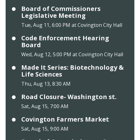
Board of Commissioners
Legislative Meeting
Tue, Aug 11, 6:00 PM at Covington City Hall
Code Enforcement Hearing
Board
Wed, Aug 12, 5:00 PM at Covington City Hall
Made It Series: Biotechnology &
Life Sciences
Thu, Aug 13, 8:30 AM
Road Closure- Washington st.
Sat, Aug 15, 7:00 AM
Covington Farmers Market
Sat, Aug 15, 9:00 AM