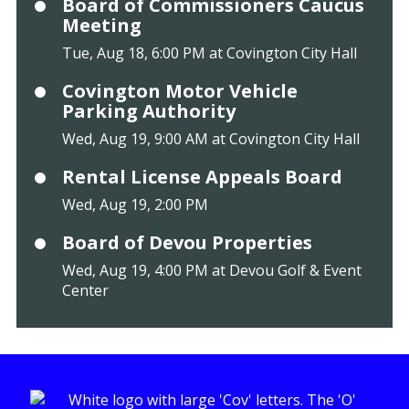
Board of Commissioners Caucus
Meeting
Tue, Aug 18, 6:00 PM at Covington City Hall
Covington Motor Vehicle
Parking Authority
Wed, Aug 19, 9:00 AM at Covington City Hall
Rental License Appeals Board
Wed, Aug 19, 2:00 PM
Board of Devou Properties
Wed, Aug 19, 4:00 PM at Devou Golf & Event
Center