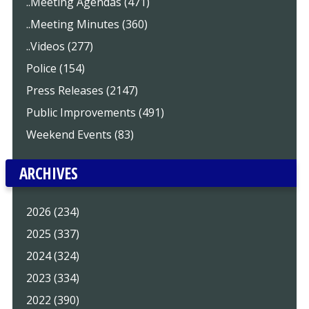
..Meeting Agendas (471)
..Meeting Minutes (360)
..Videos (277)
Police (154)
Press Releases (2147)
Public Improvements (491)
Weekend Events (83)
ARCHIVES
2026 (234)
2025 (337)
2024 (324)
2023 (334)
2022 (390)