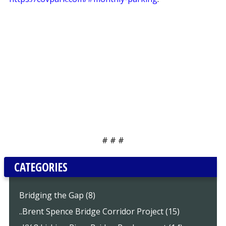
# # #
CATEGORIES
Bridging the Gap (8)
..Brent Spence Bridge Corridor Project (15)