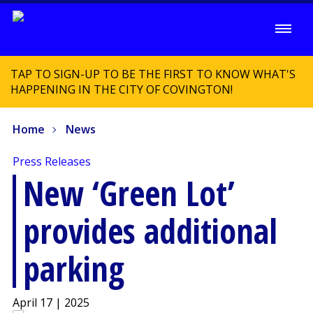
TAP TO SIGN-UP TO BE THE FIRST TO KNOW WHAT'S
HAPPENING IN THE CITY OF COVINGTON!
Home
News
Press Releases
New ‘Green Lot’
provides additional
parking
April 17 | 2025