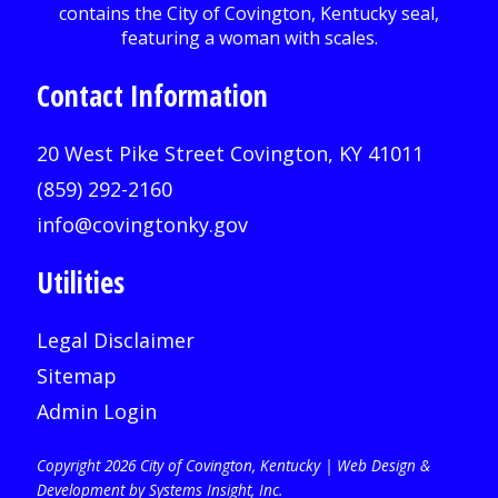
Contact Information
20 West Pike Street Covington, KY 41011
(859) 292-2160
info@covingtonky.gov
Utilities
Legal Disclaimer
Sitemap
Admin Login
Copyright 2026 City of Covington, Kentucky |
Web Design &
Development by Systems Insight, Inc
.