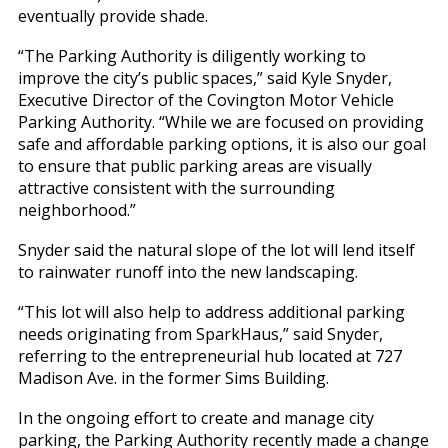
eventually provide shade.
“The Parking Authority is diligently working to
improve the city’s public spaces,” said Kyle Snyder,
Executive Director of the Covington Motor Vehicle
Parking Authority. “While we are focused on providing
safe and affordable parking options, it is also our goal
to ensure that public parking areas are visually
attractive consistent with the surrounding
neighborhood.”
Snyder said the natural slope of the lot will lend itself
to rainwater runoff into the new landscaping.
“This lot will also help to address additional parking
needs originating from SparkHaus,” said Snyder,
referring to the entrepreneurial hub located at 727
Madison Ave. in the former Sims Building.
In the ongoing effort to create and manage city
parking, the Parking Authority recently made a change