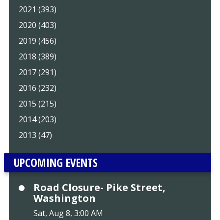
2021 (393)
2020 (403)
2019 (456)
2018 (389)
2017 (291)
2016 (232)
2015 (215)
2014 (203)
2013 (47)
UPCOMING EVENTS
Road Closure- Pike Street,
Washington
Sat, Aug 8, 3:00 AM