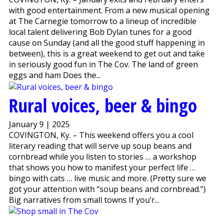
with good entertainment. From a new musical opening
at The Carnegie tomorrow to a lineup of incredible
local talent delivering Bob Dylan tunes for a good
cause on Sunday (and all the good stuff happening in
between), this is a great weekend to get out and take
in seriously good fun in The Cov. The land of green
eggs and ham Does the...
Rural voices, beer & bingo
January 9 | 2025
COVINGTON, Ky. – This weekend offers you a cool
literary reading that will serve up soup beans and
cornbread while you listen to stories … a workshop
that shows you how to manifest your perfect life …
bingo with cats … live music and more. (Pretty sure we
got your attention with “soup beans and cornbread.”)
Big narratives from small towns If you’r...