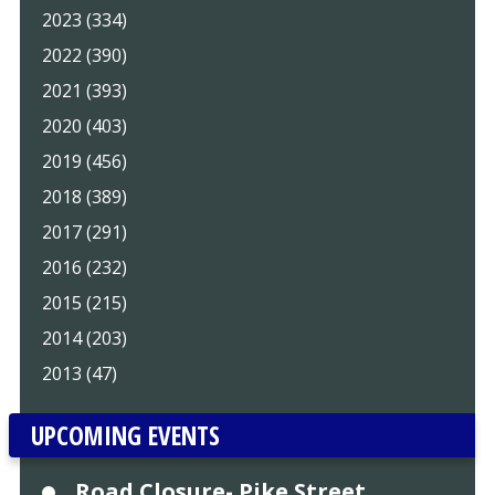
2023 (334)
2022 (390)
2021 (393)
2020 (403)
2019 (456)
2018 (389)
2017 (291)
2016 (232)
2015 (215)
2014 (203)
2013 (47)
UPCOMING EVENTS
Road Closure- Pike Street,