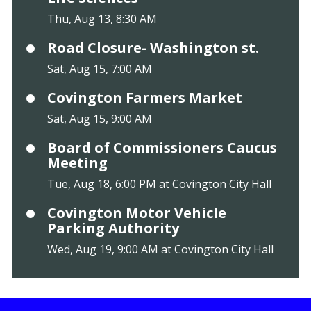
Thu, Aug 13, 8:30 AM
Road Closure- Washington st.
Sat, Aug 15, 7:00 AM
Covington Farmers Market
Sat, Aug 15, 9:00 AM
Board of Commissioners Caucus
Meeting
Tue, Aug 18, 6:00 PM at Covington City Hall
Covington Motor Vehicle
Parking Authority
Wed, Aug 19, 9:00 AM at Covington City Hall