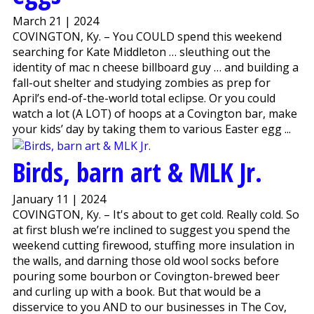
March 21 | 2024
COVINGTON, Ky. – You COULD spend this weekend
searching for Kate Middleton … sleuthing out the
identity of mac n cheese billboard guy … and building a
fall-out shelter and studying zombies as prep for
April’s end-of-the-world total eclipse. Or you could
watch a lot (A LOT) of hoops at a Covington bar, make
your kids’ day by taking them to various Easter egg ...
Birds, barn art & MLK Jr.
January 11 | 2024
COVINGTON, Ky. – It's about to get cold. Really cold. So
at first blush we’re inclined to suggest you spend the
weekend cutting firewood, stuffing more insulation in
the walls, and darning those old wool socks before
pouring some bourbon or Covington-brewed beer
and curling up with a book. But that would be a
disservice to you AND to our businesses in The Cov,