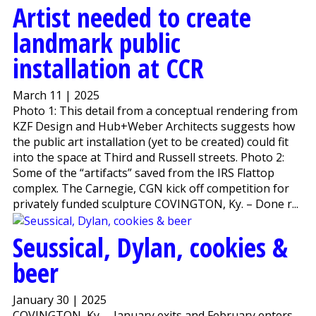
Artist needed to create
landmark public
installation at CCR
March 11 | 2025
Photo 1: This detail from a conceptual rendering from
KZF Design and Hub+Weber Architects suggests how
the public art installation (yet to be created) could fit
into the space at Third and Russell streets. Photo 2:
Some of the “artifacts” saved from the IRS Flattop
complex. The Carnegie, CGN kick off competition for
privately funded sculpture COVINGTON, Ky. – Done r...
Seussical, Dylan, cookies &
beer
January 30 | 2025
COVINGTON, Ky. – January exits and February enters