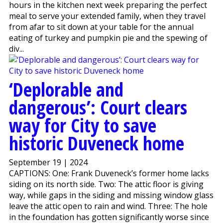
hours in the kitchen next week preparing the perfect
meal to serve your extended family, when they travel
from afar to sit down at your table for the annual
eating of turkey and pumpkin pie and the spewing of
div...
‘Deplorable and
dangerous’: Court clears
way for City to save
historic Duveneck home
September 19 | 2024
CAPTIONS: One: Frank Duveneck’s former home lacks
siding on its north side. Two: The attic floor is giving
way, while gaps in the siding and missing window glass
leave the attic open to rain and wind. Three: The hole
in the foundation has gotten significantly worse since