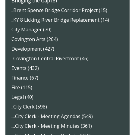
Bridging the Gap (8)
..Brent Spence Bridge Corridor Project (15)
..KY 8 Licking River Bridge Replacement (14)
City Manager (70)
Covington Arts (204)
Development (427)
..Covington Central Riverfront (46)
Events (432)
Finance (67)
Fire (115)
Legal (40)
..City Clerk (598)
....City Clerk - Meeting Agendas (549)
....City Clerk - Meeting Minutes (361)