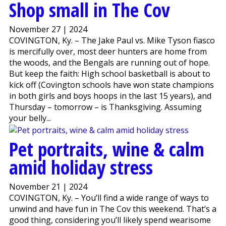
Shop small in The Cov
November 27 | 2024
COVINGTON, Ky. – The Jake Paul vs. Mike Tyson fiasco
is mercifully over, most deer hunters are home from
the woods, and the Bengals are running out of hope.
But keep the faith: High school basketball is about to
kick off (Covington schools have won state champions
in both girls and boys hoops in the last 15 years), and
Thursday – tomorrow – is Thanksgiving. Assuming
your belly...
Pet portraits, wine & calm
amid holiday stress
November 21 | 2024
COVINGTON, Ky. – You’ll find a wide range of ways to
unwind and have fun in The Cov this weekend. That’s a
good thing, considering you’ll likely spend wearisome