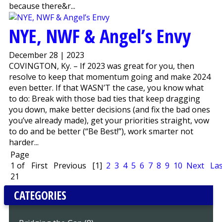
because there&r...
NYE, NWF & Angel’s Envy
December 28 | 2023
COVINGTON, Ky. – If 2023 was great for you, then
resolve to keep that momentum going and make 2024
even better. If that WASN’T the case, you know what
to do: Break with those bad ties that keep dragging
you down, make better decisions (and fix the bad ones
you’ve already made), get your priorities straight, vow
to do and be better (“Be Best!”), work smarter not
harder...
Page
1 of
First
Previous
[1]
2
3
4
5
6
7
8
9
10
Next
Las
21
CATEGORIES