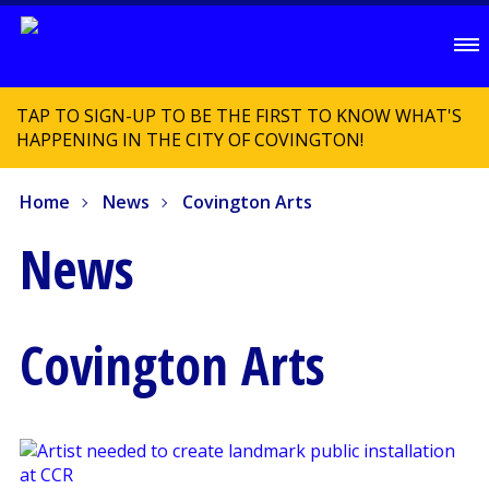
TAP TO SIGN-UP TO BE THE FIRST TO KNOW WHAT'S
HAPPENING IN THE CITY OF COVINGTON!
Home
News
Covington Arts
News
Covington Arts