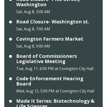
Washington
Sat, Aug 8, 3:00 AM
Road Closure- Washington st.
Sat, Aug 8, 7:00 AM
Covington Farmers Market
Sat, Aug 8, 9:00 AM
Board of Commissioners
Legislative Meeting
Tue, Aug 11, 6:00 PM at Covington City Hall
Code Enforcement Hearing
Board
Wed, Aug 12, 5:00 PM at Covington City Hall
Made It Series: Biotechnology &
Life Sciences