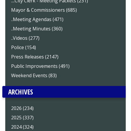
....City Clerk - Meeting Packets (231)
Mayor & Commissioners (685)
..Meeting Agendas (471)
..Meeting Minutes (360)
..Videos (277)
Police (154)
Press Releases (2147)
Public Improvements (491)
Weekend Events (83)
ARCHIVES
2026 (234)
2025 (337)
2024 (324)