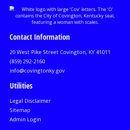
Contact Information
20 West Pike Street Covington, KY 41011
(859) 292-2160
info@covingtonky.gov
Utilities
Legal Disclaimer
Sitemap
Admin Login