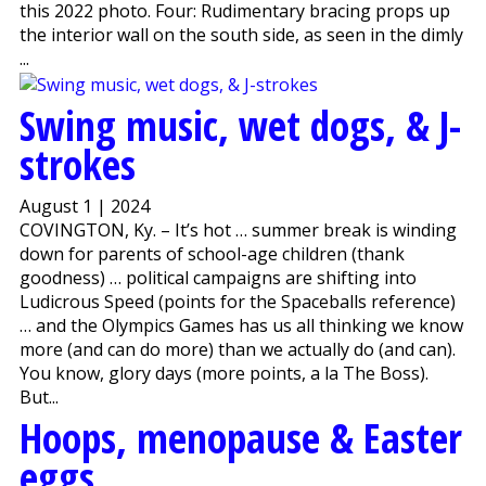
this 2022 photo. Four: Rudimentary bracing props up
the interior wall on the south side, as seen in the dimly
...
Swing music, wet dogs, & J-
strokes
August 1 | 2024
COVINGTON, Ky. – It’s hot … summer break is winding
down for parents of school-age children (thank
goodness) … political campaigns are shifting into
Ludicrous Speed (points for the Spaceballs reference)
… and the Olympics Games has us all thinking we know
more (and can do more) than we actually do (and can).
You know, glory days (more points, a la The Boss).
But...
Hoops, menopause & Easter
eggs