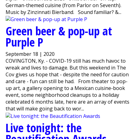
German-themed cuisine (from Parlor on Seventh).
Music by Zinzinnati Bierband. Sound familiar? &...
Green beer & pop-up at
Purple P
September 18 | 2020
COVINGTON, Ky. - COVID-19 still has much havoc to
wreak and lives to damage. But this weekend in The
Cov gives us hope that - despite the need for caution
and care - fun can still be had. From theater to pop-
up art, a gallery opening to a Mexican cuisine-book
event, some neighborhood cleanups to a holiday
celebrated 6 months late, here are an array of events
that will make going back to wor...
Live tonight: the
Beautification Awards