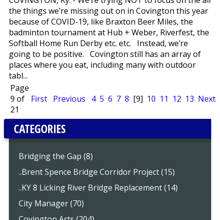
COVINGTON, Ky. - We’re trying NOT to focus on the all
the things we’re missing out on in Covington this year
because of COVID-19, like Braxton Beer Miles, the
badminton tournament at Hub + Weber, Riverfest, the
Softball Home Run Derby etc. etc. Instead, we’re
going to be positive. Covington still has an array of
places where you eat, including many with outdoor
tabl...
Page
9 of
First
Previous
4
5
6
7
8
[9]
10
11
12
13
Next
21
CATEGORIES
Bridging the Gap (8)
..Brent Spence Bridge Corridor Project (15)
..KY 8 Licking River Bridge Replacement (14)
City Manager (70)
Covington Arts (204)