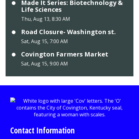
Made It Series: Biotechnology &
Life Sciences
Thu, Aug 13, 8:30 AM
Road Closure- Washington st.
Sat, Aug 15, 7:00 AM
Covington Farmers Market
Sat, Aug 15, 9:00 AM
Contact Information