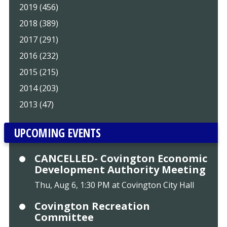
2019 (456)
2018 (389)
2017 (291)
2016 (232)
2015 (215)
2014 (203)
2013 (47)
UPCOMING EVENTS
CANCELLED- Covington Economic
Development Authority Meeting
Thu, Aug 6, 1:30 PM at Covington City Hall
Covington Recreation
Committee