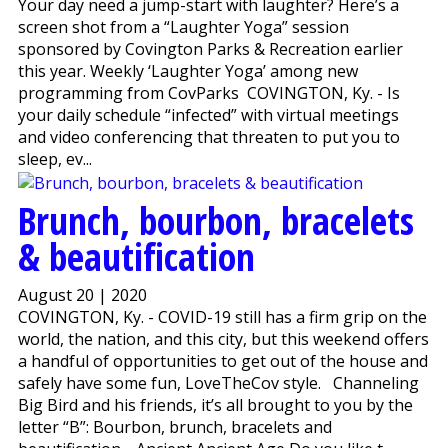
Your day need a jump-start with laughter? Here’s a
screen shot from a “Laughter Yoga” session
sponsored by Covington Parks & Recreation earlier
this year. Weekly ‘Laughter Yoga’ among new
programming from CovParks COVINGTON, Ky. - Is
your daily schedule “infected” with virtual meetings
and video conferencing that threaten to put you to
sleep, ev...
Brunch, bourbon, bracelets
& beautification
August 20 | 2020
COVINGTON, Ky. - COVID-19 still has a firm grip on the
world, the nation, and this city, but this weekend offers
a handful of opportunities to get out of the house and
safely have some fun, LoveTheCov style. Channeling
Big Bird and his friends, it’s all brought to you by the
letter “B”: Bourbon, brunch, bracelets and