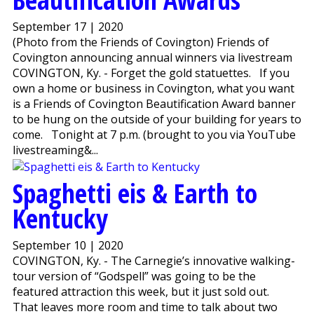
September 17 | 2020
(Photo from the Friends of Covington) Friends of
Covington announcing annual winners via livestream
COVINGTON, Ky. - Forget the gold statuettes. If you
own a home or business in Covington, what you want
is a Friends of Covington Beautification Award banner
to be hung on the outside of your building for years to
come. Tonight at 7 p.m. (brought to you via YouTube
livestreaming&...
Spaghetti eis & Earth to
Kentucky
September 10 | 2020
COVINGTON, Ky. - The Carnegie’s innovative walking-
tour version of “Godspell” was going to be the
featured attraction this week, but it just sold out.
That leaves more room and time to talk about two