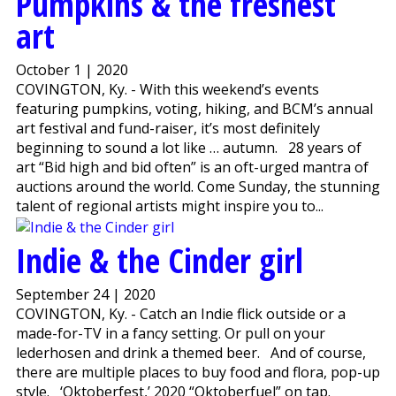
Pumpkins & the freshest
art
October 1 | 2020
COVINGTON, Ky. - With this weekend’s events
featuring pumpkins, voting, hiking, and BCM’s annual
art festival and fund-raiser, it’s most definitely
beginning to sound a lot like … autumn. 28 years of
art “Bid high and bid often” is an oft-urged mantra of
auctions around the world. Come Sunday, the stunning
talent of regional artists might inspire you to...
Indie & the Cinder girl
September 24 | 2020
COVINGTON, Ky. - Catch an Indie flick outside or a
made-for-TV in a fancy setting. Or pull on your
lederhosen and drink a themed beer. And of course,
there are multiple places to buy food and flora, pop-up
style. ‘Oktoberfest,’ 2020 “Oktoberfuel” on tap.