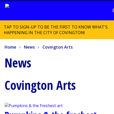
TAP TO SIGN-UP TO BE THE FIRST TO KNOW WHAT'S
HAPPENING IN THE CITY OF COVINGTON!
Home
News
Covington Arts
News
Covington Arts