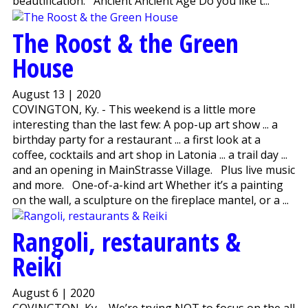
beautification. Ancient Ancient Age Do you like t...
The Roost & the Green
House
August 13 | 2020
COVINGTON, Ky. - This weekend is a little more
interesting than the last few: A pop-up art show ... a
birthday party for a restaurant ... a first look at a
coffee, cocktails and art shop in Latonia ... a trail day ...
and an opening in MainStrasse Village. Plus live music
and more. One-of-a-kind art Whether it’s a painting
on the wall, a sculpture on the fireplace mantel, or a ...
Rangoli, restaurants &
Reiki
August 6 | 2020