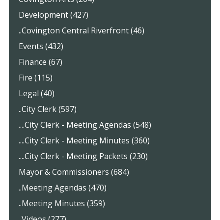
Development (427)
..Covington Central Riverfront (46)
Events (432)
Finance (67)
Fire (115)
Legal (40)
..City Clerk (597)
....City Clerk - Meeting Agendas (548)
....City Clerk - Meeting Minutes (360)
....City Clerk - Meeting Packets (230)
Mayor & Commissioners (684)
..Meeting Agendas (470)
..Meeting Minutes (359)
..Videos (277)