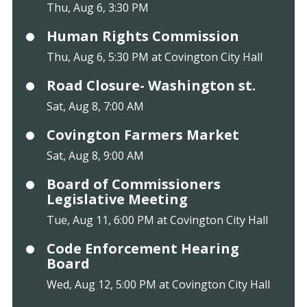
Thu, Aug 6, 3:30 PM
Human Rights Commission
Thu, Aug 6, 5:30 PM at Covington City Hall
Road Closure- Washington st.
Sat, Aug 8, 7:00 AM
Covington Farmers Market
Sat, Aug 8, 9:00 AM
Board of Commissioners
Legislative Meeting
Tue, Aug 11, 6:00 PM at Covington City Hall
Code Enforcement Hearing
Board
Wed, Aug 12, 5:00 PM at Covington City Hall