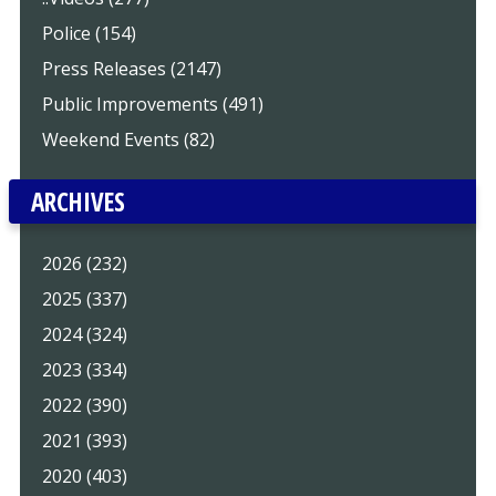
Police (154)
Press Releases (2147)
Public Improvements (491)
Weekend Events (82)
ARCHIVES
2026 (232)
2025 (337)
2024 (324)
2023 (334)
2022 (390)
2021 (393)
2020 (403)