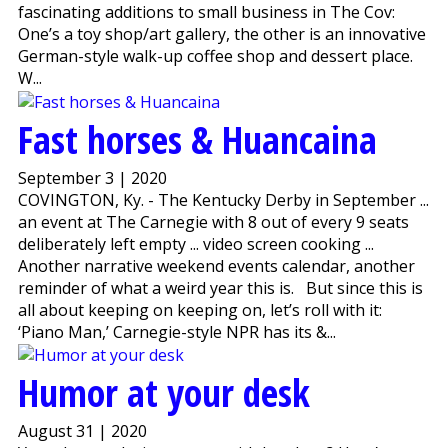
fascinating additions to small business in The Cov:
One’s a toy shop/art gallery, the other is an innovative
German-style walk-up coffee shop and dessert place.
W...
Fast horses & Huancaina
September 3 | 2020
COVINGTON, Ky. - The Kentucky Derby in September ...
an event at The Carnegie with 8 out of every 9 seats
deliberately left empty ... video screen cooking ...
Another narrative weekend events calendar, another
reminder of what a weird year this is. But since this is
all about keeping on keeping on, let’s roll with it:
‘Piano Man,’ Carnegie-style NPR has its &...
Humor at your desk
August 31 | 2020