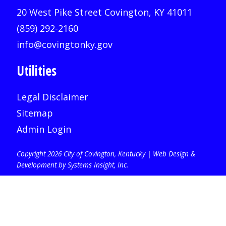
20 West Pike Street Covington, KY 41011
(859) 292-2160
info@covingtonky.gov
Utilities
Legal Disclaimer
Sitemap
Admin Login
Copyright 2026 City of Covington, Kentucky |
Web Design &
Development by Systems Insight, Inc
.