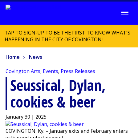
TAP TO SIGN-UP TO BE THE FIRST TO KNOW WHAT'S
HAPPENING IN THE CITY OF COVINGTON!
Home
News
Covington Arts
,
Events
,
Press Releases
Seussical, Dylan,
cookies & beer
January 30 | 2025
COVINGTON, Ky. – January exits and February enters
with good entertainment.