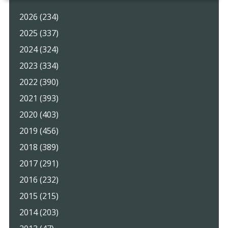
2026 (234)
2025 (337)
2024 (324)
2023 (334)
2022 (390)
2021 (393)
2020 (403)
2019 (456)
2018 (389)
2017 (291)
2016 (232)
2015 (215)
2014 (203)