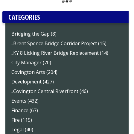
###
CATEGORIES
Bridging the Gap (8)
..Brent Spence Bridge Corridor Project (15)
..KY 8 Licking River Bridge Replacement (14)
City Manager (70)
Covington Arts (204)
Development (427)
..Covington Central Riverfront (46)
Events (432)
Finance (67)
Fire (115)
Legal (40)