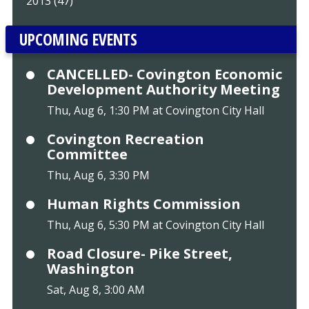
2013 (47)
UPCOMING EVENTS
CANCELLED- Covington Economic
Development Authority Meeting
Thu, Aug 6, 1:30 PM at Covington City Hall
Covington Recreation
Committee
Thu, Aug 6, 3:30 PM
Human Rights Commission
Thu, Aug 6, 5:30 PM at Covington City Hall
Road Closure- Pike Street,
Washington
Sat, Aug 8, 3:00 AM