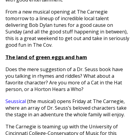
From a new musical opening at The Carnegie
tomorrow to a lineup of incredible local talent
delivering Bob Dylan tunes for a good cause on
Sunday (and all the good stuff happening in between),
this is a great weekend to get out and take in seriously
good fun in The Cov.
The land of green eggs and ham
Does the mere suggestion of a Dr. Seuss book have
you talking in rhymes and riddles? What about a
favorite character? Are you more of a Cat in the Hat
person, or a Horton Hears a Who?
Seussical
(the musical) opens Friday at The Carnegie,
where an array of Dr. Seuss’s beloved characters take
the stage in an adventure the whole family will enjoy.
The Carnegie is teaming up with the University of
Cincinnati College-Conservatory of Music for this