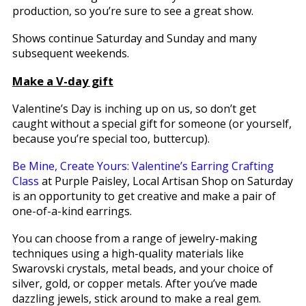
production, so you’re sure to see a great show.
Shows continue Saturday and Sunday and many
subsequent weekends.
Make a V-day gift
Valentine’s Day is inching up on us, so don’t get
caught without a special gift for someone (or yourself,
because you’re special too, buttercup).
Be Mine, Create Yours: Valentine’s Earring Crafting
Class
at Purple Paisley, Local Artisan Shop on Saturday
is an opportunity to get creative and make a pair of
one-of-a-kind earrings.
You can choose from a range of jewelry-making
techniques using a high-quality materials like
Swarovski crystals, metal beads, and your choice of
silver, gold, or copper metals. After you’ve made
dazzling jewels, stick around to make a real gem.