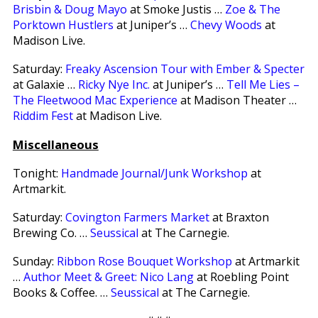
Brisbin & Doug Mayo
at Smoke Justis …
Zoe & The
Porktown Hustlers
at Juniper’s …
Chevy Woods
at
Madison Live.
Saturday:
Freaky Ascension Tour with Ember & Specter
at Galaxie …
Ricky Nye Inc.
at Juniper’s …
Tell Me Lies –
The Fleetwood Mac Experience
at Madison Theater …
Riddim Fest
at Madison Live.
Miscellaneous
Tonight:
Handmade Journal/Junk Workshop
at
Artmarkit.
Saturday:
Covington Farmers Market
at Braxton
Brewing Co. …
Seussical
at The Carnegie.
Sunday:
Ribbon Rose Bouquet Workshop
at Artmarkit
…
Author Meet & Greet: Nico Lang
at Roebling Point
Books & Coffee. …
Seussical
at The Carnegie.