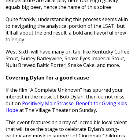
temperature are all at play here too. High gravity
equals big beer, hence the name of this soiree.
Quite frankly, understanding this process seems akin
to navigating the analytical portion of the LSAT, but
it’ll all about the end result: a bold and flavorful brew
to enjoy.
West Sixth will have many on tap, like Kentucky Coffee
Stout, Burley Barleywine, Snake Eyes Imperial Stout,
Nulu Brewed Baltic Porter, Snake Cake, and more.
Covering Dylan for a good cause
If the film “A Complete Unknown” has spurred your
interest in the music of Bob Dylan, then do not miss
out on
Positively MainStrasse: Benefit for Giving Kids
Hope
at The Village Theater on Sunday.
This event features an array of incredible local talent
that will take the stage to celebrate Dylan’s song-
writing and music in support of Cincinnati Children’s