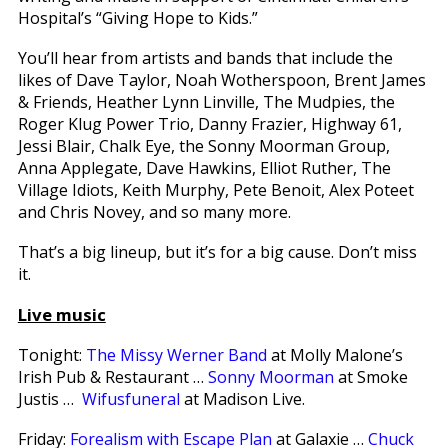
Hospital’s “Giving Hope to Kids.”
You’ll hear from artists and bands that include the
likes of Dave Taylor, Noah Wotherspoon, Brent James
& Friends, Heather Lynn Linville, The Mudpies, the
Roger Klug Power Trio, Danny Frazier, Highway 61,
Jessi Blair, Chalk Eye, the Sonny Moorman Group,
Anna Applegate, Dave Hawkins, Elliot Ruther, The
Village Idiots, Keith Murphy, Pete Benoit, Alex Poteet
and Chris Novey, and so many more.
That’s a big lineup, but it’s for a big cause. Don’t miss
it.
Live music
Tonight:
The Missy Werner Band
at Molly Malone’s
Irish Pub & Restaurant …
Sonny Moorman
at Smoke
Justis …
Wifusfuneral
at Madison Live.
Friday:
Forealism with Escape Plan
at Galaxie …
Chuck