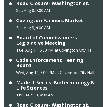
Road Closure- Washington st.
Sat, Aug 8, 7:00 AM
Covington Farmers Market
Sat, Aug 8, 9:00 AM
Board of Commissioners
Legislative Meeting
Tue, Aug 11, 6:00 PM at Covington City Hall
Code Enforcement Hearing
Board
Wed, Aug 12, 5:00 PM at Covington City Hall
Made It Series: Biotechnology &
Life Sciences
Thu, Aug 13, 8:30 AM
Road Closure- Washington st.