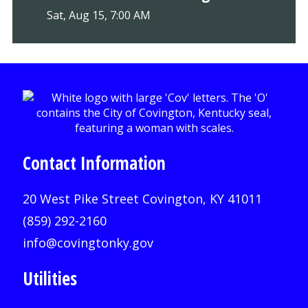
Sat, Aug 15, 7:00 AM
Contact Information
20 West Pike Street Covington, KY 41011
(859) 292-2160
info@covingtonky.gov
Utilities