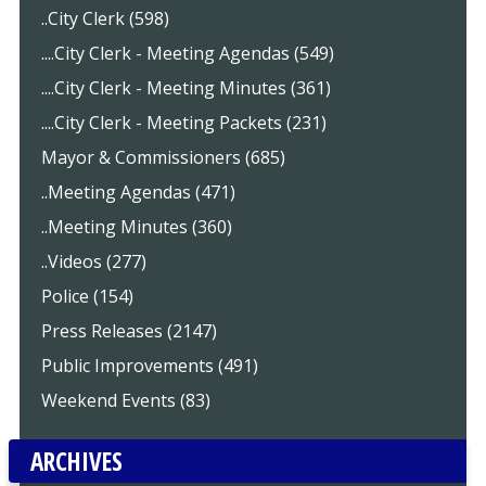
..City Clerk (598)
....City Clerk - Meeting Agendas (549)
....City Clerk - Meeting Minutes (361)
....City Clerk - Meeting Packets (231)
Mayor & Commissioners (685)
..Meeting Agendas (471)
..Meeting Minutes (360)
..Videos (277)
Police (154)
Press Releases (2147)
Public Improvements (491)
Weekend Events (83)
ARCHIVES