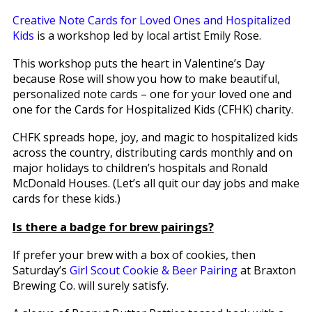
Creative Note Cards for Loved Ones and Hospitalized
Kids
is a workshop led by local artist Emily Rose.
This workshop puts the heart in Valentine’s Day
because Rose will show you how to make beautiful,
personalized note cards – one for your loved one and
one for the Cards for Hospitalized Kids (CFHK) charity.
CHFK spreads hope, joy, and magic to hospitalized kids
across the country, distributing cards monthly and on
major holidays to children’s hospitals and Ronald
McDonald Houses. (Let’s all quit our day jobs and make
cards for these kids.)
Is there a badge for brew pairings?
If prefer your brew with a box of cookies, then
Saturday’s
Girl Scout Cookie & Beer Pairing
at Braxton
Brewing Co. will surely satisfy.