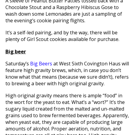
A sleeve of Peanut Butter Patties tossed back with a
Chocolate Stout and a Raspberry Hibiscus Gose to
wash down some Lemonades are just a sampling of
the evening’s cookie pairing flights.
It’s a self-led pairing, and by the way, there will be
plenty of Girl Scout cookies available for purchase.
Big beer
Saturday’s
Big Beers
at West Sixth Covington Haus will
feature high gravity brews, which, in case you don’t
know what that means (because we sure didn’t), refers
to brewing a beer with high original gravity.
High original gravity means there is ample “food” in
the wort for the yeast to eat. What’s a “wort?” It’s the
sugary liquid created from the malted and un-malted
grains used to brew fermented beverages. Apparently,
when yeast eat, they are capable of producing large
amounts of alcohol. Proper aeration, nutrition, and