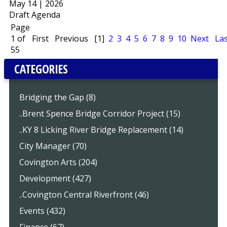
May 14 | 2026
Draft Agenda
Page
1 of
First
Previous
[1]
2
3
4
5
6
7
8
9
10
Next
Las
55
CATEGORIES
Bridging the Gap (8)
..Brent Spence Bridge Corridor Project (15)
..KY 8 Licking River Bridge Replacement (14)
City Manager (70)
Covington Arts (204)
Development (427)
..Covington Central Riverfront (46)
Events (432)