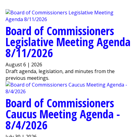
Board of Commissioners
Legislative Meeting Agenda
8/11/2026
August 6 | 2026
Draft agenda, legislation, and minutes from the
previous meetings.
Board of Commissioners
Caucus Meeting Agenda -
8/4/2026
July 30 | 2026