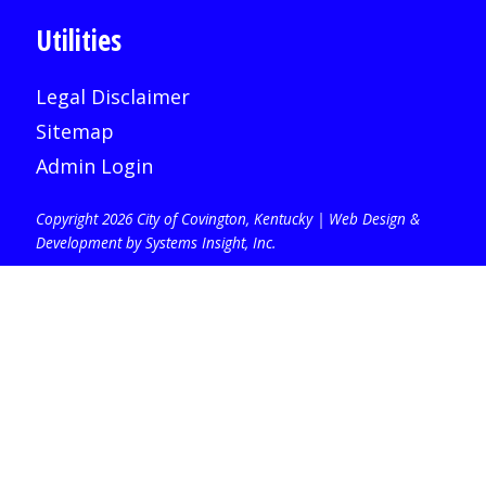
Utilities
Legal Disclaimer
Sitemap
Admin Login
Copyright 2026 City of Covington, Kentucky |
Web Design &
Development by Systems Insight, Inc
.