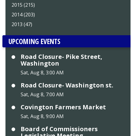
2015 (215)
2014 (203)
2013 (47)
UPCOMING EVENTS
Road Closure- Pike Street,
Washington
Sat, Aug 8, 3:00 AM
Road Closure- Washington st.
Sat, Aug 8, 7:00 AM
Covington Farmers Market
Sat, Aug 8, 9:00 AM
Board of Commissioners
Legislative Meeting