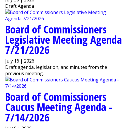
Draft Agenda
Board of Commissioners
Legislative Meeting Agenda
7/21/2026
July 16 | 2026
Draft agenda, legislation, and minutes from the
previous meeting.
Board of Commissioners
Caucus Meeting Agenda -
7/14/2026