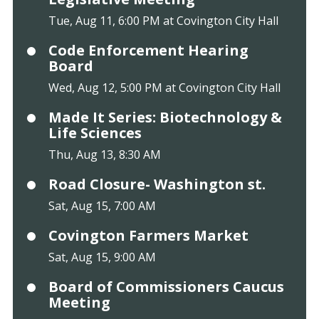
Tue, Aug 11, 6:00 PM at Covington City Hall
Code Enforcement Hearing
Board
Wed, Aug 12, 5:00 PM at Covington City Hall
Made It Series: Biotechnology &
Life Sciences
Thu, Aug 13, 8:30 AM
Road Closure- Washington st.
Sat, Aug 15, 7:00 AM
Covington Farmers Market
Sat, Aug 15, 9:00 AM
Board of Commissioners Caucus
Meeting