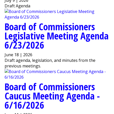
July 9 | 2026
Draft Agenda
Board of Commissioners
Legislative Meeting Agenda
6/23/2026
June 18 | 2026
Draft agenda, legislation, and minutes from the
previous meetings.
Board of Commissioners
Caucus Meeting Agenda -
6/16/2026