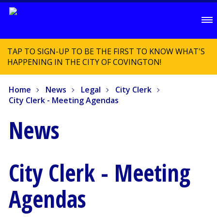
TAP TO SIGN-UP TO BE THE FIRST TO KNOW WHAT'S
HAPPENING IN THE CITY OF COVINGTON!
Home
News
Legal
City Clerk
City Clerk - Meeting Agendas
News
City Clerk - Meeting
Agendas