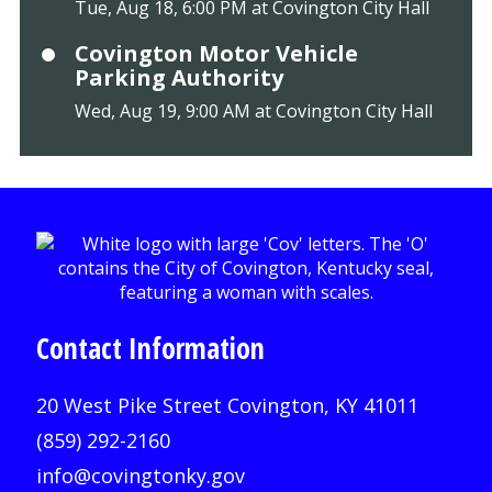
Tue, Aug 18, 6:00 PM at Covington City Hall
Covington Motor Vehicle
Parking Authority
Wed, Aug 19, 9:00 AM at Covington City Hall
Contact Information
20 West Pike Street Covington, KY 41011
(859) 292-2160
info@covingtonky.gov