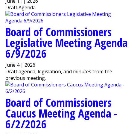
June 11 | 2026
Draft Agenda
Board of Commissioners
Legislative Meeting Agenda
6/9/2026
June 4 | 2026
Draft agenda, legislation, and minutes from the
previous meeting.
Board of Commissioners
Caucus Meeting Agenda -
6/2/2026