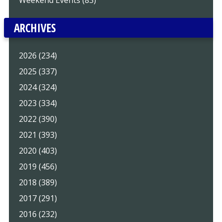
Weekend Events (83)
ARCHIVES
2026 (234)
2025 (337)
2024 (324)
2023 (334)
2022 (390)
2021 (393)
2020 (403)
2019 (456)
2018 (389)
2017 (291)
2016 (232)