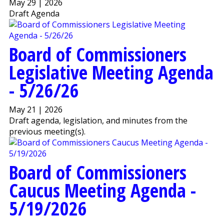
May 29 | 2026
Draft Agenda
Board of Commissioners
Legislative Meeting Agenda
- 5/26/26
May 21 | 2026
Draft agenda, legislation, and minutes from the
previous meeting(s).
Board of Commissioners
Caucus Meeting Agenda -
5/19/2026