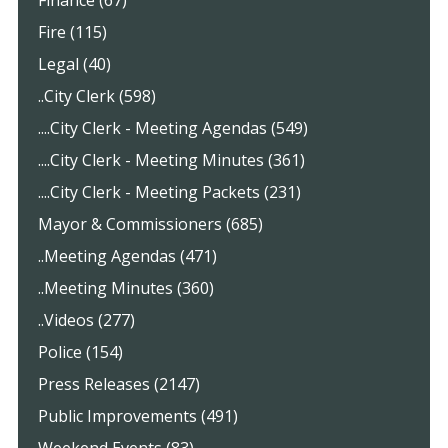
Finance (67)
Fire (115)
Legal (40)
..City Clerk (598)
....City Clerk - Meeting Agendas (549)
....City Clerk - Meeting Minutes (361)
....City Clerk - Meeting Packets (231)
Mayor & Commissioners (685)
..Meeting Agendas (471)
..Meeting Minutes (360)
..Videos (277)
Police (154)
Press Releases (2147)
Public Improvements (491)