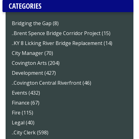
CATEGORIES
Bridging the Gap (8)
..Brent Spence Bridge Corridor Project (15)
..KY 8 Licking River Bridge Replacement (14)
City Manager (70)
Covington Arts (204)
Development (427)
..Covington Central Riverfront (46)
Events (432)
Finance (67)
Fire (115)
Legal (40)
..City Clerk (598)