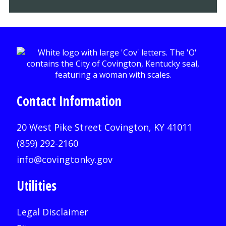
Contact Information
20 West Pike Street Covington, KY 41011
(859) 292-2160
info@covingtonky.gov
Utilities
Legal Disclaimer