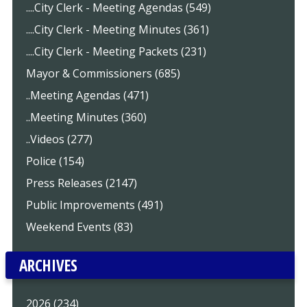
....City Clerk - Meeting Agendas (549)
....City Clerk - Meeting Minutes (361)
....City Clerk - Meeting Packets (231)
Mayor & Commissioners (685)
..Meeting Agendas (471)
..Meeting Minutes (360)
..Videos (277)
Police (154)
Press Releases (2147)
Public Improvements (491)
Weekend Events (83)
ARCHIVES
2026 (234)