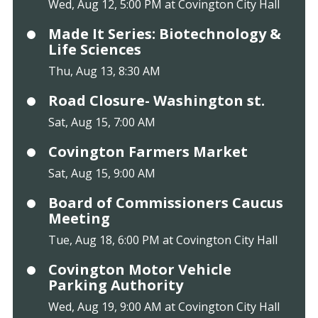
Wed, Aug 12, 5:00 PM at Covington City Hall
Made It Series: Biotechnology &
Life Sciences
Thu, Aug 13, 8:30 AM
Road Closure- Washington st.
Sat, Aug 15, 7:00 AM
Covington Farmers Market
Sat, Aug 15, 9:00 AM
Board of Commissioners Caucus
Meeting
Tue, Aug 18, 6:00 PM at Covington City Hall
Covington Motor Vehicle
Parking Authority
Wed, Aug 19, 9:00 AM at Covington City Hall