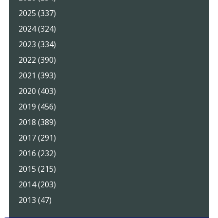
2025 (337)
2024 (324)
2023 (334)
2022 (390)
2021 (393)
2020 (403)
2019 (456)
2018 (389)
2017 (291)
2016 (232)
2015 (215)
2014 (203)
2013 (47)