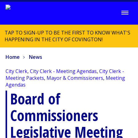
TAP TO SIGN-UP TO BE THE FIRST TO KNOW WHAT'S
HAPPENING IN THE CITY OF COVINGTON!
Home
News
City Clerk
,
City Clerk - Meeting Agendas
,
City Clerk -
Meeting Packets
,
Mayor & Commissioners
,
Meeting
Agendas
Board of
Commissioners
Legislative Meeting