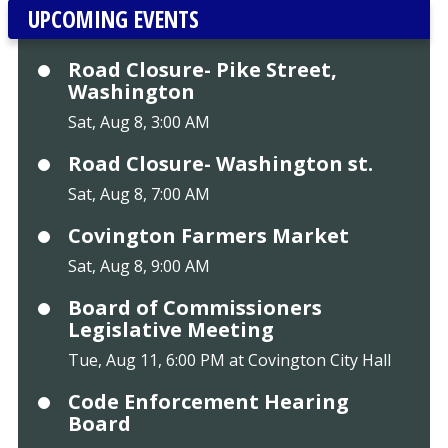
UPCOMING EVENTS
Road Closure- Pike Street,
Washington
Sat, Aug 8, 3:00 AM
Road Closure- Washington st.
Sat, Aug 8, 7:00 AM
Covington Farmers Market
Sat, Aug 8, 9:00 AM
Board of Commissioners
Legislative Meeting
Tue, Aug 11, 6:00 PM at Covington City Hall
Code Enforcement Hearing
Board