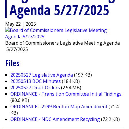
Agenda 5/27/2025
May 22 | 2025
Board of Commissioners Legislative Meeting Agenda
5/27/2025
Files
20250527 Legislative Agenda
(197 KB)
20250513 BOC Minutes
(184 KB)
20250527 Draft Orders
(2.94 MB)
ORDINANCE - Transition Committee Initial Findings
(80.6 KB)
ORDINANCE - 2299 Benton Map Amendment
(71.4
KB)
ORDINANCE - NDC Amendment Recycling
(72.2 KB)