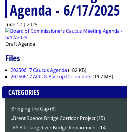
Agenda - 6/17/2025
June 12 | 2025
Draft Agenda
Files
20250617 Caucus Agenda
(182 KB)
20250617 AIRs & Backup Documents
(19.7 MB)
CATEGORIES
Bridging the Gap (8)
..Brent Spence Bridge Corridor Project (15)
..KY 8 Licking River Bridge Replacement (14)