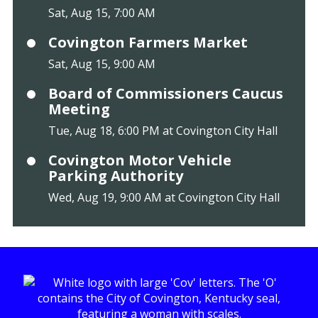
Sat, Aug 15, 7:00 AM
Covington Farmers Market
Sat, Aug 15, 9:00 AM
Board of Commissioners Caucus
Meeting
Tue, Aug 18, 6:00 PM at Covington City Hall
Covington Motor Vehicle
Parking Authority
Wed, Aug 19, 9:00 AM at Covington City Hall