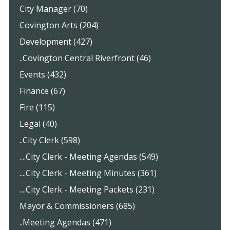
City Manager (70)
Covington Arts (204)
Development (427)
..Covington Central Riverfront (46)
Events (432)
Finance (67)
Fire (115)
Legal (40)
..City Clerk (598)
....City Clerk - Meeting Agendas (549)
....City Clerk - Meeting Minutes (361)
....City Clerk - Meeting Packets (231)
Mayor & Commissioners (685)
..Meeting Agendas (471)