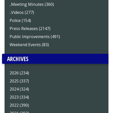
..Meeting Minutes (360)
..Videos (277)
Police (154)
Press Releases (2147)
Public Improvements (491)
Weekend Events (83)
ARCHIVES
2026 (234)
2025 (337)
2024 (324)
2023 (334)
2022 (390)