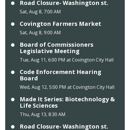
Road Closure- Washington st.
Sat, Aug 8, 7:00 AM
Covington Farmers Market
Sat, Aug 8, 9:00 AM
Board of Commissioners
Legislative Meeting
Tue, Aug 11, 6:00 PM at Covington City Hall
Code Enforcement Hearing
Board
Wed, Aug 12, 5:00 PM at Covington City Hall
Made It Series: Biotechnology &
Life Sciences
Thu, Aug 13, 8:30 AM
Road Closure- Washington st.