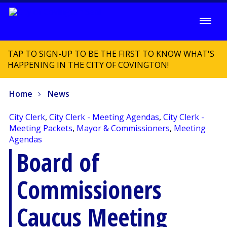
TAP TO SIGN-UP TO BE THE FIRST TO KNOW WHAT'S
HAPPENING IN THE CITY OF COVINGTON!
Home
News
City Clerk
,
City Clerk - Meeting Agendas
,
City Clerk -
Meeting Packets
,
Mayor & Commissioners
,
Meeting
Agendas
Board of
Commissioners
Caucus Meeting