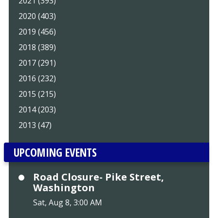
2021 (393)
2020 (403)
2019 (456)
2018 (389)
2017 (291)
2016 (232)
2015 (215)
2014 (203)
2013 (47)
UPCOMING EVENTS
Road Closure- Pike Street,
Washington
Sat, Aug 8, 3:00 AM